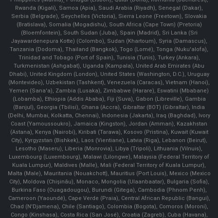
Rwanda (Kigali), Samoa (Apia), Saudi Arabia (Riyadh), Senegal (Dakar),
Serbia (Belgrade), Seychelles (Victoria), Sierra Leone (Freetown), Slovakia
(Bratislava), Somalia (Mogadishu), South Africa (Cape Town) (Pretoria)
(Bloemfontein), South Sudan (Juba), Spain (Madrid), Sri Lanka (Sri
Jayawardenepura Kotte) (Colombo), Sudan (Khartoum), Syria (Damascus),
Tanzania (Dodoma), Thailand (Bangkok), Togo (Lomé), Tonga (Nuku'alofa),
Trinidad and Tobago (Port of Spain), Tunisia (Tunis), Turkey (Ankara),
Turkmenistan (Ashgabat), Uganda (Kampala), United Arab Emirates (Abu
Dhabi), United Kingdom (London), United States (Washington, D.C.), Uruguay
(Montevideo), Uzbekistan (Tashkent), Venezuela (Caracas), Vietnam (Hanoi),
Yemen (Sana'a), Zambia (Lusaka), Zimbabwe (Harare), Eswatini (Mbabane)
(Lobamba), Ethiopia (Addis Ababa), Fiji (Suva), Gabon (Libreville), Gambia
(Banjul), Georgia (Tbilisi), Ghana (Accra), Gibraltar (BOT) (Gibraltar), India
(Delhi, Mumbai, Kolkatta, Chennai), Indonesia (Jakarta), Iraq (Baghdad), Ivory
Coast (Yamoussoukro), Jamaica (Kingston), Jordan (Amman), Kazakhstan
(Astana), Kenya (Nairobi), Kiribati (Tarawa), Kosovo (Pristina), Kuwait (Kuwait
City), Kyrgyzstan (Bishkek), Laos (Vientiane), Latvia (Riga), Lebanon (Beirut),
Lesotho (Maseru), Liberia (Monrovia), Libya (Tripoli), Lithuania (Vilnuis),
Luxembourg (Luxembourg), Malawi (Lilongwe), Malaysia (Federal Territory of
Kuala Lumpur), Maldives (Malle), Mali (Federal Territory of Kuala Lumpur),
Malta (Male), Mauritania (Nouakchott), Mauritius (Port Louis), Mexico (Mexico
City), Moldova (Chişinău), Monaco, Mongolia (Ulaanbaatar), Bulgaria (Sofia),
Burkina Faso (Ouagadougou), Burundi (Gitega), Cambodia (Phnom Penh),
Cameroon (Yaoundé), Cape Verde (Praia), Central African Republic (Bangui),
Chad (N'Djamena), Chile (Santiago), Colombia (Bogota), Comoros (Moroni),
Congo (Kinshasa), Costa Rica (San José), Croatia (Zagreb), Cuba (Havana),