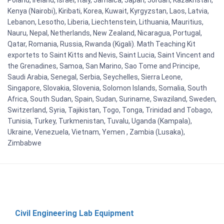
Kenya (Nairobi), Kiribati, Korea, Kuwait, Kyrgyzstan, Laos, Latvia,
Lebanon, Lesotho, Liberia, Liechtenstein, Lithuania, Mauritius,
Nauru, Nepal, Netherlands, New Zealand, Nicaragua, Portugal,
Qatar, Romania, Russia, Rwanda (Kigali). Math Teaching Kit
exportets to Saint Kitts and Nevis, Saint Lucia, Saint Vincent and
the Grenadines, Samoa, San Marino, Sao Tome and Principe,
Saudi Arabia, Senegal, Serbia, Seychelles, Sierra Leone,
Singapore, Slovakia, Slovenia, Solomon Islands, Somalia, South
Africa, South Sudan, Spain, Sudan, Suriname, Swaziland, Sweden,
Switzerland, Syria, Tajikistan, Togo, Tonga, Trinidad and Tobago,
Tunisia, Turkey, Turkmenistan, Tuvalu, Uganda (Kampala),
Ukraine, Venezuela, Vietnam, Yemen , Zambia (Lusaka),
Zimbabwe
Civil Engineering Lab Equipment