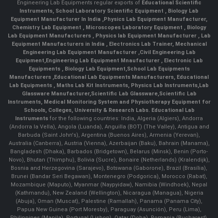
Engineering Lab Equipments regular exports of
Educational Scientific
Instruments
,
School Laboratory Scientific Equipment
,
Biology Lab
Equipment Manufacturer In India
,
Physics Lab Equipment Manufacturer
,
Chemistry Lab Equipment
,
Microscopes Laboratory Equipment
,
Biology
Lab Equipment Manufacturers
,
Physics lab Equipment Manufacturer
,
Lab
Equipment Manufacturers in India
, Electronics Lab Trainer,
Mechanical
Engineering Lab Equipment Manufacturer
,
Civil Engineering Lab
Equipment
,
Engineering Lab Equipment Mnaufacturer
,
Electronic Lab
Equipments
,
Biology Lab Equipment
,
School Lab Equipments
Manufacturers
,
Educational Lab Equipments Manufacturers
,
Educational
Lab Equipments
,
Maths Lab Kit Instruments
,
Physics Lab Instruments
,
Lab
Glassware Manufacturer
,
Scientific Lab Glassware
,
Scientific Lab
Instruments
, Medical Monitoring System and Physiotherapy Equipment for
Schools, Colleges, University & Research Labs.
Educational Lab
Instruments
for the following countries: India, Algeria (Algiers), Andorra
(Andorra la Vella), Angola (Luanda), Anguilla (BOT) (The Valley), Antigua and
Barbuda (Saint John's), Argentina (Buenos Aires), Armenia (Yerevan),
Australia (Canberra), Austria (Vienna), Azerbaijan (Baku), Bahrain (Manama),
Bangladesh (Dhaka), Barbados (Bridgetown), Belarus (Minsk), Benin (Porto-
Novo), Bhutan (Thimphu), Bolivia (Sucre), Bonaire (Netherlands) (Kralendijk),
Bosnia and Herzegovina (Sarajevo), Botswana (Gaborone), Brazil (Brasília),
Brunei (Bandar Seri Begawan), Montenegro (Podgorica), Morocco (Rabat),
Mozambique (Maputo), Myanmar (Naypyidaw), Namibia (Windhoek), Nepal
(Kathmandu), New Zealand (Wellington), Nicaragua (Managua), Nigeria
(Abuja), Oman (Muscat), Palestine (Ramallah), Panama (Panama City),
Papua New Guinea (Port Moresby), Paraguay (Asunción), Peru (Lima),
Philippines (Manila)¸ Portugal (Lisbon), Qatar (Doha), Romania (Bucharest),