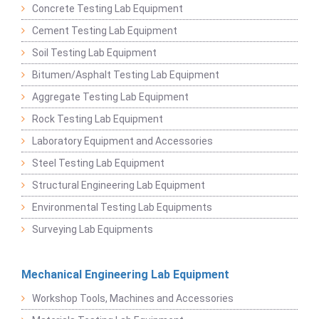
Concrete Testing Lab Equipment
Cement Testing Lab Equipment
Soil Testing Lab Equipment
Bitumen/Asphalt Testing Lab Equipment
Aggregate Testing Lab Equipment
Rock Testing Lab Equipment
Laboratory Equipment and Accessories
Steel Testing Lab Equipment
Structural Engineering Lab Equipment
Environmental Testing Lab Equipments
Surveying Lab Equipments
Mechanical Engineering Lab Equipment
Workshop Tools, Machines and Accessories