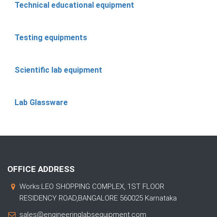
Technical educational equipment
Testing equipments
Scientific lab equipment
Lab Glassware
OFFICE ADDRESS
Works:LEO SHOPPING COMPLEX, 1ST FLOOR
RESIDENCY ROAD,BANGALORE 560025 Karnataka
sales@engineeringlabsequipment.com