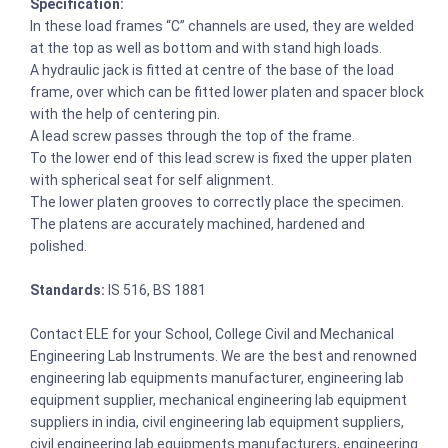
Specification:
In these load frames “C” channels are used, they are welded
at the top as well as bottom and with stand high loads.
A hydraulic jack is fitted at centre of the base of the load
frame, over which can be fitted lower platen and spacer block
with the help of centering pin.
A lead screw passes through the top of the frame.
To the lower end of this lead screw is fixed the upper platen
with spherical seat for self alignment.
The lower platen grooves to correctly place the specimen.
The platens are accurately machined, hardened and
polished.
Standards:
IS 516, BS 1881
Contact ELE for your School, College Civil and Mechanical
Engineering Lab Instruments. We are the best and renowned
engineering lab equipments manufacturer, engineering lab
equipment supplier, mechanical engineering lab equipment
suppliers in india, civil engineering lab equipment suppliers,
civil engineering lab equipments manufacturers, engineering