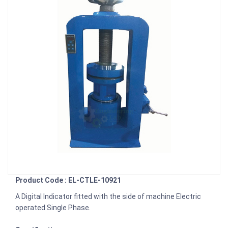
Product Code : EL-CTLE-10921
A Digital Indicator fitted with the side of machine Electric
operated Single Phase.