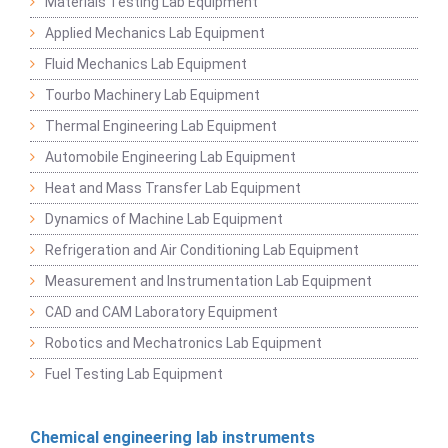
Materials Testing Lab Equipment
Applied Mechanics Lab Equipment
Fluid Mechanics Lab Equipment
Tourbo Machinery Lab Equipment
Thermal Engineering Lab Equipment
Automobile Engineering Lab Equipment
Heat and Mass Transfer Lab Equipment
Dynamics of Machine Lab Equipment
Refrigeration and Air Conditioning Lab Equipment
Measurement and Instrumentation Lab Equipment
CAD and CAM Laboratory Equipment
Robotics and Mechatronics Lab Equipment
Fuel Testing Lab Equipment
Chemical engineering lab instruments