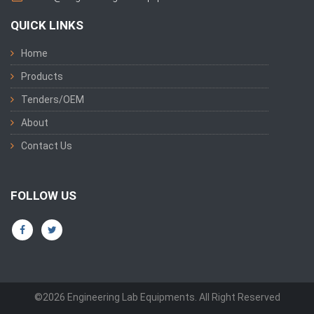
QUICK LINKS
Home
Products
Tenders/OEM
About
Contact Us
FOLLOW US
©2026 Engineering Lab Equipments. All Right Reserved