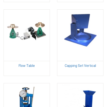
Flow Table
Capping Set Vertical