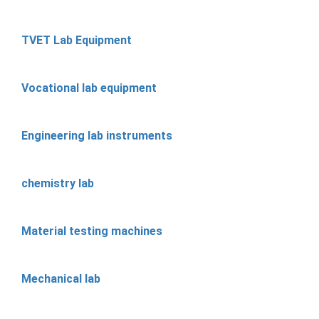
TVET Lab Equipment
Vocational lab equipment
Engineering lab instruments
chemistry lab
Material testing machines
Mechanical lab