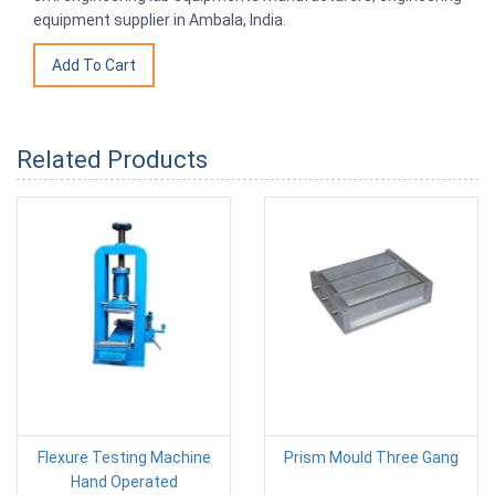
equipment supplier in Ambala, India.
Related Products
Flexure Testing Machine
Prism Mould Three Gang
Hand Operated