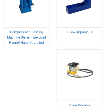
Compression Testing
L-Box Apparatus
Machine (Pillar Type Load
Frame) Hand Operated
Poker Vibrator