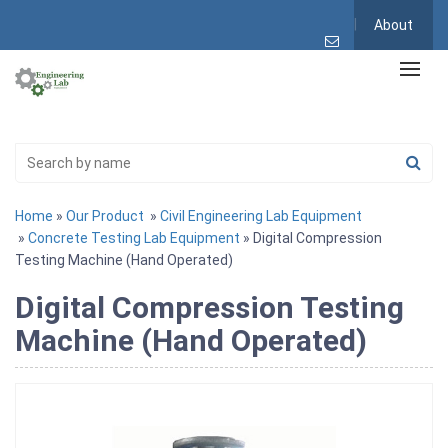
About
Home
»
Our Product
»
Civil Engineering Lab Equipment
»
Concrete Testing Lab Equipment
» Digital Compression
Testing Machine (Hand Operated)
Digital Compression Testing
Machine (Hand Operated)