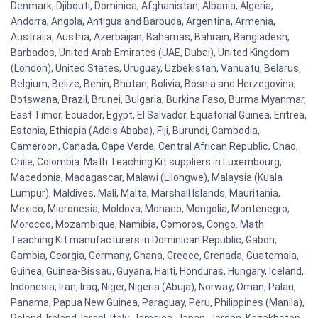
Denmark, Djibouti, Dominica, Afghanistan, Albania, Algeria,
Andorra, Angola, Antigua and Barbuda, Argentina, Armenia,
Australia, Austria, Azerbaijan, Bahamas, Bahrain, Bangladesh,
Barbados, United Arab Emirates (UAE, Dubai), United Kingdom
(London), United States, Uruguay, Uzbekistan, Vanuatu, Belarus,
Belgium, Belize, Benin, Bhutan, Bolivia, Bosnia and Herzegovina,
Botswana, Brazil, Brunei, Bulgaria, Burkina Faso, Burma Myanmar,
East Timor, Ecuador, Egypt, El Salvador, Equatorial Guinea, Eritrea,
Estonia, Ethiopia (Addis Ababa), Fiji, Burundi, Cambodia,
Cameroon, Canada, Cape Verde, Central African Republic, Chad,
Chile, Colombia. Math Teaching Kit suppliers in Luxembourg,
Macedonia, Madagascar, Malawi (Lilongwe), Malaysia (Kuala
Lumpur), Maldives, Mali, Malta, Marshall Islands, Mauritania,
Mexico, Micronesia, Moldova, Monaco, Mongolia, Montenegro,
Morocco, Mozambique, Namibia, Comoros, Congo. Math
Teaching Kit manufacturers in Dominican Republic, Gabon,
Gambia, Georgia, Germany, Ghana, Greece, Grenada, Guatemala,
Guinea, Guinea-Bissau, Guyana, Haiti, Honduras, Hungary, Iceland,
Indonesia, Iran, Iraq, Niger, Nigeria (Abuja), Norway, Oman, Palau,
Panama, Papua New Guinea, Paraguay, Peru, Philippines (Manila),
Poland, Ireland, Israel, Italy, Jamaica, Japan, Jordan, Kazakhstan,