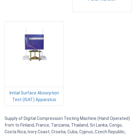
Initial Surface Absorption
Test (ISAT) Apparatus
Supply of Digital Compression Testing Machine (Hand Operated)
from to Finland, France, Tanzania, Thailand, Sri Lanka, Congo,
Costa Rica, Ivory Coast, Croatia, Cuba, Cyprus, Czech Republic,