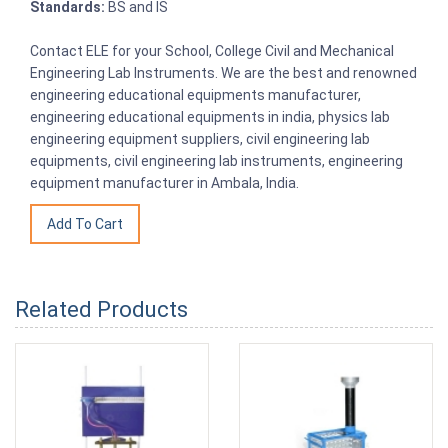
Standards:
BS and IS
Contact ELE for your School, College Civil and Mechanical
Engineering Lab Instruments. We are the best and renowned
engineering educational equipments manufacturer,
engineering educational equipments in india, physics lab
engineering equipment suppliers, civil engineering lab
equipments, civil engineering lab instruments, engineering
equipment manufacturer in Ambala, India.
Related Products