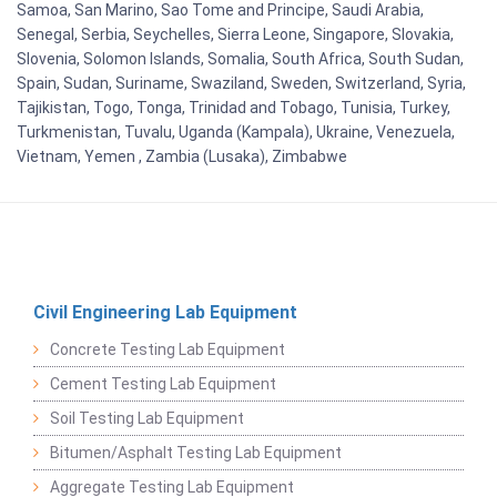
Samoa, San Marino, Sao Tome and Principe, Saudi Arabia,
Senegal, Serbia, Seychelles, Sierra Leone, Singapore, Slovakia,
Slovenia, Solomon Islands, Somalia, South Africa, South Sudan,
Spain, Sudan, Suriname, Swaziland, Sweden, Switzerland, Syria,
Tajikistan, Togo, Tonga, Trinidad and Tobago, Tunisia, Turkey,
Turkmenistan, Tuvalu, Uganda (Kampala), Ukraine, Venezuela,
Vietnam, Yemen , Zambia (Lusaka), Zimbabwe
Civil Engineering Lab Equipment
Concrete Testing Lab Equipment
Cement Testing Lab Equipment
Soil Testing Lab Equipment
Bitumen/Asphalt Testing Lab Equipment
Aggregate Testing Lab Equipment