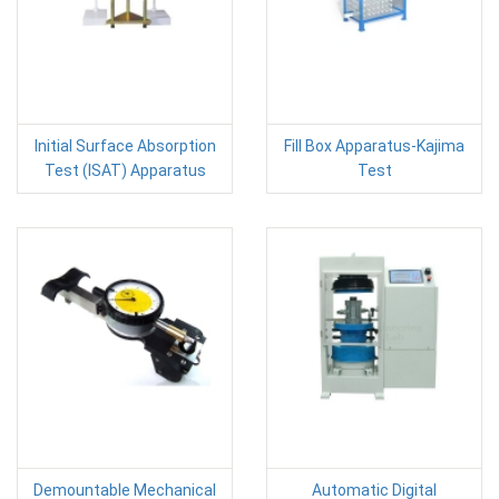
Initial Surface Absorption
Fill Box Apparatus-Kajima
Test (ISAT) Apparatus
Test
Demountable Mechanical
Automatic Digital