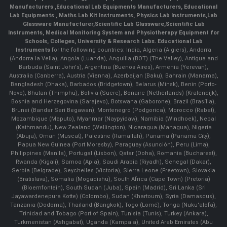
Manufacturers
,
Educational Lab Equipments Manufacturers
,
Educational
Lab Equipments
,
Maths Lab Kit Instruments
,
Physics Lab Instruments
,
Lab
Glassware Manufacturer
,
Scientific Lab Glassware
,
Scientific Lab
Instruments
, Medical Monitoring System and Physiotherapy Equipment for
Schools, Colleges, University & Research Labs.
Educational Lab
Instruments
for the following countries: India, Algeria (Algiers), Andorra
(Andorra la Vella), Angola (Luanda), Anguilla (BOT) (The Valley), Antigua and
Barbuda (Saint John's), Argentina (Buenos Aires), Armenia (Yerevan),
Australia (Canberra), Austria (Vienna), Azerbaijan (Baku), Bahrain (Manama),
Bangladesh (Dhaka), Barbados (Bridgetown), Belarus (Minsk), Benin (Porto-
Novo), Bhutan (Thimphu), Bolivia (Sucre), Bonaire (Netherlands) (Kralendijk),
Bosnia and Herzegovina (Sarajevo), Botswana (Gaborone), Brazil (Brasília),
Brunei (Bandar Seri Begawan), Montenegro (Podgorica), Morocco (Rabat),
Mozambique (Maputo), Myanmar (Naypyidaw), Namibia (Windhoek), Nepal
(Kathmandu), New Zealand (Wellington), Nicaragua (Managua), Nigeria
(Abuja), Oman (Muscat), Palestine (Ramallah), Panama (Panama City),
Papua New Guinea (Port Moresby), Paraguay (Asunción), Peru (Lima),
Philippines (Manila)¸ Portugal (Lisbon), Qatar (Doha), Romania (Bucharest),
Rwanda (Kigali), Samoa (Apia), Saudi Arabia (Riyadh), Senegal (Dakar),
Serbia (Belgrade), Seychelles (Victoria), Sierra Leone (Freetown), Slovakia
(Bratislava), Somalia (Mogadishu), South Africa (Cape Town) (Pretoria)
(Bloemfontein), South Sudan (Juba), Spain (Madrid), Sri Lanka (Sri
Jayawardenepura Kotte) (Colombo), Sudan (Khartoum), Syria (Damascus),
Tanzania (Dodoma), Thailand (Bangkok), Togo (Lomé), Tonga (Nuku'alofa),
Trinidad and Tobago (Port of Spain), Tunisia (Tunis), Turkey (Ankara),
Turkmenistan (Ashgabat), Uganda (Kampala), United Arab Emirates (Abu