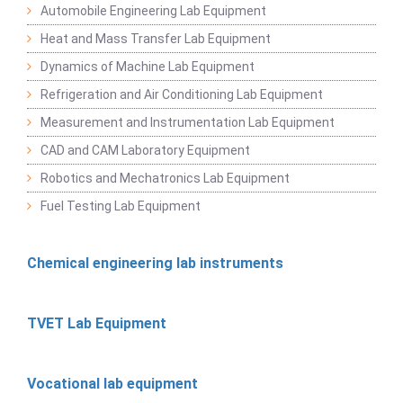
Automobile Engineering Lab Equipment
Heat and Mass Transfer Lab Equipment
Dynamics of Machine Lab Equipment
Refrigeration and Air Conditioning Lab Equipment
Measurement and Instrumentation Lab Equipment
CAD and CAM Laboratory Equipment
Robotics and Mechatronics Lab Equipment
Fuel Testing Lab Equipment
Chemical engineering lab instruments
TVET Lab Equipment
Vocational lab equipment