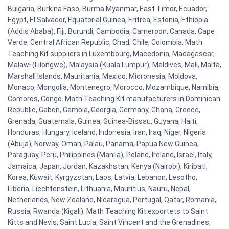
Bulgaria, Burkina Faso, Burma Myanmar, East Timor, Ecuador,
Egypt, El Salvador, Equatorial Guinea, Eritrea, Estonia, Ethiopia
(Addis Ababa), Fiji, Burundi, Cambodia, Cameroon, Canada, Cape
Verde, Central African Republic, Chad, Chile, Colombia. Math
Teaching Kit suppliers in Luxembourg, Macedonia, Madagascar,
Malawi (Lilongwe), Malaysia (Kuala Lumpur), Maldives, Mali, Malta,
Marshall Islands, Mauritania, Mexico, Micronesia, Moldova,
Monaco, Mongolia, Montenegro, Morocco, Mozambique, Namibia,
Comoros, Congo. Math Teaching Kit manufacturers in Dominican
Republic, Gabon, Gambia, Georgia, Germany, Ghana, Greece,
Grenada, Guatemala, Guinea, Guinea-Bissau, Guyana, Haiti,
Honduras, Hungary, Iceland, Indonesia, Iran, Iraq, Niger, Nigeria
(Abuja), Norway, Oman, Palau, Panama, Papua New Guinea,
Paraguay, Peru, Philippines (Manila), Poland, Ireland, Israel, Italy,
Jamaica, Japan, Jordan, Kazakhstan, Kenya (Nairobi), Kiribati,
Korea, Kuwait, Kyrgyzstan, Laos, Latvia, Lebanon, Lesotho,
Liberia, Liechtenstein, Lithuania, Mauritius, Nauru, Nepal,
Netherlands, New Zealand, Nicaragua, Portugal, Qatar, Romania,
Russia, Rwanda (Kigali). Math Teaching Kit exportets to Saint
Kitts and Nevis, Saint Lucia, Saint Vincent and the Grenadines,