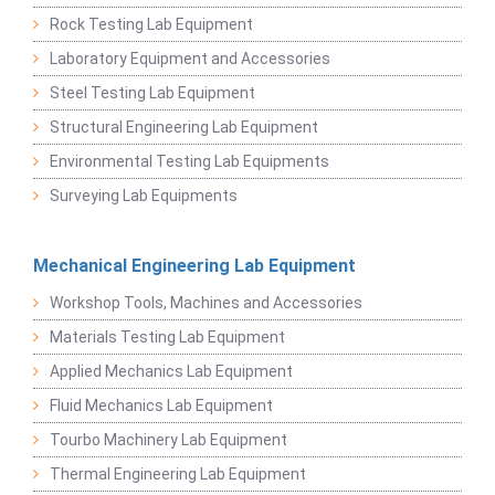
Rock Testing Lab Equipment
Laboratory Equipment and Accessories
Steel Testing Lab Equipment
Structural Engineering Lab Equipment
Environmental Testing Lab Equipments
Surveying Lab Equipments
Mechanical Engineering Lab Equipment
Workshop Tools, Machines and Accessories
Materials Testing Lab Equipment
Applied Mechanics Lab Equipment
Fluid Mechanics Lab Equipment
Tourbo Machinery Lab Equipment
Thermal Engineering Lab Equipment