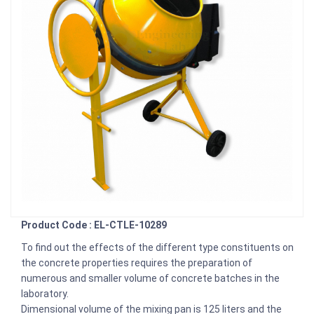
Product Code : EL-CTLE-10289
To find out the effects of the different type constituents on
the concrete properties requires the preparation of
numerous and smaller volume of concrete batches in the
laboratory.
Dimensional volume of the mixing pan is 125 liters and the