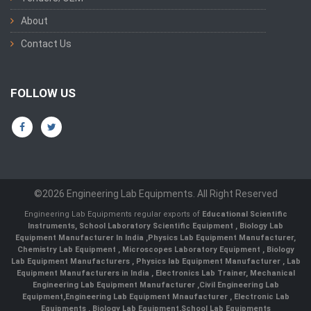
About
Contact Us
FOLLOW US
©2026 Engineering Lab Equipments. All Right Reserved
Engineering Lab Equipments regular exports of
Educational Scientific
Instruments
,
School Laboratory Scientific Equipment
,
Biology Lab
Equipment Manufacturer In India
,
Physics Lab Equipment Manufacturer
,
Chemistry Lab Equipment
,
Microscopes Laboratory Equipment
,
Biology
Lab Equipment Manufacturers
,
Physics lab Equipment Manufacturer
,
Lab
Equipment Manufacturers in India
, Electronics Lab Trainer,
Mechanical
Engineering Lab Equipment Manufacturer
,
Civil Engineering Lab
Equipment
,
Engineering Lab Equipment Mnaufacturer
,
Electronic Lab
Equipments
,
Biology Lab Equipment
,
School Lab Equipments