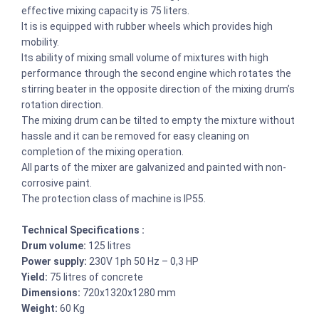
effective mixing capacity is 75 liters.
It is is equipped with rubber wheels which provides high
mobility.
Its ability of mixing small volume of mixtures with high
performance through the second engine which rotates the
stirring beater in the opposite direction of the mixing drum’s
rotation direction.
The mixing drum can be tilted to empty the mixture without
hassle and it can be removed for easy cleaning on
completion of the mixing operation.
All parts of the mixer are galvanized and painted with non-
corrosive paint.
The protection class of machine is IP55.
Technical Specifications :
Drum volume:
125 litres
Power supply:
230V 1ph 50 Hz – 0,3 HP
Yield:
75 litres of concrete
Dimensions:
720x1320x1280 mm
Weight:
60 Kg