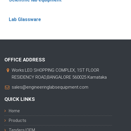
Lab Glassware
OFFICE ADDRESS
Works:LEO SHOPPING COMPLEX, 1ST FLOOR
RESIDENCY ROAD,BANGALORE 560025 Karnataka
sales@engineeringlabsequipment.com
QUICK LINKS
Home
Products
Tenders/OEM