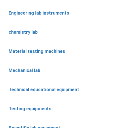
Engineering lab instruments
chemistry lab
Material testing machines
Mechanical lab
Technical educational equipment
Testing equipments
Scientific lab equipment