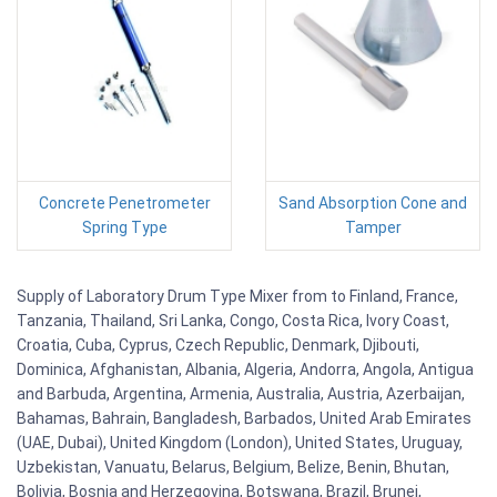
Concrete Penetrometer
Sand Absorption Cone and
Spring Type
Tamper
Supply of Laboratory Drum Type Mixer from to Finland, France,
Tanzania, Thailand, Sri Lanka, Congo, Costa Rica, Ivory Coast,
Croatia, Cuba, Cyprus, Czech Republic, Denmark, Djibouti,
Dominica, Afghanistan, Albania, Algeria, Andorra, Angola, Antigua
and Barbuda, Argentina, Armenia, Australia, Austria, Azerbaijan,
Bahamas, Bahrain, Bangladesh, Barbados, United Arab Emirates
(UAE, Dubai), United Kingdom (London), United States, Uruguay,
Uzbekistan, Vanuatu, Belarus, Belgium, Belize, Benin, Bhutan,
Bolivia, Bosnia and Herzegovina, Botswana, Brazil, Brunei,