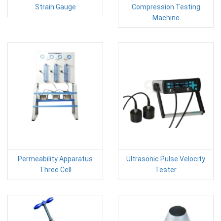
Strain Gauge
Compression Testing
Machine
Permeability Apparatus
Ultrasonic Pulse Velocity
Three Cell
Tester