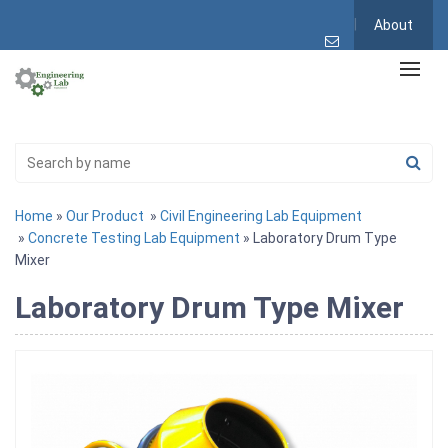
About
Home
»
Our Product
»
Civil Engineering Lab Equipment
»
Concrete Testing Lab Equipment
» Laboratory Drum Type
Mixer
Laboratory Drum Type Mixer