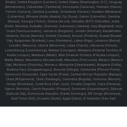
Dhabi), United Kingdom (London), United States (Washington, D.C.), Uruguay
(Montevideo), Uzbekistan (Tashkent), Venezuela (Caracas), Vietnam (Hanoi),
Yemen (Sana'a), Zambia (Lusaka), Zimbabwe (Harare), Eswatini (Mbabane)
(Lobamba), Ethiopia (Addis Ababa), Fiji (Suva), Gabon (Libreville), Gambia
(Banjul), Georgia (Tbilisi), Ghana (Accra), Gibraltar (BOT) (Gibraltar), India
(Delhi, Mumbai, Kolkatta, Chennai), Indonesia (Jakarta), Iraq (Baghdad), Ivory
Coast (Yamoussoukro), Jamaica (Kingston), Jordan (Amman), Kazakhstan
(Astana), Kenya (Nairobi), Kiribati (Tarawa), Kosovo (Pristina), Kuwait (Kuwait
City), Kyrgyzstan (Bishkek), Laos (Vientiane), Latvia (Riga), Lebanon (Beirut),
Lesotho (Maseru), Liberia (Monrovia), Libya (Tripoli), Lithuania (Vilnuis),
Luxembourg (Luxembourg), Malawi (Lilongwe), Malaysia (Federal Territory of
Kuala Lumpur), Maldives (Malle), Mali (Federal Territory of Kuala Lumpur),
Malta (Male), Mauritania (Nouakchott), Mauritius (Port Louis), Mexico (Mexico
City), Moldova (Chişinău), Monaco, Mongolia (Ulaanbaatar), Bulgaria (Sofia),
Burkina Faso (Ouagadougou), Burundi (Gitega), Cambodia (Phnom Penh),
Cameroon (Yaoundé), Cape Verde (Praia), Central African Republic (Bangui),
Chad (N'Djamena), Chile (Santiago), Colombia (Bogota), Comoros (Moroni),
Congo (Kinshasa), Costa Rica (San José), Croatia (Zagreb), Cuba (Havana),
Cyprus (Nicosia), Czech Republic (Prague), Denmark (Copenhagen) ,Djibouti
(Djibouti City), Dominican Republic (Santo Domingo), DR Congo (Kinshasa),
East Timor (Dili), Ecuador (Quito), Egypt (Cairo), El Salvador (San Sal)