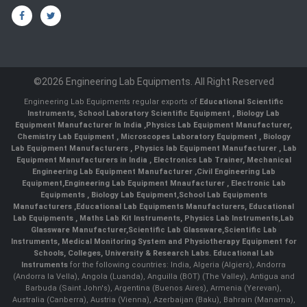
©2026 Engineering Lab Equipments. All Right Reserved
Engineering Lab Equipments regular exports of
Educational Scientific
Instruments
,
School Laboratory Scientific Equipment
,
Biology Lab
Equipment Manufacturer In India
,
Physics Lab Equipment Manufacturer
,
Chemistry Lab Equipment
,
Microscopes Laboratory Equipment
,
Biology
Lab Equipment Manufacturers
,
Physics lab Equipment Manufacturer
,
Lab
Equipment Manufacturers in India
, Electronics Lab Trainer,
Mechanical
Engineering Lab Equipment Manufacturer
,
Civil Engineering Lab
Equipment
,
Engineering Lab Equipment Mnaufacturer
,
Electronic Lab
Equipments
,
Biology Lab Equipment
,
School Lab Equipments
Manufacturers
,
Educational Lab Equipments Manufacturers
,
Educational
Lab Equipments
,
Maths Lab Kit Instruments
,
Physics Lab Instruments
,
Lab
Glassware Manufacturer
,
Scientific Lab Glassware
,
Scientific Lab
Instruments
, Medical Monitoring System and Physiotherapy Equipment for
Schools, Colleges, University & Research Labs.
Educational Lab
Instruments
for the following countries: India, Algeria (Algiers), Andorra
(Andorra la Vella), Angola (Luanda), Anguilla (BOT) (The Valley), Antigua and
Barbuda (Saint John's), Argentina (Buenos Aires), Armenia (Yerevan),
Australia (Canberra), Austria (Vienna), Azerbaijan (Baku), Bahrain (Manama),