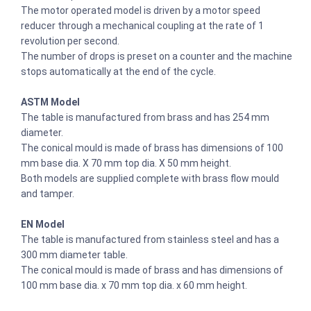
The motor operated model is driven by a motor speed
reducer through a mechanical coupling at the rate of 1
revolution per second.
The number of drops is preset on a counter and the machine
stops automatically at the end of the cycle.
ASTM Model
The table is manufactured from brass and has 254 mm
diameter.
The conical mould is made of brass has dimensions of 100
mm base dia. X 70 mm top dia. X 50 mm height.
Both models are supplied complete with brass flow mould
and tamper.
EN Model
The table is manufactured from stainless steel and has a
300 mm diameter table.
The conical mould is made of brass and has dimensions of
100 mm base dia. x 70 mm top dia. x 60 mm height.