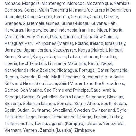
Monaco, Mongolia, Montenegro, Morocco, Mozambique, Namibia,
Comoros, Congo. Math Teaching Kit manufacturers in Dominican
Republic, Gabon, Gambia, Georgia, Germany, Ghana, Greece,
Grenada, Guatemala, Guinea, Guinea-Bissau, Guyana, Haiti,
Honduras, Hungary, Iceland, Indonesia, Iran, Iraq, Niger, Nigeria
(Abuja), Norway, Oman, Palau, Panama, Papua New Guinea,
Paraguay, Peru, Philippines (Manila), Poland, Ireland, Israel, Italy,
Jamaica, Japan, Jordan, Kazakhstan, Kenya (Nairobi), Kiribati,
Korea, Kuwait, Kyrgyzstan, Laos, Latvia, Lebanon, Lesotho,
Liberia, Liechtenstein, Lithuania, Mauritius, Nauru, Nepal,
Netherlands, New Zealand, Nicaragua, Portugal, Qatar, Romania,
Russia, Rwanda (Kigali). Math Teaching Kit exportets to Saint
Kitts and Nevis, Saint Lucia, Saint Vincent and the Grenadines,
Samoa, San Marino, Sao Tome and Principe, Saudi Arabia,
Senegal, Serbia, Seychelles, Sierra Leone, Singapore, Slovakia,
Slovenia, Solomon Islands, Somalia, South Africa, South Sudan,
Spain, Sudan, Suriname, Swaziland, Sweden, Switzerland, Syria,
Tajikistan, Togo, Tonga, Trinidad and Tobago, Tunisia, Turkey,
Turkmenistan, Tuvalu, Uganda (Kampala), Ukraine, Venezuela,
Vietnam, Yemen , Zambia (Lusaka), Zimbabwe