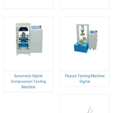
Automatic Digital
Flexure Testing Machine
Compression Testing
Digital
Machine