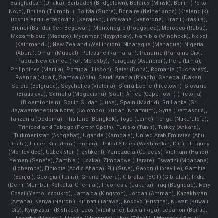
Bangladesh (Dhaka), Barbados (Bridgetown), Belarus (Minsk), Benin (Porto-
Novo), Bhutan (Thimphu), Bolivia (Sucre), Bonaire (Netherlands) (Kralendijk),
Bosnia and Herzegovina (Sarajevo), Botswana (Gaborone), Brazil (Brasília),
Brunei (Bandar Seri Begawan), Montenegro (Podgorica), Morocco (Rabat),
Mozambique (Maputo), Myanmar (Naypyidaw), Namibia (Windhoek), Nepal
(Kathmandu), New Zealand (Wellington), Nicaragua (Managua), Nigeria
(Abuja), Oman (Muscat), Palestine (Ramallah), Panama (Panama City),
Papua New Guinea (Port Moresby), Paraguay (Asunción), Peru (Lima),
Philippines (Manila)¸ Portugal (Lisbon), Qatar (Doha), Romania (Bucharest),
Rwanda (Kigali), Samoa (Apia), Saudi Arabia (Riyadh), Senegal (Dakar),
Serbia (Belgrade), Seychelles (Victoria), Sierra Leone (Freetown), Slovakia
(Bratislava), Somalia (Mogadishu), South Africa (Cape Town) (Pretoria)
(Bloemfontein), South Sudan (Juba), Spain (Madrid), Sri Lanka (Sri
Jayawardenepura Kotte) (Colombo), Sudan (Khartoum), Syria (Damascus),
Tanzania (Dodoma), Thailand (Bangkok), Togo (Lomé), Tonga (Nuku'alofa),
Trinidad and Tobago (Port of Spain), Tunisia (Tunis), Turkey (Ankara),
Turkmenistan (Ashgabat), Uganda (Kampala), United Arab Emirates (Abu
Dhabi), United Kingdom (London), United States (Washington, D.C.), Uruguay
(Montevideo), Uzbekistan (Tashkent), Venezuela (Caracas), Vietnam (Hanoi),
Yemen (Sana'a), Zambia (Lusaka), Zimbabwe (Harare), Eswatini (Mbabane)
(Lobamba), Ethiopia (Addis Ababa), Fiji (Suva), Gabon (Libreville), Gambia
(Banjul), Georgia (Tbilisi), Ghana (Accra), Gibraltar (BOT) (Gibraltar), India
(Delhi, Mumbai, Kolkatta, Chennai), Indonesia (Jakarta), Iraq (Baghdad), Ivory
Coast (Yamoussoukro), Jamaica (Kingston), Jordan (Amman), Kazakhstan
(Astana), Kenya (Nairobi), Kiribati (Tarawa), Kosovo (Pristina), Kuwait (Kuwait
City), Kyrgyzstan (Bishkek), Laos (Vientiane), Latvia (Riga), Lebanon (Beirut),