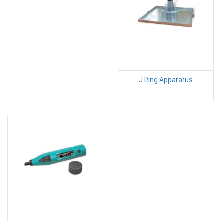
J Ring Apparatus