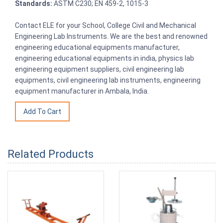
Standards:
ASTM C230; EN 459-2, 1015-3
Contact ELE for your School, College Civil and Mechanical
Engineering Lab Instruments. We are the best and renowned
engineering educational equipments manufacturer,
engineering educational equipments in india, physics lab
engineering equipment suppliers, civil engineering lab
equipments, civil engineering lab instruments, engineering
equipment manufacturer in Ambala, India.
Related Products