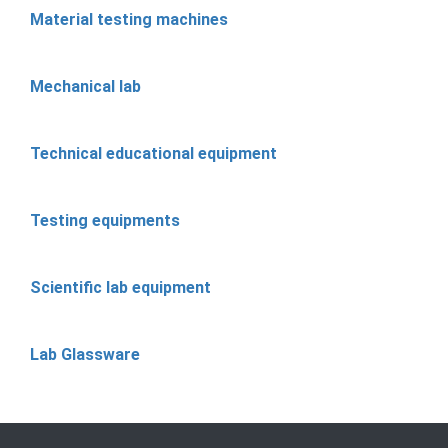
Material testing machines
Mechanical lab
Technical educational equipment
Testing equipments
Scientific lab equipment
Lab Glassware