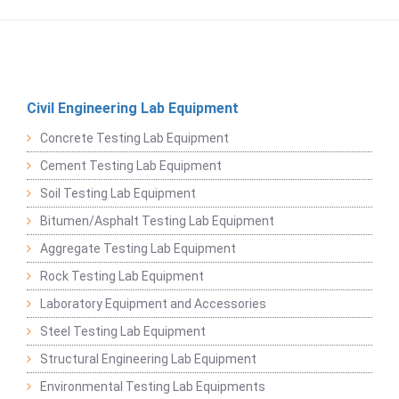
Civil Engineering Lab Equipment
Concrete Testing Lab Equipment
Cement Testing Lab Equipment
Soil Testing Lab Equipment
Bitumen/Asphalt Testing Lab Equipment
Aggregate Testing Lab Equipment
Rock Testing Lab Equipment
Laboratory Equipment and Accessories
Steel Testing Lab Equipment
Structural Engineering Lab Equipment
Environmental Testing Lab Equipments