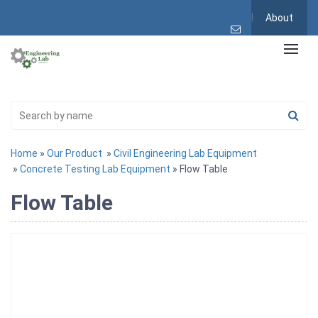
About
Home
»
Our Product
»
Civil Engineering Lab Equipment
»
Concrete Testing Lab Equipment
» Flow Table
Flow Table