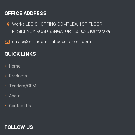
OFFICE ADDRESS
Works:LEO SHOPPING COMPLEX, 1ST FLOOR
RESIDENCY ROAD,BANGALORE 560025 Karnataka
sales@engineeringlabsequipment.com
QUICK LINKS
Home
Products
Tenders/OEM
About
Contact Us
FOLLOW US