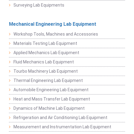
Surveying Lab Equipments
Mechanical Engineering Lab Equipment
Workshop Tools, Machines and Accessories
Materials Testing Lab Equipment
Applied Mechanics Lab Equipment
Fluid Mechanics Lab Equipment
Tourbo Machinery Lab Equipment
Thermal Engineering Lab Equipment
Automobile Engineering Lab Equipment
Heat and Mass Transfer Lab Equipment
Dynamics of Machine Lab Equipment
Refrigeration and Air Conditioning Lab Equipment
Measurement and Instrumentation Lab Equipment