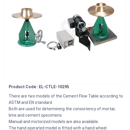
Product Code : EL-CTLE-10295
There are two models of the Cement Flow Table according to
ASTM and EN standard.
Both are used for determining the consistency of mortar,
lime and cement specimens.
Manual and motorized models are also available.
The hand operated model is fitted with a hand wheel.