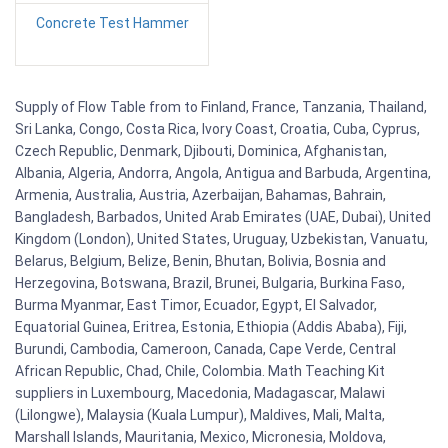
Concrete Test Hammer
Supply of Flow Table from to Finland, France, Tanzania, Thailand,
Sri Lanka, Congo, Costa Rica, Ivory Coast, Croatia, Cuba, Cyprus,
Czech Republic, Denmark, Djibouti, Dominica, Afghanistan,
Albania, Algeria, Andorra, Angola, Antigua and Barbuda, Argentina,
Armenia, Australia, Austria, Azerbaijan, Bahamas, Bahrain,
Bangladesh, Barbados, United Arab Emirates (UAE, Dubai), United
Kingdom (London), United States, Uruguay, Uzbekistan, Vanuatu,
Belarus, Belgium, Belize, Benin, Bhutan, Bolivia, Bosnia and
Herzegovina, Botswana, Brazil, Brunei, Bulgaria, Burkina Faso,
Burma Myanmar, East Timor, Ecuador, Egypt, El Salvador,
Equatorial Guinea, Eritrea, Estonia, Ethiopia (Addis Ababa), Fiji,
Burundi, Cambodia, Cameroon, Canada, Cape Verde, Central
African Republic, Chad, Chile, Colombia. Math Teaching Kit
suppliers in Luxembourg, Macedonia, Madagascar, Malawi
(Lilongwe), Malaysia (Kuala Lumpur), Maldives, Mali, Malta,
Marshall Islands, Mauritania, Mexico, Micronesia, Moldova,