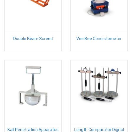
Double Beam Screed
Vee Bee Consistometer
Ball Penetration Apparatus
Length Comparator Digital