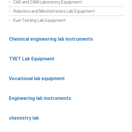
CAD and CAM Laboratory Equipment
Robotics and Mechatronics Lab Equipment
Fuel Testing Lab Equipment
Chemical engineering lab instruments
TVET Lab Equipment
Vocational lab equipment
Engineering lab instruments
chemistry lab