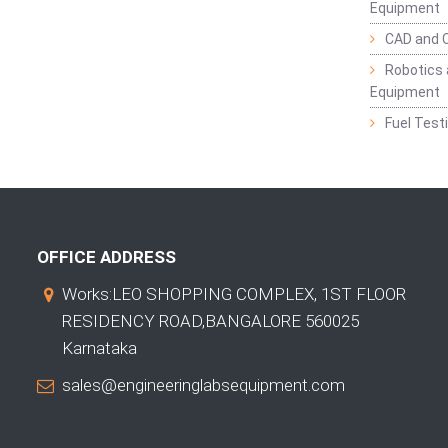
Equipment
CAD and 
Robotics 
Equipment
Fuel Test
OFFICE ADDRESS
Works:LEO SHOPPING COMPLEX, 1ST FLOOR
RESIDENCY ROAD,BANGALORE 560025
Karnataka
sales@engineeringlabsequipment.com