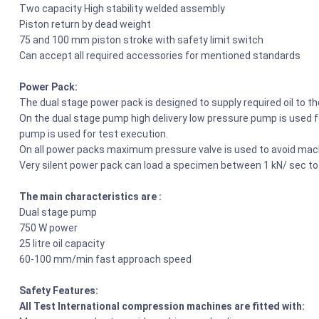
Two capacity High stability welded assembly
Piston return by dead weight
75 and 100 mm piston stroke with safety limit switch
Can accept all required accessories for mentioned standards
Power Pack:
The dual stage power pack is designed to supply required oil to t
On the dual stage pump high delivery low pressure pump is used fo
pump is used for test execution.
On all power packs maximum pressure valve is used to avoid mach
Very silent power pack can load a specimen between 1 kN/ sec to
The main characteristics are :
Dual stage pump
750 W power
25 litre oil capacity
60-100 mm/min fast approach speed
Safety Features:
All Test International compression machines are fitted with: