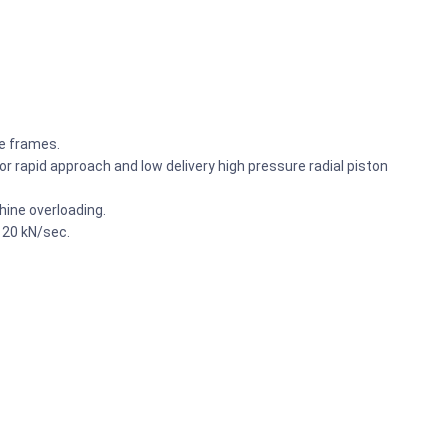
he frames.
r rapid approach and low delivery high pressure radial piston
ine overloading.
 20 kN/sec.