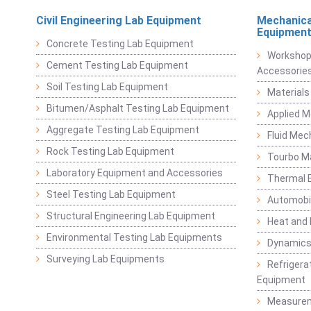
Civil Engineering Lab Equipment
Mechanica
Equipmen
Concrete Testing Lab Equipment
Workshop
Cement Testing Lab Equipment
Accessorie
Soil Testing Lab Equipment
Materials
Bitumen/Asphalt Testing Lab Equipment
Applied 
Aggregate Testing Lab Equipment
Fluid Mec
Rock Testing Lab Equipment
Tourbo M
Laboratory Equipment and Accessories
Thermal E
Steel Testing Lab Equipment
Automobil
Structural Engineering Lab Equipment
Heat and
Environmental Testing Lab Equipments
Dynamics
Surveying Lab Equipments
Refrigerat
Equipment
Measurem