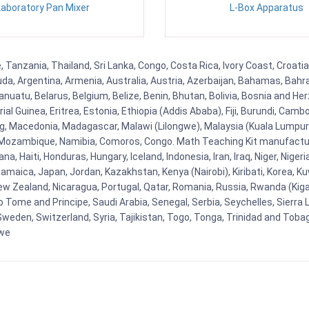
Laboratory Pan Mixer
L-Box Apparatus
, Tanzania, Thailand, Sri Lanka, Congo, Costa Rica, Ivory Coast, Croati
uda, Argentina, Armenia, Australia, Austria, Azerbaijan, Bahamas, Bahr
uatu, Belarus, Belgium, Belize, Benin, Bhutan, Bolivia, Bosnia and Herz
al Guinea, Eritrea, Estonia, Ethiopia (Addis Ababa), Fiji, Burundi, Cam
g, Macedonia, Madagascar, Malawi (Lilongwe), Malaysia (Kuala Lumpur), 
Mozambique, Namibia, Comoros, Congo. Math Teaching Kit manufacture
, Haiti, Honduras, Hungary, Iceland, Indonesia, Iran, Iraq, Niger, Nig
y, Jamaica, Japan, Jordan, Kazakhstan, Kenya (Nairobi), Kiribati, Korea, K
New Zealand, Nicaragua, Portugal, Qatar, Romania, Russia, Rwanda (Kigal
Tome and Principe, Saudi Arabia, Senegal, Serbia, Seychelles, Sierra L
weden, Switzerland, Syria, Tajikistan, Togo, Tonga, Trinidad and Toba
bwe