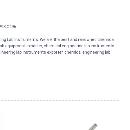
293,C496
eering Lab Instruments. We are the best and renowned chemical
lab equipment exporter, chemical engineering lab instruments
gineering lab instruments exporter, chemical engineering lab