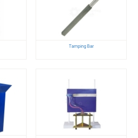
Tamping Bar