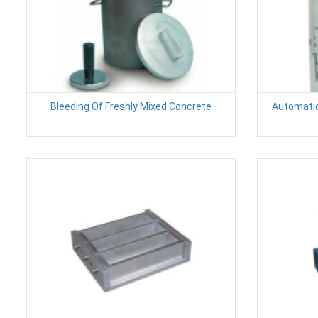
Bleeding Of Freshly Mixed Concrete
Automatic