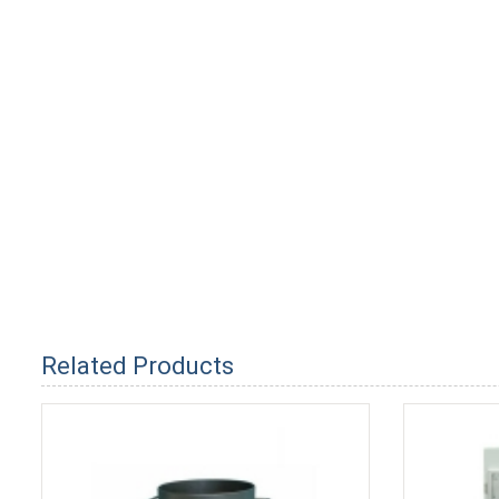
Related Products