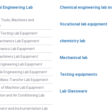
l Engineering Lab
Chemical engineering lab i
t
 Tools, Machines and
Vocational lab equipment
s
 Testing Lab Equipment
chemistry lab
Mechanics Lab Equipment
hanics Lab Equipment
achinery Lab Equipment
Mechanical lab
ngineering Lab Equipment
e Engineering Lab Equipment
Testing equipments
 Mass Transfer Lab Equipment
 of Machine Lab Equipment
Lab Glassware
ion and Air Conditioning Lab
ent and Instrumentation Lab