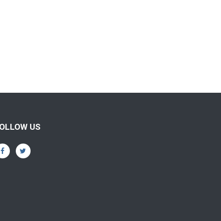
OLLOW US