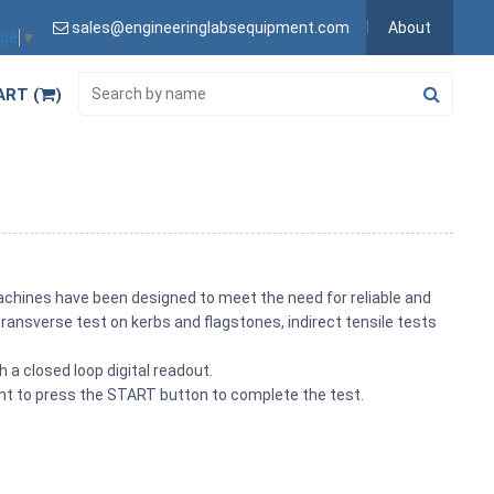
sales@engineeringlabsequipment.com
About
age
▼
ART (
)
achines have been designed to meet the need for reliable and
ransverse test on kerbs and flagstones, indirect tensile tests
 a closed loop digital readout.
ent to press the START button to complete the test.