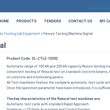
Select Langu
HOME
PRODUCTS
TENDERS
CONTACT US
MY C
te Testing Lab Equipment
» Flexure Testing Machine Digital
al
Product Code : EL-CTLE-10282
Automatic range of 100 kN and 200 kN capacity flexure testing m
consistent testing of flexural test on standard concrete beams, t
on concrete and interlocking pavers.
All Test machines feature the complete automatic test cycle with
Once the specimen parameter have been introduced, it is suffici
The key characteristics of the flexural test machines are:
Automatic test cycle with standard Rapid Approach
Graphical – LCD Data Acquisition and Control System