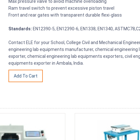
Max pressure valve to avoid machine overloading
Ram travel switch to prevent excessive piston travel
Front and rear gates with transparent durable flexi-glass
Standards:
EN12390-5, EN12390-6, EN1338, EN1340, ASTMC78,C
Contact ELE for your School, College Civil and Mechanical Engin
engineering lab equipments manufacturer, chemical engineering 
exporter, chemical engineering lab equipments exporters, civil en
equipments exporter in Ambala, India.