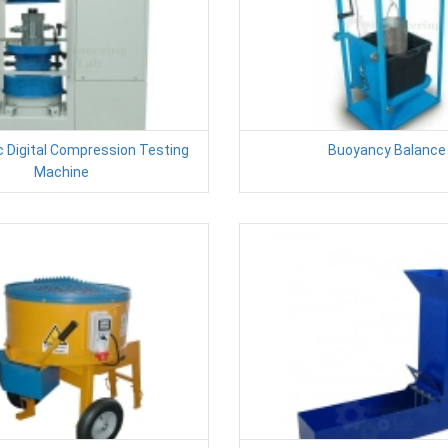
 Digital Compression Testing
Buoyancy Balance
Machine