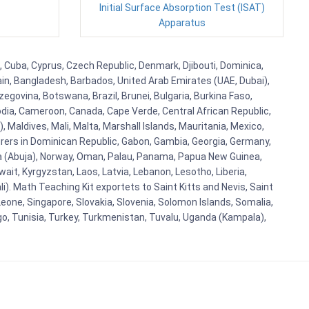
Initial Surface Absorption Test (ISAT)
Apparatus
a, Cuba, Cyprus, Czech Republic, Denmark, Djibouti, Dominica,
ain, Bangladesh, Barbados, United Arab Emirates (UAE, Dubai),
egovina, Botswana, Brazil, Brunei, Bulgaria, Burkina Faso,
bodia, Cameroon, Canada, Cape Verde, Central African Republic,
Maldives, Mali, Malta, Marshall Islands, Mauritania, Mexico,
rs in Dominican Republic, Gabon, Gambia, Georgia, Germany,
eria (Abuja), Norway, Oman, Palau, Panama, Papua New Guinea,
uwait, Kyrgyzstan, Laos, Latvia, Lebanon, Lesotho, Liberia,
i). Math Teaching Kit exportets to Saint Kitts and Nevis, Saint
eone, Singapore, Slovakia, Slovenia, Solomon Islands, Somalia,
go, Tunisia, Turkey, Turkmenistan, Tuvalu, Uganda (Kampala),