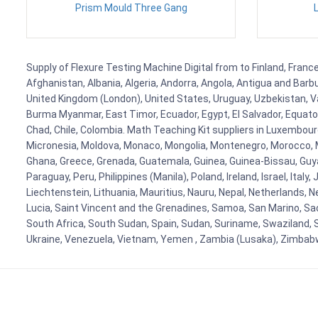
Prism Mould Three Gang
Supply of Flexure Testing Machine Digital from to Finland, France
Afghanistan, Albania, Algeria, Andorra, Angola, Antigua and Barb
United Kingdom (London), United States, Uruguay, Uzbekistan, Van
Burma Myanmar, East Timor, Ecuador, Egypt, El Salvador, Equatori
Chad, Chile, Colombia. Math Teaching Kit suppliers in Luxembour
Micronesia, Moldova, Monaco, Mongolia, Montenegro, Morocco, 
Ghana, Greece, Grenada, Guatemala, Guinea, Guinea-Bissau, Guyana
Paraguay, Peru, Philippines (Manila), Poland, Ireland, Israel, Ital
Liechtenstein, Lithuania, Mauritius, Nauru, Nepal, Netherlands, 
Lucia, Saint Vincent and the Grenadines, Samoa, San Marino, Sao 
South Africa, South Sudan, Spain, Sudan, Suriname, Swaziland, S
Ukraine, Venezuela, Vietnam, Yemen , Zambia (Lusaka), Zimba