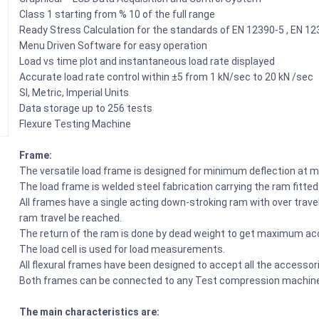
Class 1 starting from % 10 of the full range
Ready Stress Calculation for the standards of EN 12390-5 , EN 1
Menu Driven Software for easy operation
Load vs time plot and instantaneous load rate displayed
Accurate load rate control within ±5 from 1 kN/sec to 20 kN /sec
SI, Metric, Imperial Units
Data storage up to 256 tests
Flexure Testing Machine
Frame:
The versatile load frame is designed for minimum deflection at m
The load frame is welded steel fabrication carrying the ram fitte
All frames have a single acting down-stroking ram with over tra
ram travel be reached.
The return of the ram is done by dead weight to get maximum a
The load cell is used for load measurements.
All flexural frames have been designed to accept all the accessori
Both frames can be connected to any Test compression machine
The main characteristics are: