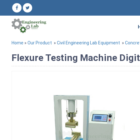
Home
»
Our Product
»
Civil Engineering Lab Equipment
»
Concre
Flexure Testing Machine Digit