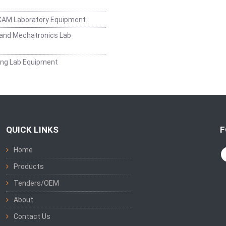
CAM Laboratory Equipment
and Mechatronics Lab
ing Lab Equipment
QUICK LINKS
F
Home
Products
Tenders/OEM
About
Contact Us