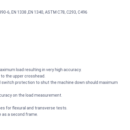
2390-6, EN 1338 ,EN 1340, ASTM C78, C293, C496
aximum load resulting in very high accuracy.
d to the upper crosshead.
vel switch protection to shut the machine down should maximum
ccuracy on the load measurement.
es for flexural and transverse tests.
 as a second frame.