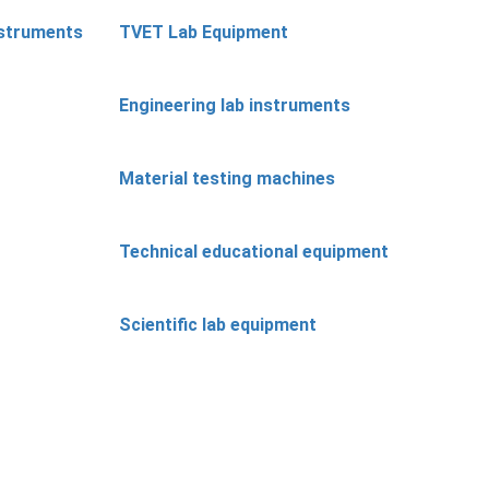
nstruments
TVET Lab Equipment
Engineering lab instruments
Material testing machines
Technical educational equipment
Scientific lab equipment