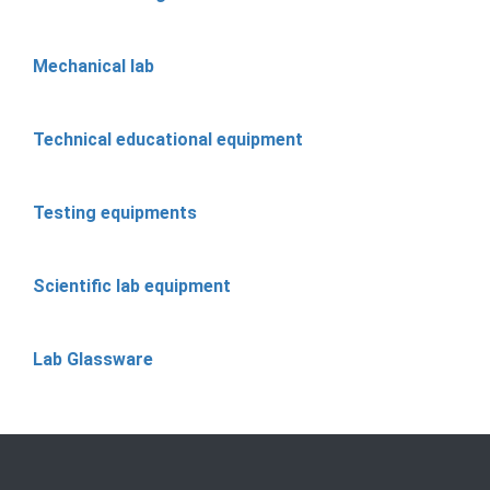
Mechanical lab
Technical educational equipment
Testing equipments
Scientific lab equipment
Lab Glassware