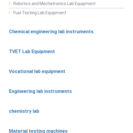
Robotics and Mechatronics Lab Equipment
Fuel Testing Lab Equipment
Chemical engineering lab instruments
TVET Lab Equipment
Vocational lab equipment
Engineering lab instruments
chemistry lab
Material testing machines