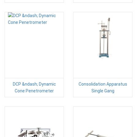
DCP &ndash; Dynamic
Consolidation Apparatus
Cone Penetrometer
Single Gang