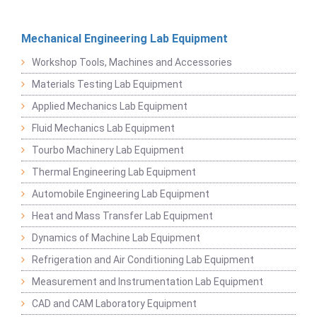
Mechanical Engineering Lab Equipment
Workshop Tools, Machines and Accessories
Materials Testing Lab Equipment
Applied Mechanics Lab Equipment
Fluid Mechanics Lab Equipment
Tourbo Machinery Lab Equipment
Thermal Engineering Lab Equipment
Automobile Engineering Lab Equipment
Heat and Mass Transfer Lab Equipment
Dynamics of Machine Lab Equipment
Refrigeration and Air Conditioning Lab Equipment
Measurement and Instrumentation Lab Equipment
CAD and CAM Laboratory Equipment