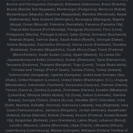
Bosnia and Herzegovina (Sarajevo), Botswana (Gaborone), Brazil (Brasília),
Brunei (Bandar Seri Begawan), Montenegro (Podgorica), Morocco (Rabat),
Mozambique (Maputo), Myanmar (Naypyidaw), Namibia (Windhoek), Nepal
(Kathmandu), New Zealand (Wellington), Nicaragua (Managua), Nigeria
(Abuja), Oman (Muscat), Palestine (Ramallah), Panama (Panama City),
Papua New Guinea (Port Moresby), Paraguay (Asunción), Peru (Lima),
Philippines (Manila)¸ Portugal (Lisbon), Qatar (Doha), Romania (Bucharest),
Rwanda (Kigali), Samoa (Apia), Saudi Arabia (Riyadh), Senegal (Dakar),
Serbia (Belgrade), Seychelles (Victoria), Sierra Leone (Freetown), Slovakia
(Bratislava), Somalia (Mogadishu), South Africa (Cape Town) (Pretoria)
(Bloemfontein), South Sudan (Juba), Spain (Madrid), Sri Lanka (Sri
Jayawardenepura Kotte) (Colombo), Sudan (Khartoum), Syria (Damascus),
Tanzania (Dodoma), Thailand (Bangkok), Togo (Lomé), Tonga (Nuku'alofa),
Trinidad and Tobago (Port of Spain), Tunisia (Tunis), Turkey (Ankara),
Turkmenistan (Ashgabat), Uganda (Kampala), United Arab Emirates (Abu
Dhabi), United Kingdom (London), United States (Washington, D.C.), Uruguay
(Montevideo), Uzbekistan (Tashkent), Venezuela (Caracas), Vietnam (Hanoi),
Yemen (Sana'a), Zambia (Lusaka), Zimbabwe (Harare), Eswatini (Mbabane)
(Lobamba), Ethiopia (Addis Ababa), Fiji (Suva), Gabon (Libreville), Gambia
(Banjul), Georgia (Tbilisi), Ghana (Accra), Gibraltar (BOT) (Gibraltar), India
(Delhi, Mumbai, Kolkatta, Chennai), Indonesia (Jakarta), Iraq (Baghdad), Ivory
Coast (Yamoussoukro), Jamaica (Kingston), Jordan (Amman), Kazakhstan
(Astana), Kenya (Nairobi), Kiribati (Tarawa), Kosovo (Pristina), Kuwait (Kuwait
City), Kyrgyzstan (Bishkek), Laos (Vientiane), Latvia (Riga), Lebanon (Beirut),
Lesotho (Maseru), Liberia (Monrovia), Libya (Tripoli), Lithuania (Vilnuis),
Luxembourg (Luxembourg), Malawi (Lilongwe), Malaysia (Federal Territory of