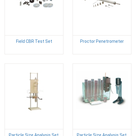
Field CBR Test Set
Proctor Penetrometer
Particle Size Analysis Set,
Particle Size Analysis Set,