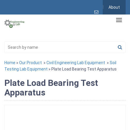
About
Home
»
Our Product
»
Civil Engineering Lab Equipment
»
Soil
Testing Lab Equipment
» Plate Load Bearing Test Apparatus
Plate Load Bearing Test
Apparatus