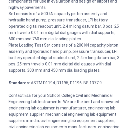
components for use in evaluation and design of airport and
highway pavements.
Set consists of a 500 kN capacity piston assemly and
hydraulic hand pump, pressure transducer, LPI battery
operated digital readout unit, 2.4 m long datum bar, 3 pcs. 25
mm travel x 0.01 mm digital dial gauges with dial supports,
600 mm and 760 mm dia. loading plates.
Plate Loading Test Set consists of a 200 kN capacity piston
assemly and hydraulic hand pump, pressure transducer, LPI
battery operated digital readout unit, 2.4 m long datum bar, 3
pcs. 25 mm travel x 0.01 mm digital dial gauges with dial
supports, 300 mm and 450 mm dia. loading plates.
Standards:
ASTM D1194, D1195, D1196; BS 1377:9
Contact ELE for your School, College Civil and Mechanical
Engineering Lab Instruments. We are the best and renowned
engineering lab equipments manufacturer, engineering lab
equipment supplier, mechanical engineering lab equipment
suppliers in india, civil engineering lab equipment suppliers,
civil engineering lab equipments manufacturers, engineering