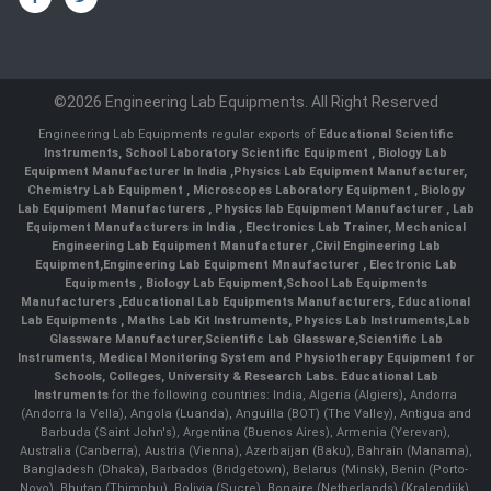
©2026 Engineering Lab Equipments. All Right Reserved
Engineering Lab Equipments regular exports of
Educational Scientific
Instruments
,
School Laboratory Scientific Equipment
,
Biology Lab
Equipment Manufacturer In India
,
Physics Lab Equipment Manufacturer
,
Chemistry Lab Equipment
,
Microscopes Laboratory Equipment
,
Biology
Lab Equipment Manufacturers
,
Physics lab Equipment Manufacturer
,
Lab
Equipment Manufacturers in India
, Electronics Lab Trainer,
Mechanical
Engineering Lab Equipment Manufacturer
,
Civil Engineering Lab
Equipment
,
Engineering Lab Equipment Mnaufacturer
,
Electronic Lab
Equipments
,
Biology Lab Equipment
,
School Lab Equipments
Manufacturers
,
Educational Lab Equipments Manufacturers
,
Educational
Lab Equipments
,
Maths Lab Kit Instruments
,
Physics Lab Instruments
,
Lab
Glassware Manufacturer
,
Scientific Lab Glassware
,
Scientific Lab
Instruments
, Medical Monitoring System and Physiotherapy Equipment for
Schools, Colleges, University & Research Labs.
Educational Lab
Instruments
for the following countries: India, Algeria (Algiers), Andorra
(Andorra la Vella), Angola (Luanda), Anguilla (BOT) (The Valley), Antigua and
Barbuda (Saint John's), Argentina (Buenos Aires), Armenia (Yerevan),
Australia (Canberra), Austria (Vienna), Azerbaijan (Baku), Bahrain (Manama),
Bangladesh (Dhaka), Barbados (Bridgetown), Belarus (Minsk), Benin (Porto-
Novo), Bhutan (Thimphu), Bolivia (Sucre), Bonaire (Netherlands) (Kralendijk),