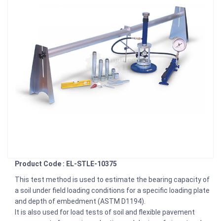
Product Code : EL-STLE-10375
This test method is used to estimate the bearing capacity of
a soil under field loading conditions for a specific loading plate
and depth of embedment (ASTM D1194).
It is also used for load tests of soil and flexible pavement