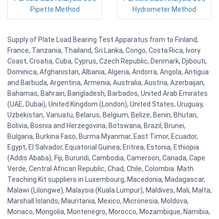
Pipette Method
Hydrometer Method
Supply of Plate Load Bearing Test Apparatus from to Finland,
France, Tanzania, Thailand, Sri Lanka, Congo, Costa Rica, Ivory
Coast, Croatia, Cuba, Cyprus, Czech Republic, Denmark, Djibouti,
Dominica, Afghanistan, Albania, Algeria, Andorra, Angola, Antigua
and Barbuda, Argentina, Armenia, Australia, Austria, Azerbaijan,
Bahamas, Bahrain, Bangladesh, Barbados, United Arab Emirates
(UAE, Dubai), United Kingdom (London), United States, Uruguay,
Uzbekistan, Vanuatu, Belarus, Belgium, Belize, Benin, Bhutan,
Bolivia, Bosnia and Herzegovina, Botswana, Brazil, Brunei,
Bulgaria, Burkina Faso, Burma Myanmar, East Timor, Ecuador,
Egypt, El Salvador, Equatorial Guinea, Eritrea, Estonia, Ethiopia
(Addis Ababa), Fiji, Burundi, Cambodia, Cameroon, Canada, Cape
Verde, Central African Republic, Chad, Chile, Colombia. Math
Teaching Kit suppliers in Luxembourg, Macedonia, Madagascar,
Malawi (Lilongwe), Malaysia (Kuala Lumpur), Maldives, Mali, Malta,
Marshall Islands, Mauritania, Mexico, Micronesia, Moldova,
Monaco, Mongolia, Montenegro, Morocco, Mozambique, Namibia,