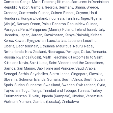
Comoros, Congo. Math Teaching Kit manufacturers in Dominican
Republic, Gabon, Gambia, Georgia, Germany, Ghana, Greece,
Grenada, Guatemala, Guinea, Guinea-Bissau, Guyana, Haiti,
Honduras, Hungary, Iceland, Indonesia, Iran, Iraq, Niger, Nigeria
(Abuja), Norway, Oman, Palau, Panama, Papua New Guinea,
Paraguay, Peru, Philippines (Manila), Poland, Ireland, Israel, Italy,
Jamaica, Japan, Jordan, Kazakhstan, Kenya (Nairobi), Kiribati,
Korea, Kuwait, Kyrgyzstan, Laos, Latvia, Lebanon, Lesotho,
Liberia, Liechtenstein, Lithuania, Mauritius, Nauru, Nepal,
Netherlands, New Zealand, Nicaragua, Portugal, Qatar, Romania,
Russia, Rwanda (Kigali). Math Teaching Kit exportets to Saint
Kitts and Nevis, Saint Lucia, Saint Vincent and the Grenadines,
Samoa, San Marino, Sao Tome and Principe, Saudi Arabia,
Senegal, Serbia, Seychelles, Sierra Leone, Singapore, Slovakia,
Slovenia, Solomon Islands, Somalia, South Africa, South Sudan,
Spain, Sudan, Suriname, Swaziland, Sweden, Switzerland, Syria,
Tajikistan, Togo, Tonga, Trinidad and Tobago, Tunisia, Turkey,
Turkmenistan, Tuvalu, Uganda (Kampala), Ukraine, Venezuela,
Vietnam, Yemen , Zambia (Lusaka), Zimbabwe