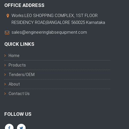
OFFICE ADDRESS
Works:LEO SHOPPING COMPLEX, 1ST FLOOR
RESIDENCY ROAD,BANGALORE 560025 Karnataka
sales@engineeringlabsequipment.com
QUICK LINKS
Home
Products
Tenders/OEM
About
Contact Us
FOLLOW US