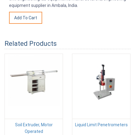
equipment supplier in Ambala, India.
Related Products
Soil Extruder, Motor
Liquid Limit Penetrometers
Operated