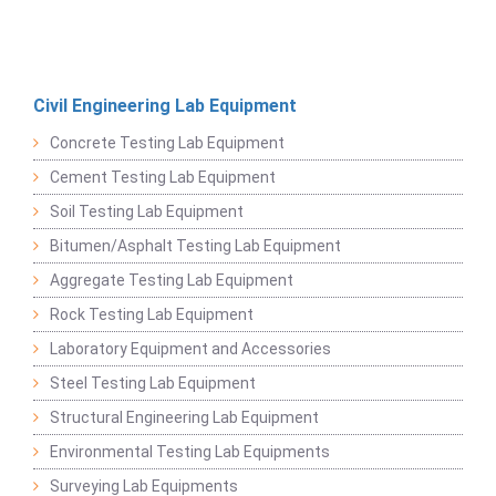
Civil Engineering Lab Equipment
Concrete Testing Lab Equipment
Cement Testing Lab Equipment
Soil Testing Lab Equipment
Bitumen/Asphalt Testing Lab Equipment
Aggregate Testing Lab Equipment
Rock Testing Lab Equipment
Laboratory Equipment and Accessories
Steel Testing Lab Equipment
Structural Engineering Lab Equipment
Environmental Testing Lab Equipments
Surveying Lab Equipments