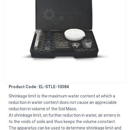
Product Code : EL-STLE-10384
Shrinkage limit is the maximum water content at which a
reduction in water content does not cause an appreciable
reduction in volume of the Soil Mass.
At shrinkage limit, on further reduction in water, air enters in
to the voids of soils and thus keeps the volume constant.
The apparatus can be used to determine shrinkage limit and