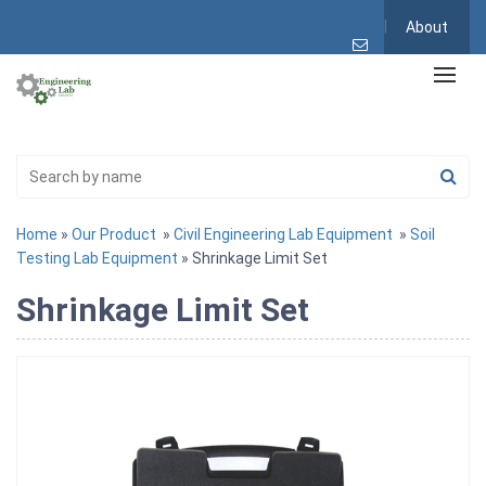
About
Home
»
Our Product
»
Civil Engineering Lab Equipment
»
Soil
Testing Lab Equipment
» Shrinkage Limit Set
Shrinkage Limit Set