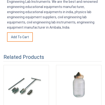
Engineering Lab Instruments. We are the best and renowned
engineering educational equipments manufacturer,
engineering educational equipments in india, physics lab
engineering equipment suppliers, civil engineering lab
equipments, civil engineering lab instruments, engineering
equipment manufacturer in Ambala, India.
Related Products