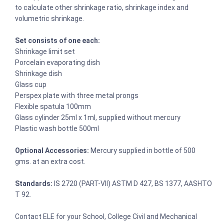
to calculate other shrinkage ratio, shrinkage index and
volumetric shrinkage.
Set consists of one each:
Shrinkage limit set
Porcelain evaporating dish
Shrinkage dish
Glass cup
Perspex plate with three metal prongs
Flexible spatula 100mm
Glass cylinder 25ml x 1ml, supplied without mercury
Plastic wash bottle 500ml
Optional Accessories:
Mercury supplied in bottle of 500
gms. at an extra cost.
Standards:
IS 2720 (PART-VII) ASTM D 427, BS 1377, AASHTO
T 92.
Contact ELE for your School, College Civil and Mechanical