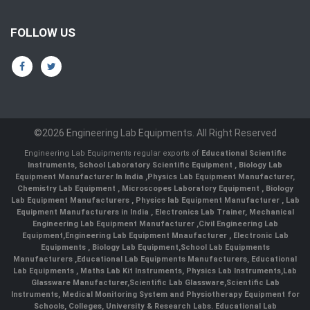
FOLLOW US
©2026 Engineering Lab Equipments. All Right Reserved
Engineering Lab Equipments regular exports of
Educational Scientific
Instruments
,
School Laboratory Scientific Equipment
,
Biology Lab
Equipment Manufacturer In India
,
Physics Lab Equipment Manufacturer
,
Chemistry Lab Equipment
,
Microscopes Laboratory Equipment
,
Biology
Lab Equipment Manufacturers
,
Physics lab Equipment Manufacturer
,
Lab
Equipment Manufacturers in India
, Electronics Lab Trainer,
Mechanical
Engineering Lab Equipment Manufacturer
,
Civil Engineering Lab
Equipment
,
Engineering Lab Equipment Mnaufacturer
,
Electronic Lab
Equipments
,
Biology Lab Equipment
,
School Lab Equipments
Manufacturers
,
Educational Lab Equipments Manufacturers
,
Educational
Lab Equipments
,
Maths Lab Kit Instruments
,
Physics Lab Instruments
,
Lab
Glassware Manufacturer
,
Scientific Lab Glassware
,
Scientific Lab
Instruments
, Medical Monitoring System and Physiotherapy Equipment for
Schools, Colleges, University & Research Labs.
Educational Lab