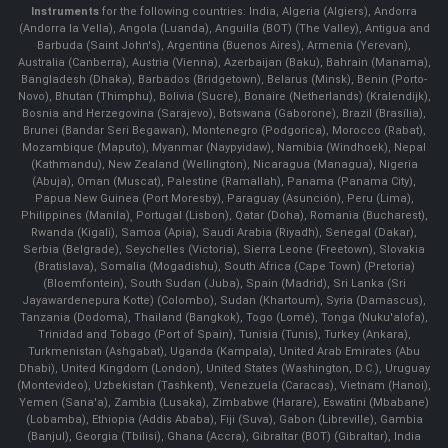
Instruments
for the following countries: India, Algeria (Algiers), Andorra
(Andorra la Vella), Angola (Luanda), Anguilla (BOT) (The Valley), Antigua and
Barbuda (Saint John's), Argentina (Buenos Aires), Armenia (Yerevan),
Australia (Canberra), Austria (Vienna), Azerbaijan (Baku), Bahrain (Manama),
Bangladesh (Dhaka), Barbados (Bridgetown), Belarus (Minsk), Benin (Porto-
Novo), Bhutan (Thimphu), Bolivia (Sucre), Bonaire (Netherlands) (Kralendijk),
Bosnia and Herzegovina (Sarajevo), Botswana (Gaborone), Brazil (Brasília),
Brunei (Bandar Seri Begawan), Montenegro (Podgorica), Morocco (Rabat),
Mozambique (Maputo), Myanmar (Naypyidaw), Namibia (Windhoek), Nepal
(Kathmandu), New Zealand (Wellington), Nicaragua (Managua), Nigeria
(Abuja), Oman (Muscat), Palestine (Ramallah), Panama (Panama City),
Papua New Guinea (Port Moresby), Paraguay (Asunción), Peru (Lima),
Philippines (Manila)¸ Portugal (Lisbon), Qatar (Doha), Romania (Bucharest),
Rwanda (Kigali), Samoa (Apia), Saudi Arabia (Riyadh), Senegal (Dakar),
Serbia (Belgrade), Seychelles (Victoria), Sierra Leone (Freetown), Slovakia
(Bratislava), Somalia (Mogadishu), South Africa (Cape Town) (Pretoria)
(Bloemfontein), South Sudan (Juba), Spain (Madrid), Sri Lanka (Sri
Jayawardenepura Kotte) (Colombo), Sudan (Khartoum), Syria (Damascus),
Tanzania (Dodoma), Thailand (Bangkok), Togo (Lomé), Tonga (Nuku'alofa),
Trinidad and Tobago (Port of Spain), Tunisia (Tunis), Turkey (Ankara),
Turkmenistan (Ashgabat), Uganda (Kampala), United Arab Emirates (Abu
Dhabi), United Kingdom (London), United States (Washington, D.C.), Uruguay
(Montevideo), Uzbekistan (Tashkent), Venezuela (Caracas), Vietnam (Hanoi),
Yemen (Sana'a), Zambia (Lusaka), Zimbabwe (Harare), Eswatini (Mbabane)
(Lobamba), Ethiopia (Addis Ababa), Fiji (Suva), Gabon (Libreville), Gambia
(Banjul), Georgia (Tbilisi), Ghana (Accra), Gibraltar (BOT) (Gibraltar), India