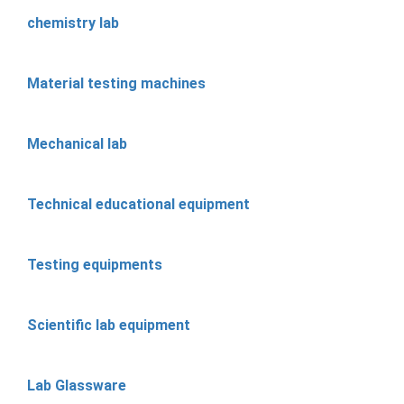
chemistry lab
Material testing machines
Mechanical lab
Technical educational equipment
Testing equipments
Scientific lab equipment
Lab Glassware