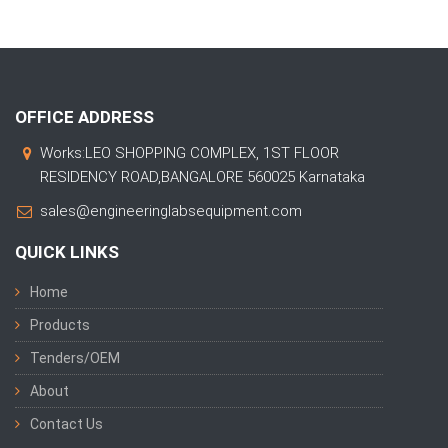
OFFICE ADDRESS
Works:LEO SHOPPING COMPLEX, 1ST FLOOR
RESIDENCY ROAD,BANGALORE 560025 Karnataka
sales@engineeringlabsequipment.com
QUICK LINKS
Home
Products
Tenders/OEM
About
Contact Us