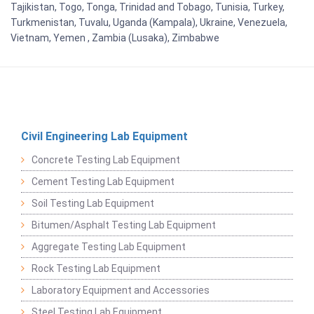
Tajikistan, Togo, Tonga, Trinidad and Tobago, Tunisia, Turkey,
Turkmenistan, Tuvalu, Uganda (Kampala), Ukraine, Venezuela,
Vietnam, Yemen , Zambia (Lusaka), Zimbabwe
Civil Engineering Lab Equipment
Concrete Testing Lab Equipment
Cement Testing Lab Equipment
Soil Testing Lab Equipment
Bitumen/Asphalt Testing Lab Equipment
Aggregate Testing Lab Equipment
Rock Testing Lab Equipment
Laboratory Equipment and Accessories
Steel Testing Lab Equipment