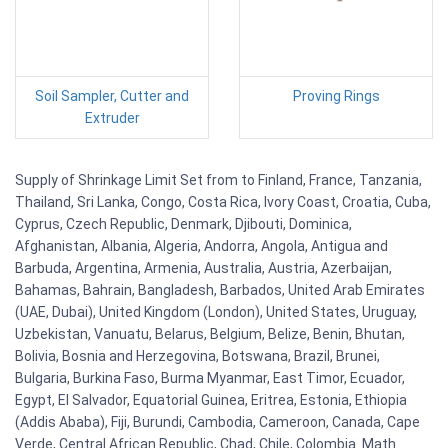
Soil Sampler, Cutter and
Proving Rings
Extruder
Supply of Shrinkage Limit Set from to Finland, France, Tanzania,
Thailand, Sri Lanka, Congo, Costa Rica, Ivory Coast, Croatia, Cuba,
Cyprus, Czech Republic, Denmark, Djibouti, Dominica,
Afghanistan, Albania, Algeria, Andorra, Angola, Antigua and
Barbuda, Argentina, Armenia, Australia, Austria, Azerbaijan,
Bahamas, Bahrain, Bangladesh, Barbados, United Arab Emirates
(UAE, Dubai), United Kingdom (London), United States, Uruguay,
Uzbekistan, Vanuatu, Belarus, Belgium, Belize, Benin, Bhutan,
Bolivia, Bosnia and Herzegovina, Botswana, Brazil, Brunei,
Bulgaria, Burkina Faso, Burma Myanmar, East Timor, Ecuador,
Egypt, El Salvador, Equatorial Guinea, Eritrea, Estonia, Ethiopia
(Addis Ababa), Fiji, Burundi, Cambodia, Cameroon, Canada, Cape
Verde, Central African Republic, Chad, Chile, Colombia. Math