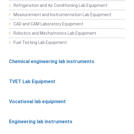
Refrigeration and Air Conditioning Lab Equipment
Measurement and Instrumentation Lab Equipment
CAD and CAM Laboratory Equipment
Robotics and Mechatronics Lab Equipment
Fuel Testing Lab Equipment
Chemical engineering lab instruments
TVET Lab Equipment
Vocational lab equipment
Engineering lab instruments