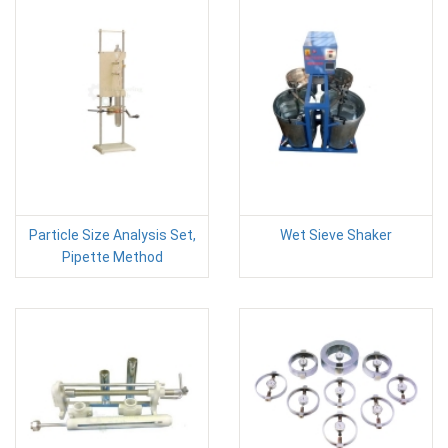
Particle Size Analysis Set,
Wet Sieve Shaker
Pipette Method