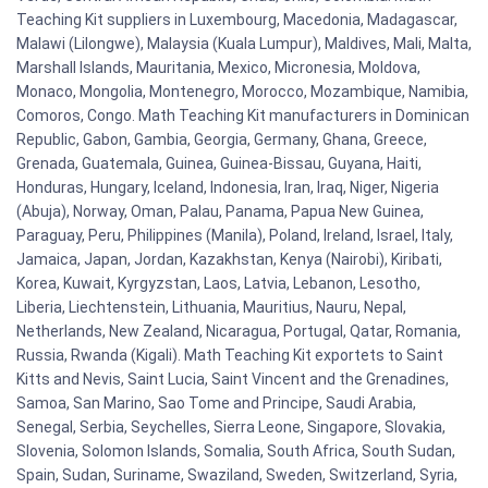
Teaching Kit suppliers in Luxembourg, Macedonia, Madagascar,
Malawi (Lilongwe), Malaysia (Kuala Lumpur), Maldives, Mali, Malta,
Marshall Islands, Mauritania, Mexico, Micronesia, Moldova,
Monaco, Mongolia, Montenegro, Morocco, Mozambique, Namibia,
Comoros, Congo. Math Teaching Kit manufacturers in Dominican
Republic, Gabon, Gambia, Georgia, Germany, Ghana, Greece,
Grenada, Guatemala, Guinea, Guinea-Bissau, Guyana, Haiti,
Honduras, Hungary, Iceland, Indonesia, Iran, Iraq, Niger, Nigeria
(Abuja), Norway, Oman, Palau, Panama, Papua New Guinea,
Paraguay, Peru, Philippines (Manila), Poland, Ireland, Israel, Italy,
Jamaica, Japan, Jordan, Kazakhstan, Kenya (Nairobi), Kiribati,
Korea, Kuwait, Kyrgyzstan, Laos, Latvia, Lebanon, Lesotho,
Liberia, Liechtenstein, Lithuania, Mauritius, Nauru, Nepal,
Netherlands, New Zealand, Nicaragua, Portugal, Qatar, Romania,
Russia, Rwanda (Kigali). Math Teaching Kit exportets to Saint
Kitts and Nevis, Saint Lucia, Saint Vincent and the Grenadines,
Samoa, San Marino, Sao Tome and Principe, Saudi Arabia,
Senegal, Serbia, Seychelles, Sierra Leone, Singapore, Slovakia,
Slovenia, Solomon Islands, Somalia, South Africa, South Sudan,
Spain, Sudan, Suriname, Swaziland, Sweden, Switzerland, Syria,