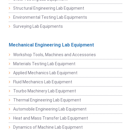
Structural Engineering Lab Equipment
Environmental Testing Lab Equipments
Surveying Lab Equipments
Mechanical Engineering Lab Equipment
Workshop Tools, Machines and Accessories
Materials Testing Lab Equipment
Applied Mechanics Lab Equipment
Fluid Mechanics Lab Equipment
Tourbo Machinery Lab Equipment
Thermal Engineering Lab Equipment
Automobile Engineering Lab Equipment
Heat and Mass Transfer Lab Equipment
Dynamics of Machine Lab Equipment