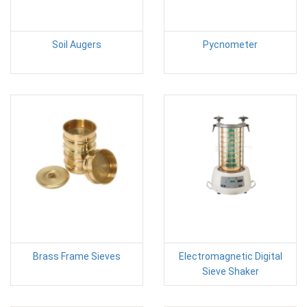
Soil Augers
Pycnometer
Brass Frame Sieves
Electromagnetic Digital
Sieve Shaker