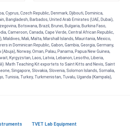
ba, Cyprus, Czech Republic, Denmark, Djibouti, Dominica,
ain, Bangladesh, Barbados, United Arab Emirates (UAE, Dubai),
egovina, Botswana, Brazil, Brunei, Bulgaria, Burkina Faso,
bodia, Cameroon, Canada, Cape Verde, Central African Republic,
Maldives, Mali, Malta, Marshall Islands, Mauritania, Mexico,
rs in Dominican Republic, Gabon, Gambia, Georgia, Germany,
eria (Abuja), Norway, Oman, Palau, Panama, Papua New Guinea,
uwait, Kyrgyzstan, Laos, Latvia, Lebanon, Lesotho, Liberia,
i). Math Teaching Kit exportets to Saint Kitts and Nevis, Saint
eone, Singapore, Slovakia, Slovenia, Solomon Islands, Somalia,
go, Tunisia, Turkey, Turkmenistan, Tuvalu, Uganda (Kampala),
nstruments
TVET Lab Equipment