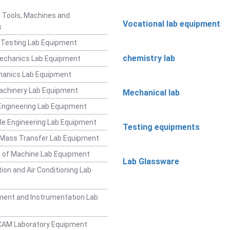
 Tools, Machines and
Vocational lab equipment
s
 Testing Lab Equipment
chemistry lab
Mechanics Lab Equipment
hanics Lab Equipment
achinery Lab Equipment
Mechanical lab
ngineering Lab Equipment
e Engineering Lab Equipment
Testing equipments
 Mass Transfer Lab Equipment
 of Machine Lab Equipment
Lab Glassware
ion and Air Conditioning Lab
ent and Instrumentation Lab
CAM Laboratory Equipment