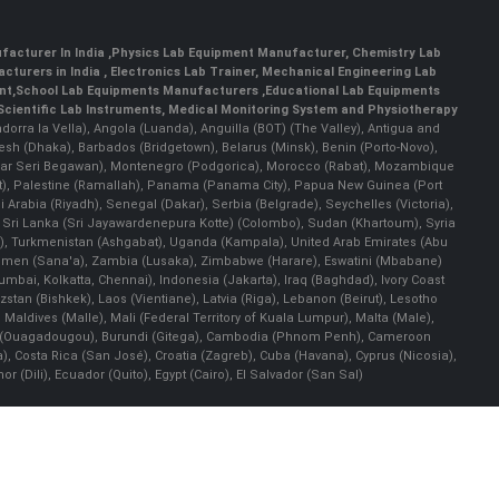
facturer In India
,
Physics Lab Equipment Manufacturer
,
Chemistry Lab
cturers in India
, Electronics Lab Trainer,
Mechanical Engineering Lab
nt
,
School Lab Equipments Manufacturers
,
Educational Lab Equipments
Scientific Lab Instruments
, Medical Monitoring System and Physiotherapy
Andorra la Vella), Angola (Luanda), Anguilla (BOT) (The Valley), Antigua and
esh (Dhaka), Barbados (Bridgetown), Belarus (Minsk), Benin (Porto-Novo),
(Bandar Seri Begawan), Montenegro (Podgorica), Morocco (Rabat), Mozambique
), Palestine (Ramallah), Panama (Panama City), Papua New Guinea (Port
Arabia (Riyadh), Senegal (Dakar), Serbia (Belgrade), Seychelles (Victoria),
, Sri Lanka (Sri Jayawardenepura Kotte) (Colombo), Sudan (Khartoum), Syria
a), Turkmenistan (Ashgabat), Uganda (Kampala), United Arab Emirates (Abu
 Yemen (Sana'a), Zambia (Lusaka), Zimbabwe (Harare), Eswatini (Mbabane)
 Mumbai, Kolkatta, Chennai), Indonesia (Jakarta), Iraq (Baghdad), Ivory Coast
stan (Bishkek), Laos (Vientiane), Latvia (Riga), Lebanon (Beirut), Lesotho
 Maldives (Malle), Mali (Federal Territory of Kuala Lumpur), Malta (Male),
 Faso (Ouagadougou), Burundi (Gitega), Cambodia (Phnom Penh), Cameroon
, Costa Rica (San José), Croatia (Zagreb), Cuba (Havana), Cyprus (Nicosia),
Dili), Ecuador (Quito), Egypt (Cairo), El Salvador (San Sal)