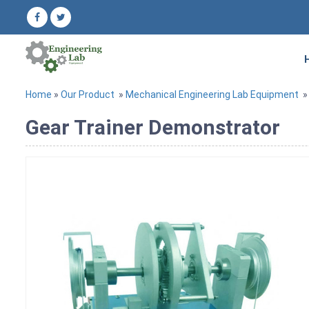
Home
»
Our Product
»
Mechanical Engineering Lab Equipment
Gear Trainer Demonstrator