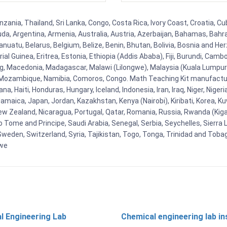
zania, Thailand, Sri Lanka, Congo, Costa Rica, Ivory Coast, Croatia, Cu
uda, Argentina, Armenia, Australia, Austria, Azerbaijan, Bahamas, Bahr
uatu, Belarus, Belgium, Belize, Benin, Bhutan, Bolivia, Bosnia and Herz
al Guinea, Eritrea, Estonia, Ethiopia (Addis Ababa), Fiji, Burundi, Cam
g, Macedonia, Madagascar, Malawi (Lilongwe), Malaysia (Kuala Lumpur), 
Mozambique, Namibia, Comoros, Congo. Math Teaching Kit manufacture
, Haiti, Honduras, Hungary, Iceland, Indonesia, Iran, Iraq, Niger, Nig
y, Jamaica, Japan, Jordan, Kazakhstan, Kenya (Nairobi), Kiribati, Korea, K
New Zealand, Nicaragua, Portugal, Qatar, Romania, Russia, Rwanda (Kigal
Tome and Principe, Saudi Arabia, Senegal, Serbia, Seychelles, Sierra L
weden, Switzerland, Syria, Tajikistan, Togo, Tonga, Trinidad and Toba
bwe
l Engineering Lab
Chemical engineering lab i
t