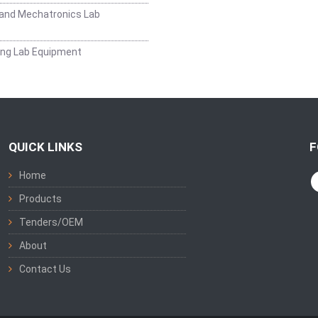
and Mechatronics Lab
ing Lab Equipment
QUICK LINKS
F
Home
Products
Tenders/OEM
About
Contact Us