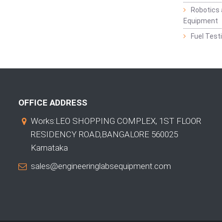
Robotics 
Equipment
Fuel Test
OFFICE ADDRESS
Works:LEO SHOPPING COMPLEX, 1ST FLOOR
RESIDENCY ROAD,BANGALORE 560025
Karnataka
sales@engineeringlabsequipment.com