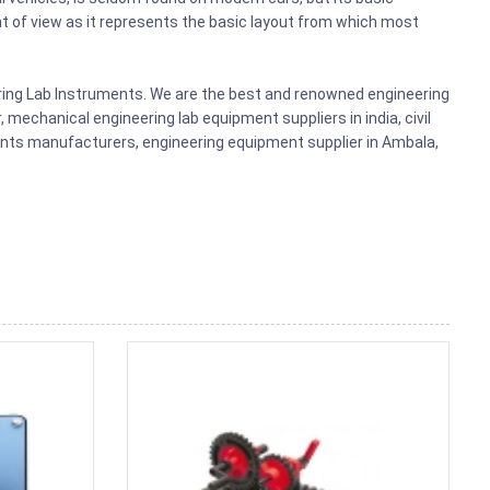
t of view as it represents the basic layout from which most
ering Lab Instruments. We are the best and renowned engineering
mechanical engineering lab equipment suppliers in india, civil
ments manufacturers, engineering equipment supplier in Ambala,