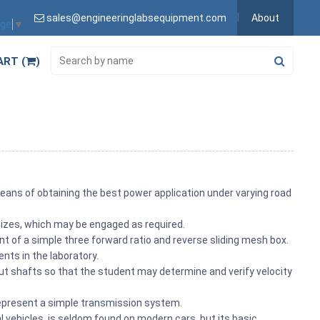
sales@engineeringlabsequipment.com
About
age
▼
ART (
)
means of obtaining the best power application under varying road
sizes, which may be engaged as required.
 of a simple three forward ratio and reverse sliding mesh box.
ts in the laboratory.
put shafts so that the student may determine and verify velocity
represent a simple transmission system.
l vehicles, is seldom found on modern cars, but its basic