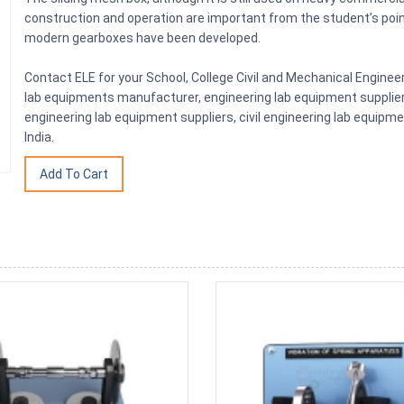
construction and operation are important from the student’s poin
modern gearboxes have been developed.
Contact ELE for your School, College Civil and Mechanical Engine
lab equipments manufacturer, engineering lab equipment supplier, 
engineering lab equipment suppliers, civil engineering lab equip
India.