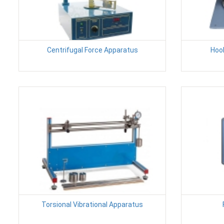
Centrifugal Force Apparatus
Hoo
Torsional Vibrational Apparatus