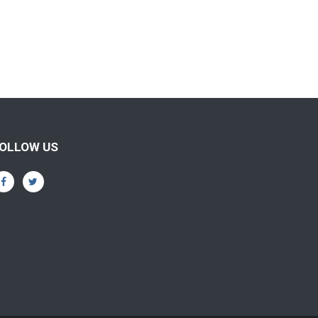
OLLOW US