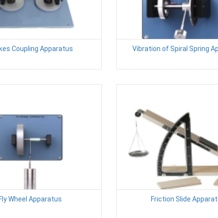
kes Coupling Apparatus
Vibration of Spiral Spring 
Fly Wheel Apparatus
Friction Slide Appara