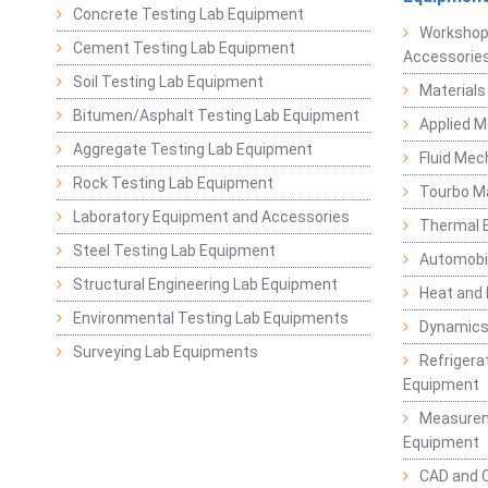
Concrete Testing Lab Equipment
Workshop
Cement Testing Lab Equipment
Accessorie
Soil Testing Lab Equipment
Materials
Bitumen/Asphalt Testing Lab Equipment
Applied 
Aggregate Testing Lab Equipment
Fluid Mec
Rock Testing Lab Equipment
Tourbo M
Laboratory Equipment and Accessories
Thermal E
Steel Testing Lab Equipment
Automobil
Structural Engineering Lab Equipment
Heat and
Environmental Testing Lab Equipments
Dynamics
Surveying Lab Equipments
Refrigerat
Equipment
Measurem
Equipment
CAD and 