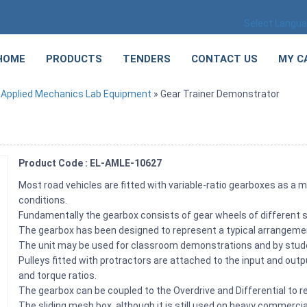
Select Langu
HOME
PRODUCTS
TENDERS
CONTACT US
MY C
»
Applied Mechanics Lab Equipment
» Gear Trainer Demonstrator
Product Code : EL-AMLE-10627
Most road vehicles are fitted with variable-ratio gearboxes as a 
conditions.
Fundamentally the gearbox consists of gear wheels of different 
The gearbox has been designed to represent a typical arrangement
The unit may be used for classroom demonstrations and by studen
Pulleys fitted with protractors are attached to the input and out
and torque ratios.
The gearbox can be coupled to the Overdrive and Differential to 
The sliding mesh box, although it is still used on heavy commercia