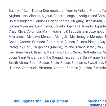
Supply of Gear Trainer Demonstrator from to Finland, France, Tan
Afghanistan, Albania, Algeria, Andorra, Angola, Antigua and Barb
United Kingdom (London), United States, Uruguay, Uzbekistan, Van
Burma Myanmar, East Timor, Ecuador, Egypt, El Salvador, Equatori
Chad, Chile, Colombia. Math Teaching Kit suppliers in Luxembour
Micronesia, Moldova, Monaco, Mongolia, Montenegro, Morocco, 
Ghana, Greece, Grenada, Guatemala, Guinea, Guinea-Bissau, Guyana
Paraguay, Peru, Philippines (Manila), Poland, Ireland, Israel, Ital
Liechtenstein, Lithuania, Mauritius, Nauru, Nepal, Netherlands, 
Lucia, Saint Vincent and the Grenadines, Samoa, San Marino, Sao 
South Africa, South Sudan, Spain, Sudan, Suriname, Swaziland, S
Ukraine, Venezuela, Vietnam, Yemen , Zambia (Lusaka), Zimba
Civil Engineering Lab Equipment
Mechanica
Equipmen