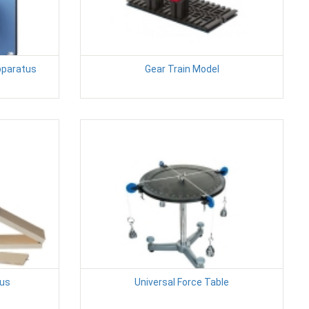
Apparatus
Gear Train Model
tus
Universal Force Table