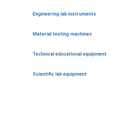
Engineering lab instruments
Material testing machines
Technical educational equipment
Scientific lab equipment