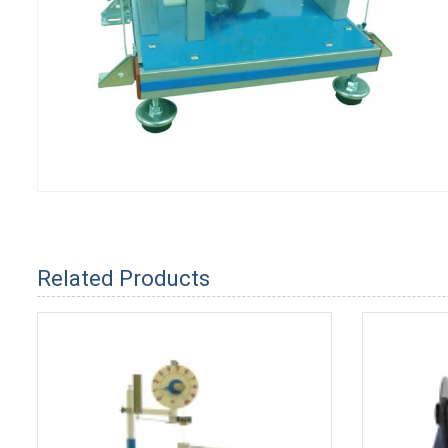
Related Products