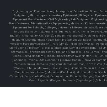
Engineering Lab Equipments regular exports of
Educational Scientific I
Equipment
,
Microscopes Laboratory Equipment
,
Biology Lab Equipm
Equipment Manufacturer
,
Civil Engineering Lab Equipment
,
Engineerin
Manufacturers
,
Educational Lab Equipments
,
Maths Lab Kit Instruments
,
Equipment for Schools, Colleges, University & Research Labs.
Educatio
Barbuda (Saint John's), Argentina (Buenos Aires), Armenia (Yerevan), Au
Bhutan (Thimphu), Bolivia (Sucre), Bonaire (Netherlands) (Kralendijk), Bo
(Maputo), Myanmar (Naypyidaw), Namibia (Windhoek), Nepal (Kathmandu)
Moresby), Paraguay (Asunción), Peru (Lima), Philippines (Manila)¸ Portugal
Sierra Leone (Freetown), Slovakia (Bratislava), Somalia (Mogadishu), Sout
(Damascus), Tanzania (Dodoma), Thailand (Bangkok), Togo (Lomé), Tonga (
Dhabi), United Kingdom (London), United States (Washington, D.C.), Uru
(Lobamba), Ethiopia (Addis Ababa), Fiji (Suva), Gabon (Libreville), Gambia (
(Yamoussoukro), Jamaica (Kingston), Jordan (Amman), Kazakhstan (Astana), 
(Maseru), Liberia (Monrovia), Libya (Tripoli), Lithuania (Vilnuis), Luxem
Mauritania (Nouakchott), Mauritius (Port Louis), Mexico (Mexico City)
(Yaoundé), Cape Verde (Praia), Central African Republic (Bangui), Chad (N'
Czech Republic (Prague), Denmark (Copenhagen) ,Djibouti (Dj