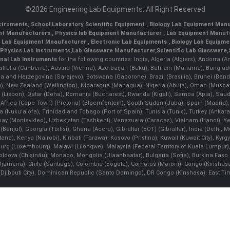
©2026 Engineering Lab Equipments. All Right Reserved
nstruments
,
School Laboratory Scientific Equipment
,
Biology Lab Equipment Manu
ent Manufacturers
,
Physics lab Equipment Manufacturer
,
Lab Equipment Manufa
g Lab Equipment Mnaufacturer
,
Electronic Lab Equipments
,
Biology Lab Equipme
Physics Lab Instruments
,
Lab Glassware Manufacturer
,
Scientific Lab Glassware
,
nal Lab Instruments
for the following countries: India, Algeria (Algiers), Andorra (
stralia (Canberra), Austria (Vienna), Azerbaijan (Baku), Bahrain (Manama), Banglad
snia and Herzegovina (Sarajevo), Botswana (Gaborone), Brazil (Brasília), Brunei 
, New Zealand (Wellington), Nicaragua (Managua), Nigeria (Abuja), Oman (Muscat
 (Lisbon), Qatar (Doha), Romania (Bucharest), Rwanda (Kigali), Samoa (Apia), Saudi 
h Africa (Cape Town) (Pretoria) (Bloemfontein), South Sudan (Juba), Spain (Madrid)
Nuku'alofa), Trinidad and Tobago (Port of Spain), Tunisia (Tunis), Turkey (Ankar
guay (Montevideo), Uzbekistan (Tashkent), Venezuela (Caracas), Vietnam (Hanoi),
Banjul), Georgia (Tbilisi), Ghana (Accra), Gibraltar (BOT) (Gibraltar), India (Delhi,
Kenya (Nairobi), Kiribati (Tarawa), Kosovo (Pristina), Kuwait (Kuwait City), Kyrgyz
bourg (Luxembourg), Malawi (Lilongwe), Malaysia (Federal Territory of Kuala Lumpur),
, Moldova (Chişinău), Monaco, Mongolia (Ulaanbaatar), Bulgaria (Sofia), Burkina
Djamena), Chile (Santiago), Colombia (Bogota), Comoros (Moroni), Congo (Kinshasa)
ibouti City), Dominican Republic (Santo Domingo), DR Congo (Kinshasa), East Timor (