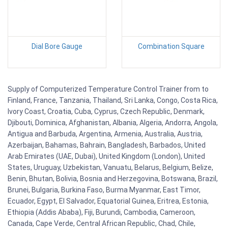
Dial Bore Gauge
Combination Square
Supply of Computerized Temperature Control Trainer from to
Finland, France, Tanzania, Thailand, Sri Lanka, Congo, Costa Rica,
Ivory Coast, Croatia, Cuba, Cyprus, Czech Republic, Denmark,
Djibouti, Dominica, Afghanistan, Albania, Algeria, Andorra, Angola,
Antigua and Barbuda, Argentina, Armenia, Australia, Austria,
Azerbaijan, Bahamas, Bahrain, Bangladesh, Barbados, United
Arab Emirates (UAE, Dubai), United Kingdom (London), United
States, Uruguay, Uzbekistan, Vanuatu, Belarus, Belgium, Belize,
Benin, Bhutan, Bolivia, Bosnia and Herzegovina, Botswana, Brazil,
Brunei, Bulgaria, Burkina Faso, Burma Myanmar, East Timor,
Ecuador, Egypt, El Salvador, Equatorial Guinea, Eritrea, Estonia,
Ethiopia (Addis Ababa), Fiji, Burundi, Cambodia, Cameroon,
Canada, Cape Verde, Central African Republic, Chad, Chile,