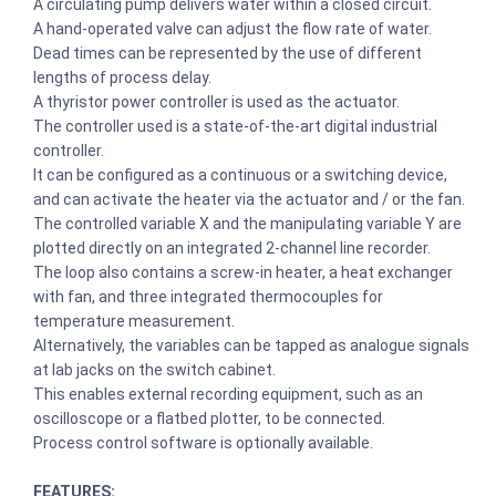
A circulating pump delivers water within a closed circuit.
A hand-operated valve can adjust the flow rate of water.
Dead times can be represented by the use of different
lengths of process delay.
A thyristor power controller is used as the actuator.
The controller used is a state-of-the-art digital industrial
controller.
It can be configured as a continuous or a switching device,
and can activate the heater via the actuator and / or the fan.
The controlled variable X and the manipulating variable Y are
plotted directly on an integrated 2-channel line recorder.
The loop also contains a screw-in heater, a heat exchanger
with fan, and three integrated thermocouples for
temperature measurement.
Alternatively, the variables can be tapped as analogue signals
at lab jacks on the switch cabinet.
This enables external recording equipment, such as an
oscilloscope or a flatbed plotter, to be connected.
Process control software is optionally available.
FEATURES: