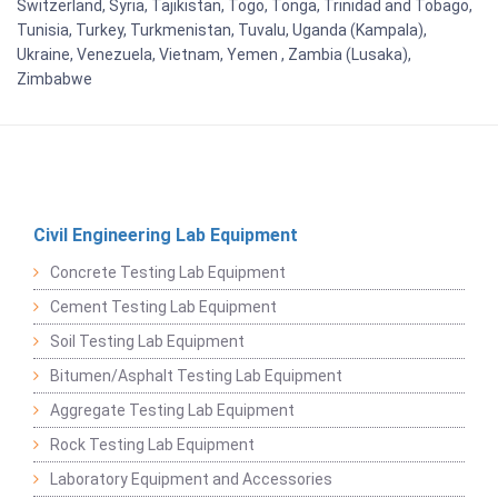
Switzerland, Syria, Tajikistan, Togo, Tonga, Trinidad and Tobago,
Tunisia, Turkey, Turkmenistan, Tuvalu, Uganda (Kampala),
Ukraine, Venezuela, Vietnam, Yemen , Zambia (Lusaka),
Zimbabwe
Civil Engineering Lab Equipment
Concrete Testing Lab Equipment
Cement Testing Lab Equipment
Soil Testing Lab Equipment
Bitumen/Asphalt Testing Lab Equipment
Aggregate Testing Lab Equipment
Rock Testing Lab Equipment
Laboratory Equipment and Accessories