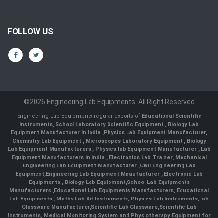
FOLLOW US
©2026 Engineering Lab Equipments. All Right Reserved
Engineering Lab Equipments regular exports of
Educational Scientific
Instruments
,
School Laboratory Scientific Equipment
,
Biology Lab
Equipment Manufacturer In India
,
Physics Lab Equipment Manufacturer
,
Chemistry Lab Equipment
,
Microscopes Laboratory Equipment
,
Biology
Lab Equipment Manufacturers
,
Physics lab Equipment Manufacturer
,
Lab
Equipment Manufacturers in India
, Electronics Lab Trainer,
Mechanical
Engineering Lab Equipment Manufacturer
,
Civil Engineering Lab
Equipment
,
Engineering Lab Equipment Mnaufacturer
,
Electronic Lab
Equipments
,
Biology Lab Equipment
,
School Lab Equipments
Manufacturers
,
Educational Lab Equipments Manufacturers
,
Educational
Lab Equipments
,
Maths Lab Kit Instruments
,
Physics Lab Instruments
,
Lab
Glassware Manufacturer
,
Scientific Lab Glassware
,
Scientific Lab
Instruments
, Medical Monitoring System and Physiotherapy Equipment for