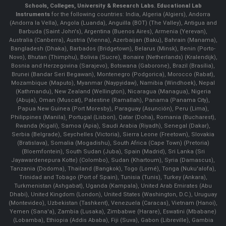
Schools, Colleges, University & Research Labs.
Educational Lab
Instruments
for the following countries: India, Algeria (Algiers), Andorra
(Andorra la Vella), Angola (Luanda), Anguilla (BOT) (The Valley), Antigua and
Barbuda (Saint John's), Argentina (Buenos Aires), Armenia (Yerevan),
Australia (Canberra), Austria (Vienna), Azerbaijan (Baku), Bahrain (Manama),
Bangladesh (Dhaka), Barbados (Bridgetown), Belarus (Minsk), Benin (Porto-
Novo), Bhutan (Thimphu), Bolivia (Sucre), Bonaire (Netherlands) (Kralendijk),
Bosnia and Herzegovina (Sarajevo), Botswana (Gaborone), Brazil (Brasília),
Brunei (Bandar Seri Begawan), Montenegro (Podgorica), Morocco (Rabat),
Mozambique (Maputo), Myanmar (Naypyidaw), Namibia (Windhoek), Nepal
(Kathmandu), New Zealand (Wellington), Nicaragua (Managua), Nigeria
(Abuja), Oman (Muscat), Palestine (Ramallah), Panama (Panama City),
Papua New Guinea (Port Moresby), Paraguay (Asunción), Peru (Lima),
Philippines (Manila)¸ Portugal (Lisbon), Qatar (Doha), Romania (Bucharest),
Rwanda (Kigali), Samoa (Apia), Saudi Arabia (Riyadh), Senegal (Dakar),
Serbia (Belgrade), Seychelles (Victoria), Sierra Leone (Freetown), Slovakia
(Bratislava), Somalia (Mogadishu), South Africa (Cape Town) (Pretoria)
(Bloemfontein), South Sudan (Juba), Spain (Madrid), Sri Lanka (Sri
Jayawardenepura Kotte) (Colombo), Sudan (Khartoum), Syria (Damascus),
Tanzania (Dodoma), Thailand (Bangkok), Togo (Lomé), Tonga (Nuku'alofa),
Trinidad and Tobago (Port of Spain), Tunisia (Tunis), Turkey (Ankara),
Turkmenistan (Ashgabat), Uganda (Kampala), United Arab Emirates (Abu
Dhabi), United Kingdom (London), United States (Washington, D.C.), Uruguay
(Montevideo), Uzbekistan (Tashkent), Venezuela (Caracas), Vietnam (Hanoi),
Yemen (Sana'a), Zambia (Lusaka), Zimbabwe (Harare), Eswatini (Mbabane)
(Lobamba), Ethiopia (Addis Ababa), Fiji (Suva), Gabon (Libreville), Gambia