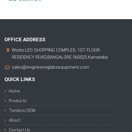
OFFICE ADDRESS
Works:LEO SHOPPING COMPLEX, 1ST FLOOR
RESIDENCY ROAD,BANGALORE 560025 Karnataka
sales@engineeringlabsequipment.com
QUICK LINKS
Home
Products
Tenders/OEM
About
Contact Us