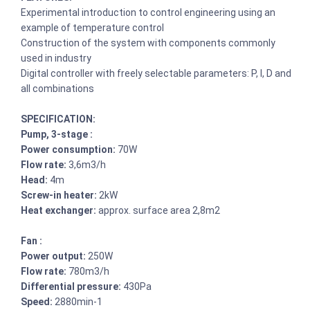
Experimental introduction to control engineering using an
example of temperature control
Construction of the system with components commonly
used in industry
Digital controller with freely selectable parameters: P, I, D and
all combinations
SPECIFICATION:
Pump, 3-stage :
Power consumption:
70W
Flow rate:
3,6m3/h
Head:
4m
Screw-in heater:
2kW
Heat exchanger:
approx. surface area 2,8m2
Fan :
Power output:
250W
Flow rate:
780m3/h
Differential pressure:
430Pa
Speed:
2880min-1