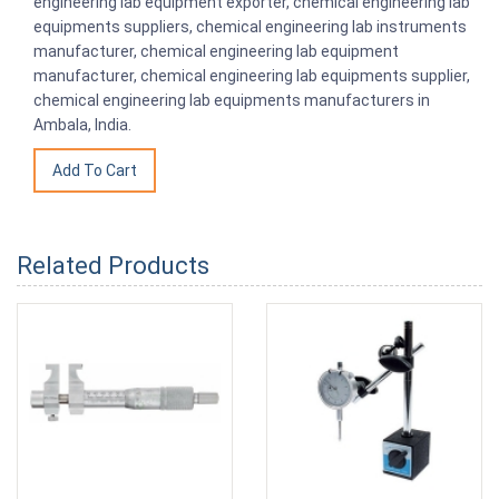
engineering lab equipment exporter, chemical engineering lab
equipments suppliers, chemical engineering lab instruments
manufacturer, chemical engineering lab equipment
manufacturer, chemical engineering lab equipments supplier,
chemical engineering lab equipments manufacturers in
Ambala, India.
Related Products