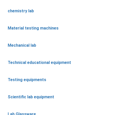
chemistry lab
Material testing machines
Mechanical lab
Technical educational equipment
Testing equipments
Scientific lab equipment
Lab Glassware