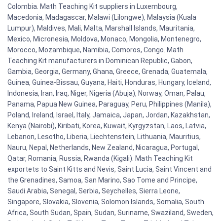
Colombia. Math Teaching Kit suppliers in Luxembourg,
Macedonia, Madagascar, Malawi (Lilongwe), Malaysia (Kuala
Lumpur), Maldives, Mali, Malta, Marshall Islands, Mauritania,
Mexico, Micronesia, Moldova, Monaco, Mongolia, Montenegro,
Morocco, Mozambique, Namibia, Comoros, Congo. Math
Teaching Kit manufacturers in Dominican Republic, Gabon,
Gambia, Georgia, Germany, Ghana, Greece, Grenada, Guatemala,
Guinea, Guinea-Bissau, Guyana, Haiti, Honduras, Hungary, Iceland,
Indonesia, Iran, Iraq, Niger, Nigeria (Abuja), Norway, Oman, Palau,
Panama, Papua New Guinea, Paraguay, Peru, Philippines (Manila),
Poland, Ireland, Israel, Italy, Jamaica, Japan, Jordan, Kazakhstan,
Kenya (Nairobi), Kiribati, Korea, Kuwait, Kyrgyzstan, Laos, Latvia,
Lebanon, Lesotho, Liberia, Liechtenstein, Lithuania, Mauritius,
Nauru, Nepal, Netherlands, New Zealand, Nicaragua, Portugal,
Qatar, Romania, Russia, Rwanda (Kigali). Math Teaching Kit
exportets to Saint Kitts and Nevis, Saint Lucia, Saint Vincent and
the Grenadines, Samoa, San Marino, Sao Tome and Principe,
Saudi Arabia, Senegal, Serbia, Seychelles, Sierra Leone,
Singapore, Slovakia, Slovenia, Solomon Islands, Somalia, South
Africa, South Sudan, Spain, Sudan, Suriname, Swaziland, Sweden,