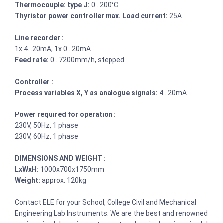
Thermocouple: type J:
0…200°C
Thyristor power controller max. Load current:
25A
Line recorder :
1x 4…20mA, 1x 0…20mA
Feed rate:
0…7200mm/h, stepped
Controller :
Process variables X, Y as analogue signals:
4…20mA
Power required for operation :
230V, 50Hz, 1 phase
230V, 60Hz, 1 phase
DIMENSIONS AND WEIGHT :
LxWxH:
1000x700x1750mm
Weight:
approx. 120kg
Contact ELE for your School, College Civil and Mechanical
Engineering Lab Instruments. We are the best and renowned