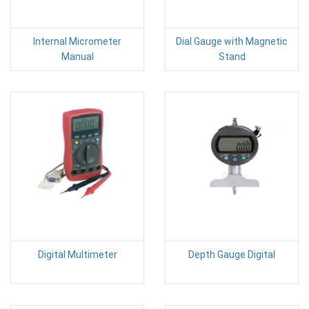
Internal Micrometer
Dial Gauge with Magnetic
Manual
Stand
Digital Multimeter
Depth Gauge Digital