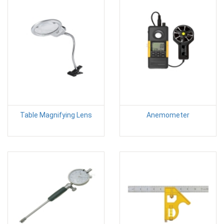
Table Magnifying Lens
Anemometer