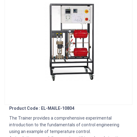
Product Code : EL-MAILE-10804
The Trainer provides a comprehensive experimental
introduction to the fundamentals of control engineering
using an example of temperature control.