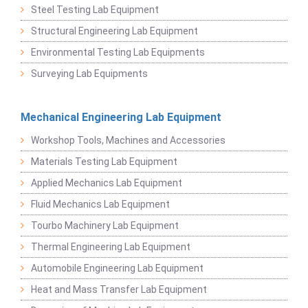
Steel Testing Lab Equipment
Structural Engineering Lab Equipment
Environmental Testing Lab Equipments
Surveying Lab Equipments
Mechanical Engineering Lab Equipment
Workshop Tools, Machines and Accessories
Materials Testing Lab Equipment
Applied Mechanics Lab Equipment
Fluid Mechanics Lab Equipment
Tourbo Machinery Lab Equipment
Thermal Engineering Lab Equipment
Automobile Engineering Lab Equipment
Heat and Mass Transfer Lab Equipment