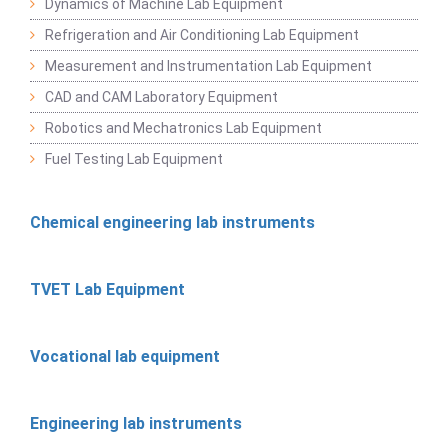
Dynamics of Machine Lab Equipment
Refrigeration and Air Conditioning Lab Equipment
Measurement and Instrumentation Lab Equipment
CAD and CAM Laboratory Equipment
Robotics and Mechatronics Lab Equipment
Fuel Testing Lab Equipment
Chemical engineering lab instruments
TVET Lab Equipment
Vocational lab equipment
Engineering lab instruments