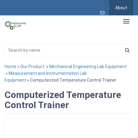
About
Home
»
Our Product
»
Mechanical Engineering Lab Equipment
»
Measurement and Instrumentation Lab
Equipment
» Computerized Temperature Control Trainer
Computerized Temperature
Control Trainer