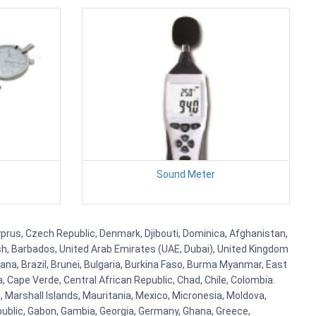
Sound Meter
 Cyprus, Czech Republic, Denmark, Djibouti, Dominica, Afghanistan,
esh, Barbados, United Arab Emirates (UAE, Dubai), United Kingdom
ana, Brazil, Brunei, Bulgaria, Burkina Faso, Burma Myanmar, East
a, Cape Verde, Central African Republic, Chad, Chile, Colombia.
 Marshall Islands, Mauritania, Mexico, Micronesia, Moldova,
blic, Gabon, Gambia, Georgia, Germany, Ghana, Greece,