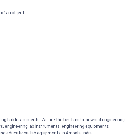
 of an object
ering Lab Instruments. We are the best and renowned engineering
rs, engineering lab instruments, engineering equipments
g educational lab equipments in Ambala, India.