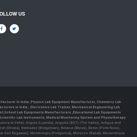
OLLOW US
facturer In India
,
Physics Lab Equipment Manufacturer
,
Chemistry Lab
cturers in India
, Electronics Lab Trainer,
Mechanical Engineering Lab
nt
,
School Lab Equipments Manufacturers
,
Educational Lab Equipments
Scientific Lab Instruments
, Medical Monitoring System and Physiotherapy
Andorra la Vella), Angola (Luanda), Anguilla (BOT) (The Valley), Antigua and
esh (Dhaka), Barbados (Bridgetown), Belarus (Minsk), Benin (Porto-Novo),
(Bandar Seri Begawan), Montenegro (Podgorica), Morocco (Rabat), Mozambique