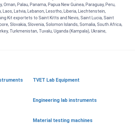
orway, Oman, Palau, Panama, Papua New Guinea, Paraguay, Peru,
n, Laos, Latvia, Lebanon, Lesotho, Liberia, Liechtenstein,
g Kit exportets to Saint Kitts and Nevis, Saint Lucia, Saint
ore, Slovakia, Slovenia, Solomon Islands, Somalia, South Africa,
urkey, Turkmenistan, Tuvalu, Uganda (Kampala), Ukraine,
nstruments
TVET Lab Equipment
Engineering lab instruments
Material testing machines