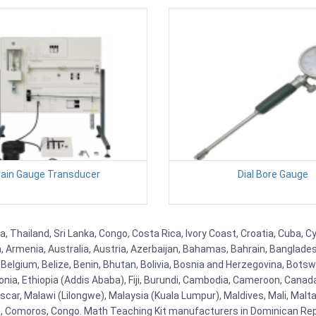
rain Gauge Transducer
Dial Bore Gauge
ia, Thailand, Sri Lanka, Congo, Costa Rica, Ivory Coast, Croatia, Cuba,
na, Armenia, Australia, Austria, Azerbaijan, Bahamas, Bahrain, Banglad
Belgium, Belize, Benin, Bhutan, Bolivia, Bosnia and Herzegovina, Botsw
stonia, Ethiopia (Addis Ababa), Fiji, Burundi, Cambodia, Cameroon, Canad
r, Malawi (Lilongwe), Malaysia (Kuala Lumpur), Maldives, Mali, Malta,
Comoros, Congo. Math Teaching Kit manufacturers in Dominican Repu