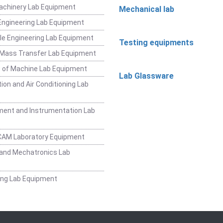
achinery Lab Equipment
Mechanical lab
ngineering Lab Equipment
e Engineering Lab Equipment
Testing equipments
 Mass Transfer Lab Equipment
 of Machine Lab Equipment
Lab Glassware
ion and Air Conditioning Lab
ent and Instrumentation Lab
CAM Laboratory Equipment
and Mechatronics Lab
ing Lab Equipment