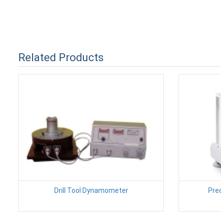
Related Products
Drill Tool Dynamometer
Pre