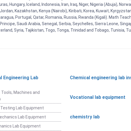
as, Hungary, Iceland, Indonesia, Iran, Iraq, Niger, Nigeria (Abuja), N
n, Jordan, Kazakhstan, Kenya (Nairobi), Kiribati, Korea, Kuwait, Kyrgyzsta
aragua, Portugal, Qatar, Romania, Russia, Rwanda (Kigali). Math Teachin
cipe, Saudi Arabia, Senegal, Serbia, Seychelles, Sierra Leone, Singap
land, Syria, Tajikistan, Togo, Tonga, Trinidad and Tobago, Tunisia, T
l Engineering Lab
Chemical engineering lab i
t
 Tools, Machines and
Vocational lab equipment
s
 Testing Lab Equipment
chemistry lab
Mechanics Lab Equipment
hanics Lab Equipment