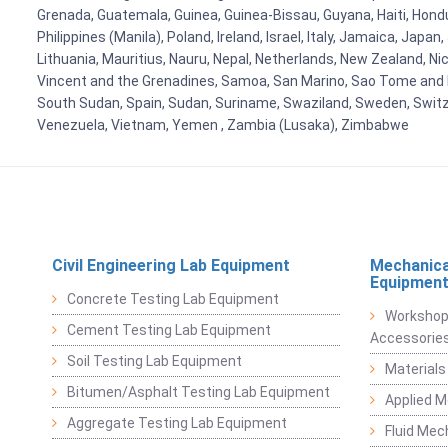
Grenada, Guatemala, Guinea, Guinea-Bissau, Guyana, Haiti, Hondur
Philippines (Manila), Poland, Ireland, Israel, Italy, Jamaica, Japa
Lithuania, Mauritius, Nauru, Nepal, Netherlands, New Zealand, Nic
Vincent and the Grenadines, Samoa, San Marino, Sao Tome and Prin
South Sudan, Spain, Sudan, Suriname, Swaziland, Sweden, Switzer
Venezuela, Vietnam, Yemen , Zambia (Lusaka), Zimbabwe
Civil Engineering Lab Equipment
Mechanica
Equipmen
Concrete Testing Lab Equipment
Workshop
Cement Testing Lab Equipment
Accessorie
Soil Testing Lab Equipment
Materials
Bitumen/Asphalt Testing Lab Equipment
Applied 
Aggregate Testing Lab Equipment
Fluid Mec