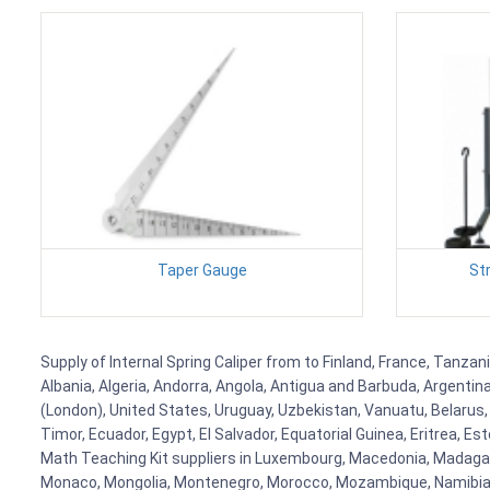
Taper Gauge
St
Supply of Internal Spring Caliper from to Finland, France, Tanzan
Albania, Algeria, Andorra, Angola, Antigua and Barbuda, Argenti
(London), United States, Uruguay, Uzbekistan, Vanuatu, Belarus, 
Timor, Ecuador, Egypt, El Salvador, Equatorial Guinea, Eritrea, E
Math Teaching Kit suppliers in Luxembourg, Macedonia, Madagasca
Monaco, Mongolia, Montenegro, Morocco, Mozambique, Namibia, 