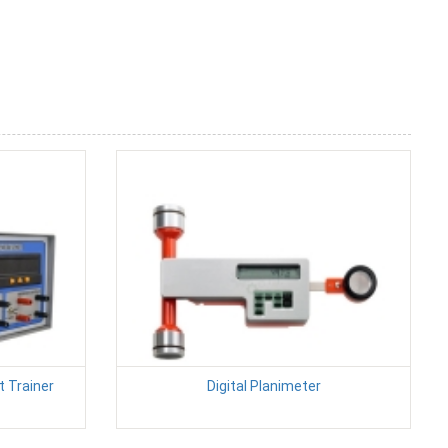
 Trainer
Digital Planimeter