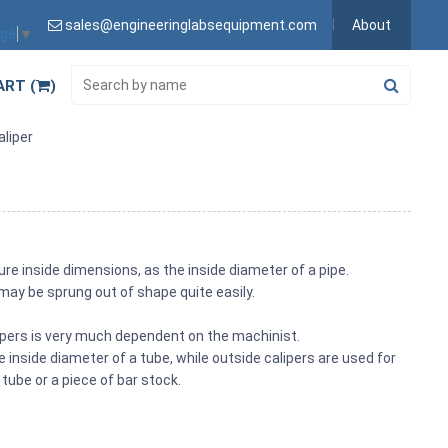
sales@engineeringlabsequipment.com
About
age
▼
ART (
)
aliper
re inside dimensions, as the inside diameter of a pipe.
 may be sprung out of shape quite easily.
pers is very much dependent on the machinist.
 inside diameter of a tube, while outside calipers are used for
tube or a piece of bar stock.
s