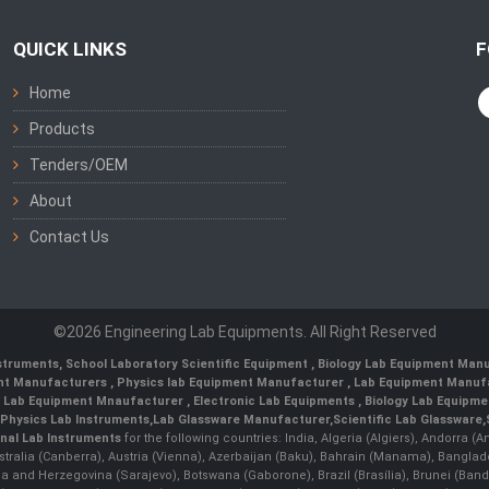
QUICK LINKS
F
Home
Products
Tenders/OEM
About
Contact Us
©2026 Engineering Lab Equipments. All Right Reserved
nstruments
,
School Laboratory Scientific Equipment
,
Biology Lab Equipment Manu
ent Manufacturers
,
Physics lab Equipment Manufacturer
,
Lab Equipment Manufa
g Lab Equipment Mnaufacturer
,
Electronic Lab Equipments
,
Biology Lab Equipme
Physics Lab Instruments
,
Lab Glassware Manufacturer
,
Scientific Lab Glassware
,
nal Lab Instruments
for the following countries: India, Algeria (Algiers), Andorra (
stralia (Canberra), Austria (Vienna), Azerbaijan (Baku), Bahrain (Manama), Banglad
snia and Herzegovina (Sarajevo), Botswana (Gaborone), Brazil (Brasília), Brunei 