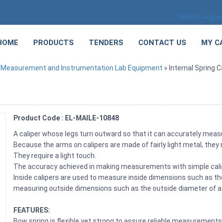
Select Langu
HOME
PRODUCTS
TENDERS
CONTACT US
MY C
»
Measurement and Instrumentation Lab Equipment
» Internal Spring C
Product Code : EL-MAILE-10848
A caliper whose legs turn outward so that it can accurately measu
Because the arms on calipers are made of fairly light metal, they
They require a light touch.
The accuracy achieved in making measurements with simple cali
Inside calipers are used to measure inside dimensions such as the
measuring outside dimensions such as the outside diameter of a 
FEATURES:
Bow spring is flexible yet strong to assure reliable measurement