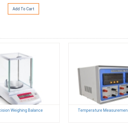
cision Weighing Balance
Temperature Measurement