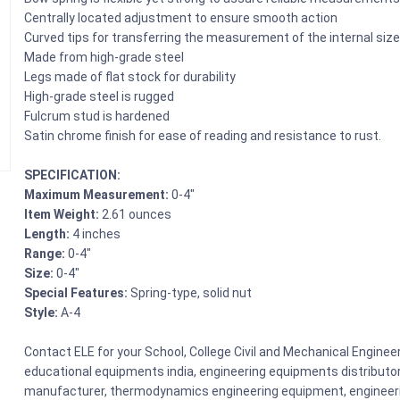
Centrally located adjustment to ensure smooth action
Curved tips for transferring the measurement of the internal size
Made from high-grade steel
Legs made of flat stock for durability
High-grade steel is rugged
Fulcrum stud is hardened
Satin chrome finish for ease of reading and resistance to rust.
SPECIFICATION:
Maximum Measurement:
0-4″
Item Weight:
2.61 ounces
Length:
4 inches
Range:
0-4″
Size:
0-4″
Special Features:
Spring-type, solid nut
Style:
A-4
Contact ELE for your School, College Civil and Mechanical Engine
educational equipments india, engineering equipments distributo
manufacturer, thermodynamics engineering equipment, engineerin