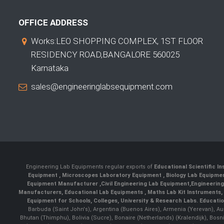
OFFICE ADDRESS
Works:LEO SHOPPING COMPLEX, 1ST FLOOR
RESIDENCY ROAD,BANGALORE 560025
Karnataka
sales@engineeringlabsequipment.com
Engineering Lab Equipments regular exports of
Educational Scientific I
Equipment
,
Microscopes Laboratory Equipment
,
Biology Lab Equipm
Equipment Manufacturer
,
Civil Engineering Lab Equipment
,
Engineerin
Manufacturers
,
Educational Lab Equipments
,
Maths Lab Kit Instruments
,
Equipment for Schools, Colleges, University & Research Labs.
Educatio
Barbuda (Saint John's), Argentina (Buenos Aires), Armenia (Yerevan), Au
Bhutan (Thimphu), Bolivia (Sucre), Bonaire (Netherlands) (Kralendijk), Bo