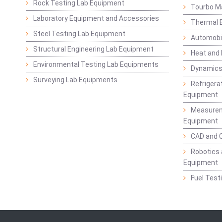
Rock Testing Lab Equipment
Tourbo M
Laboratory Equipment and Accessories
Thermal E
Steel Testing Lab Equipment
Automobil
Structural Engineering Lab Equipment
Heat and
Environmental Testing Lab Equipments
Dynamics
Surveying Lab Equipments
Refrigerat
Equipment
Measurem
Equipment
CAD and 
Robotics 
Equipment
Fuel Test