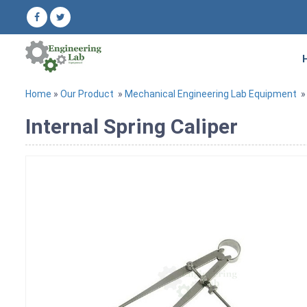
Home
»
Our Product
»
Mechanical Engineering Lab Equipment
Internal Spring Caliper