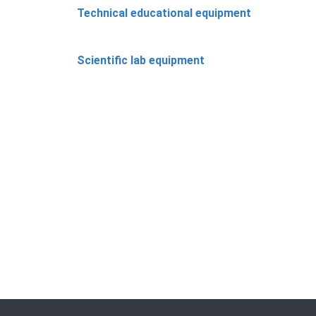
Technical educational equipment
Scientific lab equipment