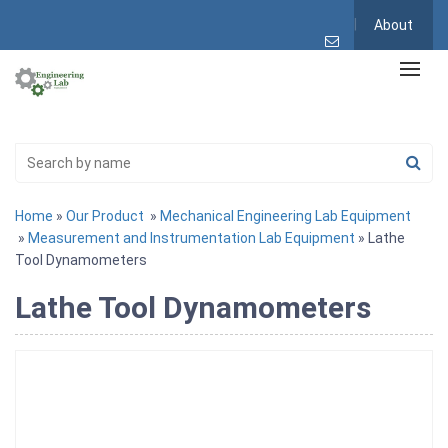
About
Home
»
Our Product
»
Mechanical Engineering Lab Equipment
»
Measurement and Instrumentation Lab Equipment
» Lathe
Tool Dynamometers
Lathe Tool Dynamometers