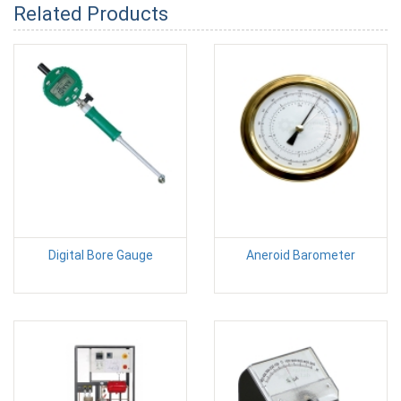
Related Products
Digital Bore Gauge
Aneroid Barometer