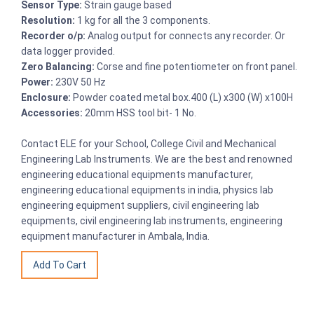
Sensor Type:
Strain gauge based
Resolution:
1 kg for all the 3 components.
Recorder o/p:
Analog output for connects any recorder. Or
data logger provided.
Zero Balancing:
Corse and fine potentiometer on front panel.
Power:
230V 50 Hz
Enclosure:
Powder coated metal box.400 (L) x300 (W) x100H
Accessories:
20mm HSS tool bit- 1 No.
Contact ELE for your School, College Civil and Mechanical
Engineering Lab Instruments. We are the best and renowned
engineering educational equipments manufacturer,
engineering educational equipments in india, physics lab
engineering equipment suppliers, civil engineering lab
equipments, civil engineering lab instruments, engineering
equipment manufacturer in Ambala, India.