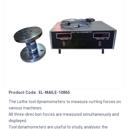
Product Code : EL-MAILE-10865
The Lathe tool dynamometers to measure cutting forces on
various machines.
All three-direction forces are measured simultaneously and
displayed.
Tool dynamometers are useful to study, analyses the