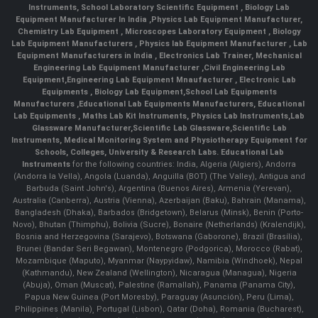
Instruments
,
School Laboratory Scientific Equipment
,
Biology Lab
Equipment Manufacturer In India
,
Physics Lab Equipment Manufacturer
,
Chemistry Lab Equipment
,
Microscopes Laboratory Equipment
,
Biology
Lab Equipment Manufacturers
,
Physics lab Equipment Manufacturer
,
Lab
Equipment Manufacturers in India
, Electronics Lab Trainer,
Mechanical
Engineering Lab Equipment Manufacturer
,
Civil Engineering Lab
Equipment
,
Engineering Lab Equipment Mnaufacturer
,
Electronic Lab
Equipments
,
Biology Lab Equipment
,
School Lab Equipments
Manufacturers
,
Educational Lab Equipments Manufacturers
,
Educational
Lab Equipments
,
Maths Lab Kit Instruments
,
Physics Lab Instruments
,
Lab
Glassware Manufacturer
,
Scientific Lab Glassware
,
Scientific Lab
Instruments
, Medical Monitoring System and Physiotherapy Equipment for
Schools, Colleges, University & Research Labs.
Educational Lab
Instruments
for the following countries: India, Algeria (Algiers), Andorra
(Andorra la Vella), Angola (Luanda), Anguilla (BOT) (The Valley), Antigua and
Barbuda (Saint John's), Argentina (Buenos Aires), Armenia (Yerevan),
Australia (Canberra), Austria (Vienna), Azerbaijan (Baku), Bahrain (Manama),
Bangladesh (Dhaka), Barbados (Bridgetown), Belarus (Minsk), Benin (Porto-
Novo), Bhutan (Thimphu), Bolivia (Sucre), Bonaire (Netherlands) (Kralendijk),
Bosnia and Herzegovina (Sarajevo), Botswana (Gaborone), Brazil (Brasília),
Brunei (Bandar Seri Begawan), Montenegro (Podgorica), Morocco (Rabat),
Mozambique (Maputo), Myanmar (Naypyidaw), Namibia (Windhoek), Nepal
(Kathmandu), New Zealand (Wellington), Nicaragua (Managua), Nigeria
(Abuja), Oman (Muscat), Palestine (Ramallah), Panama (Panama City),
Papua New Guinea (Port Moresby), Paraguay (Asunción), Peru (Lima),
Philippines (Manila)¸ Portugal (Lisbon), Qatar (Doha), Romania (Bucharest),