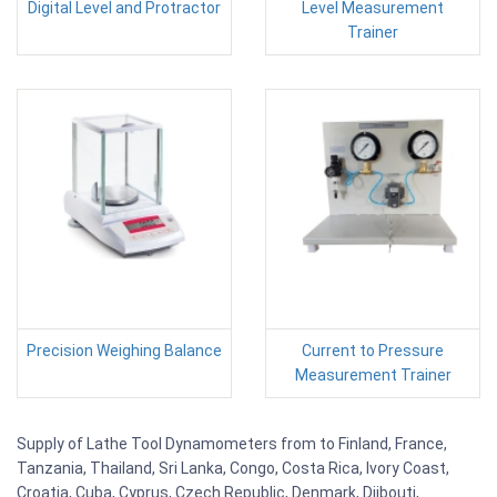
Digital Level and Protractor
Level Measurement
Trainer
Precision Weighing Balance
Current to Pressure
Measurement Trainer
Supply of Lathe Tool Dynamometers from to Finland, France,
Tanzania, Thailand, Sri Lanka, Congo, Costa Rica, Ivory Coast,
Croatia, Cuba, Cyprus, Czech Republic, Denmark, Djibouti,