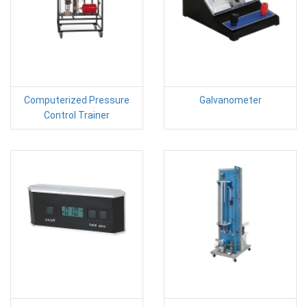
Computerized Pressure
Galvanometer
Control Trainer