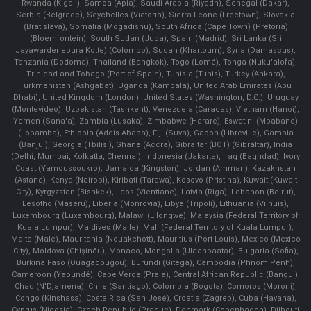
Rwanda (Kigali), Samoa (Apia), Saudi Arabia (Riyadh), Senegal (Dakar),
Serbia (Belgrade), Seychelles (Victoria), Sierra Leone (Freetown), Slovakia
(Bratislava), Somalia (Mogadishu), South Africa (Cape Town) (Pretoria)
(Bloemfontein), South Sudan (Juba), Spain (Madrid), Sri Lanka (Sri
Jayawardenepura Kotte) (Colombo), Sudan (Khartoum), Syria (Damascus),
Tanzania (Dodoma), Thailand (Bangkok), Togo (Lomé), Tonga (Nuku'alofa),
Trinidad and Tobago (Port of Spain), Tunisia (Tunis), Turkey (Ankara),
Turkmenistan (Ashgabat), Uganda (Kampala), United Arab Emirates (Abu
Dhabi), United Kingdom (London), United States (Washington, D.C.), Uruguay
(Montevideo), Uzbekistan (Tashkent), Venezuela (Caracas), Vietnam (Hanoi),
Yemen (Sana'a), Zambia (Lusaka), Zimbabwe (Harare), Eswatini (Mbabane)
(Lobamba), Ethiopia (Addis Ababa), Fiji (Suva), Gabon (Libreville), Gambia
(Banjul), Georgia (Tbilisi), Ghana (Accra), Gibraltar (BOT) (Gibraltar), India
(Delhi, Mumbai, Kolkatta, Chennai), Indonesia (Jakarta), Iraq (Baghdad), Ivory
Coast (Yamoussoukro), Jamaica (Kingston), Jordan (Amman), Kazakhstan
(Astana), Kenya (Nairobi), Kiribati (Tarawa), Kosovo (Pristina), Kuwait (Kuwait
City), Kyrgyzstan (Bishkek), Laos (Vientiane), Latvia (Riga), Lebanon (Beirut),
Lesotho (Maseru), Liberia (Monrovia), Libya (Tripoli), Lithuania (Vilnuis),
Luxembourg (Luxembourg), Malawi (Lilongwe), Malaysia (Federal Territory of
Kuala Lumpur), Maldives (Malle), Mali (Federal Territory of Kuala Lumpur),
Malta (Male), Mauritania (Nouakchott), Mauritius (Port Louis), Mexico (Mexico
City), Moldova (Chişinău), Monaco, Mongolia (Ulaanbaatar), Bulgaria (Sofia),
Burkina Faso (Ouagadougou), Burundi (Gitega), Cambodia (Phnom Penh),
Cameroon (Yaoundé), Cape Verde (Praia), Central African Republic (Bangui),
Chad (N'Djamena), Chile (Santiago), Colombia (Bogota), Comoros (Moroni),
Congo (Kinshasa), Costa Rica (San José), Croatia (Zagreb), Cuba (Havana),
Cyprus (Nicosia), Czech Republic (Prague), Denmark (Copenhagen) ,Djibouti