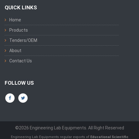
QUICK LINKS
Home
Products
Tenders/OEM
About
Contact Us
FOLLOW US
©2026 Engineering Lab Equipments. All Right Reserved
Engineering Lab Equipments regular exports of
Educational Scientific