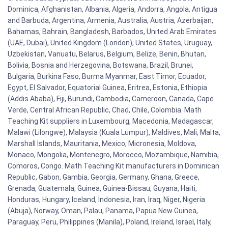
Dominica, Afghanistan, Albania, Algeria, Andorra, Angola, Antigua
and Barbuda, Argentina, Armenia, Australia, Austria, Azerbaijan,
Bahamas, Bahrain, Bangladesh, Barbados, United Arab Emirates
(UAE, Dubai), United Kingdom (London), United States, Uruguay,
Uzbekistan, Vanuatu, Belarus, Belgium, Belize, Benin, Bhutan,
Bolivia, Bosnia and Herzegovina, Botswana, Brazil, Brunei,
Bulgaria, Burkina Faso, Burma Myanmar, East Timor, Ecuador,
Egypt, El Salvador, Equatorial Guinea, Eritrea, Estonia, Ethiopia
(Addis Ababa), Fiji, Burundi, Cambodia, Cameroon, Canada, Cape
Verde, Central African Republic, Chad, Chile, Colombia. Math
Teaching Kit suppliers in Luxembourg, Macedonia, Madagascar,
Malawi (Lilongwe), Malaysia (Kuala Lumpur), Maldives, Mali, Malta,
Marshall Islands, Mauritania, Mexico, Micronesia, Moldova,
Monaco, Mongolia, Montenegro, Morocco, Mozambique, Namibia,
Comoros, Congo. Math Teaching Kit manufacturers in Dominican
Republic, Gabon, Gambia, Georgia, Germany, Ghana, Greece,
Grenada, Guatemala, Guinea, Guinea-Bissau, Guyana, Haiti,
Honduras, Hungary, Iceland, Indonesia, Iran, Iraq, Niger, Nigeria
(Abuja), Norway, Oman, Palau, Panama, Papua New Guinea,
Paraguay, Peru, Philippines (Manila), Poland, Ireland, Israel, Italy,