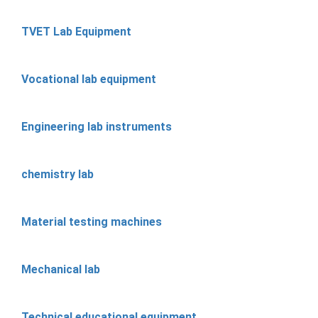
TVET Lab Equipment
Vocational lab equipment
Engineering lab instruments
chemistry lab
Material testing machines
Mechanical lab
Technical educational equipment