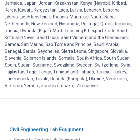
Jamaica, Japan, Jordan, Kazakhstan, Kenya (Nairobi), Kiribati,
Korea, Kuwait, Kyrgyzstan, Laos, Latvia, Lebanon, Lesotho,
Liberia, Liechtenstein, Lithuania, Mauritius, Nauru, Nepal,
Netherlands, New Zealand, Nicaragua, Portugal, Qatar, Romania,
Russia, Rwanda (Kigali). Math Teaching Kit exportets to Saint
Kitts and Nevis, Saint Lucia, Saint Vincent and the Grenadines,
Samoa, San Marino, Sao Tome and Principe, Saudi Arabia,
Senegal, Serbia, Seychelles, Sierra Leone, Singapore, Slovakia,
Slovenia, Solomon Islands, Somalia, South Africa, South Sudan,
Spain, Sudan, Suriname, Swaziland, Sweden, Switzerland, Syria,
Tajikistan, Togo, Tonga, Trinidad and Tobago, Tunisia, Turkey,
Turkmenistan, Tuvalu, Uganda (Kampala), Ukraine, Venezuela,
Vietnam, Yemen , Zambia (Lusaka), Zimbabwe
Civil Engineering Lab Equipment
Concrete Testing Lab Equipment