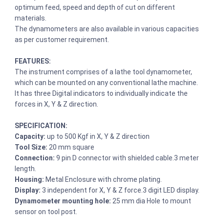
optimum feed, speed and depth of cut on different
materials.
The dynamometers are also available in various capacities
as per customer requirement.
FEATURES:
The instrument comprises of a lathe tool dynamometer,
which can be mounted on any conventional lathe machine.
It has three Digital indicators to individually indicate the
forces in X, Y & Z direction.
SPECIFICATION:
Capacity:
up to 500 Kgf in X, Y & Z direction
Tool Size:
20 mm square
Connection:
9 pin D connector with shielded cable.3 meter
length.
Housing:
Metal Enclosure with chrome plating.
Display:
3 independent for X, Y & Z force.3 digit LED display.
Dynamometer mounting hole:
25 mm dia Hole to mount
sensor on tool post.