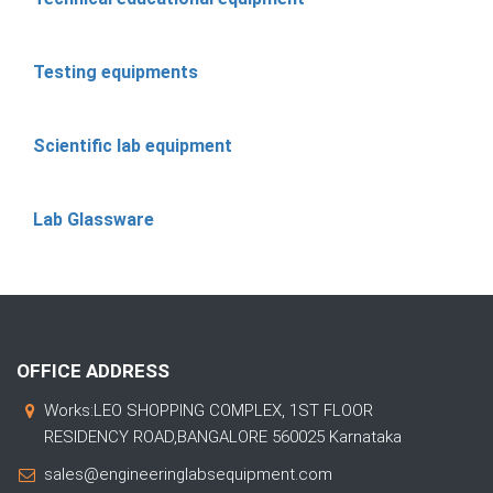
Testing equipments
Scientific lab equipment
Lab Glassware
OFFICE ADDRESS
Works:LEO SHOPPING COMPLEX, 1ST FLOOR
RESIDENCY ROAD,BANGALORE 560025 Karnataka
sales@engineeringlabsequipment.com