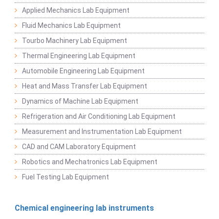
Applied Mechanics Lab Equipment
Fluid Mechanics Lab Equipment
Tourbo Machinery Lab Equipment
Thermal Engineering Lab Equipment
Automobile Engineering Lab Equipment
Heat and Mass Transfer Lab Equipment
Dynamics of Machine Lab Equipment
Refrigeration and Air Conditioning Lab Equipment
Measurement and Instrumentation Lab Equipment
CAD and CAM Laboratory Equipment
Robotics and Mechatronics Lab Equipment
Fuel Testing Lab Equipment
Chemical engineering lab instruments