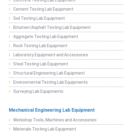
Cement Testing Lab Equipment
Soil Testing Lab Equipment
Bitumen/Asphalt Testing Lab Equipment
Aggregate Testing Lab Equipment
Rock Testing Lab Equipment
Laboratory Equipment and Accessories
Steel Testing Lab Equipment
Structural Engineering Lab Equipment
Environmental Testing Lab Equipments
Surveying Lab Equipments
Mechanical Engineering Lab Equipment
Workshop Tools, Machines and Accessories
Materials Testing Lab Equipment