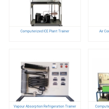
Computerized ICE Plant Trainer
Air Co
Vapour Absorption Refrigeration Trainer
Computer