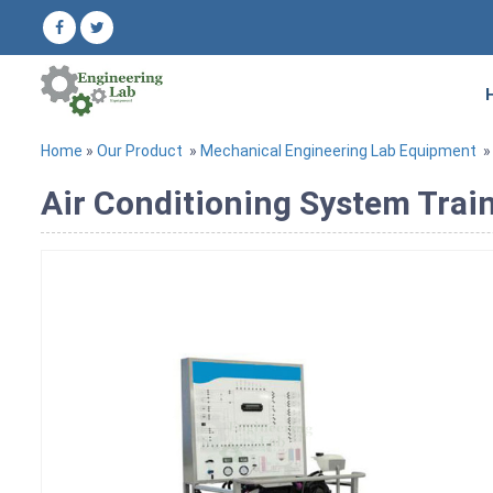
Home
»
Our Product
»
Mechanical Engineering Lab Equipment
Air Conditioning System Trai