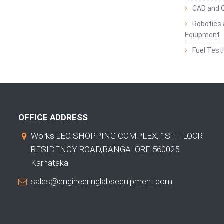
CAD and 
Robotics 
Equipment
Fuel Test
OFFICE ADDRESS
Works:LEO SHOPPING COMPLEX, 1ST FLOOR
RESIDENCY ROAD,BANGALORE 560025
Karnataka
sales@engineeringlabsequipment.com