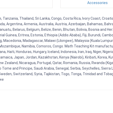
Accessories
, Tanzania, Thailand, Sri Lanka, Congo, Costa Rica, Ivory Coast, Croati
uda, Argentina, Armenia, Australia, Austria, Azerbaijan, Bahamas, Bahr
uatu, Belarus, Belgium, Belize, Benin, Bhutan, Bolivia, Bosnia and Herz
al Guinea, Eritrea, Estonia, Ethiopia (Addis Ababa), Fiji, Burundi, Cam
g, Macedonia, Madagascar, Malawi (Lilongwe), Malaysia (Kuala Lumpur), 
Mozambique, Namibia, Comoros, Congo. Math Teaching Kit manufacture
, Haiti, Honduras, Hungary, Iceland, Indonesia, Iran, Iraq, Niger, Nig
y, Jamaica, Japan, Jordan, Kazakhstan, Kenya (Nairobi), Kiribati, Korea, K
New Zealand, Nicaragua, Portugal, Qatar, Romania, Russia, Rwanda (Kigal
Tome and Principe, Saudi Arabia, Senegal, Serbia, Seychelles, Sierra L
weden, Switzerland, Syria, Tajikistan, Togo, Tonga, Trinidad and Toba
bwe