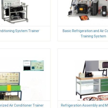
nditioning System Trainer
Basic Refrigeration and Air C
Training System
ized Air Conditioner Trainer
Refrigeration Assembly and 