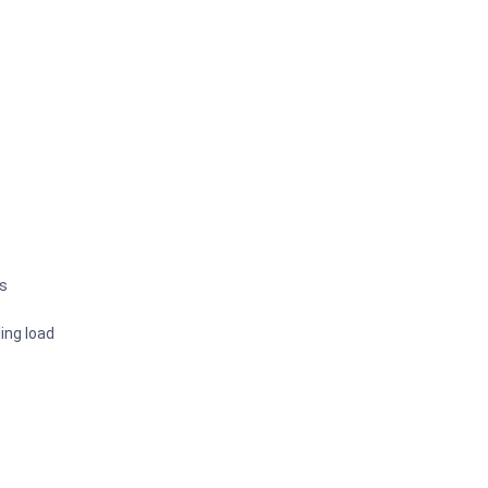
rs
ing load