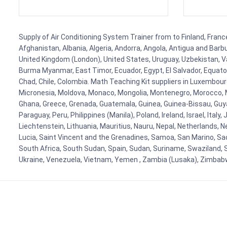
Supply of Air Conditioning System Trainer from to Finland, France
Afghanistan, Albania, Algeria, Andorra, Angola, Antigua and Barb
United Kingdom (London), United States, Uruguay, Uzbekistan, Van
Burma Myanmar, East Timor, Ecuador, Egypt, El Salvador, Equatori
Chad, Chile, Colombia. Math Teaching Kit suppliers in Luxembour
Micronesia, Moldova, Monaco, Mongolia, Montenegro, Morocco, 
Ghana, Greece, Grenada, Guatemala, Guinea, Guinea-Bissau, Guyana
Paraguay, Peru, Philippines (Manila), Poland, Ireland, Israel, Ital
Liechtenstein, Lithuania, Mauritius, Nauru, Nepal, Netherlands, 
Lucia, Saint Vincent and the Grenadines, Samoa, San Marino, Sao 
South Africa, South Sudan, Spain, Sudan, Suriname, Swaziland, S
Ukraine, Venezuela, Vietnam, Yemen , Zambia (Lusaka), Zimba