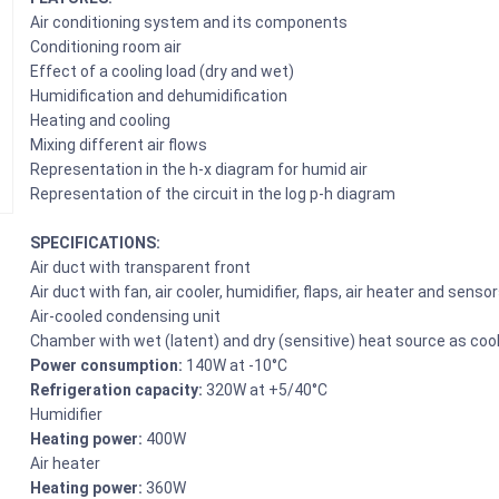
Air conditioning system and its components
Conditioning room air
Effect of a cooling load (dry and wet)
Humidification and dehumidification
Heating and cooling
Mixing different air flows
Representation in the h-x diagram for humid air
Representation of the circuit in the log p-h diagram
SPECIFICATIONS:
Air duct with transparent front
Air duct with fan, air cooler, humidifier, flaps, air heater and senso
Air-cooled condensing unit
Chamber with wet (latent) and dry (sensitive) heat source as cool
Power consumption:
140W at -10°C
Refrigeration capacity:
320W at +5/40°C
Humidifier
Heating power:
400W
Air heater
Heating power:
360W