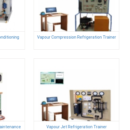
onditioning
Vapour Compression Refrigeration Trainer
Maintenance
Vapour Jet Refrigeration Trainer