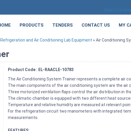
Select Langu
HOME
PRODUCTS
TENDERS
CONTACT US
MY C
»
Refrigeration and Air Conditioning Lab Equipment
» Air Conditioning S
ner
Product Code : EL-RAACLE-10783
The Air Conditioning System Trainer represents a complete air co
The main components of the air conditioning system are the air co
Three motorized ventilation flaps control the air distribution in t
The climatic chamber is equipped with two different heat source
Temperature and relative humidity are measured at relevant points 
For the refrigeration circuit two manometers with integrated temp
measurements.
FEATURES: