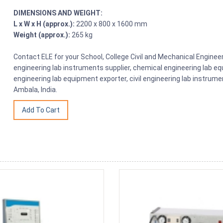
DIMENSIONS AND WEIGHT:
L x W x H (approx.):
2200 x 800 x 1600 mm
Weight (approx.):
265 kg
Contact ELE for your School, College Civil and Mechanical Engin
engineering lab instruments supplier, chemical engineering lab equ
engineering lab equipment exporter, civil engineering lab instrume
Ambala, India.