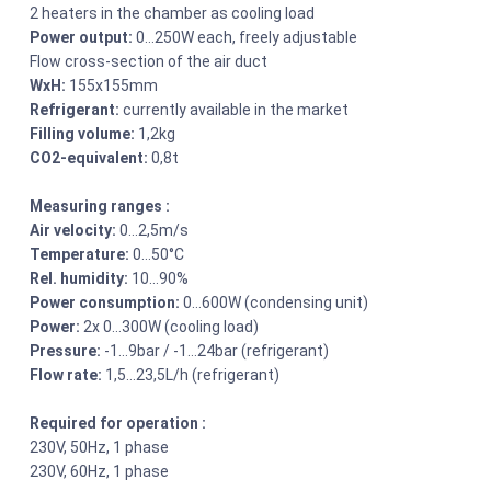
2 heaters in the chamber as cooling load
Power output:
0…250W each, freely adjustable
Flow cross-section of the air duct
WxH:
155x155mm
Refrigerant:
currently available in the market
Filling volume:
1,2kg
CO2-equivalent:
0,8t
Measuring ranges :
Air velocity:
0…2,5m/s
Temperature:
0…50°C
Rel. humidity:
10…90%
Power consumption:
0…600W (condensing unit)
Power:
2x 0…300W (cooling load)
Pressure:
-1…9bar / -1…24bar (refrigerant)
Flow rate:
1,5…23,5L/h (refrigerant)
Required for operation :
230V, 50Hz, 1 phase
230V, 60Hz, 1 phase