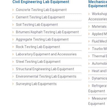
Civil Engineering Lab Equipment
Mechanica
Equipmen
Concrete Testing Lab Equipment
Workshop
Cement Testing Lab Equipment
Accessorie
Soil Testing Lab Equipment
Materials
Bitumen/Asphalt Testing Lab Equipment
Applied 
Aggregate Testing Lab Equipment
Fluid Mec
Rock Testing Lab Equipment
Tourbo M
Laboratory Equipment and Accessories
Thermal E
Steel Testing Lab Equipment
Automobil
Structural Engineering Lab Equipment
Heat and
Environmental Testing Lab Equipments
Dynamics
Surveying Lab Equipments
Refrigerat
Equipment
Measurem
Equipment