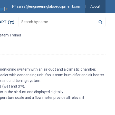
sales@engineeringlabsequipment.com
About
age
▼
ART (
)
ystem Trainer
nditioning system with an air duct and a climatic chamber.
oler with condensing unit, fan, steam humidifier and air heater.
he air conditioning system.
s (wet and dry).
in the air duct and displayed digitally.
erature scale and a flow meter provide all relevant