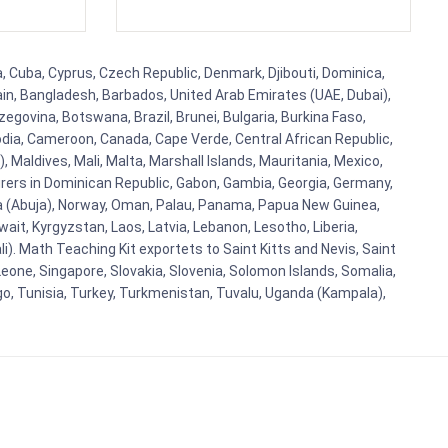
a, Cuba, Cyprus, Czech Republic, Denmark, Djibouti, Dominica,
ain, Bangladesh, Barbados, United Arab Emirates (UAE, Dubai),
egovina, Botswana, Brazil, Brunei, Bulgaria, Burkina Faso,
bodia, Cameroon, Canada, Cape Verde, Central African Republic,
Maldives, Mali, Malta, Marshall Islands, Mauritania, Mexico,
rs in Dominican Republic, Gabon, Gambia, Georgia, Germany,
eria (Abuja), Norway, Oman, Palau, Panama, Papua New Guinea,
uwait, Kyrgyzstan, Laos, Latvia, Lebanon, Lesotho, Liberia,
i). Math Teaching Kit exportets to Saint Kitts and Nevis, Saint
eone, Singapore, Slovakia, Slovenia, Solomon Islands, Somalia,
go, Tunisia, Turkey, Turkmenistan, Tuvalu, Uganda (Kampala),