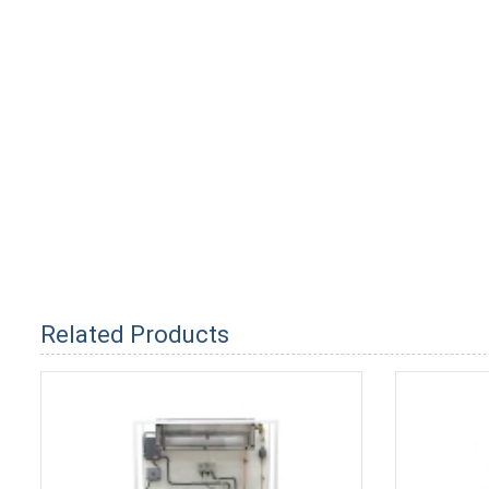
Related Products