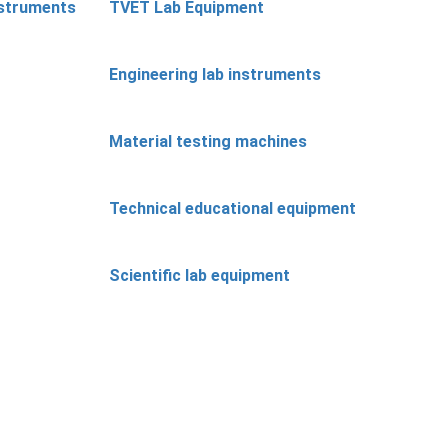
nstruments
TVET Lab Equipment
Engineering lab instruments
Material testing machines
Technical educational equipment
Scientific lab equipment