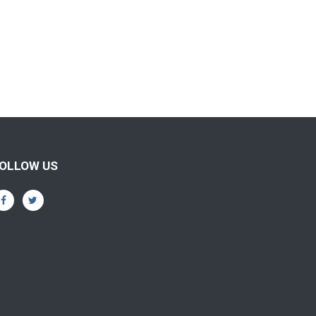
OLLOW US