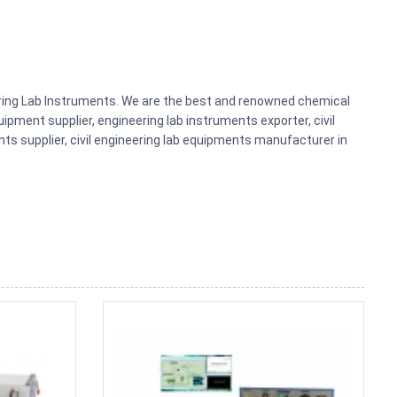
eering Lab Instruments. We are the best and renowned chemical
ipment supplier, engineering lab instruments exporter, civil
nts supplier, civil engineering lab equipments manufacturer in