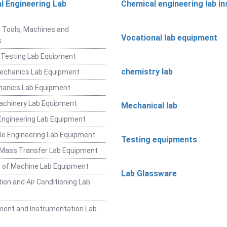
l Engineering Lab
Chemical engineering lab i
t
 Tools, Machines and
Vocational lab equipment
s
 Testing Lab Equipment
chemistry lab
Mechanics Lab Equipment
hanics Lab Equipment
achinery Lab Equipment
Mechanical lab
ngineering Lab Equipment
e Engineering Lab Equipment
Testing equipments
 Mass Transfer Lab Equipment
 of Machine Lab Equipment
Lab Glassware
ion and Air Conditioning Lab
ent and Instrumentation Lab