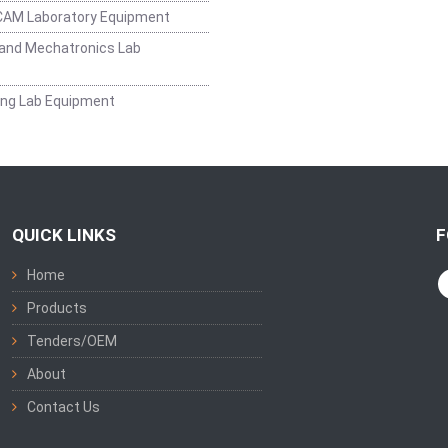
CAM Laboratory Equipment
and Mechatronics Lab
ing Lab Equipment
QUICK LINKS
F
Home
Products
Tenders/OEM
About
Contact Us