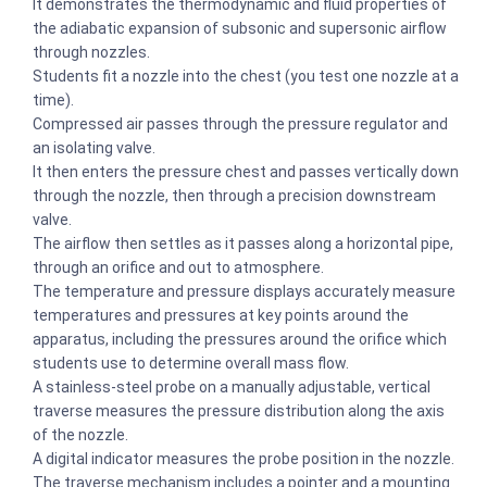
It demonstrates the thermodynamic and fluid properties of
the adiabatic expansion of subsonic and supersonic airflow
through nozzles.
Students fit a nozzle into the chest (you test one nozzle at a
time).
Compressed air passes through the pressure regulator and
an isolating valve.
It then enters the pressure chest and passes vertically down
through the nozzle, then through a precision downstream
valve.
The airflow then settles as it passes along a horizontal pipe,
through an orifice and out to atmosphere.
The temperature and pressure displays accurately measure
temperatures and pressures at key points around the
apparatus, including the pressures around the orifice which
students use to determine overall mass flow.
A stainless-steel probe on a manually adjustable, vertical
traverse measures the pressure distribution along the axis
of the nozzle.
A digital indicator measures the probe position in the nozzle.
The traverse mechanism includes a pointer and a mounting