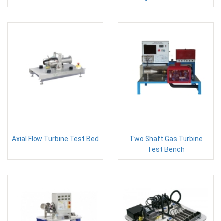
Axial Flow Turbine Test Bed
Two Shaft Gas Turbine
Test Bench