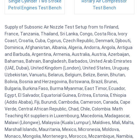
Single Cylinder Two Stroke
Rotary Air Compressor
Petrol Engines Test Bench
Test Bench
Supply of Subsonic Air Nozzle Test Setup from to Finland,
France, Tanzania, Thailand, Sri Lanka, Congo, Costa Rica, Ivory
Coast, Croatia, Cuba, Cyprus, Czech Republic, Denmark, Djibouti,
Dominica, Afghanistan, Albania, Algeria, Andorra, Angola, Antigua
and Barbuda, Argentina, Armenia, Australia, Austria, Azerbaijan,
Bahamas, Bahrain, Bangladesh, Barbados, United Arab Emirates
(UAE, Dubai), United Kingdom (London), United States, Uruguay,
Uzbekistan, Vanuatu, Belarus, Belgium, Belize, Benin, Bhutan,
Bolivia, Bosnia and Herzegovina, Botswana, Brazil, Brunei,
Bulgaria, Burkina Faso, Burma Myanmar, East Timor, Ecuador,
Egypt, El Salvador, Equatorial Guinea, Eritrea, Estonia, Ethiopia
(Addis Ababa), Fiji, Burundi, Cambodia, Cameroon, Canada, Cape
Verde, Central African Republic, Chad, Chile, Colombia. Math
Teaching Kit suppliers in Luxembourg, Macedonia, Madagascar,
Malawi (Lilongwe), Malaysia (Kuala Lumpur), Maldives, Mali, Malta,
Marshall Islands, Mauritania, Mexico, Micronesia, Moldova,
Monaco, Mongolia, Montenegro, Morocco, Mozambique, Namibia,