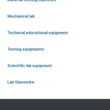
Mechanical lab
Technical educational equipment
Testing equipments
Scientific lab equipment
Lab Glassware