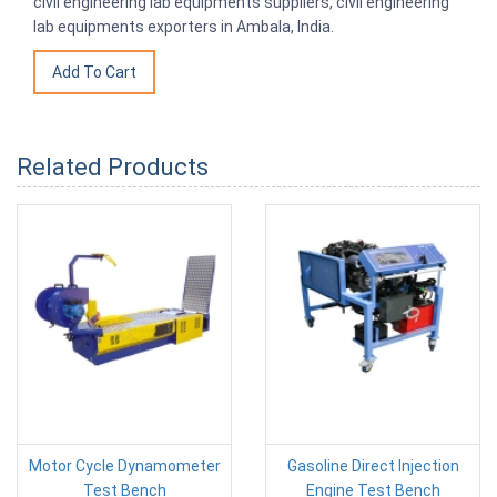
civil engineering lab equipments suppliers, civil engineering
lab equipments exporters in Ambala, India.
Related Products
Motor Cycle Dynamometer
Gasoline Direct Injection
Test Bench
Engine Test Bench