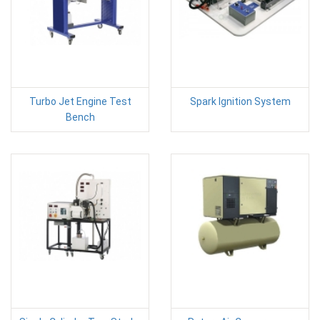
Turbo Jet Engine Test
Spark Ignition System
Bench