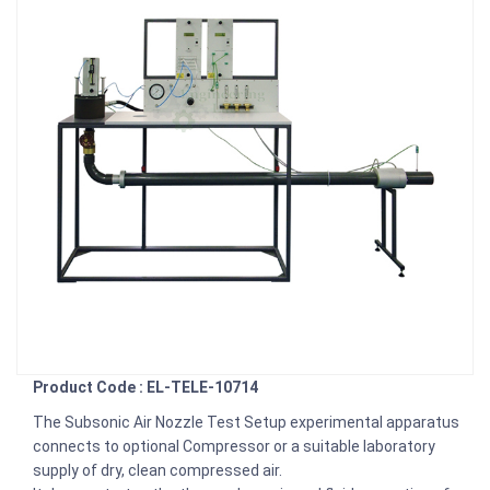
Product Code : EL-TELE-10714
The Subsonic Air Nozzle Test Setup experimental apparatus
connects to optional Compressor or a suitable laboratory
supply of dry, clean compressed air.