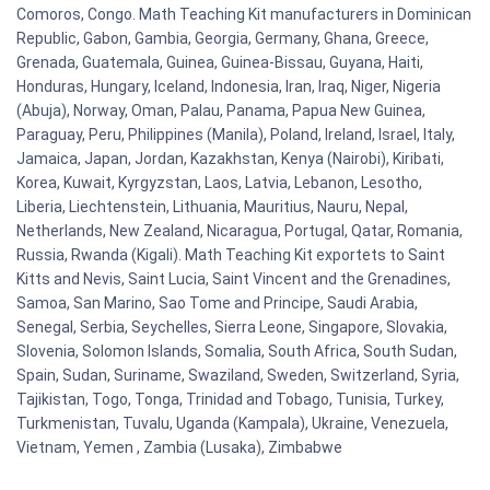
Comoros, Congo. Math Teaching Kit manufacturers in Dominican
Republic, Gabon, Gambia, Georgia, Germany, Ghana, Greece,
Grenada, Guatemala, Guinea, Guinea-Bissau, Guyana, Haiti,
Honduras, Hungary, Iceland, Indonesia, Iran, Iraq, Niger, Nigeria
(Abuja), Norway, Oman, Palau, Panama, Papua New Guinea,
Paraguay, Peru, Philippines (Manila), Poland, Ireland, Israel, Italy,
Jamaica, Japan, Jordan, Kazakhstan, Kenya (Nairobi), Kiribati,
Korea, Kuwait, Kyrgyzstan, Laos, Latvia, Lebanon, Lesotho,
Liberia, Liechtenstein, Lithuania, Mauritius, Nauru, Nepal,
Netherlands, New Zealand, Nicaragua, Portugal, Qatar, Romania,
Russia, Rwanda (Kigali). Math Teaching Kit exportets to Saint
Kitts and Nevis, Saint Lucia, Saint Vincent and the Grenadines,
Samoa, San Marino, Sao Tome and Principe, Saudi Arabia,
Senegal, Serbia, Seychelles, Sierra Leone, Singapore, Slovakia,
Slovenia, Solomon Islands, Somalia, South Africa, South Sudan,
Spain, Sudan, Suriname, Swaziland, Sweden, Switzerland, Syria,
Tajikistan, Togo, Tonga, Trinidad and Tobago, Tunisia, Turkey,
Turkmenistan, Tuvalu, Uganda (Kampala), Ukraine, Venezuela,
Vietnam, Yemen , Zambia (Lusaka), Zimbabwe