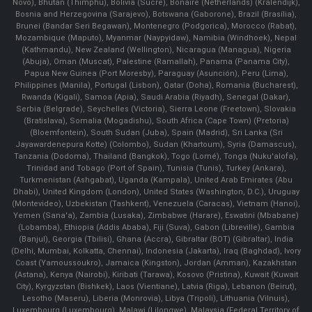
Novo), Bhutan (Thimphu), Bolivia (Sucre), Bonaire (Netherlands) (Kralendijk),
Bosnia and Herzegovina (Sarajevo), Botswana (Gaborone), Brazil (Brasília),
Brunei (Bandar Seri Begawan), Montenegro (Podgorica), Morocco (Rabat),
Mozambique (Maputo), Myanmar (Naypyidaw), Namibia (Windhoek), Nepal
(Kathmandu), New Zealand (Wellington), Nicaragua (Managua), Nigeria
(Abuja), Oman (Muscat), Palestine (Ramallah), Panama (Panama City),
Papua New Guinea (Port Moresby), Paraguay (Asunción), Peru (Lima),
Philippines (Manila)¸ Portugal (Lisbon), Qatar (Doha), Romania (Bucharest),
Rwanda (Kigali), Samoa (Apia), Saudi Arabia (Riyadh), Senegal (Dakar),
Serbia (Belgrade), Seychelles (Victoria), Sierra Leone (Freetown), Slovakia
(Bratislava), Somalia (Mogadishu), South Africa (Cape Town) (Pretoria)
(Bloemfontein), South Sudan (Juba), Spain (Madrid), Sri Lanka (Sri
Jayawardenepura Kotte) (Colombo), Sudan (Khartoum), Syria (Damascus),
Tanzania (Dodoma), Thailand (Bangkok), Togo (Lomé), Tonga (Nuku'alofa),
Trinidad and Tobago (Port of Spain), Tunisia (Tunis), Turkey (Ankara),
Turkmenistan (Ashgabat), Uganda (Kampala), United Arab Emirates (Abu
Dhabi), United Kingdom (London), United States (Washington, D.C.), Uruguay
(Montevideo), Uzbekistan (Tashkent), Venezuela (Caracas), Vietnam (Hanoi),
Yemen (Sana'a), Zambia (Lusaka), Zimbabwe (Harare), Eswatini (Mbabane)
(Lobamba), Ethiopia (Addis Ababa), Fiji (Suva), Gabon (Libreville), Gambia
(Banjul), Georgia (Tbilisi), Ghana (Accra), Gibraltar (BOT) (Gibraltar), India
(Delhi, Mumbai, Kolkatta, Chennai), Indonesia (Jakarta), Iraq (Baghdad), Ivory
Coast (Yamoussoukro), Jamaica (Kingston), Jordan (Amman), Kazakhstan
(Astana), Kenya (Nairobi), Kiribati (Tarawa), Kosovo (Pristina), Kuwait (Kuwait
City), Kyrgyzstan (Bishkek), Laos (Vientiane), Latvia (Riga), Lebanon (Beirut),
Lesotho (Maseru), Liberia (Monrovia), Libya (Tripoli), Lithuania (Vilnuis),
Luxembourg (Luxembourg), Malawi (Lilongwe), Malaysia (Federal Territory of