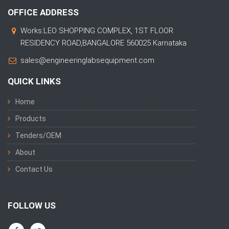
OFFICE ADDRESS
Works:LEO SHOPPING COMPLEX, 1ST FLOOR
RESIDENCY ROAD,BANGALORE 560025 Karnataka
sales@engineeringlabsequipment.com
QUICK LINKS
Home
Products
Tenders/OEM
About
Contact Us
FOLLOW US