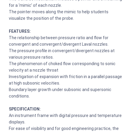
for a ‘mimic’ of each nozzle.
The pointer moves along the mimic to help students
visualize the position of the probe.
FEATURES:
The relationship between pressure ratio and flow for
convergent and convergent/divergent Laval nozzles.
The pressure profile in convergent/divergent nozzles at
various pressure ratios.
The phenomenon of choked flow corresponding to sonic
velocity at a nozzle throat
Investigation of expansion with friction in a parallel passage
at high subsonic velocities.
Boundary layer growth under subsonic and supersonic
conditions.
SPECIFICATION:
An instrument frame with digital pressure and temperature
displays.
For ease of visibility and for good engineering practice, the