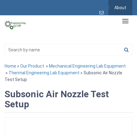
About
Home
»
Our Product
»
Mechanical Engineering Lab Equipment
»
Thermal Engineering Lab Equipment
» Subsonic Air Nozzle
Test Setup
Subsonic Air Nozzle Test
Setup