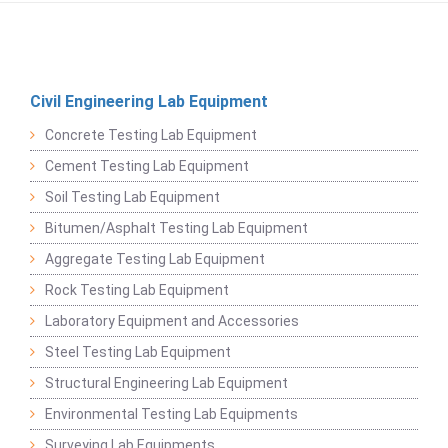
Civil Engineering Lab Equipment
Concrete Testing Lab Equipment
Cement Testing Lab Equipment
Soil Testing Lab Equipment
Bitumen/Asphalt Testing Lab Equipment
Aggregate Testing Lab Equipment
Rock Testing Lab Equipment
Laboratory Equipment and Accessories
Steel Testing Lab Equipment
Structural Engineering Lab Equipment
Environmental Testing Lab Equipments
Surveying Lab Equipments