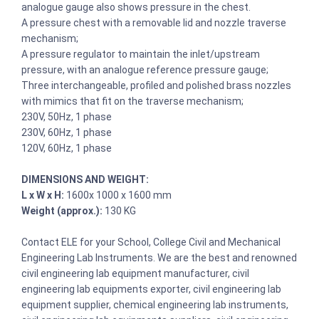
analogue gauge also shows pressure in the chest.
A pressure chest with a removable lid and nozzle traverse
mechanism;
A pressure regulator to maintain the inlet/upstream
pressure, with an analogue reference pressure gauge;
Three interchangeable, profiled and polished brass nozzles
with mimics that fit on the traverse mechanism;
230V, 50Hz, 1 phase
230V, 60Hz, 1 phase
120V, 60Hz, 1 phase
DIMENSIONS AND WEIGHT:
L x W x H:
1600x 1000 x 1600 mm
Weight (approx.):
130 KG
Contact ELE for your School, College Civil and Mechanical
Engineering Lab Instruments. We are the best and renowned
civil engineering lab equipment manufacturer, civil
engineering lab equipments exporter, civil engineering lab
equipment supplier, chemical engineering lab instruments,