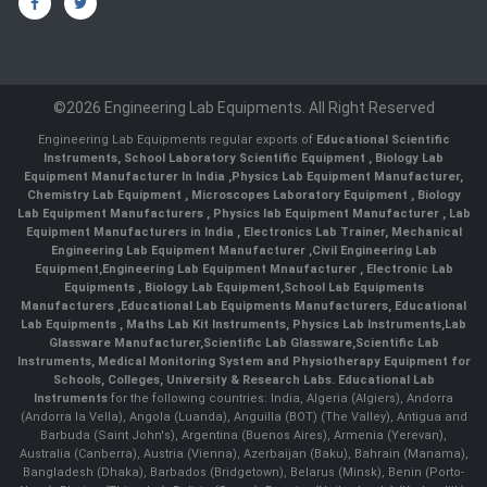
©2026 Engineering Lab Equipments. All Right Reserved
Engineering Lab Equipments regular exports of
Educational Scientific
Instruments
,
School Laboratory Scientific Equipment
,
Biology Lab
Equipment Manufacturer In India
,
Physics Lab Equipment Manufacturer
,
Chemistry Lab Equipment
,
Microscopes Laboratory Equipment
,
Biology
Lab Equipment Manufacturers
,
Physics lab Equipment Manufacturer
,
Lab
Equipment Manufacturers in India
, Electronics Lab Trainer,
Mechanical
Engineering Lab Equipment Manufacturer
,
Civil Engineering Lab
Equipment
,
Engineering Lab Equipment Mnaufacturer
,
Electronic Lab
Equipments
,
Biology Lab Equipment
,
School Lab Equipments
Manufacturers
,
Educational Lab Equipments Manufacturers
,
Educational
Lab Equipments
,
Maths Lab Kit Instruments
,
Physics Lab Instruments
,
Lab
Glassware Manufacturer
,
Scientific Lab Glassware
,
Scientific Lab
Instruments
, Medical Monitoring System and Physiotherapy Equipment for
Schools, Colleges, University & Research Labs.
Educational Lab
Instruments
for the following countries: India, Algeria (Algiers), Andorra
(Andorra la Vella), Angola (Luanda), Anguilla (BOT) (The Valley), Antigua and
Barbuda (Saint John's), Argentina (Buenos Aires), Armenia (Yerevan),
Australia (Canberra), Austria (Vienna), Azerbaijan (Baku), Bahrain (Manama),
Bangladesh (Dhaka), Barbados (Bridgetown), Belarus (Minsk), Benin (Porto-