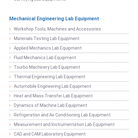
Mechanical Engineering Lab Equipment
Workshop Tools, Machines and Accessories
Materials Testing Lab Equipment
Applied Mechanics Lab Equipment
Fluid Mechanics Lab Equipment
Tourbo Machinery Lab Equipment
Thermal Engineering Lab Equipment
Automobile Engineering Lab Equipment
Heat and Mass Transfer Lab Equipment
Dynamics of Machine Lab Equipment
Refrigeration and Air Conditioning Lab Equipment
Measurement and Instrumentation Lab Equipment
CAD and CAM Laboratory Equipment