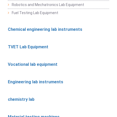
Robotics and Mechatronics Lab Equipment
Fuel Testing Lab Equipment
Chemical engineering lab instruments
TVET Lab Equipment
Vocational lab equipment
Engineering lab instruments
chemistry lab
Material testing machines