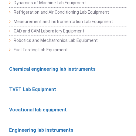
Dynamics of Machine Lab Equipment
Refrigeration and Air Conditioning Lab Equipment
Measurement and Instrumentation Lab Equipment
CAD and CAM Laboratory Equipment
Robotics and Mechatronics Lab Equipment
Fuel Testing Lab Equipment
Chemical engineering lab instruments
TVET Lab Equipment
Vocational lab equipment
Engineering lab instruments