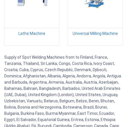
Lathe Machine
Universal Milling Machine
Supply of Spot Welding Machines from to Finland, France,
Tanzania, Thailand, Sri Lanka, Congo, Costa Rica, Ivory Coast,
Croatia, Cuba, Cyprus, Czech Republic, Denmark, Djibouti,
Dominica, Afghanistan, Albania, Algeria, Andorra, Angola, Antigua
and Barbuda, Argentina, Armenia, Australia, Austria, Azerbaijan,
Bahamas, Bahrain, Bangladesh, Barbados, United Arab Emirates
(UAE, Dubai), United Kingdom (London), United States, Uruguay,
Uzbekistan, Vanuatu, Belarus, Belgium, Belize, Benin, Bhutan,
Bolivia, Bosnia and Herzegovina, Botswana, Brazil, Brunei,
Bulgaria, Burkina Faso, Burma Myanmar, East Timor, Ecuador,
Egypt, El Salvador, Equatorial Guinea, Eritrea, Estonia, Ethiopia
(Addis Ababa), Fiji, Burundi, Cambodia, Cameroon, Canada, Cape