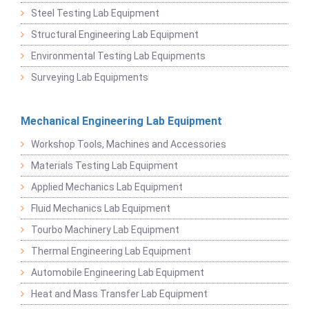
Steel Testing Lab Equipment
Structural Engineering Lab Equipment
Environmental Testing Lab Equipments
Surveying Lab Equipments
Mechanical Engineering Lab Equipment
Workshop Tools, Machines and Accessories
Materials Testing Lab Equipment
Applied Mechanics Lab Equipment
Fluid Mechanics Lab Equipment
Tourbo Machinery Lab Equipment
Thermal Engineering Lab Equipment
Automobile Engineering Lab Equipment
Heat and Mass Transfer Lab Equipment