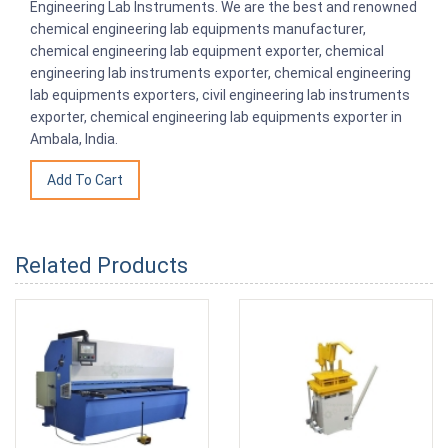
Engineering Lab Instruments. We are the best and renowned
chemical engineering lab equipments manufacturer,
chemical engineering lab equipment exporter, chemical
engineering lab instruments exporter, chemical engineering
lab equipments exporters, civil engineering lab instruments
exporter, chemical engineering lab equipments exporter in
Ambala, India.
Related Products