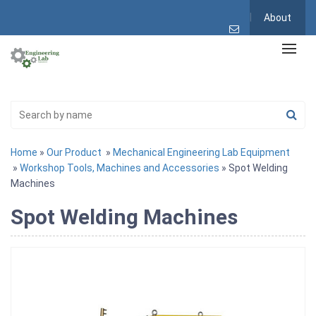
About
Home
»
Our Product
»
Mechanical Engineering Lab Equipment
»
Workshop Tools, Machines and Accessories
» Spot Welding
Machines
Spot Welding Machines