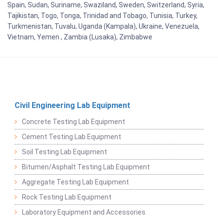
Spain, Sudan, Suriname, Swaziland, Sweden, Switzerland, Syria,
Tajikistan, Togo, Tonga, Trinidad and Tobago, Tunisia, Turkey,
Turkmenistan, Tuvalu, Uganda (Kampala), Ukraine, Venezuela,
Vietnam, Yemen , Zambia (Lusaka), Zimbabwe
Civil Engineering Lab Equipment
Concrete Testing Lab Equipment
Cement Testing Lab Equipment
Soil Testing Lab Equipment
Bitumen/Asphalt Testing Lab Equipment
Aggregate Testing Lab Equipment
Rock Testing Lab Equipment
Laboratory Equipment and Accessories