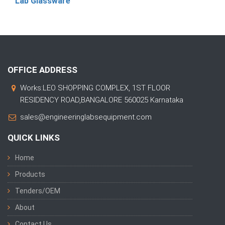
Lab Glassware
OFFICE ADDRESS
Works:LEO SHOPPING COMPLEX, 1ST FLOOR
RESIDENCY ROAD,BANGALORE 560025 Karnataka
sales@engineeringlabsequipment.com
QUICK LINKS
Home
Products
Tenders/OEM
About
Contact Us