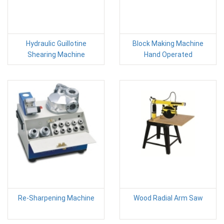
Hydraulic Guillotine
Block Making Machine
Shearing Machine
Hand Operated
Re-Sharpening Machine
Wood Radial Arm Saw