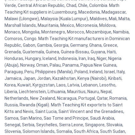
Verde, Central African Republic, Chad, Chile, Colombia. Math
Teaching Kit suppliers in Luxembourg, Macedonia, Madagascar,
Malawi (Lilongwe), Malaysia (Kuala Lumpur), Maldives, Mali, Malta,
Marshall Islands, Mauritania, Mexico, Micronesia, Moldova,
Monaco, Mongolia, Montenegro, Morocco, Mozambique, Namibia,
Comoros, Congo. Math Teaching Kit manufacturers in Dominican
Republic, Gabon, Gambia, Georgia, Germany, Ghana, Greece,
Grenada, Guatemala, Guinea, Guinea-Bissau, Guyana, Haiti,
Honduras, Hungary, Iceland, Indonesia, Iran, Iraq, Niger, Nigeria
(Abuja), Norway, Oman, Palau, Panama, Papua New Guinea,
Paraguay, Peru, Philippines (Manila), Poland, Ireland, Israel, Italy,
Jamaica, Japan, Jordan, Kazakhstan, Kenya (Nairobi), Kiribati,
Korea, Kuwait, Kyrgyzstan, Laos, Latvia, Lebanon, Lesotho,
Liberia, Liechtenstein, Lithuania, Mauritius, Nauru, Nepal,
Netherlands, New Zealand, Nicaragua, Portugal, Qatar, Romania,
Russia, Rwanda (Kigali). Math Teaching Kit exportets to Saint
Kitts and Nevis, Saint Lucia, Saint Vincent and the Grenadines,
Samoa, San Marino, Sao Tome and Principe, Saudi Arabia,
Senegal, Serbia, Seychelles, Sierra Leone, Singapore, Slovakia,
Slovenia, Solomon Islands, Somalia, South Africa, South Sudan,