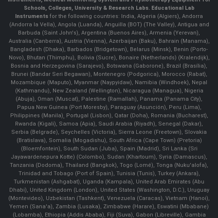
Schools, Colleges, University & Research Labs.
Educational Lab
Instruments
for the following countries: India, Algeria (Algiers), Andorra
(Andorra la Vella), Angola (Luanda), Anguilla (BOT) (The Valley), Antigua and
Barbuda (Saint John's), Argentina (Buenos Aires), Armenia (Yerevan),
Australia (Canberra), Austria (Vienna), Azerbaijan (Baku), Bahrain (Manama),
Bangladesh (Dhaka), Barbados (Bridgetown), Belarus (Minsk), Benin (Porto-
Novo), Bhutan (Thimphu), Bolivia (Sucre), Bonaire (Netherlands) (Kralendijk),
Bosnia and Herzegovina (Sarajevo), Botswana (Gaborone), Brazil (Brasília),
Brunei (Bandar Seri Begawan), Montenegro (Podgorica), Morocco (Rabat),
Mozambique (Maputo), Myanmar (Naypyidaw), Namibia (Windhoek), Nepal
(Kathmandu), New Zealand (Wellington), Nicaragua (Managua), Nigeria
(Abuja), Oman (Muscat), Palestine (Ramallah), Panama (Panama City),
Papua New Guinea (Port Moresby), Paraguay (Asunción), Peru (Lima),
Philippines (Manila)¸ Portugal (Lisbon), Qatar (Doha), Romania (Bucharest),
Rwanda (Kigali), Samoa (Apia), Saudi Arabia (Riyadh), Senegal (Dakar),
Serbia (Belgrade), Seychelles (Victoria), Sierra Leone (Freetown), Slovakia
(Bratislava), Somalia (Mogadishu), South Africa (Cape Town) (Pretoria)
(Bloemfontein), South Sudan (Juba), Spain (Madrid), Sri Lanka (Sri
Jayawardenepura Kotte) (Colombo), Sudan (Khartoum), Syria (Damascus),
Tanzania (Dodoma), Thailand (Bangkok), Togo (Lomé), Tonga (Nuku'alofa),
Trinidad and Tobago (Port of Spain), Tunisia (Tunis), Turkey (Ankara),
Turkmenistan (Ashgabat), Uganda (Kampala), United Arab Emirates (Abu
Dhabi), United Kingdom (London), United States (Washington, D.C.), Uruguay
(Montevideo), Uzbekistan (Tashkent), Venezuela (Caracas), Vietnam (Hanoi),
Yemen (Sana'a), Zambia (Lusaka), Zimbabwe (Harare), Eswatini (Mbabane)
(Lobamba), Ethiopia (Addis Ababa), Fiji (Suva), Gabon (Libreville), Gambia