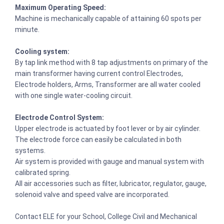
Maximum Operating Speed:
Machine is mechanically capable of attaining 60 spots per
minute.
Cooling system:
By tap link method with 8 tap adjustments on primary of the
main transformer having current control Electrodes,
Electrode holders, Arms, Transformer are all water cooled
with one single water-cooling circuit.
Electrode Control System:
Upper electrode is actuated by foot lever or by air cylinder.
The electrode force can easily be calculated in both
systems.
Air system is provided with gauge and manual system with
calibrated spring.
All air accessories such as filter, lubricator, regulator, gauge,
solenoid valve and speed valve are incorporated.
Contact ELE for your School, College Civil and Mechanical