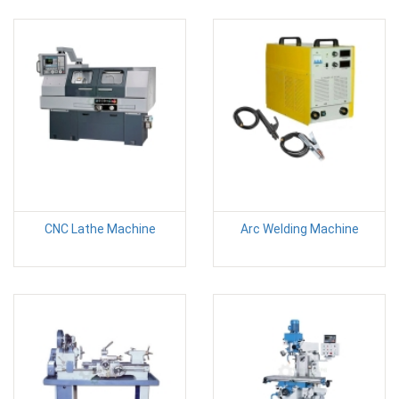
CNC Lathe Machine
Arc Welding Machine