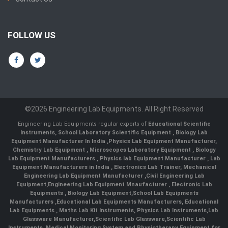
FOLLOW US
©2026 Engineering Lab Equipments. All Right Reserved
Engineering Lab Equipments regular exports of
Educational Scientific
Instruments
,
School Laboratory Scientific Equipment
,
Biology Lab
Equipment Manufacturer In India
,
Physics Lab Equipment Manufacturer
,
Chemistry Lab Equipment
,
Microscopes Laboratory Equipment
,
Biology
Lab Equipment Manufacturers
,
Physics lab Equipment Manufacturer
,
Lab
Equipment Manufacturers in India
, Electronics Lab Trainer,
Mechanical
Engineering Lab Equipment Manufacturer
,
Civil Engineering Lab
Equipment
,
Engineering Lab Equipment Mnaufacturer
,
Electronic Lab
Equipments
,
Biology Lab Equipment
,
School Lab Equipments
Manufacturers
,
Educational Lab Equipments Manufacturers
,
Educational
Lab Equipments
,
Maths Lab Kit Instruments
,
Physics Lab Instruments
,
Lab
Glassware Manufacturer
,
Scientific Lab Glassware
,
Scientific Lab
Instruments
, Medical Monitoring System and Physiotherapy Equipment for