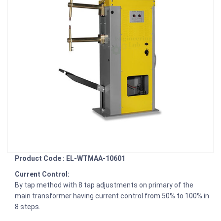
Product Code : EL-WTMAA-10601
Current Control:
By tap method with 8 tap adjustments on primary of the
main transformer having current control from 50% to 100% in
8 steps.