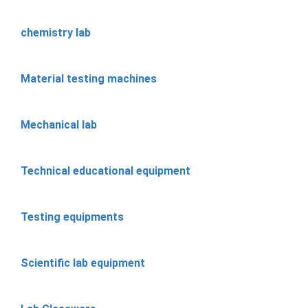
chemistry lab
Material testing machines
Mechanical lab
Technical educational equipment
Testing equipments
Scientific lab equipment