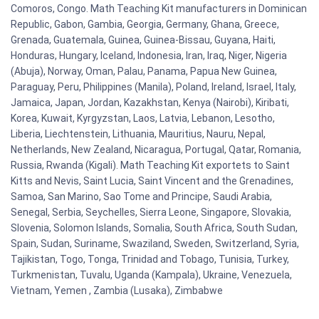
Comoros, Congo. Math Teaching Kit manufacturers in Dominican
Republic, Gabon, Gambia, Georgia, Germany, Ghana, Greece,
Grenada, Guatemala, Guinea, Guinea-Bissau, Guyana, Haiti,
Honduras, Hungary, Iceland, Indonesia, Iran, Iraq, Niger, Nigeria
(Abuja), Norway, Oman, Palau, Panama, Papua New Guinea,
Paraguay, Peru, Philippines (Manila), Poland, Ireland, Israel, Italy,
Jamaica, Japan, Jordan, Kazakhstan, Kenya (Nairobi), Kiribati,
Korea, Kuwait, Kyrgyzstan, Laos, Latvia, Lebanon, Lesotho,
Liberia, Liechtenstein, Lithuania, Mauritius, Nauru, Nepal,
Netherlands, New Zealand, Nicaragua, Portugal, Qatar, Romania,
Russia, Rwanda (Kigali). Math Teaching Kit exportets to Saint
Kitts and Nevis, Saint Lucia, Saint Vincent and the Grenadines,
Samoa, San Marino, Sao Tome and Principe, Saudi Arabia,
Senegal, Serbia, Seychelles, Sierra Leone, Singapore, Slovakia,
Slovenia, Solomon Islands, Somalia, South Africa, South Sudan,
Spain, Sudan, Suriname, Swaziland, Sweden, Switzerland, Syria,
Tajikistan, Togo, Tonga, Trinidad and Tobago, Tunisia, Turkey,
Turkmenistan, Tuvalu, Uganda (Kampala), Ukraine, Venezuela,
Vietnam, Yemen , Zambia (Lusaka), Zimbabwe