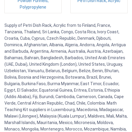
Powder Funnels,
Petri Dish Rack, Acrylic
Polypropylene
Supply of Petri Dish Rack, Acrylic from to Finland, France,
Tanzania, Thailand, Sri Lanka, Congo, Costa Rica, Ivory Coast,
Croatia, Cuba, Cyprus, Czech Republic, Denmark, Djibouti,
Dominica, Afghanistan, Albania, Algeria, Andorra, Angola, Antigua
and Barbuda, Argentina, Armenia, Australia, Austria, Azerbaijan,
Bahamas, Bahrain, Bangladesh, Barbados, United Arab Emirates
(UAE, Dubai), United Kingdom (London), United States, Uruguay,
Uzbekistan, Vanuatu, Belarus, Belgium, Belize, Benin, Bhutan,
Bolivia, Bosnia and Herzegovina, Botswana, Brazil, Brunei,
Bulgaria, Burkina Faso, Burma Myanmar, East Timor, Ecuador,
Egypt, El Salvador, Equatorial Guinea, Eritrea, Estonia, Ethiopia
(Addis Ababa), Fiji, Burundi, Cambodia, Cameroon, Canada, Cape
Verde, Central African Republic, Chad, Chile, Colombia. Math
Teaching Kit suppliers in Luxembourg, Macedonia, Madagascar,
Malawi (Lilongwe), Malaysia (Kuala Lumpur), Maldives, Mali, Malta,
Marshall Islands, Mauritania, Mexico, Micronesia, Moldova,
Monaco, Mongolia, Montenegro, Morocco, Mozambique, Namibia,