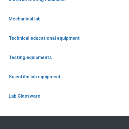
Mechanical lab
Technical educational equipment
Testing equipments
Scientific lab equipment
Lab Glassware