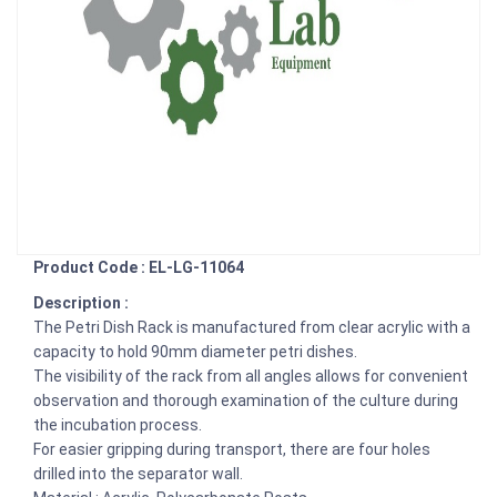
Product Code : EL-LG-11064
Description :
The Petri Dish Rack is manufactured from clear acrylic with a
capacity to hold 90mm diameter petri dishes.
The visibility of the rack from all angles allows for convenient
observation and thorough examination of the culture during
the incubation process.
For easier gripping during transport, there are four holes
drilled into the separator wall.