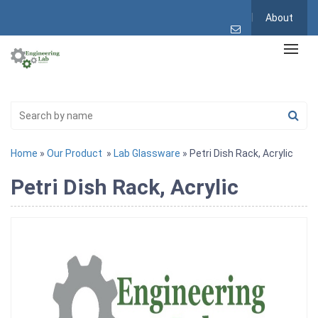
About
Home
»
Our Product
»
Lab Glassware
» Petri Dish Rack, Acrylic
Petri Dish Rack, Acrylic