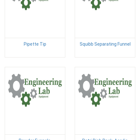
Pipette Tip
Squibb Separating Funnel