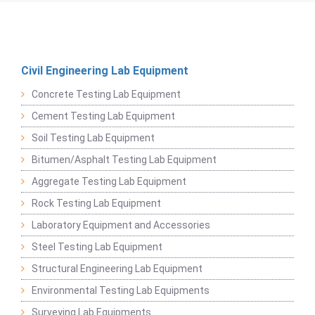
Civil Engineering Lab Equipment
Concrete Testing Lab Equipment
Cement Testing Lab Equipment
Soil Testing Lab Equipment
Bitumen/Asphalt Testing Lab Equipment
Aggregate Testing Lab Equipment
Rock Testing Lab Equipment
Laboratory Equipment and Accessories
Steel Testing Lab Equipment
Structural Engineering Lab Equipment
Environmental Testing Lab Equipments
Surveying Lab Equipments