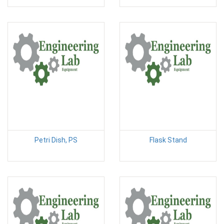
Petri Dish, PS
Flask Stand