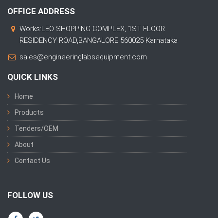
OFFICE ADDRESS
Works:LEO SHOPPING COMPLEX, 1ST FLOOR
RESIDENCY ROAD,BANGALORE 560025 Karnataka
sales@engineeringlabsequipment.com
QUICK LINKS
Home
Products
Tenders/OEM
About
Contact Us
FOLLOW US