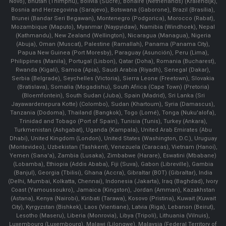
Novo), Bhutan (Thimphu), Bolivia (Sucre), Bonaire (Netherlands) (Kralendijk),
Bosnia and Herzegovina (Sarajevo), Botswana (Gaborone), Brazil (Brasília),
Brunei (Bandar Seri Begawan), Montenegro (Podgorica), Morocco (Rabat),
Mozambique (Maputo), Myanmar (Naypyidaw), Namibia (Windhoek), Nepal
(Kathmandu), New Zealand (Wellington), Nicaragua (Managua), Nigeria
(Abuja), Oman (Muscat), Palestine (Ramallah), Panama (Panama City),
Papua New Guinea (Port Moresby), Paraguay (Asunción), Peru (Lima),
Philippines (Manila)¸ Portugal (Lisbon), Qatar (Doha), Romania (Bucharest),
Rwanda (Kigali), Samoa (Apia), Saudi Arabia (Riyadh), Senegal (Dakar),
Serbia (Belgrade), Seychelles (Victoria), Sierra Leone (Freetown), Slovakia
(Bratislava), Somalia (Mogadishu), South Africa (Cape Town) (Pretoria)
(Bloemfontein), South Sudan (Juba), Spain (Madrid), Sri Lanka (Sri
Jayawardenepura Kotte) (Colombo), Sudan (Khartoum), Syria (Damascus),
Tanzania (Dodoma), Thailand (Bangkok), Togo (Lomé), Tonga (Nuku'alofa),
Trinidad and Tobago (Port of Spain), Tunisia (Tunis), Turkey (Ankara),
Turkmenistan (Ashgabat), Uganda (Kampala), United Arab Emirates (Abu
Dhabi), United Kingdom (London), United States (Washington, D.C.), Uruguay
(Montevideo), Uzbekistan (Tashkent), Venezuela (Caracas), Vietnam (Hanoi),
Yemen (Sana'a), Zambia (Lusaka), Zimbabwe (Harare), Eswatini (Mbabane)
(Lobamba), Ethiopia (Addis Ababa), Fiji (Suva), Gabon (Libreville), Gambia
(Banjul), Georgia (Tbilisi), Ghana (Accra), Gibraltar (BOT) (Gibraltar), India
(Delhi, Mumbai, Kolkatta, Chennai), Indonesia (Jakarta), Iraq (Baghdad), Ivory
Coast (Yamoussoukro), Jamaica (Kingston), Jordan (Amman), Kazakhstan
(Astana), Kenya (Nairobi), Kiribati (Tarawa), Kosovo (Pristina), Kuwait (Kuwait
City), Kyrgyzstan (Bishkek), Laos (Vientiane), Latvia (Riga), Lebanon (Beirut),
Lesotho (Maseru), Liberia (Monrovia), Libya (Tripoli), Lithuania (Vilnuis),
Luxembourg (Luxembourg), Malawi (Lilongwe), Malaysia (Federal Territory of