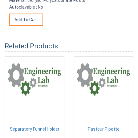
Material : Acrylic, Polycarbonate Posts
Autoclavable : No
Related Products
Separatory Funnel Holder
Pasteur Pipette