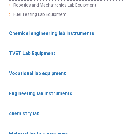
Robotics and Mechatronics Lab Equipment
Fuel Testing Lab Equipment
Chemical engineering lab instruments
TVET Lab Equipment
Vocational lab equipment
Engineering lab instruments
chemistry lab
Material testing machines