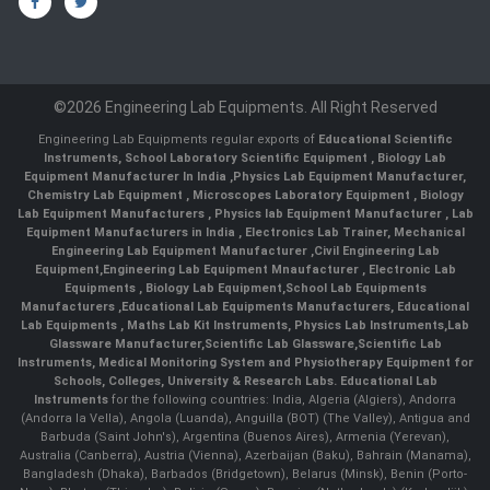
©2026 Engineering Lab Equipments. All Right Reserved
Engineering Lab Equipments regular exports of
Educational Scientific
Instruments
,
School Laboratory Scientific Equipment
,
Biology Lab
Equipment Manufacturer In India
,
Physics Lab Equipment Manufacturer
,
Chemistry Lab Equipment
,
Microscopes Laboratory Equipment
,
Biology
Lab Equipment Manufacturers
,
Physics lab Equipment Manufacturer
,
Lab
Equipment Manufacturers in India
, Electronics Lab Trainer,
Mechanical
Engineering Lab Equipment Manufacturer
,
Civil Engineering Lab
Equipment
,
Engineering Lab Equipment Mnaufacturer
,
Electronic Lab
Equipments
,
Biology Lab Equipment
,
School Lab Equipments
Manufacturers
,
Educational Lab Equipments Manufacturers
,
Educational
Lab Equipments
,
Maths Lab Kit Instruments
,
Physics Lab Instruments
,
Lab
Glassware Manufacturer
,
Scientific Lab Glassware
,
Scientific Lab
Instruments
, Medical Monitoring System and Physiotherapy Equipment for
Schools, Colleges, University & Research Labs.
Educational Lab
Instruments
for the following countries: India, Algeria (Algiers), Andorra
(Andorra la Vella), Angola (Luanda), Anguilla (BOT) (The Valley), Antigua and
Barbuda (Saint John's), Argentina (Buenos Aires), Armenia (Yerevan),
Australia (Canberra), Austria (Vienna), Azerbaijan (Baku), Bahrain (Manama),
Bangladesh (Dhaka), Barbados (Bridgetown), Belarus (Minsk), Benin (Porto-