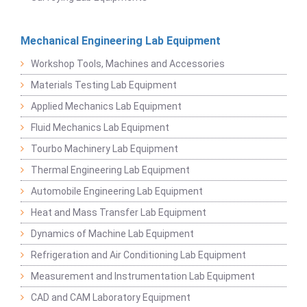
Mechanical Engineering Lab Equipment
Workshop Tools, Machines and Accessories
Materials Testing Lab Equipment
Applied Mechanics Lab Equipment
Fluid Mechanics Lab Equipment
Tourbo Machinery Lab Equipment
Thermal Engineering Lab Equipment
Automobile Engineering Lab Equipment
Heat and Mass Transfer Lab Equipment
Dynamics of Machine Lab Equipment
Refrigeration and Air Conditioning Lab Equipment
Measurement and Instrumentation Lab Equipment
CAD and CAM Laboratory Equipment