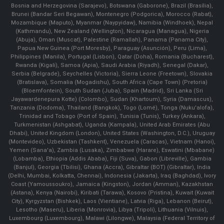
Bosnia and Herzegovina (Sarajevo), Botswana (Gaborone), Brazil (Brasília),
Brunei (Bandar Seri Begawan), Montenegro (Podgorica), Morocco (Rabat),
Mozambique (Maputo), Myanmar (Naypyidaw), Namibia (Windhoek), Nepal
(Kathmandu), New Zealand (Wellington), Nicaragua (Managua), Nigeria
(Abuja), Oman (Muscat), Palestine (Ramallah), Panama (Panama City),
Papua New Guinea (Port Moresby), Paraguay (Asunción), Peru (Lima),
Philippines (Manila)¸ Portugal (Lisbon), Qatar (Doha), Romania (Bucharest),
Rwanda (Kigali), Samoa (Apia), Saudi Arabia (Riyadh), Senegal (Dakar),
Serbia (Belgrade), Seychelles (Victoria), Sierra Leone (Freetown), Slovakia
(Bratislava), Somalia (Mogadishu), South Africa (Cape Town) (Pretoria)
(Bloemfontein), South Sudan (Juba), Spain (Madrid), Sri Lanka (Sri
Jayawardenepura Kotte) (Colombo), Sudan (Khartoum), Syria (Damascus),
Tanzania (Dodoma), Thailand (Bangkok), Togo (Lomé), Tonga (Nuku'alofa),
Trinidad and Tobago (Port of Spain), Tunisia (Tunis), Turkey (Ankara),
Turkmenistan (Ashgabat), Uganda (Kampala), United Arab Emirates (Abu
Dhabi), United Kingdom (London), United States (Washington, D.C.), Uruguay
(Montevideo), Uzbekistan (Tashkent), Venezuela (Caracas), Vietnam (Hanoi),
Yemen (Sana'a), Zambia (Lusaka), Zimbabwe (Harare), Eswatini (Mbabane)
(Lobamba), Ethiopia (Addis Ababa), Fiji (Suva), Gabon (Libreville), Gambia
(Banjul), Georgia (Tbilisi), Ghana (Accra), Gibraltar (BOT) (Gibraltar), India
(Delhi, Mumbai, Kolkatta, Chennai), Indonesia (Jakarta), Iraq (Baghdad), Ivory
Coast (Yamoussoukro), Jamaica (Kingston), Jordan (Amman), Kazakhstan
(Astana), Kenya (Nairobi), Kiribati (Tarawa), Kosovo (Pristina), Kuwait (Kuwait
City), Kyrgyzstan (Bishkek), Laos (Vientiane), Latvia (Riga), Lebanon (Beirut),
Lesotho (Maseru), Liberia (Monrovia), Libya (Tripoli), Lithuania (Vilnuis),
Luxembourg (Luxembourg), Malawi (Lilongwe), Malaysia (Federal Territory of