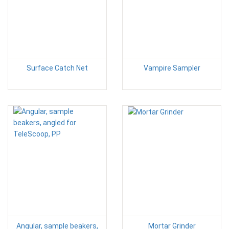
Surface Catch Net
Vampire Sampler
Angular, sample beakers,
Mortar Grinder