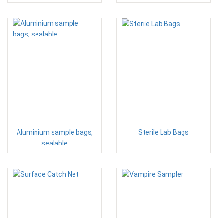
Aluminium sample bags,
Sterile Lab Bags
sealable