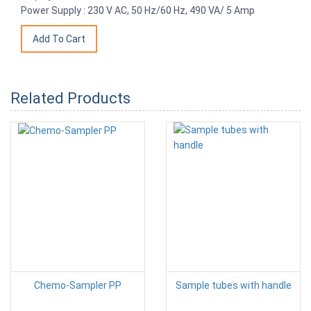
Power Supply : 230 V AC, 50 Hz/60 Hz, 490 VA/ 5 Amp
Related Products
Chemo-Sampler PP
Sample tubes with handle