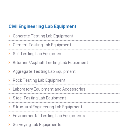
Civil Engineering Lab Equipment
Concrete Testing Lab Equipment
Cement Testing Lab Equipment
Soil Testing Lab Equipment
Bitumen/Asphalt Testing Lab Equipment
Aggregate Testing Lab Equipment
Rock Testing Lab Equipment
Laboratory Equipment and Accessories
Steel Testing Lab Equipment
Structural Engineering Lab Equipment
Environmental Testing Lab Equipments
Surveying Lab Equipments