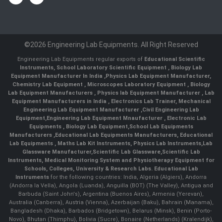
©2026 Engineering Lab Equipments. All Right Reserved
Engineering Lab Equipments regular exports of
Educational Scientific
Instruments
,
School Laboratory Scientific Equipment
,
Biology Lab
Equipment Manufacturer In India
,
Physics Lab Equipment Manufacturer
,
Chemistry Lab Equipment
,
Microscopes Laboratory Equipment
,
Biology
Lab Equipment Manufacturers
,
Physics lab Equipment Manufacturer
,
Lab
Equipment Manufacturers in India
, Electronics Lab Trainer,
Mechanical
Engineering Lab Equipment Manufacturer
,
Civil Engineering Lab
Equipment
,
Engineering Lab Equipment Mnaufacturer
,
Electronic Lab
Equipments
,
Biology Lab Equipment
,
School Lab Equipments
Manufacturers
,
Educational Lab Equipments Manufacturers
,
Educational
Lab Equipments
,
Maths Lab Kit Instruments
,
Physics Lab Instruments
,
Lab
Glassware Manufacturer
,
Scientific Lab Glassware
,
Scientific Lab
Instruments
, Medical Monitoring System and Physiotherapy Equipment for
Schools, Colleges, University & Research Labs.
Educational Lab
Instruments
for the following countries: India, Algeria (Algiers), Andorra
(Andorra la Vella), Angola (Luanda), Anguilla (BOT) (The Valley), Antigua and
Barbuda (Saint John's), Argentina (Buenos Aires), Armenia (Yerevan),
Australia (Canberra), Austria (Vienna), Azerbaijan (Baku), Bahrain (Manama),
Bangladesh (Dhaka), Barbados (Bridgetown), Belarus (Minsk), Benin (Porto-
Novo), Bhutan (Thimphu), Bolivia (Sucre), Bonaire (Netherlands) (Kralendijk),