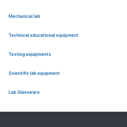
Mechanical lab
Technical educational equipment
Testing equipments
Scientific lab equipment
Lab Glassware