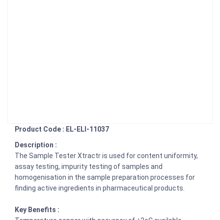
Product Code : EL-ELI-11037
Description :
The Sample Tester Xtractr is used for content uniformity,
assay testing, impurity testing of samples and
homogenisation in the sample preparation processes for
finding active ingredients in pharmaceutical products.
Key Benefits :