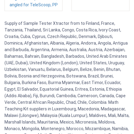
angled for TeleScoop, PP
Supply of Sample Tester Xtractor from to Finland, France,
Tanzania, Thailand, Sri Lanka, Congo, Costa Rica, Ivory Coast,
Croatia, Cuba, Cyprus, Czech Republic, Denmark, Djibouti,
Dominica, Afghanistan, Albania, Algeria, Andorra, Angola, Antigua
and Barbuda, Argentina, Armenia, Australia, Austria, Azerbaijan,
Bahamas, Bahrain, Bangladesh, Barbados, United Arab Emirates
(UAE, Dubai), United Kingdom (London), United States, Uruguay,
Uzbekistan, Vanuatu, Belarus, Belgium, Belize, Benin, Bhutan,
Bolivia, Bosnia and Herzegovina, Botswana, Brazil, Brunei,
Bulgaria, Burkina Faso, Burma Myanmar, East Timor, Ecuador,
Egypt, El Salvador, Equatorial Guinea, Eritrea, Estonia, Ethiopia
(Addis Ababa), Fiji, Burundi, Cambodia, Cameroon, Canada, Cape
Verde, Central African Republic, Chad, Chile, Colombia. Math
Teaching Kit suppliers in Luxembourg, Macedonia, Madagascar,
Malawi (Lilongwe), Malaysia (Kuala Lumpur), Maldives, Mali, Malta,
Marshall Islands, Mauritania, Mexico, Micronesia, Moldova,
Monaco, Mongolia, Montenegro, Morocco, Mozambique, Namibia,