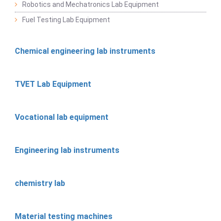
Robotics and Mechatronics Lab Equipment
Fuel Testing Lab Equipment
Chemical engineering lab instruments
TVET Lab Equipment
Vocational lab equipment
Engineering lab instruments
chemistry lab
Material testing machines