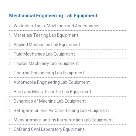
Mechanical Engineering Lab Equipment
Workshop Tools, Machines and Accessories
Materials Testing Lab Equipment
Applied Mechanics Lab Equipment
Fluid Mechanics Lab Equipment
Tourbo Machinery Lab Equipment
Thermal Engineering Lab Equipment
Automobile Engineering Lab Equipment
Heat and Mass Transfer Lab Equipment
Dynamics of Machine Lab Equipment
Refrigeration and Air Conditioning Lab Equipment
Measurement and Instrumentation Lab Equipment
CAD and CAM Laboratory Equipment