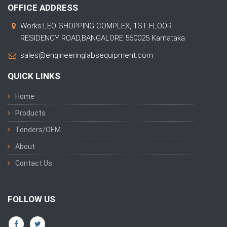
OFFICE ADDRESS
Works:LEO SHOPPING COMPLEX, 1ST FLOOR
RESIDENCY ROAD,BANGALORE 560025 Karnataka
sales@engineeringlabsequipment.com
QUICK LINKS
Home
Products
Tenders/OEM
About
Contact Us
FOLLOW US