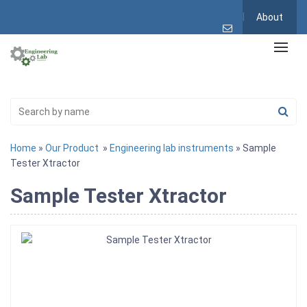
About
Home
»
Our Product
»
Engineering lab instruments
» Sample
Tester Xtractor
Sample Tester Xtractor