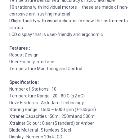
Temperature sensor with accuracy of ±2oC available
10 stations with individual motors – these are made of non-
corrosive anti-rusting material
D’light facility with visual indicator to show the instruments
status
LCD display that is user-friendly and ergonomic
Features :
Robust Design
User Friendly Interface
Temperature Monitoring and Control
Specification :
Number of Stations : 10
Temperature Range : 20 - 80 C (±2 oC)
Drive Features : Anti-Jam Technology
Stirring Range : 1500 – 6000 rpm (±100rpm)
Xtraner Capacities : 50ml, 250ml and 500ml
Xtrainer Colour : Clear (Standard) or Amber
Blade Material : Stainless Steel
Display : Numeric 20x4 LCD