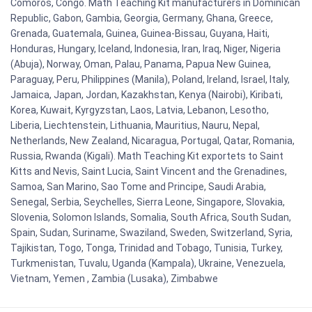
Comoros, Congo. Math Teaching Kit manufacturers in Dominican
Republic, Gabon, Gambia, Georgia, Germany, Ghana, Greece,
Grenada, Guatemala, Guinea, Guinea-Bissau, Guyana, Haiti,
Honduras, Hungary, Iceland, Indonesia, Iran, Iraq, Niger, Nigeria
(Abuja), Norway, Oman, Palau, Panama, Papua New Guinea,
Paraguay, Peru, Philippines (Manila), Poland, Ireland, Israel, Italy,
Jamaica, Japan, Jordan, Kazakhstan, Kenya (Nairobi), Kiribati,
Korea, Kuwait, Kyrgyzstan, Laos, Latvia, Lebanon, Lesotho,
Liberia, Liechtenstein, Lithuania, Mauritius, Nauru, Nepal,
Netherlands, New Zealand, Nicaragua, Portugal, Qatar, Romania,
Russia, Rwanda (Kigali). Math Teaching Kit exportets to Saint
Kitts and Nevis, Saint Lucia, Saint Vincent and the Grenadines,
Samoa, San Marino, Sao Tome and Principe, Saudi Arabia,
Senegal, Serbia, Seychelles, Sierra Leone, Singapore, Slovakia,
Slovenia, Solomon Islands, Somalia, South Africa, South Sudan,
Spain, Sudan, Suriname, Swaziland, Sweden, Switzerland, Syria,
Tajikistan, Togo, Tonga, Trinidad and Tobago, Tunisia, Turkey,
Turkmenistan, Tuvalu, Uganda (Kampala), Ukraine, Venezuela,
Vietnam, Yemen , Zambia (Lusaka), Zimbabwe