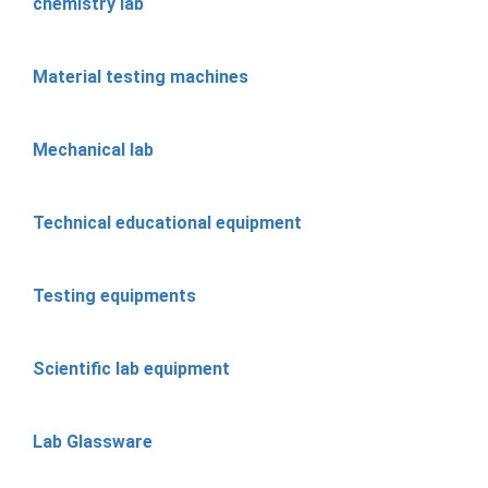
chemistry lab
Material testing machines
Mechanical lab
Technical educational equipment
Testing equipments
Scientific lab equipment
Lab Glassware