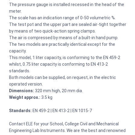
The pressure gauge is installed recessed in the head of the
meter.
The scale has an indication range of 0-50 volumetric %.
The test pot and the upper part are sealed air-tight together
by means of two quick-action spring clamps.
The air is compressed by means of a built-in hand pump.
The two models are practically identical except for the
capacity.
This model, 1 liter capacity, is conforming to the EN 459-2
whilst, 0.75 liter capacity is conforming to EN 413-2
standards.
Both models can be supplied, on request, in the electric
operated version.
Dimensions:
320 mm high, 20 mm dia.
Weight approx.:
3.5 kg
Standards:
EN 459-2 | EN 413-2 | EN 1015-7
Contact ELE for your School, College Civil and Mechanical
Engineering Lab Instruments. We are the best and renowned