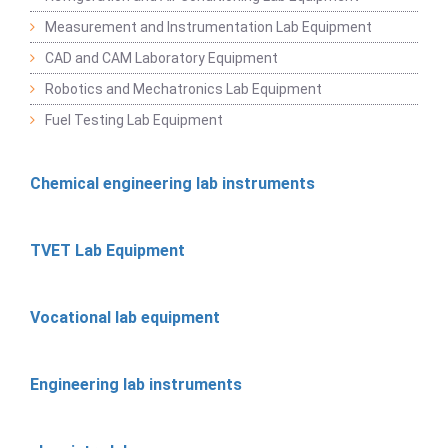
Measurement and Instrumentation Lab Equipment
CAD and CAM Laboratory Equipment
Robotics and Mechatronics Lab Equipment
Fuel Testing Lab Equipment
Chemical engineering lab instruments
TVET Lab Equipment
Vocational lab equipment
Engineering lab instruments