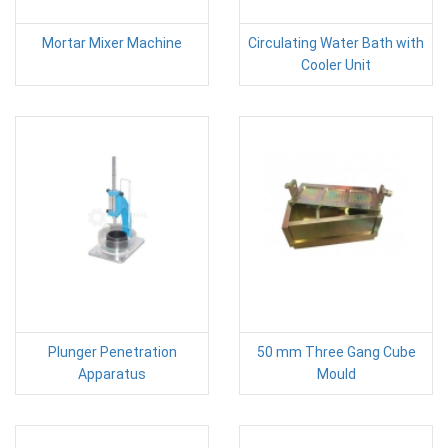
Mortar Mixer Machine
Circulating Water Bath with
Cooler Unit
Plunger Penetration
50 mm Three Gang Cube
Apparatus
Mould