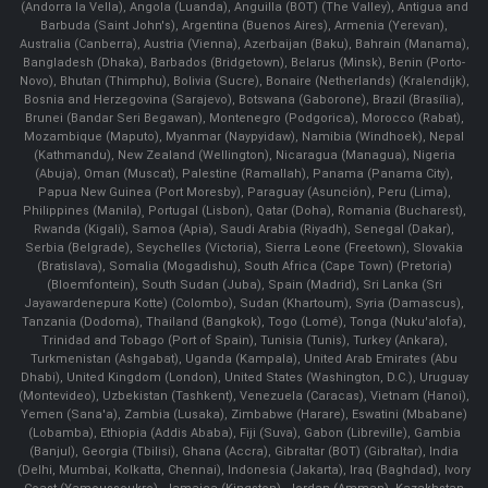
(Andorra la Vella), Angola (Luanda), Anguilla (BOT) (The Valley), Antigua and
Barbuda (Saint John's), Argentina (Buenos Aires), Armenia (Yerevan),
Australia (Canberra), Austria (Vienna), Azerbaijan (Baku), Bahrain (Manama),
Bangladesh (Dhaka), Barbados (Bridgetown), Belarus (Minsk), Benin (Porto-
Novo), Bhutan (Thimphu), Bolivia (Sucre), Bonaire (Netherlands) (Kralendijk),
Bosnia and Herzegovina (Sarajevo), Botswana (Gaborone), Brazil (Brasília),
Brunei (Bandar Seri Begawan), Montenegro (Podgorica), Morocco (Rabat),
Mozambique (Maputo), Myanmar (Naypyidaw), Namibia (Windhoek), Nepal
(Kathmandu), New Zealand (Wellington), Nicaragua (Managua), Nigeria
(Abuja), Oman (Muscat), Palestine (Ramallah), Panama (Panama City),
Papua New Guinea (Port Moresby), Paraguay (Asunción), Peru (Lima),
Philippines (Manila)¸ Portugal (Lisbon), Qatar (Doha), Romania (Bucharest),
Rwanda (Kigali), Samoa (Apia), Saudi Arabia (Riyadh), Senegal (Dakar),
Serbia (Belgrade), Seychelles (Victoria), Sierra Leone (Freetown), Slovakia
(Bratislava), Somalia (Mogadishu), South Africa (Cape Town) (Pretoria)
(Bloemfontein), South Sudan (Juba), Spain (Madrid), Sri Lanka (Sri
Jayawardenepura Kotte) (Colombo), Sudan (Khartoum), Syria (Damascus),
Tanzania (Dodoma), Thailand (Bangkok), Togo (Lomé), Tonga (Nuku'alofa),
Trinidad and Tobago (Port of Spain), Tunisia (Tunis), Turkey (Ankara),
Turkmenistan (Ashgabat), Uganda (Kampala), United Arab Emirates (Abu
Dhabi), United Kingdom (London), United States (Washington, D.C.), Uruguay
(Montevideo), Uzbekistan (Tashkent), Venezuela (Caracas), Vietnam (Hanoi),
Yemen (Sana'a), Zambia (Lusaka), Zimbabwe (Harare), Eswatini (Mbabane)
(Lobamba), Ethiopia (Addis Ababa), Fiji (Suva), Gabon (Libreville), Gambia
(Banjul), Georgia (Tbilisi), Ghana (Accra), Gibraltar (BOT) (Gibraltar), India
(Delhi, Mumbai, Kolkatta, Chennai), Indonesia (Jakarta), Iraq (Baghdad), Ivory