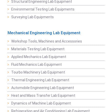
Structural Engineering Lab Equipment
Environmental Testing Lab Equipments
Surveying Lab Equipments
Mechanical Engineering Lab Equipment
Workshop Tools, Machines and Accessories
Materials Testing Lab Equipment
Applied Mechanics Lab Equipment
Fluid Mechanics Lab Equipment
Tourbo Machinery Lab Equipment
Thermal Engineering Lab Equipment
Automobile Engineering Lab Equipment
Heat and Mass Transfer Lab Equipment
Dynamics of Machine Lab Equipment
Refrigeration and Air Conditioning Lab Equipment