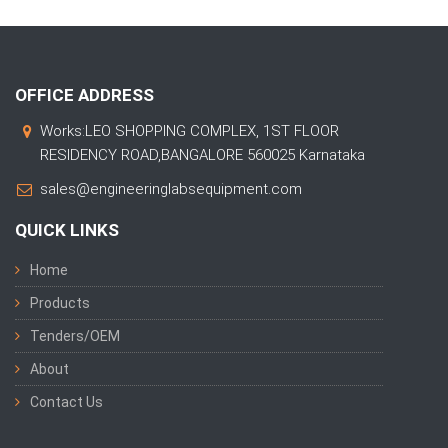
OFFICE ADDRESS
Works:LEO SHOPPING COMPLEX, 1ST FLOOR
RESIDENCY ROAD,BANGALORE 560025 Karnataka
sales@engineeringlabsequipment.com
QUICK LINKS
Home
Products
Tenders/OEM
About
Contact Us