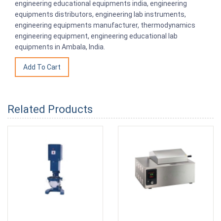
engineering educational equipments india, engineering
equipments distributors, engineering lab instruments,
engineering equipments manufacturer, thermodynamics
engineering equipment, engineering educational lab
equipments in Ambala, India.
Related Products