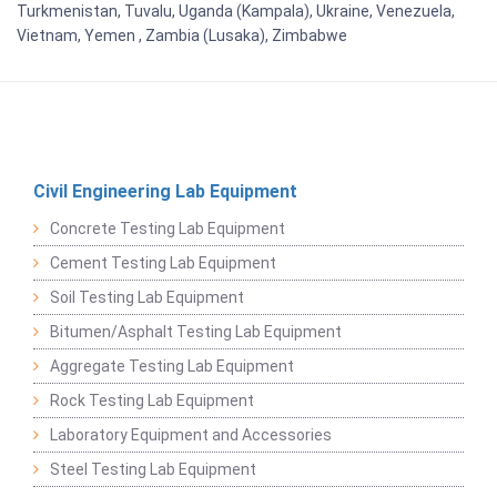
Turkmenistan, Tuvalu, Uganda (Kampala), Ukraine, Venezuela,
Vietnam, Yemen , Zambia (Lusaka), Zimbabwe
Civil Engineering Lab Equipment
Concrete Testing Lab Equipment
Cement Testing Lab Equipment
Soil Testing Lab Equipment
Bitumen/Asphalt Testing Lab Equipment
Aggregate Testing Lab Equipment
Rock Testing Lab Equipment
Laboratory Equipment and Accessories
Steel Testing Lab Equipment