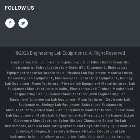
FOLLOW US
©2026 Engineering Lab Equipments. All Right Reserved
Engineering Lab Equipments regular exports of
Educational Scientific
Instruments
,
School Laboratory Scientific Equipment
,
Biology Lab
Equipment Manufacturer In India
,
Physics Lab Equipment Manufacturer
,
Chemistry Lab Equipment
,
Microscopes Laboratory Equipment
,
Biology
Lab Equipment Manufacturers
,
Physics lab Equipment Manufacturer
,
Lab
Equipment Manufacturers in India
, Electronics Lab Trainer,
Mechanical
Engineering Lab Equipment Manufacturer
,
Civil Engineering Lab
Equipment
,
Engineering Lab Equipment Mnaufacturer
,
Electronic Lab
Equipments
,
Biology Lab Equipment
,
School Lab Equipments
Manufacturers
,
Educational Lab Equipments Manufacturers
,
Educational
Lab Equipments
,
Maths Lab Kit Instruments
,
Physics Lab Instruments
,
Lab
Glassware Manufacturer
,
Scientific Lab Glassware
,
Scientific Lab
Instruments
, Medical Monitoring System and Physiotherapy Equipment for
Schools, Colleges, University & Research Labs.
Educational Lab
Instruments
for the following countries: India, Algeria (Algiers), Andorra