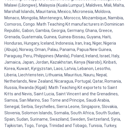
Malawi (Lilongwe), Malaysia (Kuala Lumpur), Maldives, Mali, Malta,
Marshall Islands, Mauritania, Mexico, Micronesia, Moldova,
Monaco, Mongolia, Montenegro, Morocco, Mozambique, Namibia,
Comoros, Congo. Math Teaching Kit manufacturers in Dominican
Republic, Gabon, Gambia, Georgia, Germany, Ghana, Greece,
Grenada, Guatemala, Guinea, Guinea-Bissau, Guyana, Haiti,
Honduras, Hungary, Iceland, Indonesia, Iran, Iraq, Niger, Nigeria
(Abuja), Norway, Oman, Palau, Panama, Papua New Guinea,
Paraguay, Peru, Philippines (Manila), Poland, Ireland, Israel, Italy,
Jamaica, Japan, Jordan, Kazakhstan, Kenya (Nairobi), Kiribati,
Korea, Kuwait, Kyrgyzstan, Laos, Latvia, Lebanon, Lesotho,
Liberia, Liechtenstein, Lithuania, Mauritius, Nauru, Nepal,
Netherlands, New Zealand, Nicaragua, Portugal, Qatar, Romania,
Russia, Rwanda (Kigali). Math Teaching Kit exportets to Saint
Kitts and Nevis, Saint Lucia, Saint Vincent and the Grenadines,
Samoa, San Marino, Sao Tome and Principe, Saudi Arabia,
Senegal, Serbia, Seychelles, Sierra Leone, Singapore, Slovakia,
Slovenia, Solomon Islands, Somalia, South Africa, South Sudan,
Spain, Sudan, Suriname, Swaziland, Sweden, Switzerland, Syria,
Tajikistan, Togo, Tonga, Trinidad and Tobago, Tunisia, Turkey,