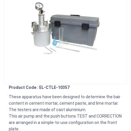
Product Code : EL-CTLE-10357
These apparatus have been designed to determine the bair
content in cement mortar, cement paste, and lime mortar.
The testers are made of cast aluminium.
This air pump and the push buttons TEST and CORRECTION
are arranged in a simple-to-use configuration on the front
plate.