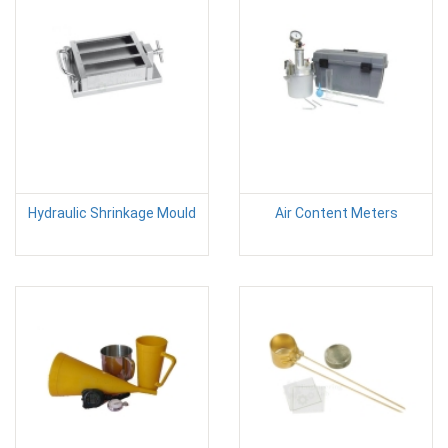
Hydraulic Shrinkage Mould
Air Content Meters