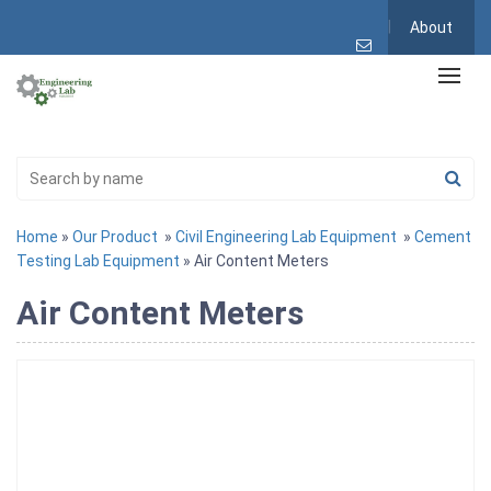
About
Home
»
Our Product
»
Civil Engineering Lab Equipment
»
Cement
Testing Lab Equipment
» Air Content Meters
Air Content Meters