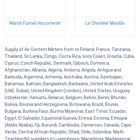
Marsh Funnel Viscometer
Le Chatelier Moulds
Supply of Air Content Meters from to Finland, France, Tanzania,
Thailand, Sri Lanka, Congo, Costa Rica, Ivory Coast, Croatia, Cuba,
Cyprus, Czech Republic, Denmark, Djibouti, Dominica,
Afghanistan, Albania, Algeria, Andorra, Angola, Antigua and
Barbuda, Argentina, Armenia, Australia, Austria, Azerbaijan,
Bahamas, Bahrain, Bangladesh, Barbados, United Arab Emirates
(UAE, Dubai), United Kingdom (London), United States, Uruguay,
Uzbekistan, Vanuatu, Belarus, Belgium, Belize, Benin, Bhutan,
Bolivia, Bosnia and Herzegovina, Botswana, Brazil, Brunei,
Bulgaria, Burkina Faso, Burma Myanmar, East Timor, Ecuador,
Egypt, El Salvador, Equatorial Guinea, Eritrea, Estonia, Ethiopia
(Addis Ababa), Fiji, Burundi, Cambodia, Cameroon, Canada, Cape
Verde, Central African Republic, Chad, Chile, Colombia. Math
Teaching Kit suppliers in Luxembourg, Macedonia, Madagascar,