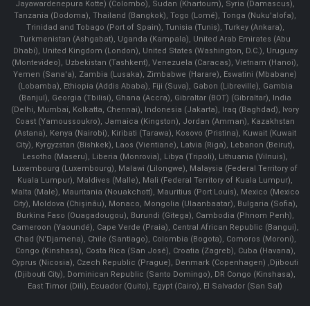
Jayawardenepura Kotte) (Colombo), Sudan (Khartoum), Syria (Damascus),
Tanzania (Dodoma), Thailand (Bangkok), Togo (Lomé), Tonga (Nuku'alofa),
Trinidad and Tobago (Port of Spain), Tunisia (Tunis), Turkey (Ankara),
Turkmenistan (Ashgabat), Uganda (Kampala), United Arab Emirates (Abu
Dhabi), United Kingdom (London), United States (Washington, D.C.), Uruguay
(Montevideo), Uzbekistan (Tashkent), Venezuela (Caracas), Vietnam (Hanoi),
Yemen (Sana'a), Zambia (Lusaka), Zimbabwe (Harare), Eswatini (Mbabane)
(Lobamba), Ethiopia (Addis Ababa), Fiji (Suva), Gabon (Libreville), Gambia
(Banjul), Georgia (Tbilisi), Ghana (Accra), Gibraltar (BOT) (Gibraltar), India
(Delhi, Mumbai, Kolkatta, Chennai), Indonesia (Jakarta), Iraq (Baghdad), Ivory
Coast (Yamoussoukro), Jamaica (Kingston), Jordan (Amman), Kazakhstan
(Astana), Kenya (Nairobi), Kiribati (Tarawa), Kosovo (Pristina), Kuwait (Kuwait
City), Kyrgyzstan (Bishkek), Laos (Vientiane), Latvia (Riga), Lebanon (Beirut),
Lesotho (Maseru), Liberia (Monrovia), Libya (Tripoli), Lithuania (Vilnuis),
Luxembourg (Luxembourg), Malawi (Lilongwe), Malaysia (Federal Territory of
Kuala Lumpur), Maldives (Malle), Mali (Federal Territory of Kuala Lumpur),
Malta (Male), Mauritania (Nouakchott), Mauritius (Port Louis), Mexico (Mexico
City), Moldova (Chişinău), Monaco, Mongolia (Ulaanbaatar), Bulgaria (Sofia),
Burkina Faso (Ouagadougou), Burundi (Gitega), Cambodia (Phnom Penh),
Cameroon (Yaoundé), Cape Verde (Praia), Central African Republic (Bangui),
Chad (N'Djamena), Chile (Santiago), Colombia (Bogota), Comoros (Moroni),
Congo (Kinshasa), Costa Rica (San José), Croatia (Zagreb), Cuba (Havana),
Cyprus (Nicosia), Czech Republic (Prague), Denmark (Copenhagen) ,Djibouti
(Djibouti City), Dominican Republic (Santo Domingo), DR Congo (Kinshasa),
East Timor (Dili), Ecuador (Quito), Egypt (Cairo), El Salvador (San Sal)