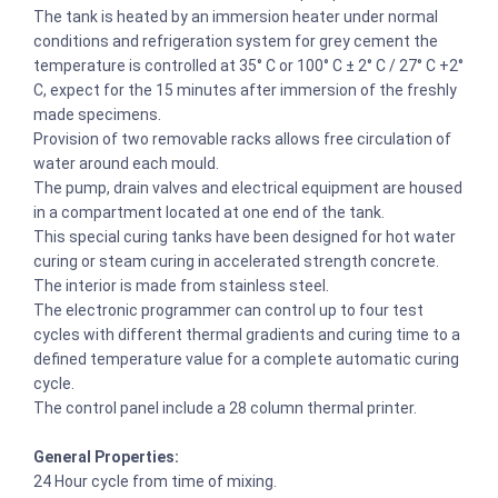
The tank is heated by an immersion heater under normal
conditions and refrigeration system for grey cement the
temperature is controlled at 35° C or 100° C ± 2° C / 27° C +2°
C, expect for the 15 minutes after immersion of the freshly
made specimens.
Provision of two removable racks allows free circulation of
water around each mould.
The pump, drain valves and electrical equipment are housed
in a compartment located at one end of the tank.
This special curing tanks have been designed for hot water
curing or steam curing in accelerated strength concrete.
The interior is made from stainless steel.
The electronic programmer can control up to four test
cycles with different thermal gradients and curing time to a
defined temperature value for a complete automatic curing
cycle.
The control panel include a 28 column thermal printer.
General Properties:
24 Hour cycle from time of mixing.