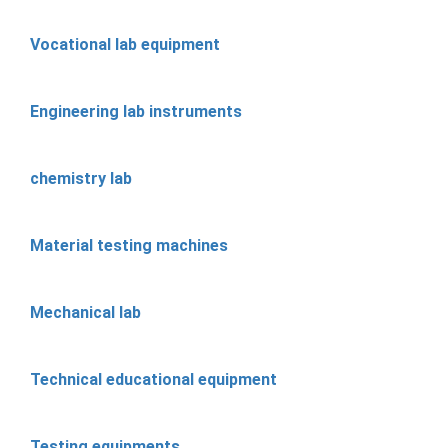
Vocational lab equipment
Engineering lab instruments
chemistry lab
Material testing machines
Mechanical lab
Technical educational equipment
Testing equipments