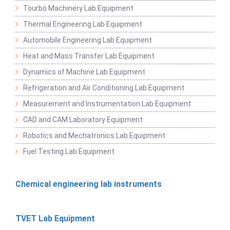
Tourbo Machinery Lab Equipment
Thermal Engineering Lab Equipment
Automobile Engineering Lab Equipment
Heat and Mass Transfer Lab Equipment
Dynamics of Machine Lab Equipment
Refrigeration and Air Conditioning Lab Equipment
Measurement and Instrumentation Lab Equipment
CAD and CAM Laboratory Equipment
Robotics and Mechatronics Lab Equipment
Fuel Testing Lab Equipment
Chemical engineering lab instruments
TVET Lab Equipment