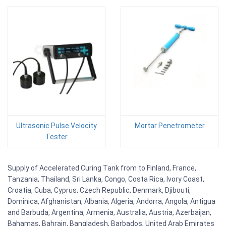
Ultrasonic Pulse Velocity
Mortar Penetrometer
Tester
Supply of Accelerated Curing Tank from to Finland, France,
Tanzania, Thailand, Sri Lanka, Congo, Costa Rica, Ivory Coast,
Croatia, Cuba, Cyprus, Czech Republic, Denmark, Djibouti,
Dominica, Afghanistan, Albania, Algeria, Andorra, Angola, Antigua
and Barbuda, Argentina, Armenia, Australia, Austria, Azerbaijan,
Bahamas, Bahrain, Bangladesh, Barbados, United Arab Emirates