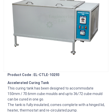
Product Code : EL-CTLE-10293
Accelerated Curing Tank
This curing tank has been designed to accommodate
150mm / 70.6mm cube moulds and upto 36/72 cube mould
can be cured in one go.
The tank is fully insulated, comes complete with a hinged lid,
heater, thermostat and re-circulated pump.