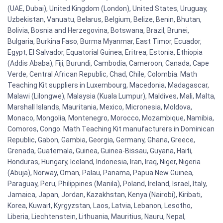
(UAE, Dubai), United Kingdom (London), United States, Uruguay,
Uzbekistan, Vanuatu, Belarus, Belgium, Belize, Benin, Bhutan,
Bolivia, Bosnia and Herzegovina, Botswana, Brazil, Brunei,
Bulgaria, Burkina Faso, Burma Myanmar, East Timor, Ecuador,
Egypt, El Salvador, Equatorial Guinea, Eritrea, Estonia, Ethiopia
(Addis Ababa), Fiji, Burundi, Cambodia, Cameroon, Canada, Cape
Verde, Central African Republic, Chad, Chile, Colombia. Math
Teaching Kit suppliers in Luxembourg, Macedonia, Madagascar,
Malawi (Lilongwe), Malaysia (Kuala Lumpur), Maldives, Mali, Malta,
Marshall Islands, Mauritania, Mexico, Micronesia, Moldova,
Monaco, Mongolia, Montenegro, Morocco, Mozambique, Namibia,
Comoros, Congo. Math Teaching Kit manufacturers in Dominican
Republic, Gabon, Gambia, Georgia, Germany, Ghana, Greece,
Grenada, Guatemala, Guinea, Guinea-Bissau, Guyana, Haiti,
Honduras, Hungary, Iceland, Indonesia, Iran, Iraq, Niger, Nigeria
(Abuja), Norway, Oman, Palau, Panama, Papua New Guinea,
Paraguay, Peru, Philippines (Manila), Poland, Ireland, Israel, Italy,
Jamaica, Japan, Jordan, Kazakhstan, Kenya (Nairobi), Kiribati,
Korea, Kuwait, Kyrgyzstan, Laos, Latvia, Lebanon, Lesotho,
Liberia, Liechtenstein, Lithuania, Mauritius, Nauru, Nepal,