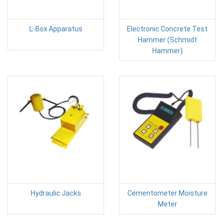
L-Box Apparatus
Electronic Concrete Test
Hammer (Schmidt
Hammer)
Hydraulic Jacks
Cementometer Moisture
Meter