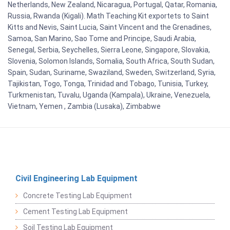
Netherlands, New Zealand, Nicaragua, Portugal, Qatar, Romania,
Russia, Rwanda (Kigali). Math Teaching Kit exportets to Saint
Kitts and Nevis, Saint Lucia, Saint Vincent and the Grenadines,
Samoa, San Marino, Sao Tome and Principe, Saudi Arabia,
Senegal, Serbia, Seychelles, Sierra Leone, Singapore, Slovakia,
Slovenia, Solomon Islands, Somalia, South Africa, South Sudan,
Spain, Sudan, Suriname, Swaziland, Sweden, Switzerland, Syria,
Tajikistan, Togo, Tonga, Trinidad and Tobago, Tunisia, Turkey,
Turkmenistan, Tuvalu, Uganda (Kampala), Ukraine, Venezuela,
Vietnam, Yemen , Zambia (Lusaka), Zimbabwe
Civil Engineering Lab Equipment
Concrete Testing Lab Equipment
Cement Testing Lab Equipment
Soil Testing Lab Equipment