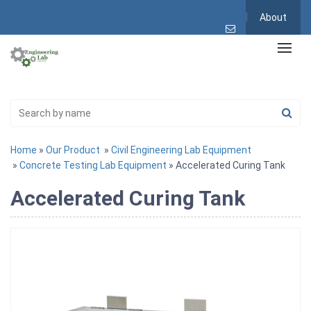
About
Home
»
Our Product
»
Civil Engineering Lab Equipment
»
Concrete Testing Lab Equipment
» Accelerated Curing Tank
Accelerated Curing Tank