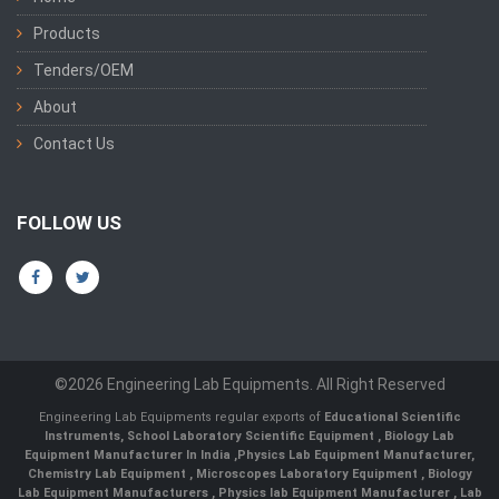
Products
Tenders/OEM
About
Contact Us
FOLLOW US
©2026 Engineering Lab Equipments. All Right Reserved
Engineering Lab Equipments regular exports of
Educational Scientific
Instruments
,
School Laboratory Scientific Equipment
,
Biology Lab
Equipment Manufacturer In India
,
Physics Lab Equipment Manufacturer
,
Chemistry Lab Equipment
,
Microscopes Laboratory Equipment
,
Biology
Lab Equipment Manufacturers
,
Physics lab Equipment Manufacturer
,
Lab