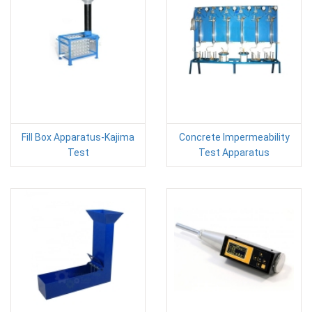
Fill Box Apparatus-Kajima
Concrete Impermeability
Test
Test Apparatus