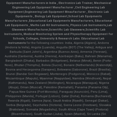
Equipment Manufacturers in India
, Electronics Lab Trainer,
Mechanical
Engineering Lab Equipment Manufacturer
,
Civil Engineering Lab
Equipment
,
Engineering Lab Equipment Mnaufacturer
,
Electronic Lab
Equipments
,
Biology Lab Equipment
,
School Lab Equipments
Manufacturers
,
Educational Lab Equipments Manufacturers
,
Educational
Lab Equipments
,
Maths Lab Kit Instruments
,
Physics Lab Instruments
,
Lab
Glassware Manufacturer
,
Scientific Lab Glassware
,
Scientific Lab
Instruments
, Medical Monitoring System and Physiotherapy Equipment for
Schools, Colleges, University & Research Labs.
Educational Lab
Instruments
for the following countries: India, Algeria (Algiers), Andorra
(Andorra la Vella), Angola (Luanda), Anguilla (BOT) (The Valley), Antigua and
Barbuda (Saint John's), Argentina (Buenos Aires), Armenia (Yerevan),
Australia (Canberra), Austria (Vienna), Azerbaijan (Baku), Bahrain (Manama),
Bangladesh (Dhaka), Barbados (Bridgetown), Belarus (Minsk), Benin (Porto-
Novo), Bhutan (Thimphu), Bolivia (Sucre), Bonaire (Netherlands) (Kralendijk),
Bosnia and Herzegovina (Sarajevo), Botswana (Gaborone), Brazil (Brasília),
Brunei (Bandar Seri Begawan), Montenegro (Podgorica), Morocco (Rabat),
Mozambique (Maputo), Myanmar (Naypyidaw), Namibia (Windhoek), Nepal
(Kathmandu), New Zealand (Wellington), Nicaragua (Managua), Nigeria
(Abuja), Oman (Muscat), Palestine (Ramallah), Panama (Panama City),
Papua New Guinea (Port Moresby), Paraguay (Asunción), Peru (Lima),
Philippines (Manila)¸ Portugal (Lisbon), Qatar (Doha), Romania (Bucharest),
Rwanda (Kigali), Samoa (Apia), Saudi Arabia (Riyadh), Senegal (Dakar),
Serbia (Belgrade), Seychelles (Victoria), Sierra Leone (Freetown), Slovakia
(Bratislava), Somalia (Mogadishu), South Africa (Cape Town) (Pretoria)
(Bloemfontein), South Sudan (Juba), Spain (Madrid), Sri Lanka (Sri