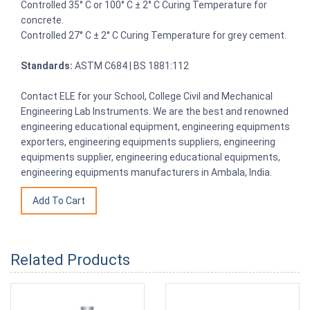
Controlled 35° C or 100° C ± 2° C Curing Temperature for
concrete.
Controlled 27° C ± 2° C Curing Temperature for grey cement.
Standards:
ASTM C684 | BS 1881:112
Contact ELE for your School, College Civil and Mechanical
Engineering Lab Instruments. We are the best and renowned
engineering educational equipment, engineering equipments
exporters, engineering equipments suppliers, engineering
equipments supplier, engineering educational equipments,
engineering equipments manufacturers in Ambala, India.
Related Products