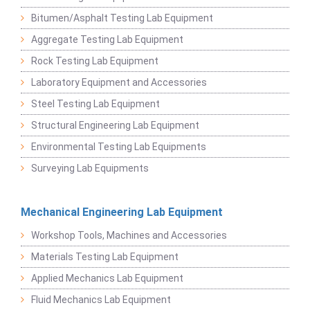
Bitumen/Asphalt Testing Lab Equipment
Aggregate Testing Lab Equipment
Rock Testing Lab Equipment
Laboratory Equipment and Accessories
Steel Testing Lab Equipment
Structural Engineering Lab Equipment
Environmental Testing Lab Equipments
Surveying Lab Equipments
Mechanical Engineering Lab Equipment
Workshop Tools, Machines and Accessories
Materials Testing Lab Equipment
Applied Mechanics Lab Equipment
Fluid Mechanics Lab Equipment