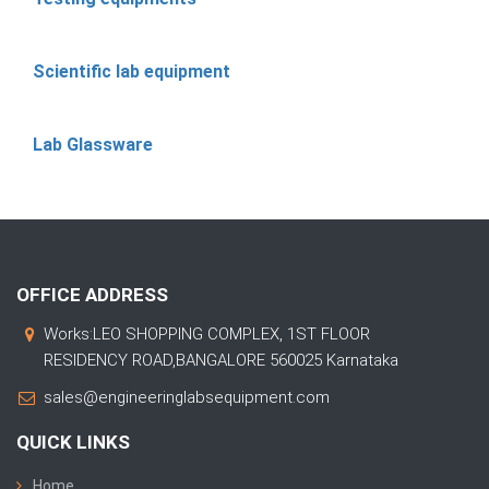
Scientific lab equipment
Lab Glassware
OFFICE ADDRESS
Works:LEO SHOPPING COMPLEX, 1ST FLOOR
RESIDENCY ROAD,BANGALORE 560025 Karnataka
sales@engineeringlabsequipment.com
QUICK LINKS
Home