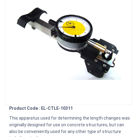
Product Code : EL-CTLE-10311
This apparatus used for determining the length changes was
originally designed for use on concrete structures, but can
also be conveniently used for any other type of structure