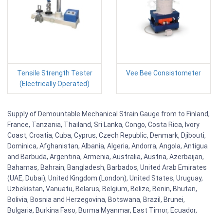
Tensile Strength Tester
Vee Bee Consistometer
(Electrically Operated)
Supply of Demountable Mechanical Strain Gauge from to Finland,
France, Tanzania, Thailand, Sri Lanka, Congo, Costa Rica, Ivory
Coast, Croatia, Cuba, Cyprus, Czech Republic, Denmark, Djibouti,
Dominica, Afghanistan, Albania, Algeria, Andorra, Angola, Antigua
and Barbuda, Argentina, Armenia, Australia, Austria, Azerbaijan,
Bahamas, Bahrain, Bangladesh, Barbados, United Arab Emirates
(UAE, Dubai), United Kingdom (London), United States, Uruguay,
Uzbekistan, Vanuatu, Belarus, Belgium, Belize, Benin, Bhutan,
Bolivia, Bosnia and Herzegovina, Botswana, Brazil, Brunei,
Bulgaria, Burkina Faso, Burma Myanmar, East Timor, Ecuador,