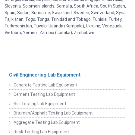
Slovenia, Solomon Islands, Somalia, South Africa, South Sudan,
Spain, Sudan, Suriname, Swaziland, Sweden, Switzerland, Syria,
Tajikistan, Togo, Tonga, Trinidad and Tobago, Tunisia, Turkey,
Turkmenistan, Tuvalu, Uganda (Kampala), Ukraine, Venezuela,
Vietnam, Yemen , Zambia (Lusaka), Zimbabwe
Civil Engineering Lab Equipment
Concrete Testing Lab Equipment
Cement Testing Lab Equipment
Soil Testing Lab Equipment
Bitumen/Asphalt Testing Lab Equipment
Aggregate Testing Lab Equipment
Rock Testing Lab Equipment