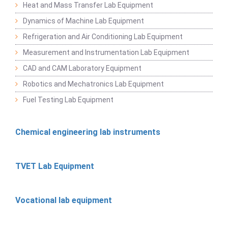
Heat and Mass Transfer Lab Equipment
Dynamics of Machine Lab Equipment
Refrigeration and Air Conditioning Lab Equipment
Measurement and Instrumentation Lab Equipment
CAD and CAM Laboratory Equipment
Robotics and Mechatronics Lab Equipment
Fuel Testing Lab Equipment
Chemical engineering lab instruments
TVET Lab Equipment
Vocational lab equipment