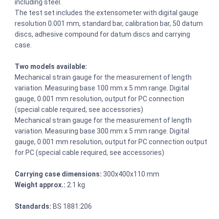
including steel.
The test set includes the extensometer with digital gauge
resolution 0.001 mm, standard bar, calibration bar, 50 datum
discs, adhesive compound for datum discs and carrying
case.
Two models available:
Mechanical strain gauge for the measurement of length
variation. Measuring base 100 mm x 5 mm range. Digital
gauge, 0.001 mm resolution, output for PC connection
(special cable required, see accessories)
Mechanical strain gauge for the measurement of length
variation. Measuring base 300 mm x 5 mm range. Digital
gauge, 0.001 mm resolution, output for PC connection output
for PC (special cable required, see accessories)
Carrying case dimensions:
300x400x110 mm
Weight approx.:
2.1 kg
Standards:
BS 1881:206