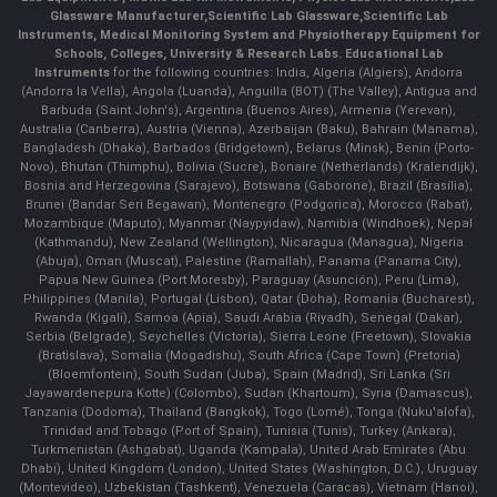
Glassware Manufacturer
,
Scientific Lab Glassware
,
Scientific Lab
Instruments
, Medical Monitoring System and Physiotherapy Equipment for
Schools, Colleges, University & Research Labs.
Educational Lab
Instruments
for the following countries: India, Algeria (Algiers), Andorra
(Andorra la Vella), Angola (Luanda), Anguilla (BOT) (The Valley), Antigua and
Barbuda (Saint John's), Argentina (Buenos Aires), Armenia (Yerevan),
Australia (Canberra), Austria (Vienna), Azerbaijan (Baku), Bahrain (Manama),
Bangladesh (Dhaka), Barbados (Bridgetown), Belarus (Minsk), Benin (Porto-
Novo), Bhutan (Thimphu), Bolivia (Sucre), Bonaire (Netherlands) (Kralendijk),
Bosnia and Herzegovina (Sarajevo), Botswana (Gaborone), Brazil (Brasília),
Brunei (Bandar Seri Begawan), Montenegro (Podgorica), Morocco (Rabat),
Mozambique (Maputo), Myanmar (Naypyidaw), Namibia (Windhoek), Nepal
(Kathmandu), New Zealand (Wellington), Nicaragua (Managua), Nigeria
(Abuja), Oman (Muscat), Palestine (Ramallah), Panama (Panama City),
Papua New Guinea (Port Moresby), Paraguay (Asunción), Peru (Lima),
Philippines (Manila)¸ Portugal (Lisbon), Qatar (Doha), Romania (Bucharest),
Rwanda (Kigali), Samoa (Apia), Saudi Arabia (Riyadh), Senegal (Dakar),
Serbia (Belgrade), Seychelles (Victoria), Sierra Leone (Freetown), Slovakia
(Bratislava), Somalia (Mogadishu), South Africa (Cape Town) (Pretoria)
(Bloemfontein), South Sudan (Juba), Spain (Madrid), Sri Lanka (Sri
Jayawardenepura Kotte) (Colombo), Sudan (Khartoum), Syria (Damascus),
Tanzania (Dodoma), Thailand (Bangkok), Togo (Lomé), Tonga (Nuku'alofa),
Trinidad and Tobago (Port of Spain), Tunisia (Tunis), Turkey (Ankara),
Turkmenistan (Ashgabat), Uganda (Kampala), United Arab Emirates (Abu
Dhabi), United Kingdom (London), United States (Washington, D.C.), Uruguay
(Montevideo), Uzbekistan (Tashkent), Venezuela (Caracas), Vietnam (Hanoi),