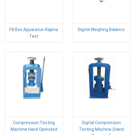
Fill Box Apparatus-Kajima
Digital Weighing Balance
Test
Compression Testing
Digital Compression
Machine Hand Operated
Testing Machine (Hand