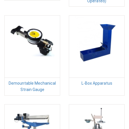
Operated)
Demountable Mechanical
L-Box Apparatus
Strain Gauge