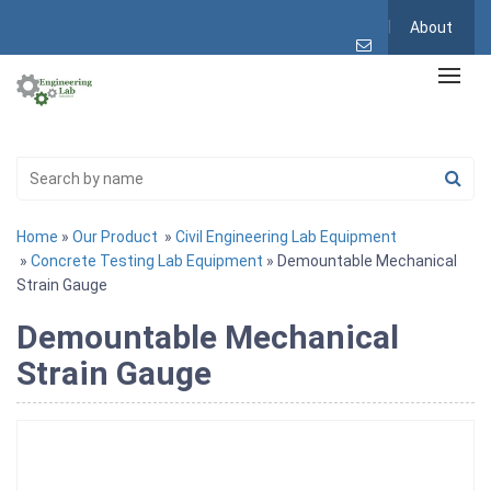
About
Home
»
Our Product
»
Civil Engineering Lab Equipment
»
Concrete Testing Lab Equipment
» Demountable Mechanical
Strain Gauge
Demountable Mechanical
Strain Gauge