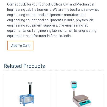
Contact ELE for your School, College Civil and Mechanical
Engineering Lab Instruments. We are the best and renowned
engineering educational equipments manufacturer,
engineering educational equipments in india, physics lab
engineering equipment suppliers, civil engineering lab
equipments, civil engineering lab instruments, engineering
equipment manufacturer in Ambala, India.
Related Products