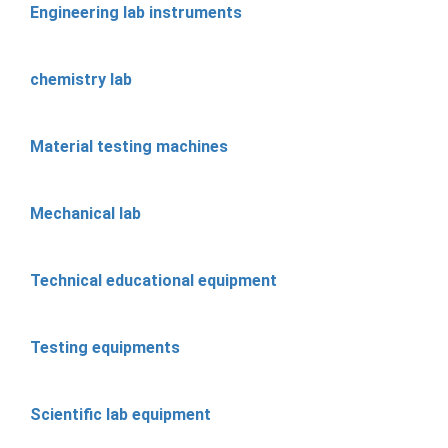
Engineering lab instruments
chemistry lab
Material testing machines
Mechanical lab
Technical educational equipment
Testing equipments
Scientific lab equipment