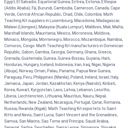
Egypt, El Salvador, Equatorial Guinea, Eritrea, Estonia, Ethiopia
(Addis Ababa), Fiji, Burundi, Cambodia, Cameroon, Canada, Cape
Verde, Central African Republic, Chad, Chile, Colombia. Math
Teaching Kit suppliers in Luxembourg, Macedonia, Madagascar,
Malawi (Lilongwe), Malaysia (Kuala Lumpur), Maldives, Mali, Malta,
Marshall Islands, Mauritania, Mexico, Micronesia, Moldova,
Monaco, Mongolia, Montenegro, Morocco, Mozambique, Namibia,
Comoros, Congo. Math Teaching Kit manufacturers in Dominican
Republic, Gabon, Gambia, Georgia, Germany, Ghana, Greece,
Grenada, Guatemala, Guinea, Guinea-Bissau, Guyana, Haiti,
Honduras, Hungary, Iceland, Indonesia, Iran, Iraq, Niger, Nigeria
(Abuja), Norway, Oman, Palau, Panama, Papua New Guinea,
Paraguay, Peru, Philippines (Manila), Poland, Ireland, Israel, Italy,
Jamaica, Japan, Jordan, Kazakhstan, Kenya (Nairobi), Kiribati,
Korea, Kuwait, Kyrgyzstan, Laos, Latvia, Lebanon, Lesotho,
Liberia, Liechtenstein, Lithuania, Mauritius, Nauru, Nepal,
Netherlands, New Zealand, Nicaragua, Portugal, Qatar, Romania,
Russia, Rwanda (Kigali). Math Teaching Kit exportets to Saint
Kitts and Nevis, Saint Lucia, Saint Vincent and the Grenadines,
Samoa, San Marino, Sao Tome and Principe, Saudi Arabia,
Senegal, Serbia, Seychelles, Sierra Leone, Singapore, Slovakia,