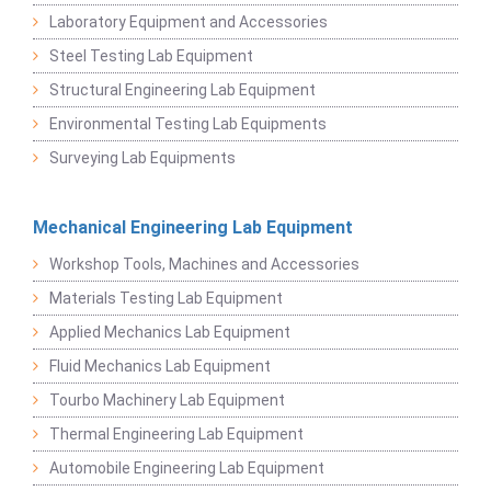
Laboratory Equipment and Accessories
Steel Testing Lab Equipment
Structural Engineering Lab Equipment
Environmental Testing Lab Equipments
Surveying Lab Equipments
Mechanical Engineering Lab Equipment
Workshop Tools, Machines and Accessories
Materials Testing Lab Equipment
Applied Mechanics Lab Equipment
Fluid Mechanics Lab Equipment
Tourbo Machinery Lab Equipment
Thermal Engineering Lab Equipment
Automobile Engineering Lab Equipment