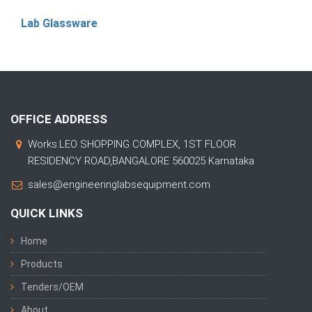
Lab Glassware
OFFICE ADDRESS
Works:LEO SHOPPING COMPLEX, 1ST FLOOR
RESIDENCY ROAD,BANGALORE 560025 Karnataka
sales@engineeringlabsequipment.com
QUICK LINKS
Home
Products
Tenders/OEM
About