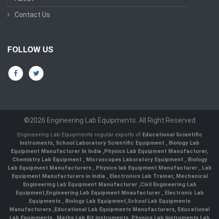
Contact Us
FOLLOW US
©2026 Engineering Lab Equipments. All Right Reserved
Engineering Lab Equipments regular exports of
Educational Scientific
Instruments
,
School Laboratory Scientific Equipment
,
Biology Lab
Equipment Manufacturer In India
,
Physics Lab Equipment Manufacturer
,
Chemistry Lab Equipment
,
Microscopes Laboratory Equipment
,
Biology
Lab Equipment Manufacturers
,
Physics lab Equipment Manufacturer
,
Lab
Equipment Manufacturers in India
, Electronics Lab Trainer,
Mechanical
Engineering Lab Equipment Manufacturer
,
Civil Engineering Lab
Equipment
,
Engineering Lab Equipment Mnaufacturer
,
Electronic Lab
Equipments
,
Biology Lab Equipment
,
School Lab Equipments
Manufacturers
,
Educational Lab Equipments Manufacturers
,
Educational
Lab Equipments
,
Maths Lab Kit Instruments
,
Physics Lab Instruments
,
Lab