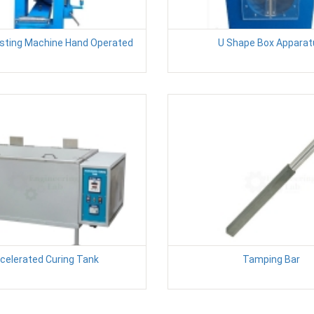
esting Machine Hand Operated
U Shape Box Apparat
celerated Curing Tank
Tamping Bar