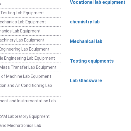
Vocational lab equipment
s
 Testing Lab Equipment
chemistry lab
Mechanics Lab Equipment
hanics Lab Equipment
achinery Lab Equipment
Mechanical lab
ngineering Lab Equipment
e Engineering Lab Equipment
Testing equipments
 Mass Transfer Lab Equipment
 of Machine Lab Equipment
Lab Glassware
ion and Air Conditioning Lab
ent and Instrumentation Lab
CAM Laboratory Equipment
and Mechatronics Lab