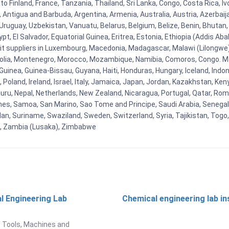
to Finland, France, Tanzania, Thailand, Sri Lanka, Congo, Costa Rica, I
la, Antigua and Barbuda, Argentina, Armenia, Australia, Austria, Azerb
ruguay, Uzbekistan, Vanuatu, Belarus, Belgium, Belize, Benin, Bhutan, 
t, El Salvador, Equatorial Guinea, Eritrea, Estonia, Ethiopia (Addis Ab
Kit suppliers in Luxembourg, Macedonia, Madagascar, Malawi (Lilongwe),
golia, Montenegro, Morocco, Mozambique, Namibia, Comoros, Congo. M
nea, Guinea-Bissau, Guyana, Haiti, Honduras, Hungary, Iceland, Indonesi
land, Ireland, Israel, Italy, Jamaica, Japan, Jordan, Kazakhstan, Kenya 
Nauru, Nepal, Netherlands, New Zealand, Nicaragua, Portugal, Qatar, Rom
ines, Samoa, San Marino, Sao Tome and Principe, Saudi Arabia, Senegal, 
an, Suriname, Swaziland, Sweden, Switzerland, Syria, Tajikistan, Togo
 , Zambia (Lusaka), Zimbabwe
l Engineering Lab
Chemical engineering lab i
t
 Tools, Machines and