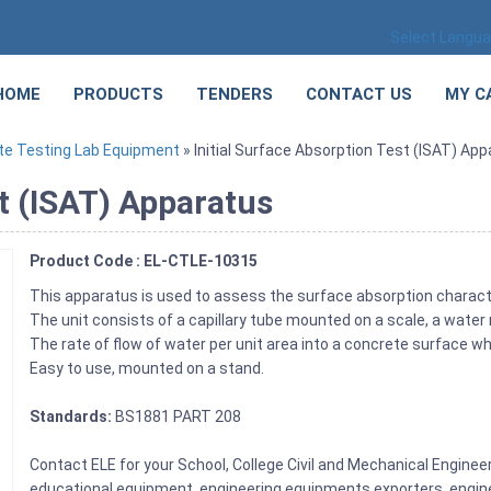
Select Langu
HOME
PRODUCTS
TENDERS
CONTACT US
MY C
te Testing Lab Equipment
» Initial Surface Absorption Test (ISAT) Ap
st (ISAT) Apparatus
Product Code : EL-CTLE-10315
This apparatus is used to assess the surface absorption charact
The unit consists of a capillary tube mounted on a scale, a water
The rate of flow of water per unit area into a concrete surface
Easy to use, mounted on a stand.
Standards:
BS1881 PART 208
Contact ELE for your School, College Civil and Mechanical Engine
educational equipment, engineering equipments exporters, engine