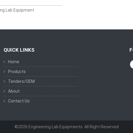
ing Lab Equipment
QUICK LINKS
F
Home
Products
Tenders/OEM
About
Contact Us
©2026 Engineering Lab Equipments. All Right Reserved