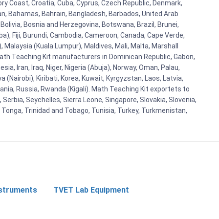
vory Coast, Croatia, Cuba, Cyprus, Czech Republic, Denmark,
aijan, Bahamas, Bahrain, Bangladesh, Barbados, United Arab
Bolivia, Bosnia and Herzegovina, Botswana, Brazil, Brunei,
aba), Fiji, Burundi, Cambodia, Cameroon, Canada, Cape Verde,
 Malaysia (Kuala Lumpur), Maldives, Mali, Malta, Marshall
ath Teaching Kit manufacturers in Dominican Republic, Gabon,
a, Iran, Iraq, Niger, Nigeria (Abuja), Norway, Oman, Palau,
(Nairobi), Kiribati, Korea, Kuwait, Kyrgyzstan, Laos, Latvia,
ania, Russia, Rwanda (Kigali). Math Teaching Kit exportets to
Serbia, Seychelles, Sierra Leone, Singapore, Slovakia, Slovenia,
, Tonga, Trinidad and Tobago, Tunisia, Turkey, Turkmenistan,
nstruments
TVET Lab Equipment