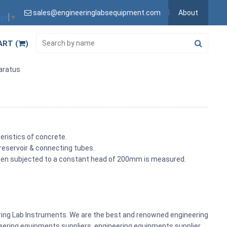
sales@engineeringlabsequipment.com
About
age
▼
ART (
)
paratus
eristics of concrete.
 reservoir & connecting tubes.
 when subjected to a constant head of 200mm is measured.
ering Lab Instruments. We are the best and renowned engineering
ering equipments suppliers, engineering equipments supplier,