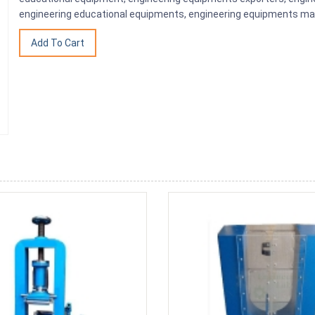
engineering educational equipments, engineering equipments man