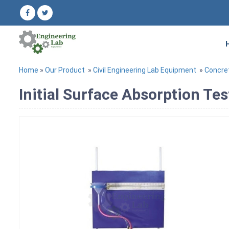
Home
»
Our Product
»
Civil Engineering Lab Equipment
»
Concre
Initial Surface Absorption Te