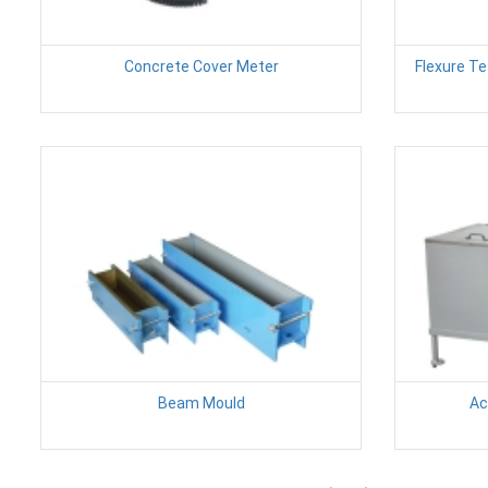
Concrete Cover Meter
Flexure T
Beam Mould
Ac