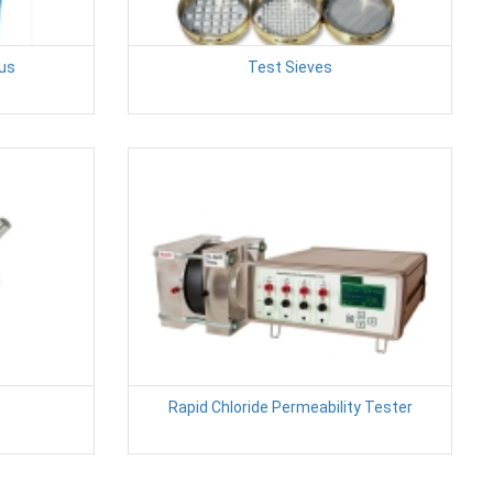
us
Test Sieves
Rapid Chloride Permeability Tester