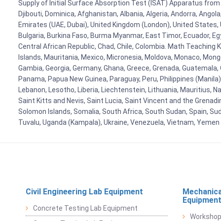
Supply of Initial Surface Absorption Test (ISAT) Apparatus from 
Djibouti, Dominica, Afghanistan, Albania, Algeria, Andorra, Ango
Emirates (UAE, Dubai), United Kingdom (London), United States, U
Bulgaria, Burkina Faso, Burma Myanmar, East Timor, Ecuador, Egyp
Central African Republic, Chad, Chile, Colombia. Math Teaching 
Islands, Mauritania, Mexico, Micronesia, Moldova, Monaco, Mon
Gambia, Georgia, Germany, Ghana, Greece, Grenada, Guatemala, Gui
Panama, Papua New Guinea, Paraguay, Peru, Philippines (Manila), Po
Lebanon, Lesotho, Liberia, Liechtenstein, Lithuania, Mauritius, 
Saint Kitts and Nevis, Saint Lucia, Saint Vincent and the Grenad
Solomon Islands, Somalia, South Africa, South Sudan, Spain, Sud
Tuvalu, Uganda (Kampala), Ukraine, Venezuela, Vietnam, Yemen
Civil Engineering Lab Equipment
Mechanica
Equipmen
Concrete Testing Lab Equipment
Workshop