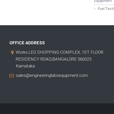
Equipment
Fuel Test
OFFICE ADDRESS
Works:LEO SHOPPING COMPLEX, 1ST FLOOR
RESIDENCY ROAD,BANGALORE 560025
Karnataka
sales@engineeringlabsequipment.com