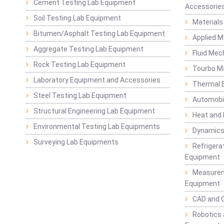
Cement Testing Lab Equipment
Accessorie
Soil Testing Lab Equipment
Materials
Bitumen/Asphalt Testing Lab Equipment
Applied 
Aggregate Testing Lab Equipment
Fluid Mec
Rock Testing Lab Equipment
Tourbo M
Laboratory Equipment and Accessories
Thermal E
Steel Testing Lab Equipment
Automobil
Structural Engineering Lab Equipment
Heat and
Environmental Testing Lab Equipments
Dynamics
Surveying Lab Equipments
Refrigerat
Equipment
Measurem
Equipment
CAD and 
Robotics 