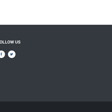
OLLOW US