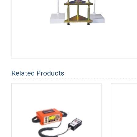
Related Products