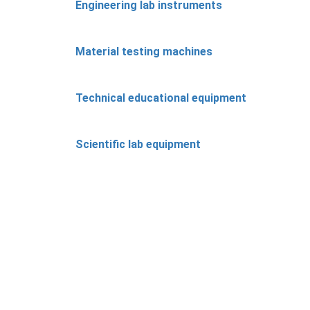
Engineering lab instruments
Material testing machines
Technical educational equipment
Scientific lab equipment