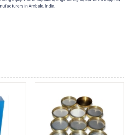
ufacturers in Ambala, India.