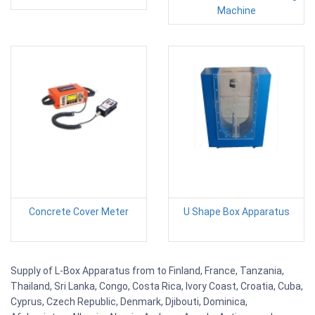
Machine
Concrete Cover Meter
U Shape Box Apparatus
Supply of L-Box Apparatus from to Finland, France, Tanzania,
Thailand, Sri Lanka, Congo, Costa Rica, Ivory Coast, Croatia, Cuba,
Cyprus, Czech Republic, Denmark, Djibouti, Dominica,