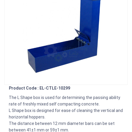
Product Code : EL-CTLE-10299
The L Shape box is used for determining the passing ability
rate of freshly mixed self compacting concrete.
L Shape box is designed for ease of cleaning the vertical and
horizontal hoppers.
The distance between 12 mm diameter bars can be set
between 41±1 mm or 59±1 mm.