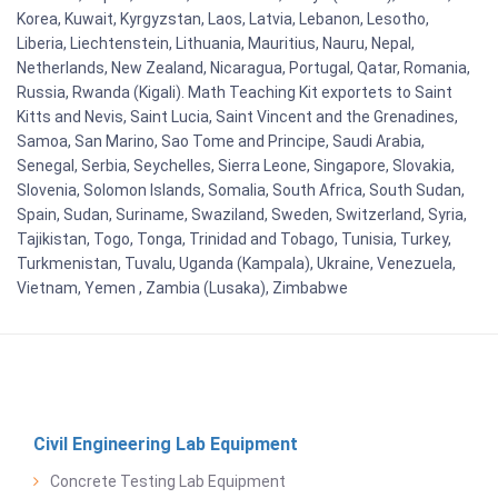
Korea, Kuwait, Kyrgyzstan, Laos, Latvia, Lebanon, Lesotho,
Liberia, Liechtenstein, Lithuania, Mauritius, Nauru, Nepal,
Netherlands, New Zealand, Nicaragua, Portugal, Qatar, Romania,
Russia, Rwanda (Kigali). Math Teaching Kit exportets to Saint
Kitts and Nevis, Saint Lucia, Saint Vincent and the Grenadines,
Samoa, San Marino, Sao Tome and Principe, Saudi Arabia,
Senegal, Serbia, Seychelles, Sierra Leone, Singapore, Slovakia,
Slovenia, Solomon Islands, Somalia, South Africa, South Sudan,
Spain, Sudan, Suriname, Swaziland, Sweden, Switzerland, Syria,
Tajikistan, Togo, Tonga, Trinidad and Tobago, Tunisia, Turkey,
Turkmenistan, Tuvalu, Uganda (Kampala), Ukraine, Venezuela,
Vietnam, Yemen , Zambia (Lusaka), Zimbabwe
Civil Engineering Lab Equipment
Concrete Testing Lab Equipment