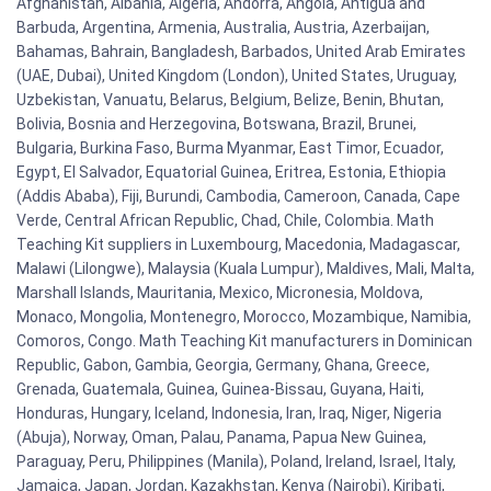
Afghanistan, Albania, Algeria, Andorra, Angola, Antigua and
Barbuda, Argentina, Armenia, Australia, Austria, Azerbaijan,
Bahamas, Bahrain, Bangladesh, Barbados, United Arab Emirates
(UAE, Dubai), United Kingdom (London), United States, Uruguay,
Uzbekistan, Vanuatu, Belarus, Belgium, Belize, Benin, Bhutan,
Bolivia, Bosnia and Herzegovina, Botswana, Brazil, Brunei,
Bulgaria, Burkina Faso, Burma Myanmar, East Timor, Ecuador,
Egypt, El Salvador, Equatorial Guinea, Eritrea, Estonia, Ethiopia
(Addis Ababa), Fiji, Burundi, Cambodia, Cameroon, Canada, Cape
Verde, Central African Republic, Chad, Chile, Colombia. Math
Teaching Kit suppliers in Luxembourg, Macedonia, Madagascar,
Malawi (Lilongwe), Malaysia (Kuala Lumpur), Maldives, Mali, Malta,
Marshall Islands, Mauritania, Mexico, Micronesia, Moldova,
Monaco, Mongolia, Montenegro, Morocco, Mozambique, Namibia,
Comoros, Congo. Math Teaching Kit manufacturers in Dominican
Republic, Gabon, Gambia, Georgia, Germany, Ghana, Greece,
Grenada, Guatemala, Guinea, Guinea-Bissau, Guyana, Haiti,
Honduras, Hungary, Iceland, Indonesia, Iran, Iraq, Niger, Nigeria
(Abuja), Norway, Oman, Palau, Panama, Papua New Guinea,
Paraguay, Peru, Philippines (Manila), Poland, Ireland, Israel, Italy,
Jamaica, Japan, Jordan, Kazakhstan, Kenya (Nairobi), Kiribati,