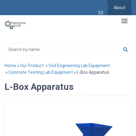
About
Home
»
Our Product
»
Civil Engineering Lab Equipment
»
Concrete Testing Lab Equipment
» L-Box Apparatus
L-Box Apparatus