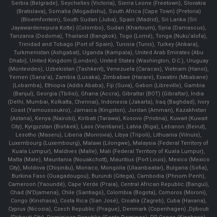
Serbia (Belgrade), Seychelles (Victoria), Sierra Leone (Freetown), Slovakia
(Bratislava), Somalia (Mogadishu), South Africa (Cape Town) (Pretoria)
(Bloemfontein), South Sudan (Juba), Spain (Madrid), Sri Lanka (Sri
Jayawardenepura Kotte) (Colombo), Sudan (Khartoum), Syria (Damascus),
Tanzania (Dodoma), Thailand (Bangkok), Togo (Lomé), Tonga (Nuku'alofa),
Trinidad and Tobago (Port of Spain), Tunisia (Tunis), Turkey (Ankara),
Turkmenistan (Ashgabat), Uganda (Kampala), United Arab Emirates (Abu
Dhabi), United Kingdom (London), United States (Washington, D.C.), Uruguay
(Montevideo), Uzbekistan (Tashkent), Venezuela (Caracas), Vietnam (Hanoi),
Yemen (Sana'a), Zambia (Lusaka), Zimbabwe (Harare), Eswatini (Mbabane)
(Lobamba), Ethiopia (Addis Ababa), Fiji (Suva), Gabon (Libreville), Gambia
(Banjul), Georgia (Tbilisi), Ghana (Accra), Gibraltar (BOT) (Gibraltar), India
(Delhi, Mumbai, Kolkatta, Chennai), Indonesia (Jakarta), Iraq (Baghdad), Ivory
Coast (Yamoussoukro), Jamaica (Kingston), Jordan (Amman), Kazakhstan
(Astana), Kenya (Nairobi), Kiribati (Tarawa), Kosovo (Pristina), Kuwait (Kuwait
City), Kyrgyzstan (Bishkek), Laos (Vientiane), Latvia (Riga), Lebanon (Beirut),
Lesotho (Maseru), Liberia (Monrovia), Libya (Tripoli), Lithuania (Vilnuis),
Luxembourg (Luxembourg), Malawi (Lilongwe), Malaysia (Federal Territory of
Kuala Lumpur), Maldives (Malle), Mali (Federal Territory of Kuala Lumpur),
Malta (Male), Mauritania (Nouakchott), Mauritius (Port Louis), Mexico (Mexico
City), Moldova (Chişinău), Monaco, Mongolia (Ulaanbaatar), Bulgaria (Sofia),
Burkina Faso (Ouagadougou), Burundi (Gitega), Cambodia (Phnom Penh),
Cameroon (Yaoundé), Cape Verde (Praia), Central African Republic (Bangui),
Chad (N'Djamena), Chile (Santiago), Colombia (Bogota), Comoros (Moroni),
Congo (Kinshasa), Costa Rica (San José), Croatia (Zagreb), Cuba (Havana),
Cyprus (Nicosia), Czech Republic (Prague), Denmark (Copenhagen) ,Djibouti