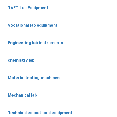
TVET Lab Equipment
Vocational lab equipment
Engineering lab instruments
chemistry lab
Material testing machines
Mechanical lab
Technical educational equipment