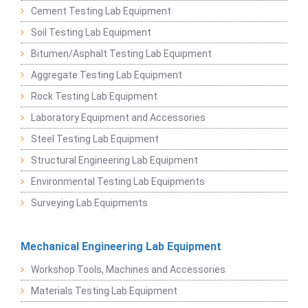
Cement Testing Lab Equipment
Soil Testing Lab Equipment
Bitumen/Asphalt Testing Lab Equipment
Aggregate Testing Lab Equipment
Rock Testing Lab Equipment
Laboratory Equipment and Accessories
Steel Testing Lab Equipment
Structural Engineering Lab Equipment
Environmental Testing Lab Equipments
Surveying Lab Equipments
Mechanical Engineering Lab Equipment
Workshop Tools, Machines and Accessories
Materials Testing Lab Equipment