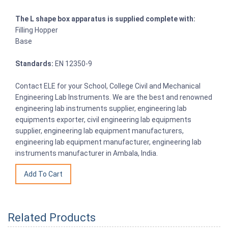
The L shape box apparatus is supplied complete with:
Filling Hopper
Base
Standards:
EN 12350-9
Contact ELE for your School, College Civil and Mechanical
Engineering Lab Instruments. We are the best and renowned
engineering lab instruments supplier, engineering lab
equipments exporter, civil engineering lab equipments
supplier, engineering lab equipment manufacturers,
engineering lab equipment manufacturer, engineering lab
instruments manufacturer in Ambala, India.
Related Products