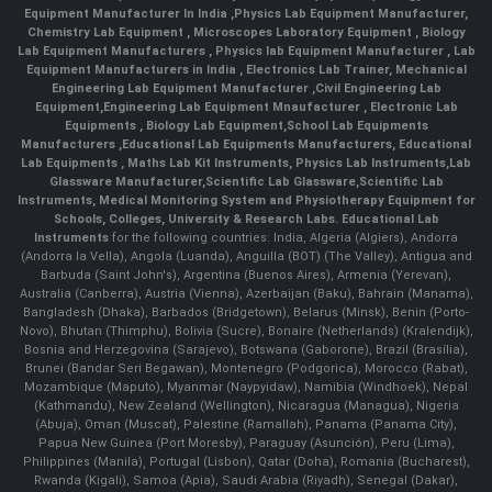
Equipment Manufacturer In India
,
Physics Lab Equipment Manufacturer
,
Chemistry Lab Equipment
,
Microscopes Laboratory Equipment
,
Biology
Lab Equipment Manufacturers
,
Physics lab Equipment Manufacturer
,
Lab
Equipment Manufacturers in India
, Electronics Lab Trainer,
Mechanical
Engineering Lab Equipment Manufacturer
,
Civil Engineering Lab
Equipment
,
Engineering Lab Equipment Mnaufacturer
,
Electronic Lab
Equipments
,
Biology Lab Equipment
,
School Lab Equipments
Manufacturers
,
Educational Lab Equipments Manufacturers
,
Educational
Lab Equipments
,
Maths Lab Kit Instruments
,
Physics Lab Instruments
,
Lab
Glassware Manufacturer
,
Scientific Lab Glassware
,
Scientific Lab
Instruments
, Medical Monitoring System and Physiotherapy Equipment for
Schools, Colleges, University & Research Labs.
Educational Lab
Instruments
for the following countries: India, Algeria (Algiers), Andorra
(Andorra la Vella), Angola (Luanda), Anguilla (BOT) (The Valley), Antigua and
Barbuda (Saint John's), Argentina (Buenos Aires), Armenia (Yerevan),
Australia (Canberra), Austria (Vienna), Azerbaijan (Baku), Bahrain (Manama),
Bangladesh (Dhaka), Barbados (Bridgetown), Belarus (Minsk), Benin (Porto-
Novo), Bhutan (Thimphu), Bolivia (Sucre), Bonaire (Netherlands) (Kralendijk),
Bosnia and Herzegovina (Sarajevo), Botswana (Gaborone), Brazil (Brasília),
Brunei (Bandar Seri Begawan), Montenegro (Podgorica), Morocco (Rabat),
Mozambique (Maputo), Myanmar (Naypyidaw), Namibia (Windhoek), Nepal
(Kathmandu), New Zealand (Wellington), Nicaragua (Managua), Nigeria
(Abuja), Oman (Muscat), Palestine (Ramallah), Panama (Panama City),
Papua New Guinea (Port Moresby), Paraguay (Asunción), Peru (Lima),
Philippines (Manila)¸ Portugal (Lisbon), Qatar (Doha), Romania (Bucharest),
Rwanda (Kigali), Samoa (Apia), Saudi Arabia (Riyadh), Senegal (Dakar),