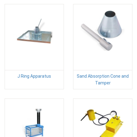
J Ring Apparatus
Sand Absorption Cone and
Tamper