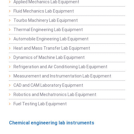
Applied Mechanics Lab Equipment
Fluid Mechanics Lab Equipment
Tourbo Machinery Lab Equipment
Thermal Engineering Lab Equipment
Automobile Engineering Lab Equipment
Heat and Mass Transfer Lab Equipment
Dynamics of Machine Lab Equipment
Refrigeration and Air Conditioning Lab Equipment
Measurement and Instrumentation Lab Equipment
CAD and CAM Laboratory Equipment
Robotics and Mechatronics Lab Equipment
Fuel Testing Lab Equipment
Chemical engineering lab instruments