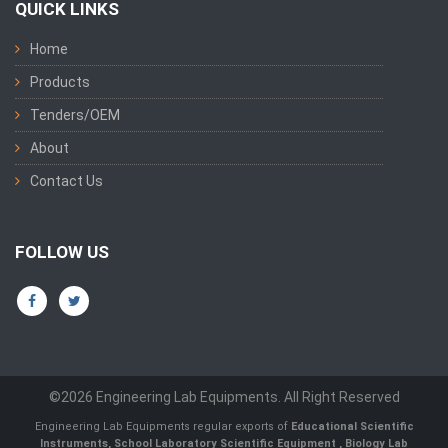
QUICK LINKS
Home
Products
Tenders/OEM
About
Contact Us
FOLLOW US
©2026 Engineering Lab Equipments. All Right Reserved
Engineering Lab Equipments regular exports of
Educational Scientific
Instruments
,
School Laboratory Scientific Equipment
,
Biology Lab