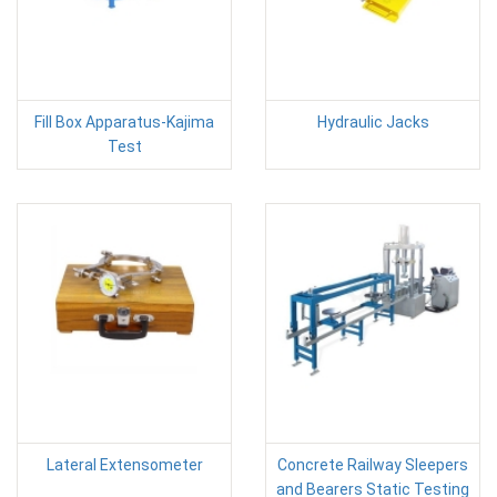
Fill Box Apparatus-Kajima
Hydraulic Jacks
Test
Lateral Extensometer
Concrete Railway Sleepers
and Bearers Static Testing