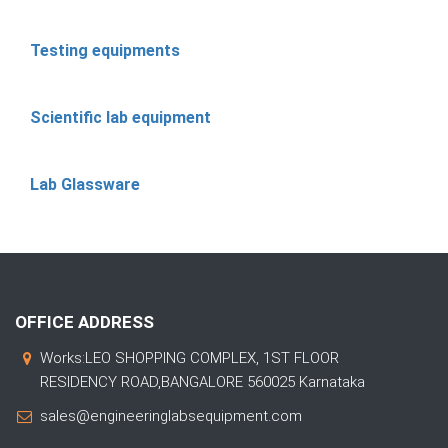
Testing equipments
Scientific lab equipment
Lab Glassware
OFFICE ADDRESS
Works:LEO SHOPPING COMPLEX, 1ST FLOOR
RESIDENCY ROAD,BANGALORE 560025 Karnataka
sales@engineeringlabsequipment.com