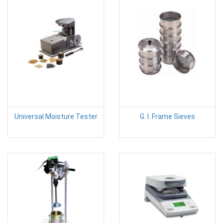
Universal Moisture Tester
G. I. Frame Sieves