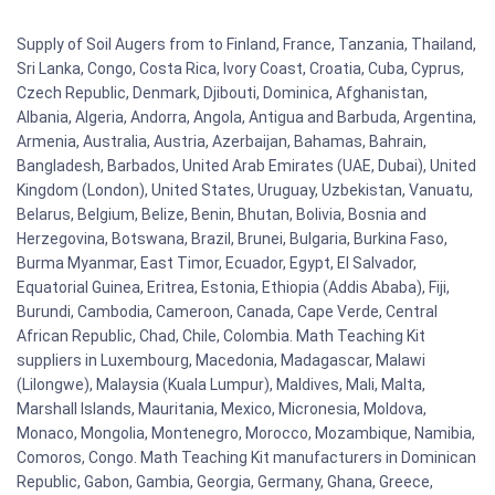
Supply of Soil Augers from to Finland, France, Tanzania, Thailand,
Sri Lanka, Congo, Costa Rica, Ivory Coast, Croatia, Cuba, Cyprus,
Czech Republic, Denmark, Djibouti, Dominica, Afghanistan,
Albania, Algeria, Andorra, Angola, Antigua and Barbuda, Argentina,
Armenia, Australia, Austria, Azerbaijan, Bahamas, Bahrain,
Bangladesh, Barbados, United Arab Emirates (UAE, Dubai), United
Kingdom (London), United States, Uruguay, Uzbekistan, Vanuatu,
Belarus, Belgium, Belize, Benin, Bhutan, Bolivia, Bosnia and
Herzegovina, Botswana, Brazil, Brunei, Bulgaria, Burkina Faso,
Burma Myanmar, East Timor, Ecuador, Egypt, El Salvador,
Equatorial Guinea, Eritrea, Estonia, Ethiopia (Addis Ababa), Fiji,
Burundi, Cambodia, Cameroon, Canada, Cape Verde, Central
African Republic, Chad, Chile, Colombia. Math Teaching Kit
suppliers in Luxembourg, Macedonia, Madagascar, Malawi
(Lilongwe), Malaysia (Kuala Lumpur), Maldives, Mali, Malta,
Marshall Islands, Mauritania, Mexico, Micronesia, Moldova,
Monaco, Mongolia, Montenegro, Morocco, Mozambique, Namibia,
Comoros, Congo. Math Teaching Kit manufacturers in Dominican
Republic, Gabon, Gambia, Georgia, Germany, Ghana, Greece,