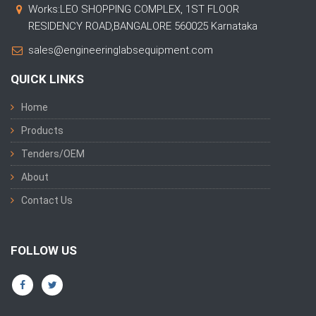
Works:LEO SHOPPING COMPLEX, 1ST FLOOR
RESIDENCY ROAD,BANGALORE 560025 Karnataka
sales@engineeringlabsequipment.com
QUICK LINKS
Home
Products
Tenders/OEM
About
Contact Us
FOLLOW US