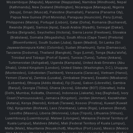
Mozambique (Maputo), Myanmar (Naypyidaw), Namibia (Windhoek), Nepal
(Kathmandu), New Zealand (Wellington), Nicaragua (Managua), Nigeria
(Abuja), Oman (Muscat), Palestine (Ramallah), Panama (Panama City),
Papua New Guinea (Port Moresby), Paraguay (Asunción), Peru (Lima),
Philippines (Manila)¸ Portugal (Lisbon), Qatar (Doha), Romania (Bucharest),
Rwanda (Kigali), Samoa (Apia), Saudi Arabia (Riyadh), Senegal (Dakar),
Serbia (Belgrade), Seychelles (Victoria), Sierra Leone (Freetown), Slovakia
(Bratislava), Somalia (Mogadishu), South Africa (Cape Town) (Pretoria)
(Bloemfontein), South Sudan (Juba), Spain (Madrid), Sri Lanka (Sri
Jayawardenepura Kotte) (Colombo), Sudan (Khartoum), Syria (Damascus),
Tanzania (Dodoma), Thailand (Bangkok), Togo (Lomé), Tonga (Nuku'alofa),
Trinidad and Tobago (Port of Spain), Tunisia (Tunis), Turkey (Ankara),
Turkmenistan (Ashgabat), Uganda (Kampala), United Arab Emirates (Abu
Dhabi), United Kingdom (London), United States (Washington, D.C.), Uruguay
(Montevideo), Uzbekistan (Tashkent), Venezuela (Caracas), Vietnam (Hanoi),
Yemen (Sana'a), Zambia (Lusaka), Zimbabwe (Harare), Eswatini (Mbabane)
(Lobamba), Ethiopia (Addis Ababa), Fiji (Suva), Gabon (Libreville), Gambia
(Banjul), Georgia (Tbilisi), Ghana (Accra), Gibraltar (BOT) (Gibraltar), India
(Delhi, Mumbai, Kolkatta, Chennai), Indonesia (Jakarta), Iraq (Baghdad), Ivory
Coast (Yamoussoukro), Jamaica (Kingston), Jordan (Amman), Kazakhstan
(Astana), Kenya (Nairobi), Kiribati (Tarawa), Kosovo (Pristina), Kuwait (Kuwait
City), Kyrgyzstan (Bishkek), Laos (Vientiane), Latvia (Riga), Lebanon (Beirut),
Lesotho (Maseru), Liberia (Monrovia), Libya (Tripoli), Lithuania (Vilnuis),
Luxembourg (Luxembourg), Malawi (Lilongwe), Malaysia (Federal Territory of
Kuala Lumpur), Maldives (Malle), Mali (Federal Territory of Kuala Lumpur),
Malta (Male), Mauritania (Nouakchott), Mauritius (Port Louis), Mexico (Mexico