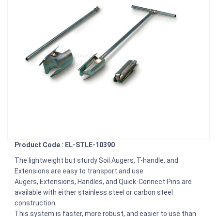
Product Code : EL-STLE-10390
The lightweight but sturdy Soil Augers, T-handle, and
Extensions are easy to transport and use.
Augers, Extensions, Handles, and Quick-Connect Pins are
available with either stainless steel or carbon steel
construction.
This system is faster, more robust, and easier to use than