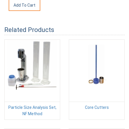
Related Products
Particle Size Analysis Set,
Core Cutters
NF Method