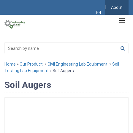
About
Home
»
Our Product
»
Civil Engineering Lab Equipment
»
Soil
Testing Lab Equipment
» Soil Augers
Soil Augers