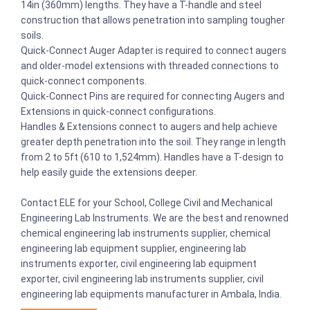
14in (360mm) lengths. They have a T-handle and steel
construction that allows penetration into sampling tougher
soils.
Quick-Connect Auger Adapter is required to connect augers
and older-model extensions with threaded connections to
quick-connect components.
Quick-Connect Pins are required for connecting Augers and
Extensions in quick-connect configurations.
Handles & Extensions connect to augers and help achieve
greater depth penetration into the soil. They range in length
from 2 to 5ft (610 to 1,524mm). Handles have a T-design to
help easily guide the extensions deeper.
Contact ELE for your School, College Civil and Mechanical
Engineering Lab Instruments. We are the best and renowned
chemical engineering lab instruments supplier, chemical
engineering lab equipment supplier, engineering lab
instruments exporter, civil engineering lab equipment
exporter, civil engineering lab instruments supplier, civil
engineering lab equipments manufacturer in Ambala, India.