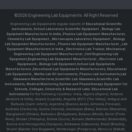
©2026 Engineering Lab Equipments. All Right Reserved
Engineering Lab Equipments regular exports of
Educational Scientific
Instruments
,
School Laboratory Scientific Equipment
,
Biology Lab
Equipment Manufacturer In India
,
Physics Lab Equipment Manufacturer
,
Chemistry Lab Equipment
,
Microscopes Laboratory Equipment
,
Biology
Lab Equipment Manufacturers
,
Physics lab Equipment Manufacturer
,
Lab
Equipment Manufacturers in India
, Electronics Lab Trainer,
Mechanical
Engineering Lab Equipment Manufacturer
,
Civil Engineering Lab
Equipment
,
Engineering Lab Equipment Mnaufacturer
,
Electronic Lab
Equipments
,
Biology Lab Equipment
,
School Lab Equipments
Manufacturers
,
Educational Lab Equipments Manufacturers
,
Educational
Lab Equipments
,
Maths Lab Kit Instruments
,
Physics Lab Instruments
,
Lab
Glassware Manufacturer
,
Scientific Lab Glassware
,
Scientific Lab
Instruments
, Medical Monitoring System and Physiotherapy Equipment for
Schools, Colleges, University & Research Labs.
Educational Lab
Instruments
for the following countries: India, Algeria (Algiers), Andorra
(Andorra la Vella), Angola (Luanda), Anguilla (BOT) (The Valley), Antigua and
Barbuda (Saint John's), Argentina (Buenos Aires), Armenia (Yerevan),
Australia (Canberra), Austria (Vienna), Azerbaijan (Baku), Bahrain (Manama),
Bangladesh (Dhaka), Barbados (Bridgetown), Belarus (Minsk), Benin (Porto-
Novo), Bhutan (Thimphu), Bolivia (Sucre), Bonaire (Netherlands) (Kralendijk),
Bosnia and Herzegovina (Sarajevo), Botswana (Gaborone), Brazil (Brasília),
Brunei (Bandar Seri Begawan), Montenegro (Podgorica), Morocco (Rabat),