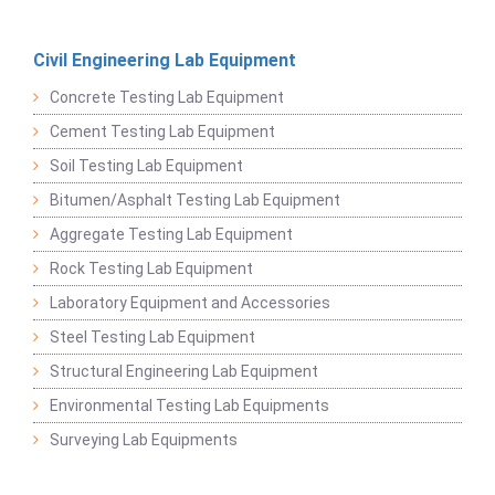
Civil Engineering Lab Equipment
Concrete Testing Lab Equipment
Cement Testing Lab Equipment
Soil Testing Lab Equipment
Bitumen/Asphalt Testing Lab Equipment
Aggregate Testing Lab Equipment
Rock Testing Lab Equipment
Laboratory Equipment and Accessories
Steel Testing Lab Equipment
Structural Engineering Lab Equipment
Environmental Testing Lab Equipments
Surveying Lab Equipments