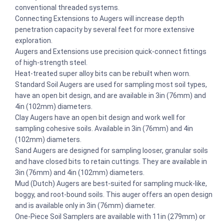
conventional threaded systems.
Connecting Extensions to Augers will increase depth
penetration capacity by several feet for more extensive
exploration.
Augers and Extensions use precision quick-connect fittings
of high-strength steel.
Heat-treated super alloy bits can be rebuilt when worn.
Standard Soil Augers are used for sampling most soil types,
have an open bit design, and are available in 3in (76mm) and
4in (102mm) diameters.
Clay Augers have an open bit design and work well for
sampling cohesive soils. Available in 3in (76mm) and 4in
(102mm) diameters.
Sand Augers are designed for sampling looser, granular soils
and have closed bits to retain cuttings. They are available in
3in (76mm) and 4in (102mm) diameters.
Mud (Dutch) Augers are best-suited for sampling muck-like,
boggy, and root-bound soils. This auger offers an open design
and is available only in 3in (76mm) diameter.
One-Piece Soil Samplers are available with 11in (279mm) or