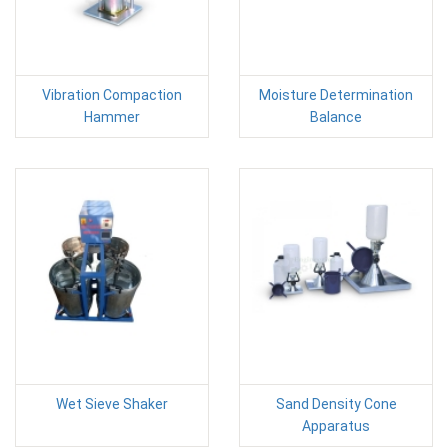
Vibration Compaction
Moisture Determination
Hammer
Balance
Wet Sieve Shaker
Sand Density Cone
Apparatus