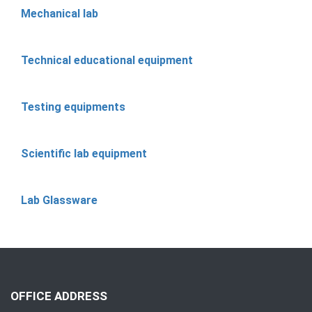
Mechanical lab
Technical educational equipment
Testing equipments
Scientific lab equipment
Lab Glassware
OFFICE ADDRESS