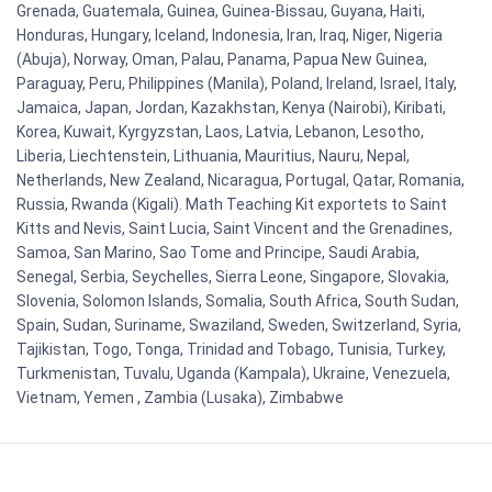
Grenada, Guatemala, Guinea, Guinea-Bissau, Guyana, Haiti,
Honduras, Hungary, Iceland, Indonesia, Iran, Iraq, Niger, Nigeria
(Abuja), Norway, Oman, Palau, Panama, Papua New Guinea,
Paraguay, Peru, Philippines (Manila), Poland, Ireland, Israel, Italy,
Jamaica, Japan, Jordan, Kazakhstan, Kenya (Nairobi), Kiribati,
Korea, Kuwait, Kyrgyzstan, Laos, Latvia, Lebanon, Lesotho,
Liberia, Liechtenstein, Lithuania, Mauritius, Nauru, Nepal,
Netherlands, New Zealand, Nicaragua, Portugal, Qatar, Romania,
Russia, Rwanda (Kigali). Math Teaching Kit exportets to Saint
Kitts and Nevis, Saint Lucia, Saint Vincent and the Grenadines,
Samoa, San Marino, Sao Tome and Principe, Saudi Arabia,
Senegal, Serbia, Seychelles, Sierra Leone, Singapore, Slovakia,
Slovenia, Solomon Islands, Somalia, South Africa, South Sudan,
Spain, Sudan, Suriname, Swaziland, Sweden, Switzerland, Syria,
Tajikistan, Togo, Tonga, Trinidad and Tobago, Tunisia, Turkey,
Turkmenistan, Tuvalu, Uganda (Kampala), Ukraine, Venezuela,
Vietnam, Yemen , Zambia (Lusaka), Zimbabwe