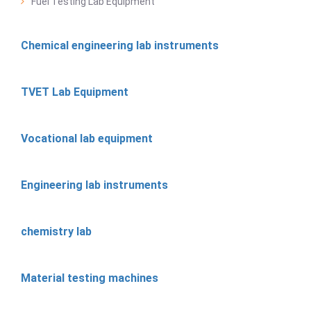
Fuel Testing Lab Equipment
Chemical engineering lab instruments
TVET Lab Equipment
Vocational lab equipment
Engineering lab instruments
chemistry lab
Material testing machines