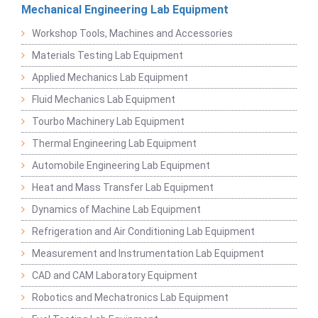
Mechanical Engineering Lab Equipment
Workshop Tools, Machines and Accessories
Materials Testing Lab Equipment
Applied Mechanics Lab Equipment
Fluid Mechanics Lab Equipment
Tourbo Machinery Lab Equipment
Thermal Engineering Lab Equipment
Automobile Engineering Lab Equipment
Heat and Mass Transfer Lab Equipment
Dynamics of Machine Lab Equipment
Refrigeration and Air Conditioning Lab Equipment
Measurement and Instrumentation Lab Equipment
CAD and CAM Laboratory Equipment
Robotics and Mechatronics Lab Equipment