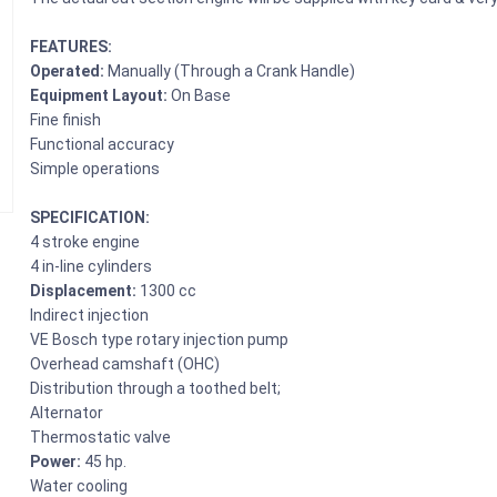
FEATURES:
Operated:
Manually (Through a Crank Handle)
Equipment Layout:
On Base
Fine finish
Functional accuracy
Simple operations
SPECIFICATION:
4 stroke engine
4 in-line cylinders
Displacement:
1300 cc
Indirect injection
VE Bosch type rotary injection pump
Overhead camshaft (OHC)
Distribution through a toothed belt;
Alternator
Thermostatic valve
Power:
45 hp.
Water cooling