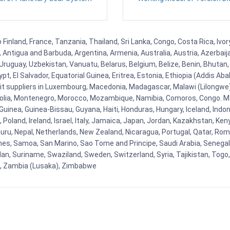
inland, France, Tanzania, Thailand, Sri Lanka, Congo, Costa Rica, Ivo
la, Antigua and Barbuda, Argentina, Armenia, Australia, Austria, Azerb
ruguay, Uzbekistan, Vanuatu, Belarus, Belgium, Belize, Benin, Bhutan, 
t, El Salvador, Equatorial Guinea, Eritrea, Estonia, Ethiopia (Addis Ab
Kit suppliers in Luxembourg, Macedonia, Madagascar, Malawi (Lilongwe),
golia, Montenegro, Morocco, Mozambique, Namibia, Comoros, Congo. M
nea, Guinea-Bissau, Guyana, Haiti, Honduras, Hungary, Iceland, Indonesi
land, Ireland, Israel, Italy, Jamaica, Japan, Jordan, Kazakhstan, Kenya 
Nauru, Nepal, Netherlands, New Zealand, Nicaragua, Portugal, Qatar, Rom
ines, Samoa, San Marino, Sao Tome and Principe, Saudi Arabia, Senegal, 
an, Suriname, Swaziland, Sweden, Switzerland, Syria, Tajikistan, Togo
 , Zambia (Lusaka), Zimbabwe