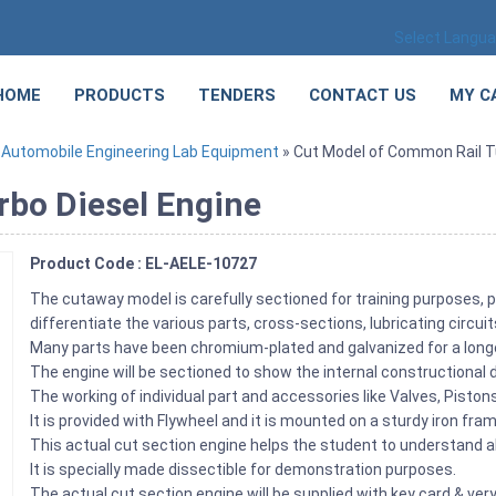
Select Langu
HOME
PRODUCTS
TENDERS
CONTACT US
MY C
»
Automobile Engineering Lab Equipment
» Cut Model of Common Rail T
rbo Diesel Engine
Product Code : EL-AELE-10727
The cutaway model is carefully sectioned for training purposes, p
differentiate the various parts, cross-sections, lubricating circu
Many parts have been chromium-plated and galvanized for a longe
The engine will be sectioned to show the internal constructional d
The working of individual part and accessories like Valves, Pist
It is provided with Flywheel and it is mounted on a sturdy iron fra
This actual cut section engine helps the student to understand ab
It is specially made dissectible for demonstration purposes.
The actual cut section engine will be supplied with key card & very