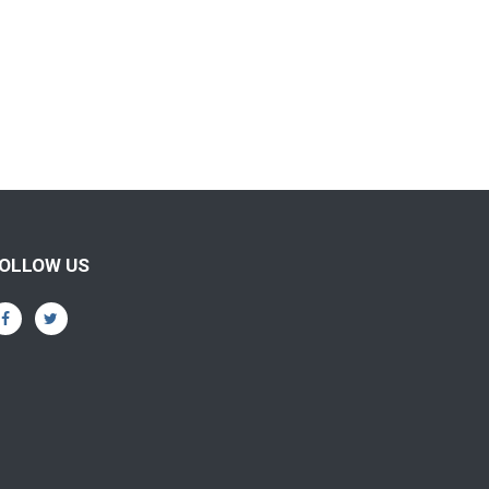
OLLOW US