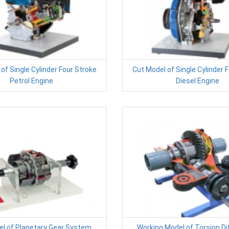
of Single Cylinder Four Stroke
Cut Model of Single Cylinder 
Petrol Engine
Diesel Engine
l of Planetary Gear System
Working Model of Torsion Dif