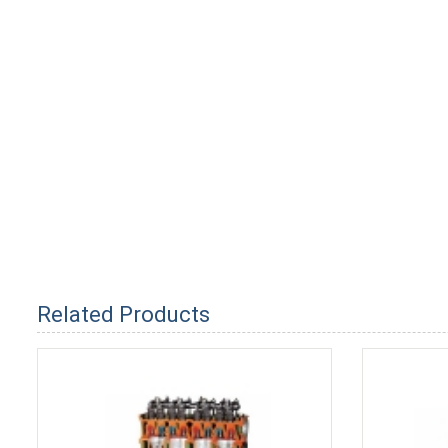
Related Products