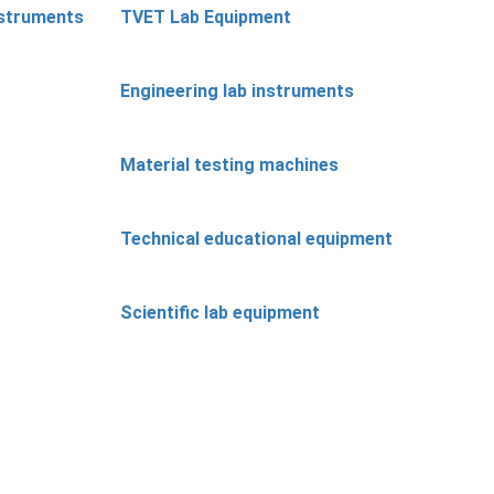
nstruments
TVET Lab Equipment
Engineering lab instruments
Material testing machines
Technical educational equipment
Scientific lab equipment