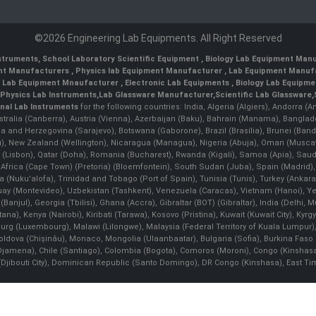
©2026 Engineering Lab Equipments. All Right Reserved
nstruments
,
School Laboratory Scientific Equipment
,
Biology Lab Equipment Manu
ent Manufacturers
,
Physics lab Equipment Manufacturer
,
Lab Equipment Manufa
g Lab Equipment Mnaufacturer
,
Electronic Lab Equipments
,
Biology Lab Equipme
Physics Lab Instruments
,
Lab Glassware Manufacturer
,
Scientific Lab Glassware
,
nal Lab Instruments
for the following countries: India, Algeria (Algiers), Andorra (
stralia (Canberra), Austria (Vienna), Azerbaijan (Baku), Bahrain (Manama), Banglad
snia and Herzegovina (Sarajevo), Botswana (Gaborone), Brazil (Brasília), Brunei 
, New Zealand (Wellington), Nicaragua (Managua), Nigeria (Abuja), Oman (Muscat
 (Lisbon), Qatar (Doha), Romania (Bucharest), Rwanda (Kigali), Samoa (Apia), Saudi 
h Africa (Cape Town) (Pretoria) (Bloemfontein), South Sudan (Juba), Spain (Madrid)
Nuku'alofa), Trinidad and Tobago (Port of Spain), Tunisia (Tunis), Turkey (Ankar
guay (Montevideo), Uzbekistan (Tashkent), Venezuela (Caracas), Vietnam (Hanoi),
Banjul), Georgia (Tbilisi), Ghana (Accra), Gibraltar (BOT) (Gibraltar), India (Delhi,
Kenya (Nairobi), Kiribati (Tarawa), Kosovo (Pristina), Kuwait (Kuwait City), Kyrgyz
bourg (Luxembourg), Malawi (Lilongwe), Malaysia (Federal Territory of Kuala Lumpur),
, Moldova (Chişinău), Monaco, Mongolia (Ulaanbaatar), Bulgaria (Sofia), Burkina
Djamena), Chile (Santiago), Colombia (Bogota), Comoros (Moroni), Congo (Kinshasa)
ibouti City), Dominican Republic (Santo Domingo), DR Congo (Kinshasa), East Timor (