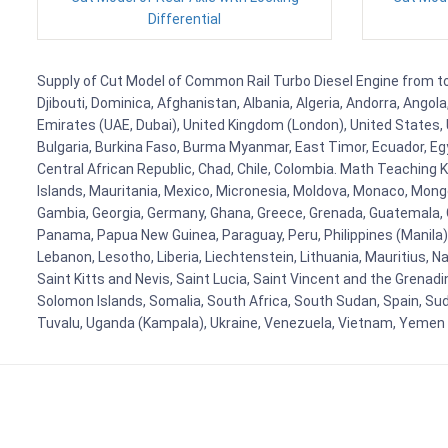
Differential
Supply of Cut Model of Common Rail Turbo Diesel Engine from to F
Djibouti, Dominica, Afghanistan, Albania, Algeria, Andorra, Ango
Emirates (UAE, Dubai), United Kingdom (London), United States, U
Bulgaria, Burkina Faso, Burma Myanmar, East Timor, Ecuador, Egyp
Central African Republic, Chad, Chile, Colombia. Math Teaching 
Islands, Mauritania, Mexico, Micronesia, Moldova, Monaco, Mon
Gambia, Georgia, Germany, Ghana, Greece, Grenada, Guatemala, Gui
Panama, Papua New Guinea, Paraguay, Peru, Philippines (Manila), Po
Lebanon, Lesotho, Liberia, Liechtenstein, Lithuania, Mauritius, 
Saint Kitts and Nevis, Saint Lucia, Saint Vincent and the Grenad
Solomon Islands, Somalia, South Africa, South Sudan, Spain, Sud
Tuvalu, Uganda (Kampala), Ukraine, Venezuela, Vietnam, Yemen