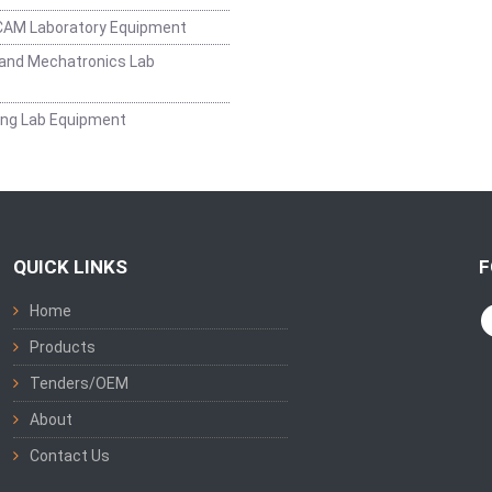
CAM Laboratory Equipment
and Mechatronics Lab
ing Lab Equipment
QUICK LINKS
F
Home
Products
Tenders/OEM
About
Contact Us