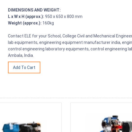
DIMENSIONS AND WEIGHT:
L x W x H (approx.):
950 x 650 x 800 mm
Weight (approx.):
160kg
Contact ELE for your School, College Civil and Mechanical Engine
lab equipments, engineering equipment manufacturer india, engin
control engineering laboratory equipments, control engineering l
Ambala, India.