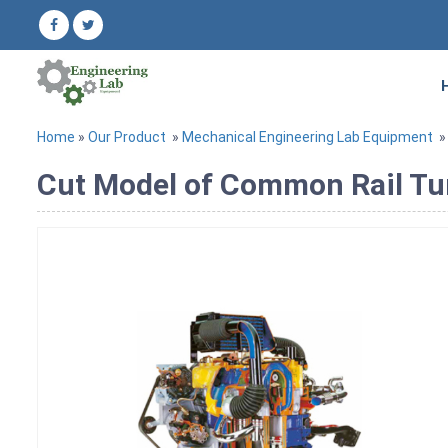
Home
»
Our Product
»
Mechanical Engineering Lab Equipment
Cut Model of Common Rail Tu