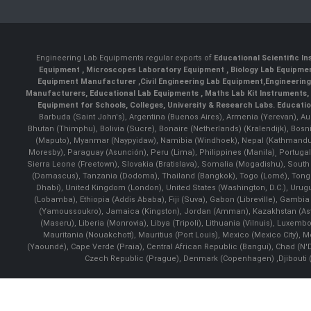
Engineering Lab Equipments regular exports of
Educational Scientific I
Equipment
,
Microscopes Laboratory Equipment
,
Biology Lab Equipm
Equipment Manufacturer
,
Civil Engineering Lab Equipment
,
Engineerin
Manufacturers
,
Educational Lab Equipments
,
Maths Lab Kit Instruments
,
Equipment for Schools, Colleges, University & Research Labs.
Educatio
Barbuda (Saint John's), Argentina (Buenos Aires), Armenia (Yerevan), Au
Bhutan (Thimphu), Bolivia (Sucre), Bonaire (Netherlands) (Kralendijk), Bo
(Maputo), Myanmar (Naypyidaw), Namibia (Windhoek), Nepal (Kathmandu)
Moresby), Paraguay (Asunción), Peru (Lima), Philippines (Manila)¸ Portugal
Sierra Leone (Freetown), Slovakia (Bratislava), Somalia (Mogadishu), Sout
(Damascus), Tanzania (Dodoma), Thailand (Bangkok), Togo (Lomé), Tonga (
Dhabi), United Kingdom (London), United States (Washington, D.C.), Uru
(Lobamba), Ethiopia (Addis Ababa), Fiji (Suva), Gabon (Libreville), Gambia (
(Yamoussoukro), Jamaica (Kingston), Jordan (Amman), Kazakhstan (Astana), 
(Maseru), Liberia (Monrovia), Libya (Tripoli), Lithuania (Vilnuis), Luxem
Mauritania (Nouakchott), Mauritius (Port Louis), Mexico (Mexico City)
(Yaoundé), Cape Verde (Praia), Central African Republic (Bangui), Chad (N'
Czech Republic (Prague), Denmark (Copenhagen) ,Djibouti (Dj