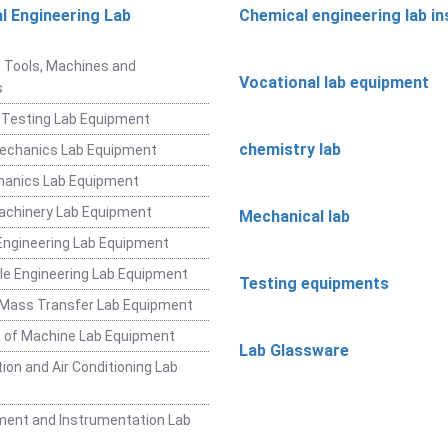
l Engineering Lab
Chemical engineering lab i
t
 Tools, Machines and
Vocational lab equipment
s
 Testing Lab Equipment
chemistry lab
Mechanics Lab Equipment
hanics Lab Equipment
achinery Lab Equipment
Mechanical lab
ngineering Lab Equipment
e Engineering Lab Equipment
Testing equipments
 Mass Transfer Lab Equipment
 of Machine Lab Equipment
Lab Glassware
ion and Air Conditioning Lab
ent and Instrumentation Lab