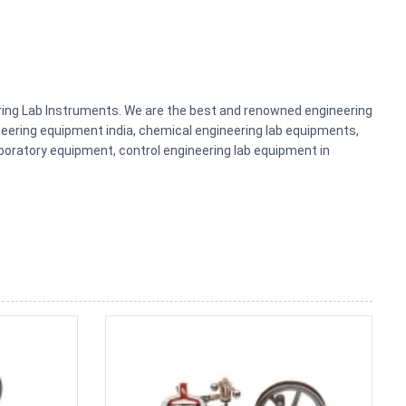
ering Lab Instruments. We are the best and renowned engineering
eering equipment india, chemical engineering lab equipments,
aboratory equipment, control engineering lab equipment in