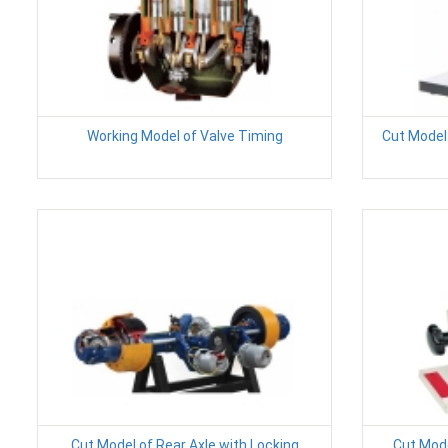
Working Model of Valve Timing
Cut Model 
Cut Model of Rear Axle with Locking
Cut Mode