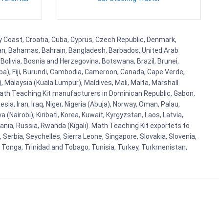
ry Coast, Croatia, Cuba, Cyprus, Czech Republic, Denmark,
aijan, Bahamas, Bahrain, Bangladesh, Barbados, United Arab
Bolivia, Bosnia and Herzegovina, Botswana, Brazil, Brunei,
aba), Fiji, Burundi, Cambodia, Cameroon, Canada, Cape Verde,
 Malaysia (Kuala Lumpur), Maldives, Mali, Malta, Marshall
ath Teaching Kit manufacturers in Dominican Republic, Gabon,
a, Iran, Iraq, Niger, Nigeria (Abuja), Norway, Oman, Palau,
(Nairobi), Kiribati, Korea, Kuwait, Kyrgyzstan, Laos, Latvia,
ania, Russia, Rwanda (Kigali). Math Teaching Kit exportets to
Serbia, Seychelles, Sierra Leone, Singapore, Slovakia, Slovenia,
, Tonga, Trinidad and Tobago, Tunisia, Turkey, Turkmenistan,