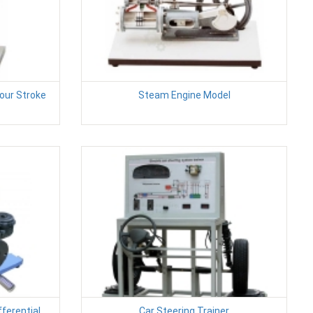
Four Stroke
Steam Engine Model
ferential
Car Steering Trainer