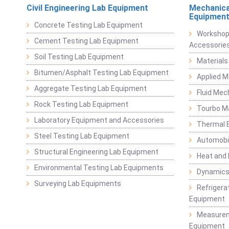
Civil Engineering Lab Equipment
Mechanica
Equipmen
Concrete Testing Lab Equipment
Workshop
Cement Testing Lab Equipment
Accessorie
Soil Testing Lab Equipment
Materials
Bitumen/Asphalt Testing Lab Equipment
Applied 
Aggregate Testing Lab Equipment
Fluid Mec
Rock Testing Lab Equipment
Tourbo M
Laboratory Equipment and Accessories
Thermal E
Steel Testing Lab Equipment
Automobil
Structural Engineering Lab Equipment
Heat and
Environmental Testing Lab Equipments
Dynamics
Surveying Lab Equipments
Refrigerat
Equipment
Measurem
Equipment