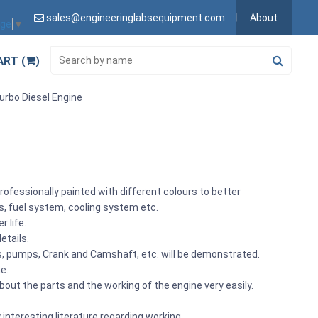
sales@engineeringlabsequipment.com
About
age
▼
ART (
)
urbo Diesel Engine
rofessionally painted with different colours to better
its, fuel system, cooling system etc.
r life.
etails.
ons, pumps, Crank and Camshaft, etc. will be demonstrated.
me.
out the parts and the working of the engine very easily.
 interesting literature regarding working.