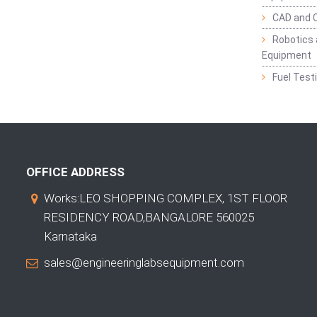
CAD and 
Robotics 
Equipment
Fuel Test
OFFICE ADDRESS
Works:LEO SHOPPING COMPLEX, 1ST FLOOR
RESIDENCY ROAD,BANGALORE 560025
Karnataka
sales@engineeringlabsequipment.com