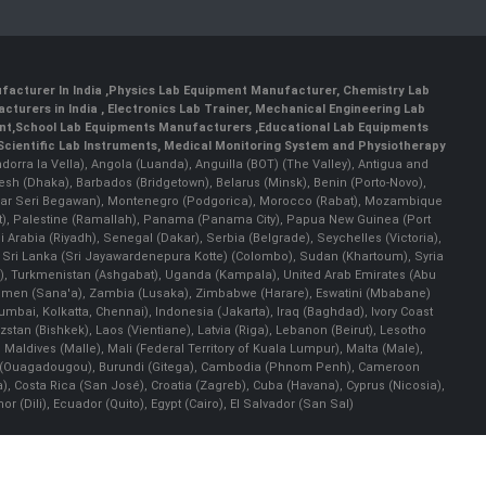
facturer In India
,
Physics Lab Equipment Manufacturer
,
Chemistry Lab
cturers in India
, Electronics Lab Trainer,
Mechanical Engineering Lab
nt
,
School Lab Equipments Manufacturers
,
Educational Lab Equipments
Scientific Lab Instruments
, Medical Monitoring System and Physiotherapy
Andorra la Vella), Angola (Luanda), Anguilla (BOT) (The Valley), Antigua and
esh (Dhaka), Barbados (Bridgetown), Belarus (Minsk), Benin (Porto-Novo),
(Bandar Seri Begawan), Montenegro (Podgorica), Morocco (Rabat), Mozambique
), Palestine (Ramallah), Panama (Panama City), Papua New Guinea (Port
Arabia (Riyadh), Senegal (Dakar), Serbia (Belgrade), Seychelles (Victoria),
, Sri Lanka (Sri Jayawardenepura Kotte) (Colombo), Sudan (Khartoum), Syria
a), Turkmenistan (Ashgabat), Uganda (Kampala), United Arab Emirates (Abu
 Yemen (Sana'a), Zambia (Lusaka), Zimbabwe (Harare), Eswatini (Mbabane)
 Mumbai, Kolkatta, Chennai), Indonesia (Jakarta), Iraq (Baghdad), Ivory Coast
stan (Bishkek), Laos (Vientiane), Latvia (Riga), Lebanon (Beirut), Lesotho
 Maldives (Malle), Mali (Federal Territory of Kuala Lumpur), Malta (Male),
 Faso (Ouagadougou), Burundi (Gitega), Cambodia (Phnom Penh), Cameroon
, Costa Rica (San José), Croatia (Zagreb), Cuba (Havana), Cyprus (Nicosia),
Dili), Ecuador (Quito), Egypt (Cairo), El Salvador (San Sal)