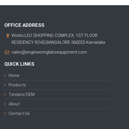
OFFICE ADDRESS
Works:LEO SHOPPING COMPLEX, 1ST FLOOR
RESIDENCY ROAD,BANGALORE 560025 Karnataka
sales@engineeringlabsequipment.com
QUICK LINKS
Home
Products
Tenders/OEM
About
Contact Us