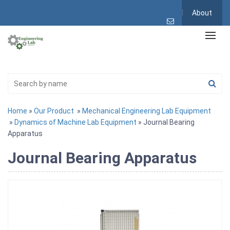
About
Home
»
Our Product
»
Mechanical Engineering Lab Equipment
»
Dynamics of Machine Lab Equipment
» Journal Bearing
Apparatus
Journal Bearing Apparatus