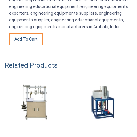
engineering educational equipment, engineering equipments
exporters, engineering equipments suppliers, engineering
equipments supplier, engineering educational equipments,
engineering equipments manufacturers in Ambala, India.
Related Products