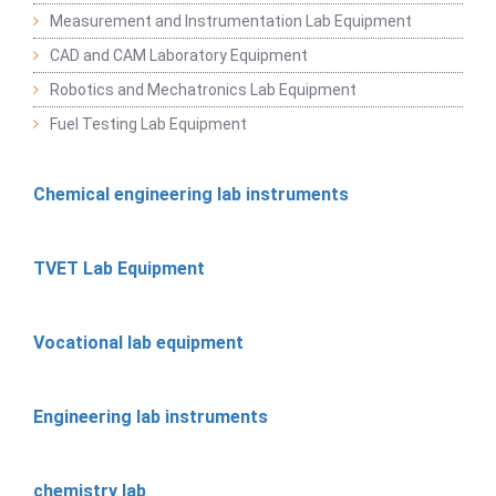
Measurement and Instrumentation Lab Equipment
CAD and CAM Laboratory Equipment
Robotics and Mechatronics Lab Equipment
Fuel Testing Lab Equipment
Chemical engineering lab instruments
TVET Lab Equipment
Vocational lab equipment
Engineering lab instruments
chemistry lab