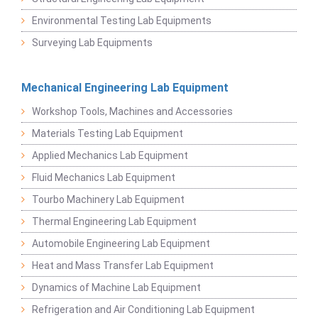
Environmental Testing Lab Equipments
Surveying Lab Equipments
Mechanical Engineering Lab Equipment
Workshop Tools, Machines and Accessories
Materials Testing Lab Equipment
Applied Mechanics Lab Equipment
Fluid Mechanics Lab Equipment
Tourbo Machinery Lab Equipment
Thermal Engineering Lab Equipment
Automobile Engineering Lab Equipment
Heat and Mass Transfer Lab Equipment
Dynamics of Machine Lab Equipment
Refrigeration and Air Conditioning Lab Equipment