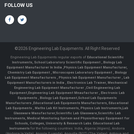
FOLLOW US
©2026 Engineering Lab Equipments. All Right Reserved
Engineering Lab Equipments regular exports of
Educational Scientific
Instruments
,
School Laboratory Scientific Equipment
,
Biology Lab
Equipment Manufacturer In India
,
Physics Lab Equipment Manufacturer
,
Chemistry Lab Equipment
,
Microscopes Laboratory Equipment
,
Biology
Lab Equipment Manufacturers
,
Physics lab Equipment Manufacturer
,
Lab
Equipment Manufacturers in India
, Electronics Lab Trainer,
Mechanical
Engineering Lab Equipment Manufacturer
,
Civil Engineering Lab
Equipment
,
Engineering Lab Equipment Mnaufacturer
,
Electronic Lab
Equipments
,
Biology Lab Equipment
,
School Lab Equipments
Manufacturers
,
Educational Lab Equipments Manufacturers
,
Educational
Lab Equipments
,
Maths Lab Kit Instruments
,
Physics Lab Instruments
,
Lab
Glassware Manufacturer
,
Scientific Lab Glassware
,
Scientific Lab
Instruments
, Medical Monitoring System and Physiotherapy Equipment for
Schools, Colleges, University & Research Labs.
Educational Lab
Instruments
for the following countries: India, Algeria (Algiers), Andorra
(Andorra la Vella), Angola (Luanda), Anguilla (BOT) (The Valley), Antigua and