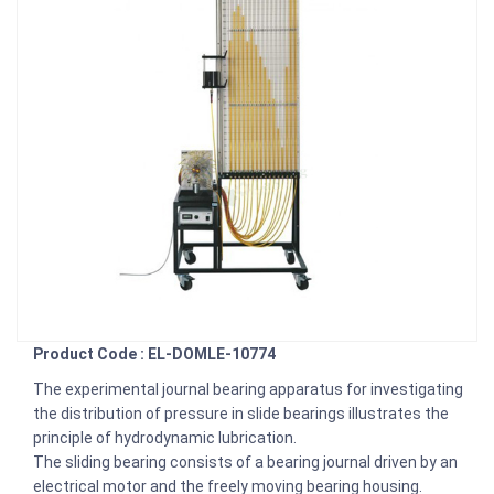
Product Code : EL-DOMLE-10774
The experimental journal bearing apparatus for investigating
the distribution of pressure in slide bearings illustrates the
principle of hydrodynamic lubrication.
The sliding bearing consists of a bearing journal driven by an
electrical motor and the freely moving bearing housing.