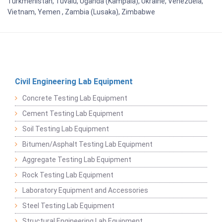
Turkmenistan, Tuvalu, Uganda (Kampala), Ukraine, Venezuela,
Vietnam, Yemen , Zambia (Lusaka), Zimbabwe
Civil Engineering Lab Equipment
Concrete Testing Lab Equipment
Cement Testing Lab Equipment
Soil Testing Lab Equipment
Bitumen/Asphalt Testing Lab Equipment
Aggregate Testing Lab Equipment
Rock Testing Lab Equipment
Laboratory Equipment and Accessories
Steel Testing Lab Equipment
Structural Engineering Lab Equipment