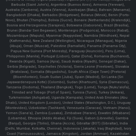
Barbuda (Saint John's), Argentina (Buenos Aires), Armenia (Yerevan),
Australia (Canberra), Austria (Vienna), Azerbaijan (Baku), Bahrain (Manama),
Bangladesh (Dhaka), Barbados (Bridgetown), Belarus (Minsk), Benin (Porto-
Novo), Bhutan (Thimphu), Bolivia (Sucre), Bonaire (Netherlands) (Kralendijk),
Bosnia and Herzegovina (Sarajevo), Botswana (Gaborone), Brazil (Brasília),
Brunei (Bandar Seri Begawan), Montenegro (Podgorica), Morocco (Rabat),
Mozambique (Maputo), Myanmar (Naypyidaw), Namibia (Windhoek), Nepal
(Kathmandu), New Zealand (Wellington), Nicaragua (Managua), Nigeria
(Abuja), Oman (Muscat), Palestine (Ramallah), Panama (Panama City),
Papua New Guinea (Port Moresby), Paraguay (Asunción), Peru (Lima),
Philippines (Manila)¸ Portugal (Lisbon), Qatar (Doha), Romania (Bucharest),
Rwanda (Kigali), Samoa (Apia), Saudi Arabia (Riyadh), Senegal (Dakar),
Serbia (Belgrade), Seychelles (Victoria), Sierra Leone (Freetown), Slovakia
(Bratislava), Somalia (Mogadishu), South Africa (Cape Town) (Pretoria)
(Bloemfontein), South Sudan (Juba), Spain (Madrid), Sri Lanka (Sri
Jayawardenepura Kotte) (Colombo), Sudan (Khartoum), Syria (Damascus),
Tanzania (Dodoma), Thailand (Bangkok), Togo (Lomé), Tonga (Nuku'alofa),
Trinidad and Tobago (Port of Spain), Tunisia (Tunis), Turkey (Ankara),
Turkmenistan (Ashgabat), Uganda (Kampala), United Arab Emirates (Abu
Dhabi), United Kingdom (London), United States (Washington, D.C.), Uruguay
(Montevideo), Uzbekistan (Tashkent), Venezuela (Caracas), Vietnam (Hanoi),
Yemen (Sana'a), Zambia (Lusaka), Zimbabwe (Harare), Eswatini (Mbabane)
(Lobamba), Ethiopia (Addis Ababa), Fiji (Suva), Gabon (Libreville), Gambia
(Banjul), Georgia (Tbilisi), Ghana (Accra), Gibraltar (BOT) (Gibraltar), India
(Delhi, Mumbai, Kolkatta, Chennai), Indonesia (Jakarta), Iraq (Baghdad), Ivory
Coast (Yamoussoukro), Jamaica (Kingston), Jordan (Amman), Kazakhstan