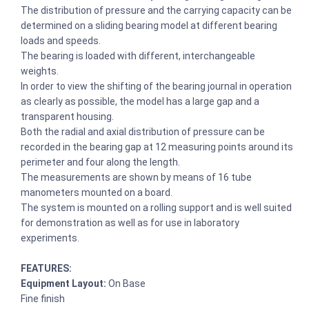
The distribution of pressure and the carrying capacity can be
determined on a sliding bearing model at different bearing
loads and speeds.
The bearing is loaded with different, interchangeable
weights.
In order to view the shifting of the bearing journal in operation
as clearly as possible, the model has a large gap and a
transparent housing.
Both the radial and axial distribution of pressure can be
recorded in the bearing gap at 12 measuring points around its
perimeter and four along the length.
The measurements are shown by means of 16 tube
manometers mounted on a board.
The system is mounted on a rolling support and is well suited
for demonstration as well as for use in laboratory
experiments.
FEATURES:
Equipment Layout:
On Base
Fine finish