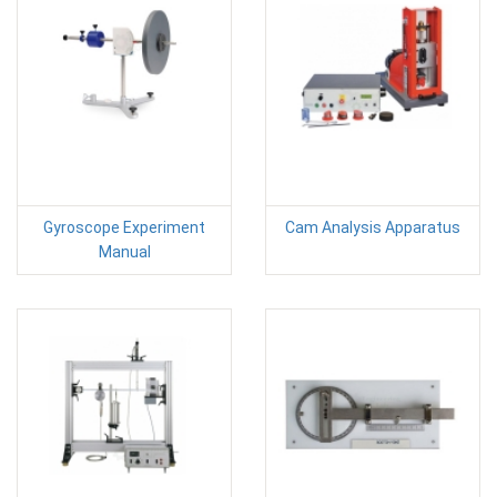
Gyroscope Experiment
Cam Analysis Apparatus
Manual