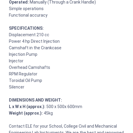
Operated:
Manually (Through a Crank Handle)
Simple operations
Functional accuracy
SPECIFICATIONS:
Displacement 210 cc
Power 4 hp Direct Injection
Camshaft in the Crankcase
Injection Pump
Injector
Overhead Camshafts
RPM Regulator
Toroidal Oil Pump
Silencer
DIMENSIONS AND WEIGHT:
L x W x H (approx.):
500 x 500x 600mm
Weight (approx.):
45kg
Contact ELE for your School, College Civil and Mechanical
Engineering Lab Instruments. We are the best and renowned