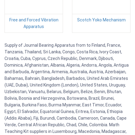
Free and Forced Vibration
Scotch Yoko Mechanism
Apparatus
Supply of Journal Bearing Apparatus from to Finland, France,
Tanzania, Thailand, Sri Lanka, Congo, Costa Rica, Ivory Coast,
Croatia, Cuba, Cyprus, Czech Republic, Denmark, Djibouti,
Dominica, Afghanistan, Albania, Algeria, Andorra, Angola, Antigua
and Barbuda, Argentina, Armenia, Australia, Austria, Azerbaijan,
Bahamas, Bahrain, Bangladesh, Barbados, United Arab Emirates
(UAE, Dubai), United Kingdom (London), United States, Uruguay,
Uzbekistan, Vanuatu, Belarus, Belgium, Belize, Benin, Bhutan,
Bolivia, Bosnia and Herzegovina, Botswana, Brazil, Brunei,
Bulgaria, Burkina Faso, Burma Myanmar, East Timor, Ecuador,
Egypt, El Salvador, Equatorial Guinea, Eritrea, Estonia, Ethiopia
(Addis Ababa), Fiji, Burundi, Cambodia, Cameroon, Canada, Cape
Verde, Central African Republic, Chad, Chile, Colombia. Math
Teaching Kit suppliers in Luxembourg, Macedonia, Madagascar,