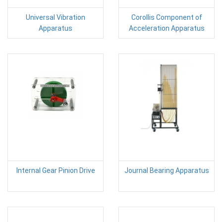
Universal Vibration
Corollis Component of
Apparatus
Acceleration Apparatus
Internal Gear Pinion Drive
Journal Bearing Apparatus