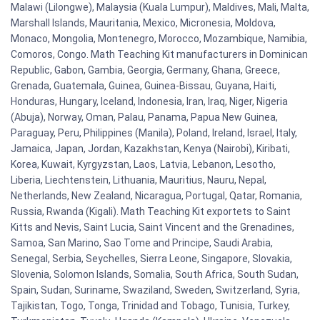
Malawi (Lilongwe), Malaysia (Kuala Lumpur), Maldives, Mali, Malta,
Marshall Islands, Mauritania, Mexico, Micronesia, Moldova,
Monaco, Mongolia, Montenegro, Morocco, Mozambique, Namibia,
Comoros, Congo. Math Teaching Kit manufacturers in Dominican
Republic, Gabon, Gambia, Georgia, Germany, Ghana, Greece,
Grenada, Guatemala, Guinea, Guinea-Bissau, Guyana, Haiti,
Honduras, Hungary, Iceland, Indonesia, Iran, Iraq, Niger, Nigeria
(Abuja), Norway, Oman, Palau, Panama, Papua New Guinea,
Paraguay, Peru, Philippines (Manila), Poland, Ireland, Israel, Italy,
Jamaica, Japan, Jordan, Kazakhstan, Kenya (Nairobi), Kiribati,
Korea, Kuwait, Kyrgyzstan, Laos, Latvia, Lebanon, Lesotho,
Liberia, Liechtenstein, Lithuania, Mauritius, Nauru, Nepal,
Netherlands, New Zealand, Nicaragua, Portugal, Qatar, Romania,
Russia, Rwanda (Kigali). Math Teaching Kit exportets to Saint
Kitts and Nevis, Saint Lucia, Saint Vincent and the Grenadines,
Samoa, San Marino, Sao Tome and Principe, Saudi Arabia,
Senegal, Serbia, Seychelles, Sierra Leone, Singapore, Slovakia,
Slovenia, Solomon Islands, Somalia, South Africa, South Sudan,
Spain, Sudan, Suriname, Swaziland, Sweden, Switzerland, Syria,
Tajikistan, Togo, Tonga, Trinidad and Tobago, Tunisia, Turkey,