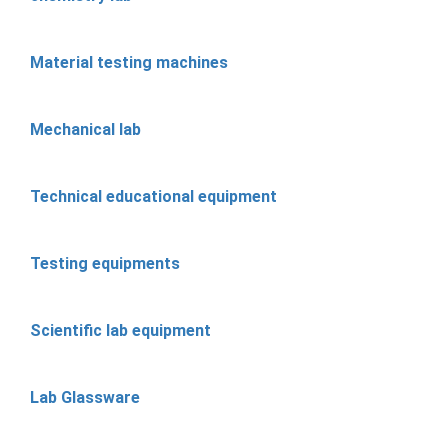
Material testing machines
Mechanical lab
Technical educational equipment
Testing equipments
Scientific lab equipment
Lab Glassware