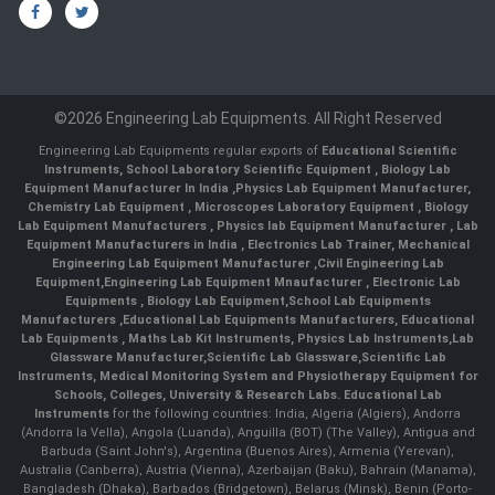
©2026 Engineering Lab Equipments. All Right Reserved
Engineering Lab Equipments regular exports of
Educational Scientific
Instruments
,
School Laboratory Scientific Equipment
,
Biology Lab
Equipment Manufacturer In India
,
Physics Lab Equipment Manufacturer
,
Chemistry Lab Equipment
,
Microscopes Laboratory Equipment
,
Biology
Lab Equipment Manufacturers
,
Physics lab Equipment Manufacturer
,
Lab
Equipment Manufacturers in India
, Electronics Lab Trainer,
Mechanical
Engineering Lab Equipment Manufacturer
,
Civil Engineering Lab
Equipment
,
Engineering Lab Equipment Mnaufacturer
,
Electronic Lab
Equipments
,
Biology Lab Equipment
,
School Lab Equipments
Manufacturers
,
Educational Lab Equipments Manufacturers
,
Educational
Lab Equipments
,
Maths Lab Kit Instruments
,
Physics Lab Instruments
,
Lab
Glassware Manufacturer
,
Scientific Lab Glassware
,
Scientific Lab
Instruments
, Medical Monitoring System and Physiotherapy Equipment for
Schools, Colleges, University & Research Labs.
Educational Lab
Instruments
for the following countries: India, Algeria (Algiers), Andorra
(Andorra la Vella), Angola (Luanda), Anguilla (BOT) (The Valley), Antigua and
Barbuda (Saint John's), Argentina (Buenos Aires), Armenia (Yerevan),
Australia (Canberra), Austria (Vienna), Azerbaijan (Baku), Bahrain (Manama),
Bangladesh (Dhaka), Barbados (Bridgetown), Belarus (Minsk), Benin (Porto-