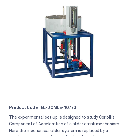
Product Code : EL-DOMLE-10770
The experimental set-up is designed to study Coriolli’s
Component of Acceleration of a slider crank mechanism.
Here the mechanical slider system is replaced by a