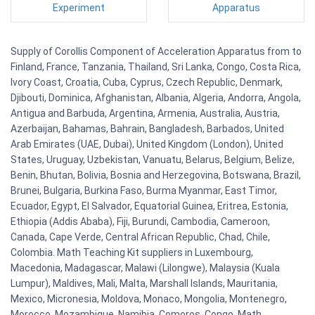
Experiment
Apparatus
Supply of Corollis Component of Acceleration Apparatus from to
Finland, France, Tanzania, Thailand, Sri Lanka, Congo, Costa Rica,
Ivory Coast, Croatia, Cuba, Cyprus, Czech Republic, Denmark,
Djibouti, Dominica, Afghanistan, Albania, Algeria, Andorra, Angola,
Antigua and Barbuda, Argentina, Armenia, Australia, Austria,
Azerbaijan, Bahamas, Bahrain, Bangladesh, Barbados, United
Arab Emirates (UAE, Dubai), United Kingdom (London), United
States, Uruguay, Uzbekistan, Vanuatu, Belarus, Belgium, Belize,
Benin, Bhutan, Bolivia, Bosnia and Herzegovina, Botswana, Brazil,
Brunei, Bulgaria, Burkina Faso, Burma Myanmar, East Timor,
Ecuador, Egypt, El Salvador, Equatorial Guinea, Eritrea, Estonia,
Ethiopia (Addis Ababa), Fiji, Burundi, Cambodia, Cameroon,
Canada, Cape Verde, Central African Republic, Chad, Chile,
Colombia. Math Teaching Kit suppliers in Luxembourg,
Macedonia, Madagascar, Malawi (Lilongwe), Malaysia (Kuala
Lumpur), Maldives, Mali, Malta, Marshall Islands, Mauritania,
Mexico, Micronesia, Moldova, Monaco, Mongolia, Montenegro,
Morocco, Mozambique, Namibia, Comoros, Congo. Math