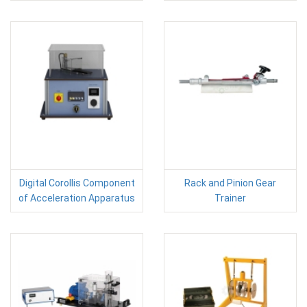
Digital Corollis Component
Rack and Pinion Gear
of Acceleration Apparatus
Trainer