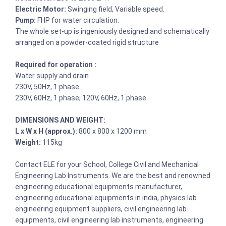
Electric Motor:
Swinging field, Variable speed.
Pump:
FHP for water circulation.
The whole set-up is ingeniously designed and schematically
arranged on a powder-coated rigid structure
Required for operation :
Water supply and drain
230V, 50Hz, 1 phase
230V, 60Hz, 1 phase; 120V, 60Hz, 1 phase
DIMENSIONS AND WEIGHT:
L x W x H (approx.):
800 x 800 x 1200 mm
Weight:
115kg
Contact ELE for your School, College Civil and Mechanical
Engineering Lab Instruments. We are the best and renowned
engineering educational equipments manufacturer,
engineering educational equipments in india, physics lab
engineering equipment suppliers, civil engineering lab
equipments, civil engineering lab instruments, engineering