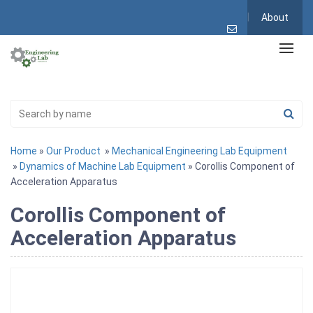
About
Home
»
Our Product
»
Mechanical Engineering Lab Equipment
»
Dynamics of Machine Lab Equipment
» Corollis Component of
Acceleration Apparatus
Corollis Component of
Acceleration Apparatus