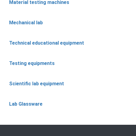
Material testing machines
Mechanical lab
Technical educational equipment
Testing equipments
Scientific lab equipment
Lab Glassware