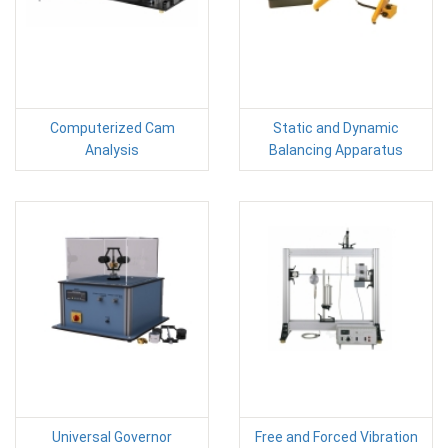
Computerized Cam
Static and Dynamic
Analysis
Balancing Apparatus
Universal Governor
Free and Forced Vibration