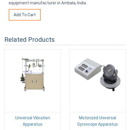
equipment manufacturer in Ambala, India.
Related Products
Universal Vibration
Motorized Universal
Apparatus
Gyroscope Apparatus