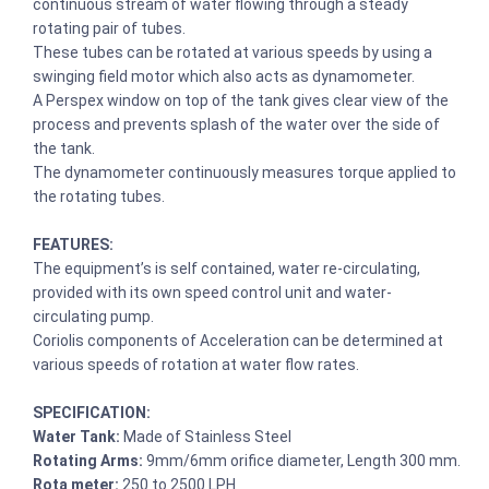
continuous stream of water flowing through a steady
rotating pair of tubes.
These tubes can be rotated at various speeds by using a
swinging field motor which also acts as dynamometer.
A Perspex window on top of the tank gives clear view of the
process and prevents splash of the water over the side of
the tank.
The dynamometer continuously measures torque applied to
the rotating tubes.
FEATURES:
The equipment’s is self contained, water re-circulating,
provided with its own speed control unit and water-
circulating pump.
Coriolis components of Acceleration can be determined at
various speeds of rotation at water flow rates.
SPECIFICATION:
Water Tank:
Made of Stainless Steel
Rotating Arms:
9mm/6mm orifice diameter, Length 300 mm.
Rota meter:
250 to 2500 LPH