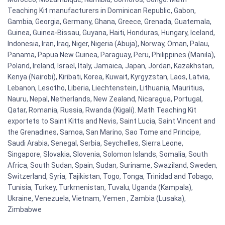
Teaching Kit manufacturers in Dominican Republic, Gabon,
Gambia, Georgia, Germany, Ghana, Greece, Grenada, Guatemala,
Guinea, Guinea-Bissau, Guyana, Haiti, Honduras, Hungary, Iceland,
Indonesia, Iran, Iraq, Niger, Nigeria (Abuja), Norway, Oman, Palau,
Panama, Papua New Guinea, Paraguay, Peru, Philippines (Manila),
Poland, Ireland, Israel, Italy, Jamaica, Japan, Jordan, Kazakhstan,
Kenya (Nairobi), Kiribati, Korea, Kuwait, Kyrgyzstan, Laos, Latvia,
Lebanon, Lesotho, Liberia, Liechtenstein, Lithuania, Mauritius,
Nauru, Nepal, Netherlands, New Zealand, Nicaragua, Portugal,
Qatar, Romania, Russia, Rwanda (Kigali). Math Teaching Kit
exportets to Saint Kitts and Nevis, Saint Lucia, Saint Vincent and
the Grenadines, Samoa, San Marino, Sao Tome and Principe,
Saudi Arabia, Senegal, Serbia, Seychelles, Sierra Leone,
Singapore, Slovakia, Slovenia, Solomon Islands, Somalia, South
Africa, South Sudan, Spain, Sudan, Suriname, Swaziland, Sweden,
Switzerland, Syria, Tajikistan, Togo, Tonga, Trinidad and Tobago,
Tunisia, Turkey, Turkmenistan, Tuvalu, Uganda (Kampala),
Ukraine, Venezuela, Vietnam, Yemen , Zambia (Lusaka),
Zimbabwe