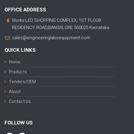
OFFICE ADDRESS
Works:LEO SHOPPING COMPLEX, 1ST FLOOR
RESIDENCY ROAD,BANGALORE 560025 Karnataka
sales@engineeringlabsequipment.com
QUICK LINKS
Home
Products
Tenders/OEM
About
Contact Us
FOLLOW US