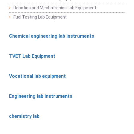
Robotics and Mechatronics Lab Equipment
Fuel Testing Lab Equipment
Chemical engineering lab instruments
TVET Lab Equipment
Vocational lab equipment
Engineering lab instruments
chemistry lab