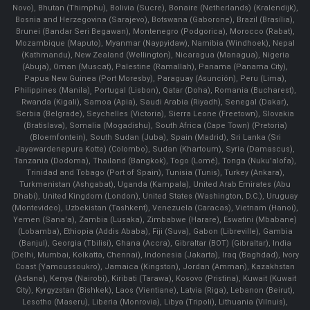
Novo), Bhutan (Thimphu), Bolivia (Sucre), Bonaire (Netherlands) (Kralendijk),
Bosnia and Herzegovina (Sarajevo), Botswana (Gaborone), Brazil (Brasília),
Brunei (Bandar Seri Begawan), Montenegro (Podgorica), Morocco (Rabat),
Mozambique (Maputo), Myanmar (Naypyidaw), Namibia (Windhoek), Nepal
(Kathmandu), New Zealand (Wellington), Nicaragua (Managua), Nigeria
(Abuja), Oman (Muscat), Palestine (Ramallah), Panama (Panama City),
Papua New Guinea (Port Moresby), Paraguay (Asunción), Peru (Lima),
Philippines (Manila)¸ Portugal (Lisbon), Qatar (Doha), Romania (Bucharest),
Rwanda (Kigali), Samoa (Apia), Saudi Arabia (Riyadh), Senegal (Dakar),
Serbia (Belgrade), Seychelles (Victoria), Sierra Leone (Freetown), Slovakia
(Bratislava), Somalia (Mogadishu), South Africa (Cape Town) (Pretoria)
(Bloemfontein), South Sudan (Juba), Spain (Madrid), Sri Lanka (Sri
Jayawardenepura Kotte) (Colombo), Sudan (Khartoum), Syria (Damascus),
Tanzania (Dodoma), Thailand (Bangkok), Togo (Lomé), Tonga (Nuku'alofa),
Trinidad and Tobago (Port of Spain), Tunisia (Tunis), Turkey (Ankara),
Turkmenistan (Ashgabat), Uganda (Kampala), United Arab Emirates (Abu
Dhabi), United Kingdom (London), United States (Washington, D.C.), Uruguay
(Montevideo), Uzbekistan (Tashkent), Venezuela (Caracas), Vietnam (Hanoi),
Yemen (Sana'a), Zambia (Lusaka), Zimbabwe (Harare), Eswatini (Mbabane)
(Lobamba), Ethiopia (Addis Ababa), Fiji (Suva), Gabon (Libreville), Gambia
(Banjul), Georgia (Tbilisi), Ghana (Accra), Gibraltar (BOT) (Gibraltar), India
(Delhi, Mumbai, Kolkatta, Chennai), Indonesia (Jakarta), Iraq (Baghdad), Ivory
Coast (Yamoussoukro), Jamaica (Kingston), Jordan (Amman), Kazakhstan
(Astana), Kenya (Nairobi), Kiribati (Tarawa), Kosovo (Pristina), Kuwait (Kuwait
City), Kyrgyzstan (Bishkek), Laos (Vientiane), Latvia (Riga), Lebanon (Beirut),
Lesotho (Maseru), Liberia (Monrovia), Libya (Tripoli), Lithuania (Vilnuis),