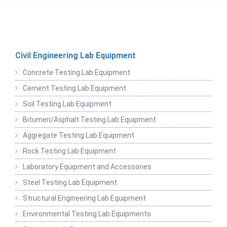
Civil Engineering Lab Equipment
Concrete Testing Lab Equipment
Cement Testing Lab Equipment
Soil Testing Lab Equipment
Bitumen/Asphalt Testing Lab Equipment
Aggregate Testing Lab Equipment
Rock Testing Lab Equipment
Laboratory Equipment and Accessories
Steel Testing Lab Equipment
Structural Engineering Lab Equipment
Environmental Testing Lab Equipments