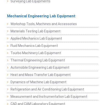
Surveying Lab Equipments
Mechanical Engineering Lab Equipment
Workshop Tools, Machines and Accessories
Materials Testing Lab Equipment
Applied Mechanics Lab Equipment
Fluid Mechanics Lab Equipment
Tourbo Machinery Lab Equipment
Thermal Engineering Lab Equipment
Automobile Engineering Lab Equipment
Heat and Mass Transfer Lab Equipment
Dynamics of Machine Lab Equipment
Refrigeration and Air Conditioning Lab Equipment
Measurement and Instrumentation Lab Equipment
CAD and CAM Laboratory Equipment