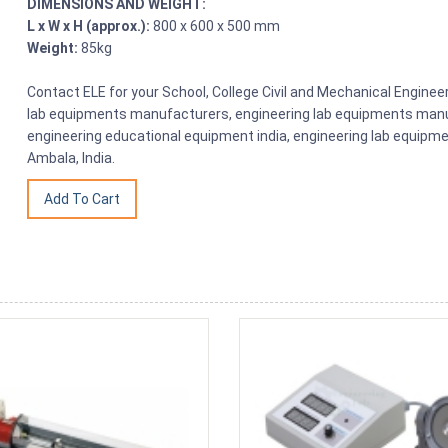
DIMENSIONS AND WEIGHT:
L x W x H (approx.):
800 x 600 x 500 mm
Weight:
85kg
Contact ELE for your School, College Civil and Mechanical Engine
lab equipments manufacturers, engineering lab equipments manuf
engineering educational equipment india, engineering lab equipme
Ambala, India.