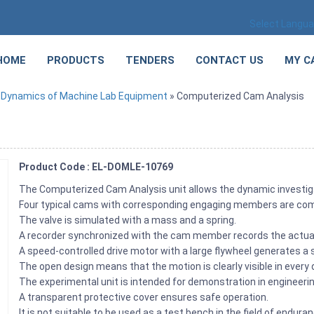
Select Langu
HOME
PRODUCTS
TENDERS
CONTACT US
MY C
»
Dynamics of Machine Lab Equipment
» Computerized Cam Analysis
Product Code : EL-DOMLE-10769
The Computerized Cam Analysis unit allows the dynamic investi
Four typical cams with corresponding engaging members are comp
The valve is simulated with a mass and a spring.
A recorder synchronized with the cam member records the actua
A speed-controlled drive motor with a large flywheel generates a
The open design means that the motion is clearly visible in every d
The experimental unit is intended for demonstration in engineeri
A transparent protective cover ensures safe operation.
It is not suitable to be used as a test bench in the field of endura