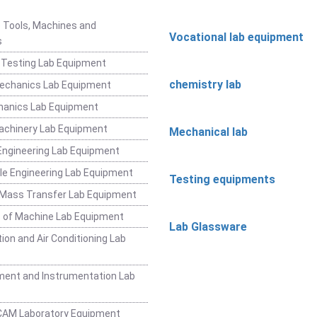
t
 Tools, Machines and
Vocational lab equipment
s
 Testing Lab Equipment
chemistry lab
Mechanics Lab Equipment
hanics Lab Equipment
achinery Lab Equipment
Mechanical lab
ngineering Lab Equipment
e Engineering Lab Equipment
Testing equipments
 Mass Transfer Lab Equipment
 of Machine Lab Equipment
Lab Glassware
ion and Air Conditioning Lab
ent and Instrumentation Lab
CAM Laboratory Equipment