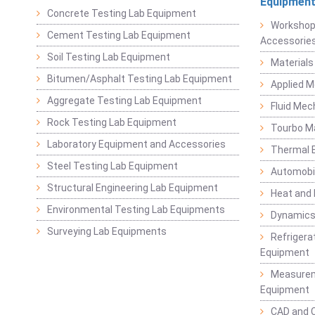
Equipmen
Concrete Testing Lab Equipment
Workshop
Cement Testing Lab Equipment
Accessorie
Soil Testing Lab Equipment
Materials
Bitumen/Asphalt Testing Lab Equipment
Applied 
Aggregate Testing Lab Equipment
Fluid Mec
Rock Testing Lab Equipment
Tourbo M
Laboratory Equipment and Accessories
Thermal E
Steel Testing Lab Equipment
Automobil
Structural Engineering Lab Equipment
Heat and
Environmental Testing Lab Equipments
Dynamics
Surveying Lab Equipments
Refrigerat
Equipment
Measurem
Equipment
CAD and 