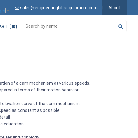
sales@engineeringlabsequipment.com
About
age
▼
ART (
)
gation of a cam mechanism at various speeds.
ared in terms of their motion behavior.
l elevation curve of the cam mechanism.
 speed as constant as possible.
etail.
ng education.
nce testing/tribology.