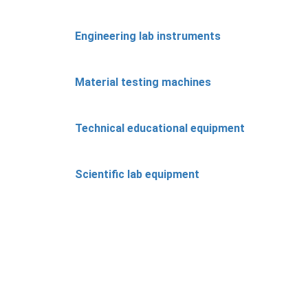
Engineering lab instruments
Material testing machines
Technical educational equipment
Scientific lab equipment