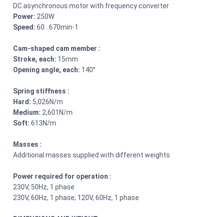
DC asynchronous motor with frequency converter
Power:
250W
Speed:
60…670min-1
Cam-shaped cam member :
Stroke, each:
15mm
Opening angle, each:
140°
Spring stiffness :
Hard:
5,026N/m
Medium:
2,601N/m
Soft:
613N/m
Masses :
Additional masses supplied with different weights
Power required for operation :
230V, 50Hz, 1 phase
230V, 60Hz, 1 phase; 120V, 60Hz, 1 phase