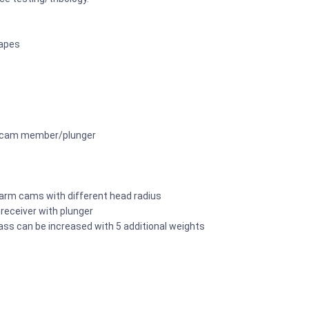
hapes
of cam member/plunger
 arm cams with different head radius
 receiver with plunger
ass can be increased with 5 additional weights