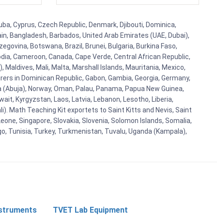
uba, Cyprus, Czech Republic, Denmark, Djibouti, Dominica,
ain, Bangladesh, Barbados, United Arab Emirates (UAE, Dubai),
egovina, Botswana, Brazil, Brunei, Bulgaria, Burkina Faso,
bodia, Cameroon, Canada, Cape Verde, Central African Republic,
Maldives, Mali, Malta, Marshall Islands, Mauritania, Mexico,
rs in Dominican Republic, Gabon, Gambia, Georgia, Germany,
eria (Abuja), Norway, Oman, Palau, Panama, Papua New Guinea,
uwait, Kyrgyzstan, Laos, Latvia, Lebanon, Lesotho, Liberia,
i). Math Teaching Kit exportets to Saint Kitts and Nevis, Saint
eone, Singapore, Slovakia, Slovenia, Solomon Islands, Somalia,
go, Tunisia, Turkey, Turkmenistan, Tuvalu, Uganda (Kampala),
nstruments
TVET Lab Equipment