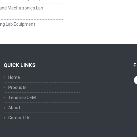
and Mechatronics Lab
ing Lab Equipment
QUICK LINKS
F
Home
Products
Tenders/OEM
About
Contact Us