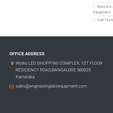
Robotics 
Equipment
Fuel Test
OFFICE ADDRESS
Works:LEO SHOPPING COMPLEX, 1ST FLOOR
RESIDENCY ROAD,BANGALORE 560025
Karnataka
sales@engineeringlabsequipment.com