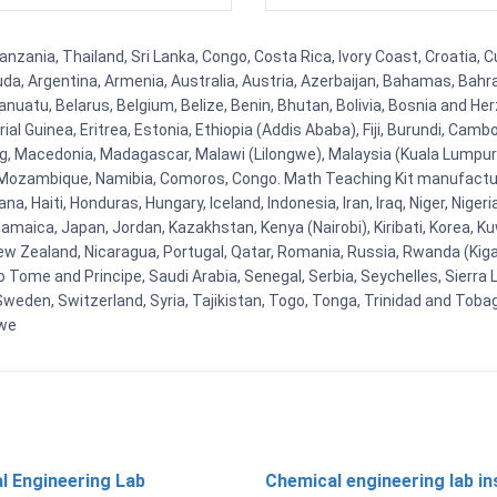
zania, Thailand, Sri Lanka, Congo, Costa Rica, Ivory Coast, Croatia, C
uda, Argentina, Armenia, Australia, Austria, Azerbaijan, Bahamas, Bahr
uatu, Belarus, Belgium, Belize, Benin, Bhutan, Bolivia, Bosnia and Herz
al Guinea, Eritrea, Estonia, Ethiopia (Addis Ababa), Fiji, Burundi, Cam
g, Macedonia, Madagascar, Malawi (Lilongwe), Malaysia (Kuala Lumpur), 
Mozambique, Namibia, Comoros, Congo. Math Teaching Kit manufacture
, Haiti, Honduras, Hungary, Iceland, Indonesia, Iran, Iraq, Niger, Nig
y, Jamaica, Japan, Jordan, Kazakhstan, Kenya (Nairobi), Kiribati, Korea, K
New Zealand, Nicaragua, Portugal, Qatar, Romania, Russia, Rwanda (Kigal
Tome and Principe, Saudi Arabia, Senegal, Serbia, Seychelles, Sierra L
weden, Switzerland, Syria, Tajikistan, Togo, Tonga, Trinidad and Toba
bwe
l Engineering Lab
Chemical engineering lab i