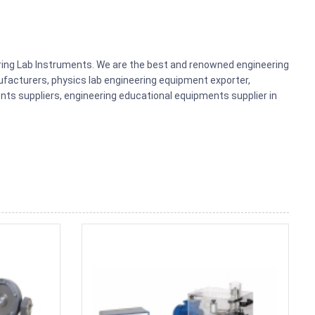
ering Lab Instruments. We are the best and renowned engineering
acturers, physics lab engineering equipment exporter,
nts suppliers, engineering educational equipments supplier in