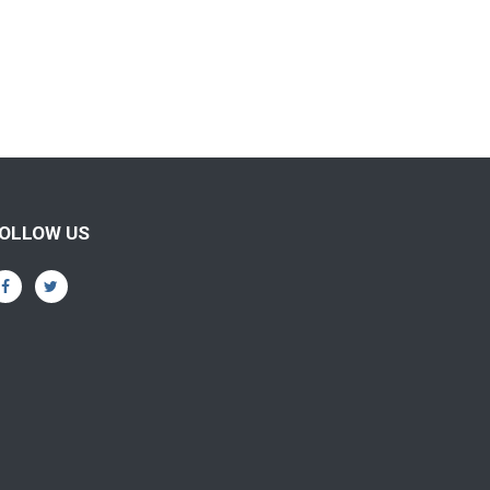
OLLOW US