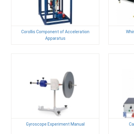
Corollis Component of Acceleration
Whir
Apparatus
Gyroscope Experiment Manual
Ca