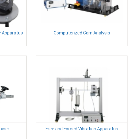
e Apparatus
Computerized Cam Analysis
ainer
Free and Forced Vibration Apparatus