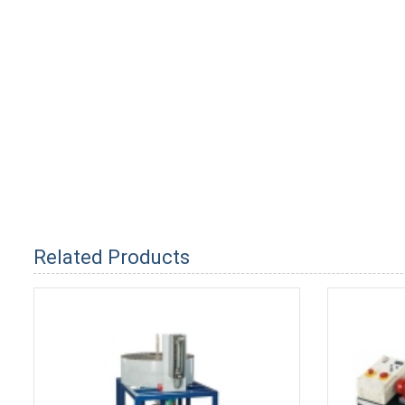
Related Products