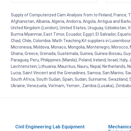
Supply of Computerized Cam Analysis from to Finland, France, Tan
Afghanistan, Albania, Algeria, Andorra, Angola, Antigua and Barb
United Kingdom (London), United States, Uruguay, Uzbekistan, Van
Burma Myanmar, East Timor, Ecuador, Egypt, El Salvador, Equatori
Chad, Chile, Colombia. Math Teaching Kit suppliers in Luxembour
Micronesia, Moldova, Monaco, Mongolia, Montenegro, Morocco, 
Ghana, Greece, Grenada, Guatemala, Guinea, Guinea-Bissau, Guyana
Paraguay, Peru, Philippines (Manila), Poland, Ireland, Israel, Ital
Liechtenstein, Lithuania, Mauritius, Nauru, Nepal, Netherlands, 
Lucia, Saint Vincent and the Grenadines, Samoa, San Marino, Sao 
South Africa, South Sudan, Spain, Sudan, Suriname, Swaziland, S
Ukraine, Venezuela, Vietnam, Yemen , Zambia (Lusaka), Zimba
Civil Engineering Lab Equipment
Mechanica