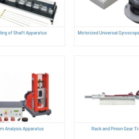
ling of Shaft Apparatus
Motorized Universal Gyroscop
m Analysis Apparatus
Rack and Pinion Gear Tr