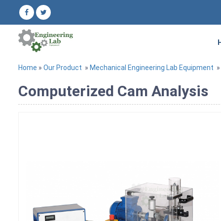
Home
»
Our Product
»
Mechanical Engineering Lab Equipment
Computerized Cam Analysis