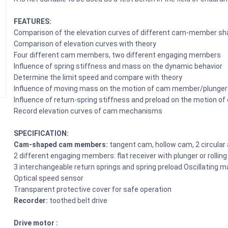
FEATURES:
Comparison of the elevation curves of different cam-member s
Comparison of elevation curves with theory
Four different cam members, two different engaging members
Influence of spring stiffness and mass on the dynamic behavior
Determine the limit speed and compare with theory
Influence of moving mass on the motion of cam member/plunger
Influence of return-spring stiffness and preload on the motion 
Record elevation curves of cam mechanisms
SPECIFICATION:
Cam-shaped cam members:
tangent cam, hollow cam, 2 circular
2 different engaging members: flat receiver with plunger or rolling
3 interchangeable return springs and spring preload Oscillating m
Optical speed sensor
Transparent protective cover for safe operation
Recorder:
toothed belt drive
Drive motor :