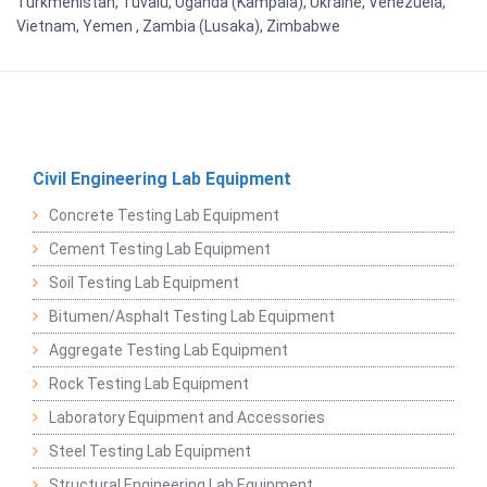
Turkmenistan, Tuvalu, Uganda (Kampala), Ukraine, Venezuela,
Vietnam, Yemen , Zambia (Lusaka), Zimbabwe
Civil Engineering Lab Equipment
Concrete Testing Lab Equipment
Cement Testing Lab Equipment
Soil Testing Lab Equipment
Bitumen/Asphalt Testing Lab Equipment
Aggregate Testing Lab Equipment
Rock Testing Lab Equipment
Laboratory Equipment and Accessories
Steel Testing Lab Equipment
Structural Engineering Lab Equipment