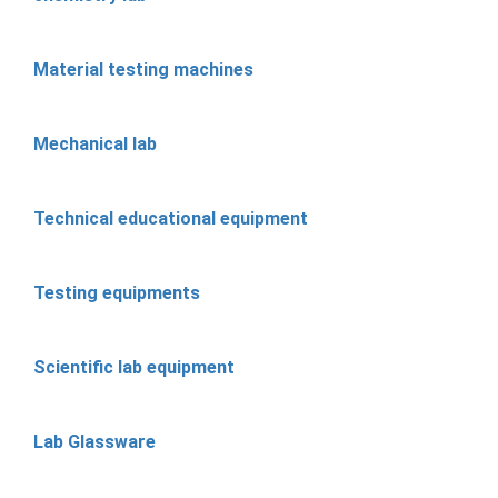
Material testing machines
Mechanical lab
Technical educational equipment
Testing equipments
Scientific lab equipment
Lab Glassware