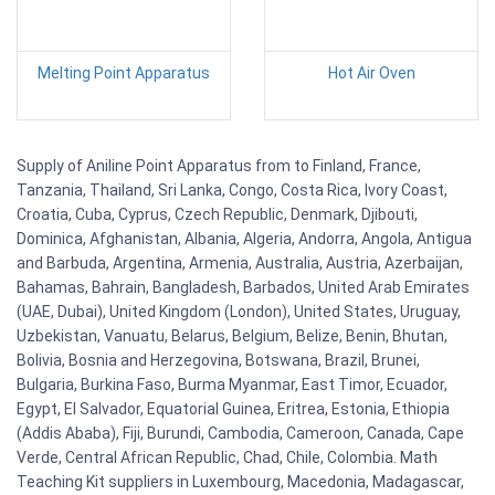
Melting Point Apparatus
Hot Air Oven
Supply of Aniline Point Apparatus from to Finland, France,
Tanzania, Thailand, Sri Lanka, Congo, Costa Rica, Ivory Coast,
Croatia, Cuba, Cyprus, Czech Republic, Denmark, Djibouti,
Dominica, Afghanistan, Albania, Algeria, Andorra, Angola, Antigua
and Barbuda, Argentina, Armenia, Australia, Austria, Azerbaijan,
Bahamas, Bahrain, Bangladesh, Barbados, United Arab Emirates
(UAE, Dubai), United Kingdom (London), United States, Uruguay,
Uzbekistan, Vanuatu, Belarus, Belgium, Belize, Benin, Bhutan,
Bolivia, Bosnia and Herzegovina, Botswana, Brazil, Brunei,
Bulgaria, Burkina Faso, Burma Myanmar, East Timor, Ecuador,
Egypt, El Salvador, Equatorial Guinea, Eritrea, Estonia, Ethiopia
(Addis Ababa), Fiji, Burundi, Cambodia, Cameroon, Canada, Cape
Verde, Central African Republic, Chad, Chile, Colombia. Math
Teaching Kit suppliers in Luxembourg, Macedonia, Madagascar,