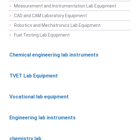
Measurement and Instrumentation Lab Equipment
CAD and CAM Laboratory Equipment
Robotics and Mechatronics Lab Equipment
Fuel Testing Lab Equipment
Chemical engineering lab instruments
TVET Lab Equipment
Vocational lab equipment
Engineering lab instruments
chemistry lab