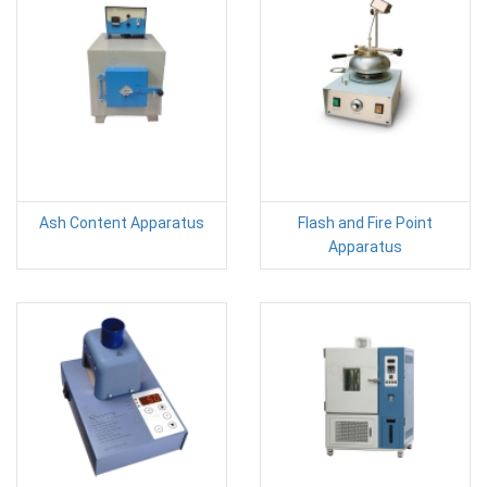
Ash Content Apparatus
Flash and Fire Point
Apparatus