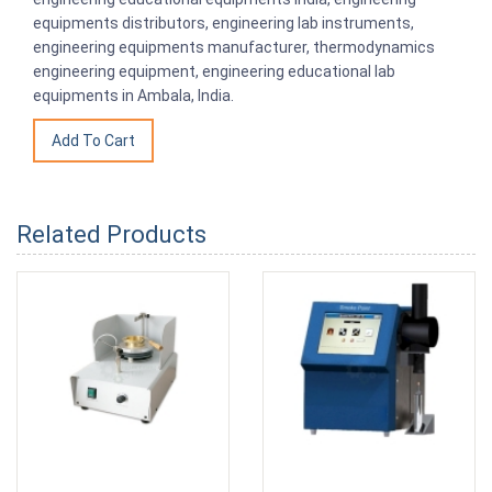
equipments distributors, engineering lab instruments,
engineering equipments manufacturer, thermodynamics
engineering equipment, engineering educational lab
equipments in Ambala, India.
Related Products