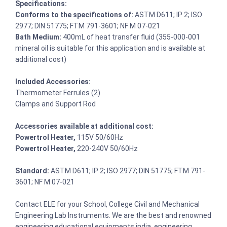
Specifications:
Conforms to the specifications of:
ASTM D611; IP 2; ISO
2977; DIN 51775; FTM 791-3601; NF M 07-021
Bath Medium:
400mL of heat transfer fluid (355-000-001
mineral oil is suitable for this application and is available at
additional cost)
Included Accessories:
Thermometer Ferrules (2)
Clamps and Support Rod
Accessories available at additional cost:
Powertrol Heater,
115V 50/60Hz
Powertrol Heater,
220-240V 50/60Hz
Standard:
ASTM D611; IP 2; ISO 2977; DIN 51775; FTM 791-
3601; NF M 07-021
Contact ELE for your School, College Civil and Mechanical
Engineering Lab Instruments. We are the best and renowned
engineering educational equipments india, engineering