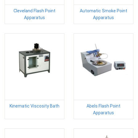
Cleveland Flash Point
Automatic Smoke Point
Apparatus
Apparatus
Kinematic Viscosity Bath
Abels Flash Point
Apparatus