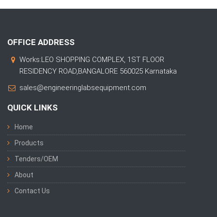
OFFICE ADDRESS
Works:LEO SHOPPING COMPLEX, 1ST FLOOR
RESIDENCY ROAD,BANGALORE 560025 Karnataka
sales@engineeringlabsequipment.com
QUICK LINKS
Home
Products
Tenders/OEM
About
Contact Us