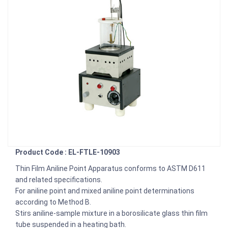
Product Code : EL-FTLE-10903
Thin Film Aniline Point Apparatus conforms to ASTM D611
and related specifications.
For aniline point and mixed aniline point determinations
according to Method B.
Stirs aniline-sample mixture in a borosilicate glass thin film
tube suspended in a heating bath.