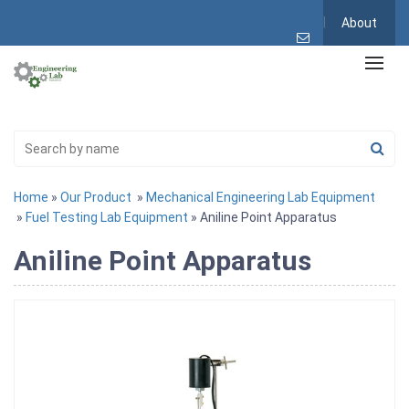
About
Home
»
Our Product
»
Mechanical Engineering Lab Equipment
»
Fuel Testing Lab Equipment
» Aniline Point Apparatus
Aniline Point Apparatus