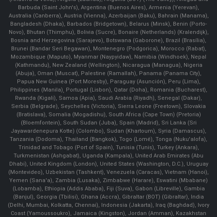
Barbuda (Saint John's), Argentina (Buenos Aires), Armenia (Yerevan),
Australia (Canberra), Austria (Vienna), Azerbaijan (Baku), Bahrain (Manama),
Bangladesh (Dhaka), Barbados (Bridgetown), Belarus (Minsk), Benin (Porto-
Novo), Bhutan (Thimphu), Bolivia (Sucre), Bonaire (Netherlands) (Kralendijk),
Bosnia and Herzegovina (Sarajevo), Botswana (Gaborone), Brazil (Brasília),
Brunei (Bandar Seri Begawan), Montenegro (Podgorica), Morocco (Rabat),
Mozambique (Maputo), Myanmar (Naypyidaw), Namibia (Windhoek), Nepal
(Kathmandu), New Zealand (Wellington), Nicaragua (Managua), Nigeria
(Abuja), Oman (Muscat), Palestine (Ramallah), Panama (Panama City),
Papua New Guinea (Port Moresby), Paraguay (Asunción), Peru (Lima),
Philippines (Manila)¸ Portugal (Lisbon), Qatar (Doha), Romania (Bucharest),
Rwanda (Kigali), Samoa (Apia), Saudi Arabia (Riyadh), Senegal (Dakar),
Serbia (Belgrade), Seychelles (Victoria), Sierra Leone (Freetown), Slovakia
(Bratislava), Somalia (Mogadishu), South Africa (Cape Town) (Pretoria)
(Bloemfontein), South Sudan (Juba), Spain (Madrid), Sri Lanka (Sri
Jayawardenepura Kotte) (Colombo), Sudan (Khartoum), Syria (Damascus),
Tanzania (Dodoma), Thailand (Bangkok), Togo (Lomé), Tonga (Nuku'alofa),
Trinidad and Tobago (Port of Spain), Tunisia (Tunis), Turkey (Ankara),
Turkmenistan (Ashgabat), Uganda (Kampala), United Arab Emirates (Abu
Dhabi), United Kingdom (London), United States (Washington, D.C.), Uruguay
(Montevideo), Uzbekistan (Tashkent), Venezuela (Caracas), Vietnam (Hanoi),
Yemen (Sana'a), Zambia (Lusaka), Zimbabwe (Harare), Eswatini (Mbabane)
(Lobamba), Ethiopia (Addis Ababa), Fiji (Suva), Gabon (Libreville), Gambia
(Banjul), Georgia (Tbilisi), Ghana (Accra), Gibraltar (BOT) (Gibraltar), India
(Delhi, Mumbai, Kolkatta, Chennai), Indonesia (Jakarta), Iraq (Baghdad), Ivory
Coast (Yamoussoukro), Jamaica (Kingston), Jordan (Amman), Kazakhstan