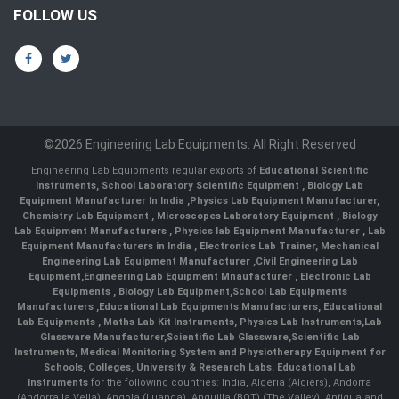
FOLLOW US
©2026 Engineering Lab Equipments. All Right Reserved
Engineering Lab Equipments regular exports of
Educational Scientific
Instruments
,
School Laboratory Scientific Equipment
,
Biology Lab
Equipment Manufacturer In India
,
Physics Lab Equipment Manufacturer
,
Chemistry Lab Equipment
,
Microscopes Laboratory Equipment
,
Biology
Lab Equipment Manufacturers
,
Physics lab Equipment Manufacturer
,
Lab
Equipment Manufacturers in India
, Electronics Lab Trainer,
Mechanical
Engineering Lab Equipment Manufacturer
,
Civil Engineering Lab
Equipment
,
Engineering Lab Equipment Mnaufacturer
,
Electronic Lab
Equipments
,
Biology Lab Equipment
,
School Lab Equipments
Manufacturers
,
Educational Lab Equipments Manufacturers
,
Educational
Lab Equipments
,
Maths Lab Kit Instruments
,
Physics Lab Instruments
,
Lab
Glassware Manufacturer
,
Scientific Lab Glassware
,
Scientific Lab
Instruments
, Medical Monitoring System and Physiotherapy Equipment for
Schools, Colleges, University & Research Labs.
Educational Lab
Instruments
for the following countries: India, Algeria (Algiers), Andorra
(Andorra la Vella), Angola (Luanda), Anguilla (BOT) (The Valley), Antigua and