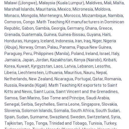
Malawi (Lilongwe), Malaysia (Kuala Lumpur), Maldives, Mali, Malta,
Marshall Islands, Mauritania, Mexico, Micronesia, Moldova,
Monaco, Mongolia, Montenegro, Morocco, Mozambique, Namibia,
Comoros, Congo. Math Teaching Kit manufacturers in Dominican
Republic, Gabon, Gambia, Georgia, Germany, Ghana, Greece,
Grenada, Guatemala, Guinea, Guinea-Bissau, Guyana, Haiti,
Honduras, Hungary, Iceland, Indonesia, Iran, Iraq, Niger, Nigeria
(Abuja), Norway, Oman, Palau, Panama, Papua New Guinea,
Paraguay, Peru, Philippines (Manila), Poland, Ireland, Israel, Italy,
Jamaica, Japan, Jordan, Kazakhstan, Kenya (Nairobi), Kiribati,
Korea, Kuwait, Kyrgyzstan, Laos, Latvia, Lebanon, Lesotho,
Liberia, Liechtenstein, Lithuania, Mauritius, Nauru, Nepal,
Netherlands, New Zealand, Nicaragua, Portugal, Qatar, Romania,
Russia, Rwanda (Kigali). Math Teaching Kit exportets to Saint
Kitts and Nevis, Saint Lucia, Saint Vincent and the Grenadines,
Samoa, San Marino, Sao Tome and Principe, Saudi Arabia,
Senegal, Serbia, Seychelles, Sierra Leone, Singapore, Slovakia,
Slovenia, Solomon Islands, Somalia, South Africa, South Sudan,
Spain, Sudan, Suriname, Swaziland, Sweden, Switzerland, Syria,
Tajikistan, Togo, Tonga, Trinidad and Tobago, Tunisia, Turkey,