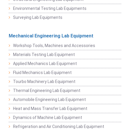
Environmental Testing Lab Equipments
Surveying Lab Equipments
Mechanical Engineering Lab Equipment
Workshop Tools, Machines and Accessories
Materials Testing Lab Equipment
Applied Mechanics Lab Equipment
Fluid Mechanics Lab Equipment
Tourbo Machinery Lab Equipment
Thermal Engineering Lab Equipment
Automobile Engineering Lab Equipment
Heat and Mass Transfer Lab Equipment
Dynamics of Machine Lab Equipment
Refrigeration and Air Conditioning Lab Equipment