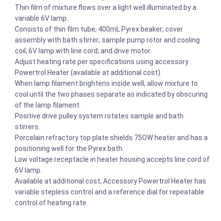
Thin film of mixture flows over a light well illuminated by a
variable 6V lamp.
Consists of thin film tube; 400mL Pyrex beaker; cover
assembly with bath stirrer; sample pump rotor and cooling
coil; 6V lamp with line cord; and drive motor.
Adjust heating rate per specifications using accessory
Powertrol Heater (available at additional cost).
When lamp filament brightens inside well, allow mixture to
cool until the two phases separate as indicated by obscuring
of the lamp filament.
Positive drive pulley system rotates sample and bath
stirrers.
Porcelain refractory top plate shields 75OW heater and has a
positioning well for the Pyrex bath.
Low voltage receptacle in heater housing accepts line cord of
6V lamp.
Available at additional cost, Accessory Powertrol Heater has
variable stepless control and a reference dial for repeatable
control of heating rate.