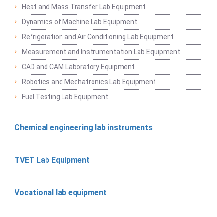
Heat and Mass Transfer Lab Equipment
Dynamics of Machine Lab Equipment
Refrigeration and Air Conditioning Lab Equipment
Measurement and Instrumentation Lab Equipment
CAD and CAM Laboratory Equipment
Robotics and Mechatronics Lab Equipment
Fuel Testing Lab Equipment
Chemical engineering lab instruments
TVET Lab Equipment
Vocational lab equipment