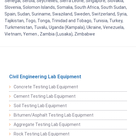
Senegal, Serbia, Seychelles, Sierra Leone, Singapore, Slovakia,
Slovenia, Solomon Islands, Somalia, South Africa, South Sudan,
Spain, Sudan, Suriname, Swaziland, Sweden, Switzerland, Syria,
Tajikistan, Togo, Tonga, Trinidad and Tobago, Tunisia, Turkey,
Turkmenistan, Tuvalu, Uganda (Kampala), Ukraine, Venezuela,
Vietnam, Yemen , Zambia (Lusaka), Zimbabwe
Civil Engineering Lab Equipment
Concrete Testing Lab Equipment
Cement Testing Lab Equipment
Soil Testing Lab Equipment
Bitumen/Asphalt Testing Lab Equipment
Aggregate Testing Lab Equipment
Rock Testing Lab Equipment