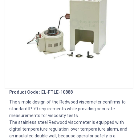
Product Code : EL-FTLE-10888
The simple design of the Redwood viscometer confirms to
standard IP 70 requirements while providing accurate
measurements for viscosity tests.
The stainless steel Redwood viscometer is equipped with
digital temperature regulation, over temperature alarm, and
an insulated double wall, because operator safety is a