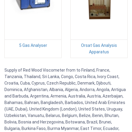
5 Gas Analyser
Orsat Gas Analysis
Apparatus
Supply of Red Wood Viscometer from to Finland, France,
Tanzania, Thailand, Sri Lanka, Congo, Costa Rica, Ivory Coast,
Croatia, Cuba, Cyprus, Czech Republic, Denmark, Djibouti,
Dominica, Afghanistan, Albania, Algeria, Andorra, Angola, Antigua
and Barbuda, Argentina, Armenia, Australia, Austria, Azerbaijan,
Bahamas, Bahrain, Bangladesh, Barbados, United Arab Emirates
(UAE, Dubai), United Kingdom (London), United States, Uruguay,
Uzbekistan, Vanuatu, Belarus, Belgium, Belize, Benin, Bhutan,
Bolivia, Bosnia and Herzegovina, Botswana, Brazil, Brunei,
Bulgaria, Burkina Faso, Burma Myanmar, East Timor, Ecuador,