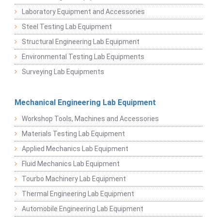
Laboratory Equipment and Accessories
Steel Testing Lab Equipment
Structural Engineering Lab Equipment
Environmental Testing Lab Equipments
Surveying Lab Equipments
Mechanical Engineering Lab Equipment
Workshop Tools, Machines and Accessories
Materials Testing Lab Equipment
Applied Mechanics Lab Equipment
Fluid Mechanics Lab Equipment
Tourbo Machinery Lab Equipment
Thermal Engineering Lab Equipment
Automobile Engineering Lab Equipment