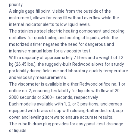
priority.
A single gage fill point, visible from the outside of the
instrument, allows for easy fill without overflow while the
internal indicator alerts to low liquid levels.
The stainless steel electric heating component and cooling
coil allow for quick boiling and cooling of liquids, while the
motorized stirrer negates the need for dangerous and
intensive manual labor for a viscosity test.
With a capacity of approximately 7 liters and a weight of 12
kg (26.45 lbs.), the ruggedly-built Redwood allows for sturdy
portability during field use and laboratory-quality temperature
and viscosity measurements.
The viscometer is available in either Redwood orifice no. 1 or
orifice no. 2, ensuring testability for liquids with flow of 20-
2000 seconds or 2000+ seconds, respectively.
Each model is available with 1, 2, or 3 positions, and comes
equipped with brass oil cup with closing-ball ended rod, cup
cover, and leveling screws to ensure accurate results.
The in-bath drain plug provides for easy post-test drainage
of liquids.