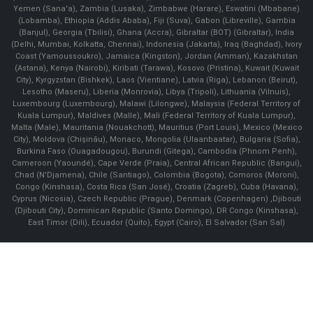
Yemen (Sana'a), Zambia (Lusaka), Zimbabwe (Harare), Eswatini (Mbabane)
(Lobamba), Ethiopia (Addis Ababa), Fiji (Suva), Gabon (Libreville), Gambia
(Banjul), Georgia (Tbilisi), Ghana (Accra), Gibraltar (BOT) (Gibraltar), India
(Delhi, Mumbai, Kolkatta, Chennai), Indonesia (Jakarta), Iraq (Baghdad), Ivory
Coast (Yamoussoukro), Jamaica (Kingston), Jordan (Amman), Kazakhstan
(Astana), Kenya (Nairobi), Kiribati (Tarawa), Kosovo (Pristina), Kuwait (Kuwait
City), Kyrgyzstan (Bishkek), Laos (Vientiane), Latvia (Riga), Lebanon (Beirut),
Lesotho (Maseru), Liberia (Monrovia), Libya (Tripoli), Lithuania (Vilnuis),
Luxembourg (Luxembourg), Malawi (Lilongwe), Malaysia (Federal Territory of
Kuala Lumpur), Maldives (Malle), Mali (Federal Territory of Kuala Lumpur),
Malta (Male), Mauritania (Nouakchott), Mauritius (Port Louis), Mexico (Mexico
City), Moldova (Chişinău), Monaco, Mongolia (Ulaanbaatar), Bulgaria (Sofia),
Burkina Faso (Ouagadougou), Burundi (Gitega), Cambodia (Phnom Penh),
Cameroon (Yaoundé), Cape Verde (Praia), Central African Republic (Bangui),
Chad (N'Djamena), Chile (Santiago), Colombia (Bogota), Comoros (Moroni),
Congo (Kinshasa), Costa Rica (San José), Croatia (Zagreb), Cuba (Havana),
Cyprus (Nicosia), Czech Republic (Prague), Denmark (Copenhagen) ,Djibouti
(Djibouti City), Dominican Republic (Santo Domingo), DR Congo (Kinshasa),
East Timor (Dili), Ecuador (Quito), Egypt (Cairo), El Salvador (San Sal)