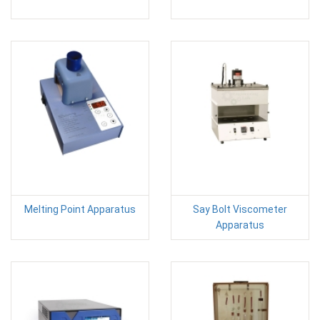
Melting Point Apparatus
Say Bolt Viscometer
Apparatus