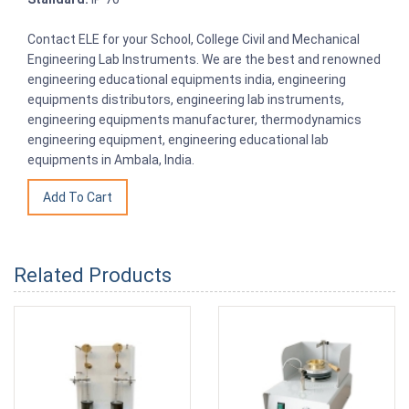
Contact ELE for your School, College Civil and Mechanical
Engineering Lab Instruments. We are the best and renowned
engineering educational equipments india, engineering
equipments distributors, engineering lab instruments,
engineering equipments manufacturer, thermodynamics
engineering equipment, engineering educational lab
equipments in Ambala, India.
Related Products