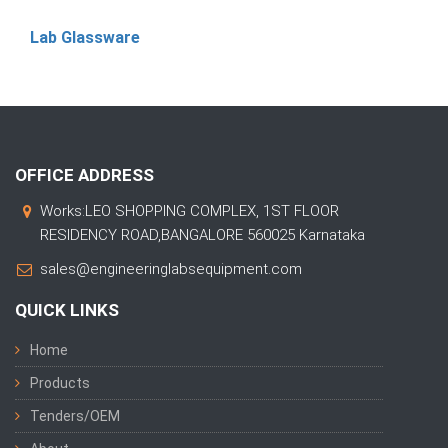
Lab Glassware
OFFICE ADDRESS
Works:LEO SHOPPING COMPLEX, 1ST FLOOR
RESIDENCY ROAD,BANGALORE 560025 Karnataka
sales@engineeringlabsequipment.com
QUICK LINKS
Home
Products
Tenders/OEM