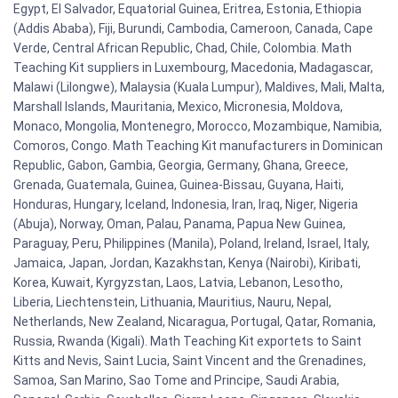
Egypt, El Salvador, Equatorial Guinea, Eritrea, Estonia, Ethiopia
(Addis Ababa), Fiji, Burundi, Cambodia, Cameroon, Canada, Cape
Verde, Central African Republic, Chad, Chile, Colombia. Math
Teaching Kit suppliers in Luxembourg, Macedonia, Madagascar,
Malawi (Lilongwe), Malaysia (Kuala Lumpur), Maldives, Mali, Malta,
Marshall Islands, Mauritania, Mexico, Micronesia, Moldova,
Monaco, Mongolia, Montenegro, Morocco, Mozambique, Namibia,
Comoros, Congo. Math Teaching Kit manufacturers in Dominican
Republic, Gabon, Gambia, Georgia, Germany, Ghana, Greece,
Grenada, Guatemala, Guinea, Guinea-Bissau, Guyana, Haiti,
Honduras, Hungary, Iceland, Indonesia, Iran, Iraq, Niger, Nigeria
(Abuja), Norway, Oman, Palau, Panama, Papua New Guinea,
Paraguay, Peru, Philippines (Manila), Poland, Ireland, Israel, Italy,
Jamaica, Japan, Jordan, Kazakhstan, Kenya (Nairobi), Kiribati,
Korea, Kuwait, Kyrgyzstan, Laos, Latvia, Lebanon, Lesotho,
Liberia, Liechtenstein, Lithuania, Mauritius, Nauru, Nepal,
Netherlands, New Zealand, Nicaragua, Portugal, Qatar, Romania,
Russia, Rwanda (Kigali). Math Teaching Kit exportets to Saint
Kitts and Nevis, Saint Lucia, Saint Vincent and the Grenadines,
Samoa, San Marino, Sao Tome and Principe, Saudi Arabia,