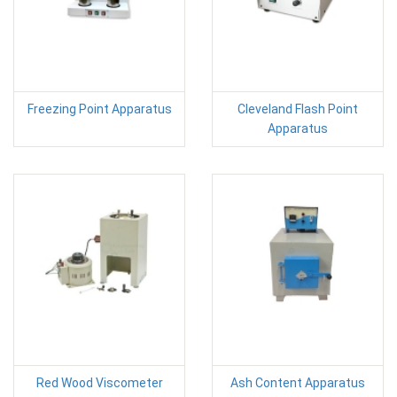
Freezing Point Apparatus
Cleveland Flash Point
Apparatus
Red Wood Viscometer
Ash Content Apparatus