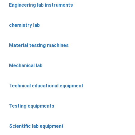
Engineering lab instruments
chemistry lab
Material testing machines
Mechanical lab
Technical educational equipment
Testing equipments
Scientific lab equipment