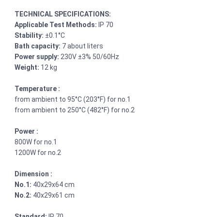
TECHNICAL SPECIFICATIONS:
Applicable Test Methods:
IP 70
Stability:
±0.1°C
Bath capacity:
7 about liters
Power supply:
230V ±3% 50/60Hz
Weight:
12 kg
Temperature :
from ambient to 95°C (203°F) for no.1
from ambient to 250°C (482°F) for no.2
Power :
800W for no.1
1200W for no.2
Dimension :
No.1:
40x29x64 cm
No.2:
40x29x61 cm
Standard:
IP 70