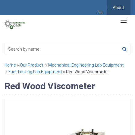
About
Home
»
Our Product
»
Mechanical Engineering Lab Equipment
»
Fuel Testing Lab Equipment
» Red Wood Viscometer
Red Wood Viscometer