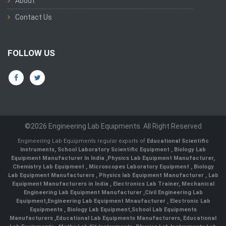
About
Contact Us
FOLLOW US
©2026 Engineering Lab Equipments. All Right Reserved
Engineering Lab Equipments regular exports of
Educational Scientific
Instruments
,
School Laboratory Scientific Equipment
,
Biology Lab
Equipment Manufacturer In India
,
Physics Lab Equipment Manufacturer
,
Chemistry Lab Equipment
,
Microscopes Laboratory Equipment
,
Biology
Lab Equipment Manufacturers
,
Physics lab Equipment Manufacturer
,
Lab
Equipment Manufacturers in India
, Electronics Lab Trainer,
Mechanical
Engineering Lab Equipment Manufacturer
,
Civil Engineering Lab
Equipment
,
Engineering Lab Equipment Mnaufacturer
,
Electronic Lab
Equipments
,
Biology Lab Equipment
,
School Lab Equipments
Manufacturers
,
Educational Lab Equipments Manufacturers
,
Educational