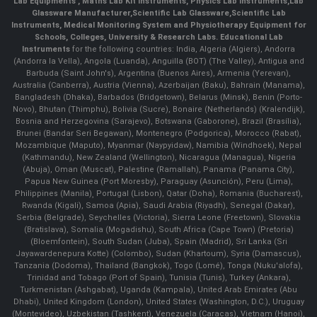
Lab Equipments
,
Maths Lab Kit Instruments
,
Physics Lab Instruments
,
Lab
Glassware Manufacturer
,
Scientific Lab Glassware
,
Scientific Lab
Instruments
, Medical Monitoring System and Physiotherapy Equipment for
Schools, Colleges, University & Research Labs.
Educational Lab
Instruments
for the following countries: India, Algeria (Algiers), Andorra
(Andorra la Vella), Angola (Luanda), Anguilla (BOT) (The Valley), Antigua and
Barbuda (Saint John's), Argentina (Buenos Aires), Armenia (Yerevan),
Australia (Canberra), Austria (Vienna), Azerbaijan (Baku), Bahrain (Manama),
Bangladesh (Dhaka), Barbados (Bridgetown), Belarus (Minsk), Benin (Porto-
Novo), Bhutan (Thimphu), Bolivia (Sucre), Bonaire (Netherlands) (Kralendijk),
Bosnia and Herzegovina (Sarajevo), Botswana (Gaborone), Brazil (Brasília),
Brunei (Bandar Seri Begawan), Montenegro (Podgorica), Morocco (Rabat),
Mozambique (Maputo), Myanmar (Naypyidaw), Namibia (Windhoek), Nepal
(Kathmandu), New Zealand (Wellington), Nicaragua (Managua), Nigeria
(Abuja), Oman (Muscat), Palestine (Ramallah), Panama (Panama City),
Papua New Guinea (Port Moresby), Paraguay (Asunción), Peru (Lima),
Philippines (Manila)¸ Portugal (Lisbon), Qatar (Doha), Romania (Bucharest),
Rwanda (Kigali), Samoa (Apia), Saudi Arabia (Riyadh), Senegal (Dakar),
Serbia (Belgrade), Seychelles (Victoria), Sierra Leone (Freetown), Slovakia
(Bratislava), Somalia (Mogadishu), South Africa (Cape Town) (Pretoria)
(Bloemfontein), South Sudan (Juba), Spain (Madrid), Sri Lanka (Sri
Jayawardenepura Kotte) (Colombo), Sudan (Khartoum), Syria (Damascus),
Tanzania (Dodoma), Thailand (Bangkok), Togo (Lomé), Tonga (Nuku'alofa),
Trinidad and Tobago (Port of Spain), Tunisia (Tunis), Turkey (Ankara),
Turkmenistan (Ashgabat), Uganda (Kampala), United Arab Emirates (Abu
Dhabi), United Kingdom (London), United States (Washington, D.C.), Uruguay
(Montevideo), Uzbekistan (Tashkent), Venezuela (Caracas), Vietnam (Hanoi),