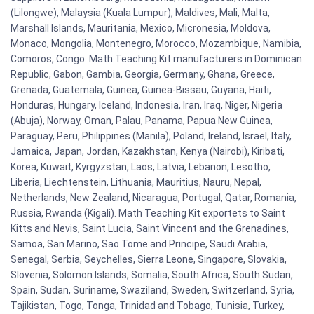
(Lilongwe), Malaysia (Kuala Lumpur), Maldives, Mali, Malta,
Marshall Islands, Mauritania, Mexico, Micronesia, Moldova,
Monaco, Mongolia, Montenegro, Morocco, Mozambique, Namibia,
Comoros, Congo. Math Teaching Kit manufacturers in Dominican
Republic, Gabon, Gambia, Georgia, Germany, Ghana, Greece,
Grenada, Guatemala, Guinea, Guinea-Bissau, Guyana, Haiti,
Honduras, Hungary, Iceland, Indonesia, Iran, Iraq, Niger, Nigeria
(Abuja), Norway, Oman, Palau, Panama, Papua New Guinea,
Paraguay, Peru, Philippines (Manila), Poland, Ireland, Israel, Italy,
Jamaica, Japan, Jordan, Kazakhstan, Kenya (Nairobi), Kiribati,
Korea, Kuwait, Kyrgyzstan, Laos, Latvia, Lebanon, Lesotho,
Liberia, Liechtenstein, Lithuania, Mauritius, Nauru, Nepal,
Netherlands, New Zealand, Nicaragua, Portugal, Qatar, Romania,
Russia, Rwanda (Kigali). Math Teaching Kit exportets to Saint
Kitts and Nevis, Saint Lucia, Saint Vincent and the Grenadines,
Samoa, San Marino, Sao Tome and Principe, Saudi Arabia,
Senegal, Serbia, Seychelles, Sierra Leone, Singapore, Slovakia,
Slovenia, Solomon Islands, Somalia, South Africa, South Sudan,
Spain, Sudan, Suriname, Swaziland, Sweden, Switzerland, Syria,
Tajikistan, Togo, Tonga, Trinidad and Tobago, Tunisia, Turkey,