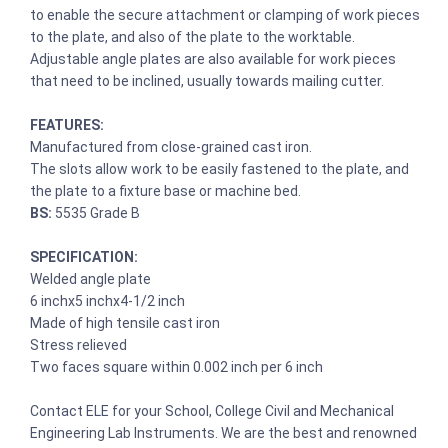
to enable the secure attachment or clamping of work pieces
to the plate, and also of the plate to the worktable.
Adjustable angle plates are also available for work pieces
that need to be inclined, usually towards mailing cutter.
FEATURES:
Manufactured from close-grained cast iron.
The slots allow work to be easily fastened to the plate, and
the plate to a fixture base or machine bed.
BS:
5535 Grade B
SPECIFICATION:
Welded angle plate
6 inchx5 inchx4-1/2 inch
Made of high tensile cast iron
Stress relieved
Two faces square within 0.002 inch per 6 inch
Contact ELE for your School, College Civil and Mechanical
Engineering Lab Instruments. We are the best and renowned