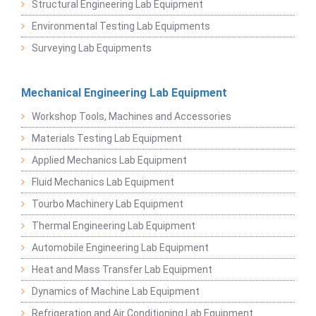
Structural Engineering Lab Equipment
Environmental Testing Lab Equipments
Surveying Lab Equipments
Mechanical Engineering Lab Equipment
Workshop Tools, Machines and Accessories
Materials Testing Lab Equipment
Applied Mechanics Lab Equipment
Fluid Mechanics Lab Equipment
Tourbo Machinery Lab Equipment
Thermal Engineering Lab Equipment
Automobile Engineering Lab Equipment
Heat and Mass Transfer Lab Equipment
Dynamics of Machine Lab Equipment
Refrigeration and Air Conditioning Lab Equipment