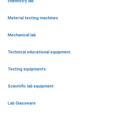
chemistry lab
Material testing machines
Mechanical lab
Technical educational equipment
Testing equipments
Scientific lab equipment
Lab Glassware