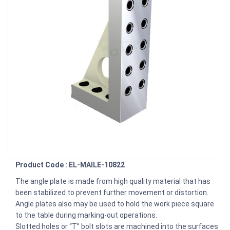
Product Code : EL-MAILE-10822
The angle plate is made from high quality material that has
been stabilized to prevent further movement or distortion.
Angle plates also may be used to hold the work piece square
to the table during marking-out operations.
Slotted holes or “T” bolt slots are machined into the surfaces