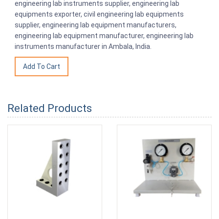
engineering lab instruments supplier, engineering lab
equipments exporter, civil engineering lab equipments
supplier, engineering lab equipment manufacturers,
engineering lab equipment manufacturer, engineering lab
instruments manufacturer in Ambala, India.
Related Products