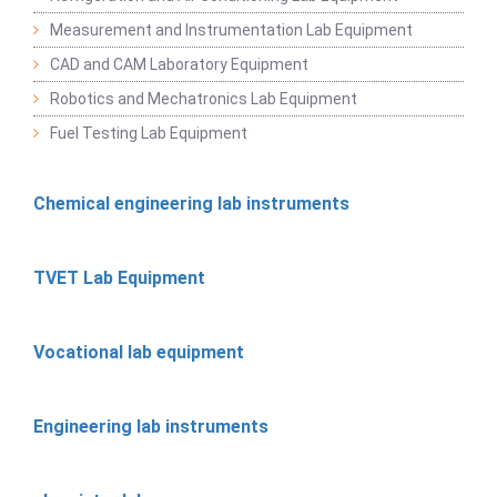
Measurement and Instrumentation Lab Equipment
CAD and CAM Laboratory Equipment
Robotics and Mechatronics Lab Equipment
Fuel Testing Lab Equipment
Chemical engineering lab instruments
TVET Lab Equipment
Vocational lab equipment
Engineering lab instruments