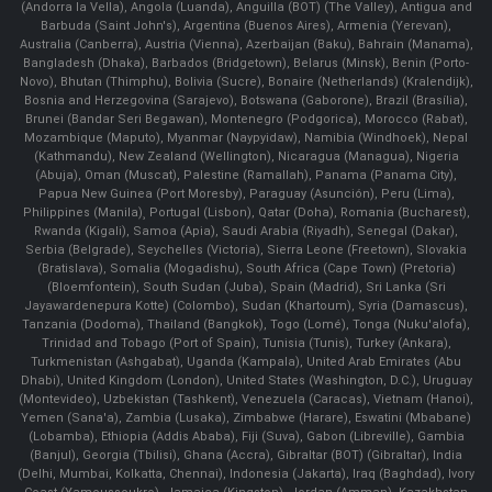
(Andorra la Vella), Angola (Luanda), Anguilla (BOT) (The Valley), Antigua and
Barbuda (Saint John's), Argentina (Buenos Aires), Armenia (Yerevan),
Australia (Canberra), Austria (Vienna), Azerbaijan (Baku), Bahrain (Manama),
Bangladesh (Dhaka), Barbados (Bridgetown), Belarus (Minsk), Benin (Porto-
Novo), Bhutan (Thimphu), Bolivia (Sucre), Bonaire (Netherlands) (Kralendijk),
Bosnia and Herzegovina (Sarajevo), Botswana (Gaborone), Brazil (Brasília),
Brunei (Bandar Seri Begawan), Montenegro (Podgorica), Morocco (Rabat),
Mozambique (Maputo), Myanmar (Naypyidaw), Namibia (Windhoek), Nepal
(Kathmandu), New Zealand (Wellington), Nicaragua (Managua), Nigeria
(Abuja), Oman (Muscat), Palestine (Ramallah), Panama (Panama City),
Papua New Guinea (Port Moresby), Paraguay (Asunción), Peru (Lima),
Philippines (Manila)¸ Portugal (Lisbon), Qatar (Doha), Romania (Bucharest),
Rwanda (Kigali), Samoa (Apia), Saudi Arabia (Riyadh), Senegal (Dakar),
Serbia (Belgrade), Seychelles (Victoria), Sierra Leone (Freetown), Slovakia
(Bratislava), Somalia (Mogadishu), South Africa (Cape Town) (Pretoria)
(Bloemfontein), South Sudan (Juba), Spain (Madrid), Sri Lanka (Sri
Jayawardenepura Kotte) (Colombo), Sudan (Khartoum), Syria (Damascus),
Tanzania (Dodoma), Thailand (Bangkok), Togo (Lomé), Tonga (Nuku'alofa),
Trinidad and Tobago (Port of Spain), Tunisia (Tunis), Turkey (Ankara),
Turkmenistan (Ashgabat), Uganda (Kampala), United Arab Emirates (Abu
Dhabi), United Kingdom (London), United States (Washington, D.C.), Uruguay
(Montevideo), Uzbekistan (Tashkent), Venezuela (Caracas), Vietnam (Hanoi),
Yemen (Sana'a), Zambia (Lusaka), Zimbabwe (Harare), Eswatini (Mbabane)
(Lobamba), Ethiopia (Addis Ababa), Fiji (Suva), Gabon (Libreville), Gambia
(Banjul), Georgia (Tbilisi), Ghana (Accra), Gibraltar (BOT) (Gibraltar), India
(Delhi, Mumbai, Kolkatta, Chennai), Indonesia (Jakarta), Iraq (Baghdad), Ivory