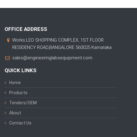
OFFICE ADDRESS
Works:LEO SHOPPING COMPLEX, 1ST FLOOR
RESIDENCY ROAD,BANGALORE 560025 Karnataka
sales@engineeringlabsequipment.com
QUICK LINKS
Home
Products
Tenders/OEM
About
Contact Us