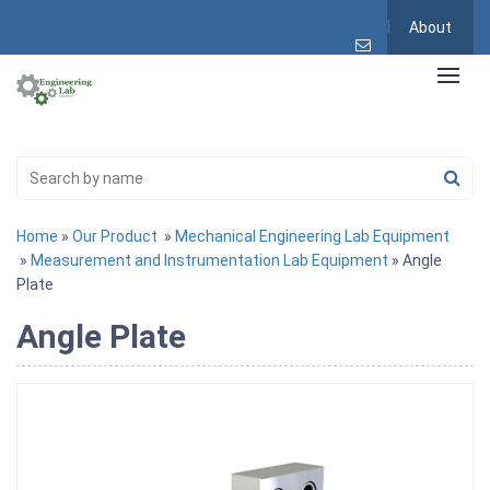
About
Home
»
Our Product
»
Mechanical Engineering Lab Equipment
»
Measurement and Instrumentation Lab Equipment
» Angle
Plate
Angle Plate