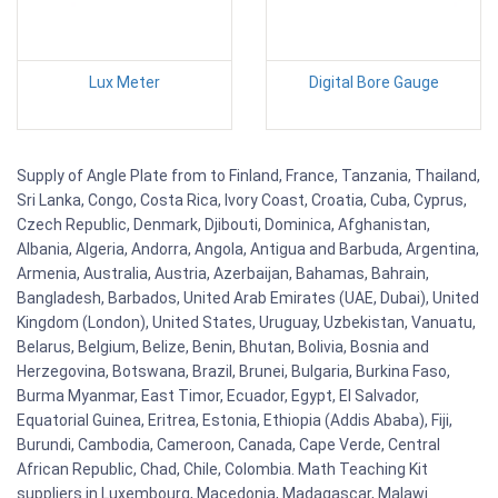
Lux Meter
Digital Bore Gauge
Supply of Angle Plate from to Finland, France, Tanzania, Thailand,
Sri Lanka, Congo, Costa Rica, Ivory Coast, Croatia, Cuba, Cyprus,
Czech Republic, Denmark, Djibouti, Dominica, Afghanistan,
Albania, Algeria, Andorra, Angola, Antigua and Barbuda, Argentina,
Armenia, Australia, Austria, Azerbaijan, Bahamas, Bahrain,
Bangladesh, Barbados, United Arab Emirates (UAE, Dubai), United
Kingdom (London), United States, Uruguay, Uzbekistan, Vanuatu,
Belarus, Belgium, Belize, Benin, Bhutan, Bolivia, Bosnia and
Herzegovina, Botswana, Brazil, Brunei, Bulgaria, Burkina Faso,
Burma Myanmar, East Timor, Ecuador, Egypt, El Salvador,
Equatorial Guinea, Eritrea, Estonia, Ethiopia (Addis Ababa), Fiji,
Burundi, Cambodia, Cameroon, Canada, Cape Verde, Central
African Republic, Chad, Chile, Colombia. Math Teaching Kit
suppliers in Luxembourg, Macedonia, Madagascar, Malawi