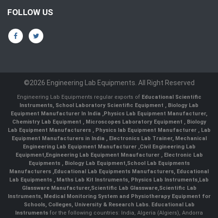
FOLLOW US
©2026 Engineering Lab Equipments. All Right Reserved
Engineering Lab Equipments regular exports of
Educational Scientific
Instruments
,
School Laboratory Scientific Equipment
,
Biology Lab
Equipment Manufacturer In India
,
Physics Lab Equipment Manufacturer
,
Chemistry Lab Equipment
,
Microscopes Laboratory Equipment
,
Biology
Lab Equipment Manufacturers
,
Physics lab Equipment Manufacturer
,
Lab
Equipment Manufacturers in India
, Electronics Lab Trainer,
Mechanical
Engineering Lab Equipment Manufacturer
,
Civil Engineering Lab
Equipment
,
Engineering Lab Equipment Mnaufacturer
,
Electronic Lab
Equipments
,
Biology Lab Equipment
,
School Lab Equipments
Manufacturers
,
Educational Lab Equipments Manufacturers
,
Educational
Lab Equipments
,
Maths Lab Kit Instruments
,
Physics Lab Instruments
,
Lab
Glassware Manufacturer
,
Scientific Lab Glassware
,
Scientific Lab
Instruments
, Medical Monitoring System and Physiotherapy Equipment for
Schools, Colleges, University & Research Labs.
Educational Lab
Instruments
for the following countries: India, Algeria (Algiers), Andorra