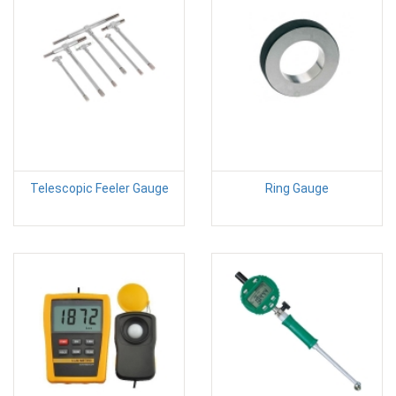
Telescopic Feeler Gauge
Ring Gauge