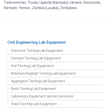
Turkmenistan, Tuvalu, Uganda (Kampala), Ukraine, Venezuela,
Vietnam, Yemen , Zambia (Lusaka), Zimbabwe
Civil Engineering Lab Equipment
Concrete Testing Lab Equipment
Cement Testing Lab Equipment
Soil Testing Lab Equipment
Bitumen/Asphalt Testing Lab Equipment
Aggregate Testing Lab Equipment
Rock Testing Lab Equipment
Laboratory Equipment and Accessories
Steel Testing Lab Equipment