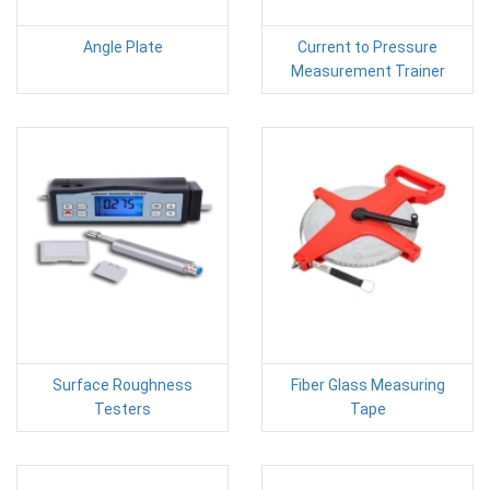
Angle Plate
Current to Pressure
Measurement Trainer
Surface Roughness
Fiber Glass Measuring
Testers
Tape