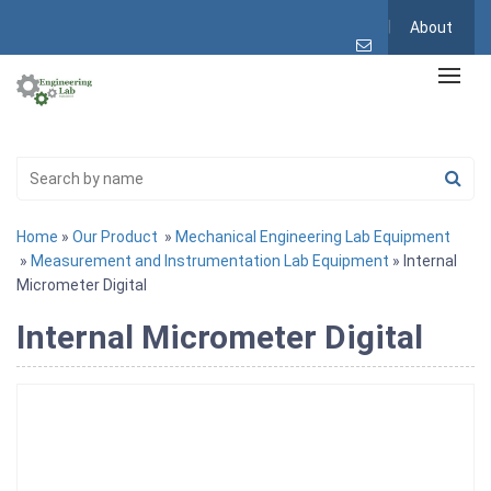
About
Home
»
Our Product
»
Mechanical Engineering Lab Equipment
»
Measurement and Instrumentation Lab Equipment
» Internal
Micrometer Digital
Internal Micrometer Digital