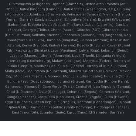
Turkmenistan (Ashgabat), Uganda (Kampala), United Arab Emirates (Abu
Dhabi), United Kingdom (London), United States (Washington, D.C.), Uruguay
(Montevideo), Uzbekistan (Tashkent), Venezuela (Caracas), Vietnam (Hanoi),
Yemen (Sana'a), Zambia (Lusaka), Zimbabwe (Harare), Eswatini (Mbabane)
(Lobamba), Ethiopia (Addis Ababa), Fiji (Suva), Gabon (Libreville), Gambia
(Banjul), Georgia (Tbilisi), Ghana (Accra), Gibraltar (BOT) (Gibraltar), India
(Delhi, Mumbai, Kolkatta, Chennai), Indonesia (Jakarta), Iraq (Baghdad), Ivory
Coast (Yamoussoukro), Jamaica (Kingston), Jordan (Amman), Kazakhstan
(Astana), Kenya (Nairobi), Kiribati (Tarawa), Kosovo (Pristina), Kuwait (Kuwait
City), Kyrgyzstan (Bishkek), Laos (Vientiane), Latvia (Riga), Lebanon (Beirut),
Lesotho (Maseru), Liberia (Monrovia), Libya (Tripoli), Lithuania (Vilnuis),
Luxembourg (Luxembourg), Malawi (Lilongwe), Malaysia (Federal Territory of
Kuala Lumpur), Maldives (Malle), Mali (Federal Territory of Kuala Lumpur),
Malta (Male), Mauritania (Nouakchott), Mauritius (Port Louis), Mexico (Mexico
City), Moldova (Chişinău), Monaco, Mongolia (Ulaanbaatar), Bulgaria (Sofia),
Burkina Faso (Ouagadougou), Burundi (Gitega), Cambodia (Phnom Penh),
Cameroon (Yaoundé), Cape Verde (Praia), Central African Republic (Bangui),
Chad (N'Djamena), Chile (Santiago), Colombia (Bogota), Comoros (Moroni),
Congo (Kinshasa), Costa Rica (San José), Croatia (Zagreb), Cuba (Havana),
Cyprus (Nicosia), Czech Republic (Prague), Denmark (Copenhagen) ,Djibouti
(Djibouti City), Dominican Republic (Santo Domingo), DR Congo (Kinshasa),
East Timor (Dili), Ecuador (Quito), Egypt (Cairo), El Salvador (San Sal)