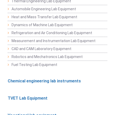
Thermal Engineering Lab Equipment
Automobile Engineering Lab Equipment
Heat and Mass Transfer Lab Equipment
Dynamics of Machine Lab Equipment
Refrigeration and Air Conditioning Lab Equipment
Measurement and Instrumentation Lab Equipment
CAD and CAM Laboratory Equipment
Robotics and Mechatronics Lab Equipment
Fuel Testing Lab Equipment
Chemical engineering lab instruments
TVET Lab Equipment