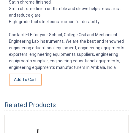
Satin chrome finished.
Satin chrome finish on thimble and sleeve helps resist rust
and reduce glare
High-grade tool steel construction for durability
Contact ELE for your School, College Civil and Mechanical
Engineering Lab Instruments. We are the best and renowned
engineering educational equipment, engineering equipments
exporters, engineering equipments suppliers, engineering
equipments supplier, engineering educational equipments,
engineering equipments manufacturers in Ambala, India.
Related Products