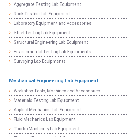
Aggregate Testing Lab Equipment
Rock Testing Lab Equipment
Laboratory Equipment and Accessories
Steel Testing Lab Equipment
Structural Engineering Lab Equipment
Environmental Testing Lab Equipments
Surveying Lab Equipments
Mechanical Engineering Lab Equipment
Workshop Tools, Machines and Accessories
Materials Testing Lab Equipment
Applied Mechanics Lab Equipment
Fluid Mechanics Lab Equipment
Tourbo Machinery Lab Equipment