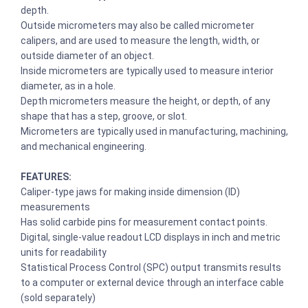
depth.
Outside micrometers may also be called micrometer
calipers, and are used to measure the length, width, or
outside diameter of an object.
Inside micrometers are typically used to measure interior
diameter, as in a hole.
Depth micrometers measure the height, or depth, of any
shape that has a step, groove, or slot.
Micrometers are typically used in manufacturing, machining,
and mechanical engineering.
FEATURES:
Caliper-type jaws for making inside dimension (ID)
measurements
Has solid carbide pins for measurement contact points.
Digital, single-value readout LCD displays in inch and metric
units for readability
Statistical Process Control (SPC) output transmits results
to a computer or external device through an interface cable
(sold separately)