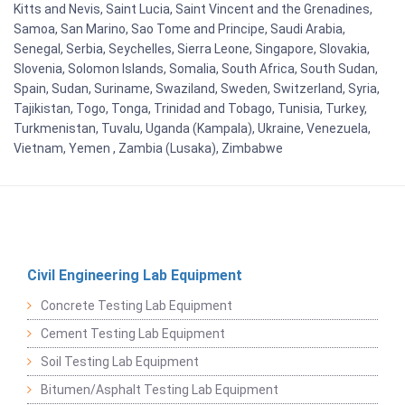
Kitts and Nevis, Saint Lucia, Saint Vincent and the Grenadines,
Samoa, San Marino, Sao Tome and Principe, Saudi Arabia,
Senegal, Serbia, Seychelles, Sierra Leone, Singapore, Slovakia,
Slovenia, Solomon Islands, Somalia, South Africa, South Sudan,
Spain, Sudan, Suriname, Swaziland, Sweden, Switzerland, Syria,
Tajikistan, Togo, Tonga, Trinidad and Tobago, Tunisia, Turkey,
Turkmenistan, Tuvalu, Uganda (Kampala), Ukraine, Venezuela,
Vietnam, Yemen , Zambia (Lusaka), Zimbabwe
Civil Engineering Lab Equipment
Concrete Testing Lab Equipment
Cement Testing Lab Equipment
Soil Testing Lab Equipment
Bitumen/Asphalt Testing Lab Equipment