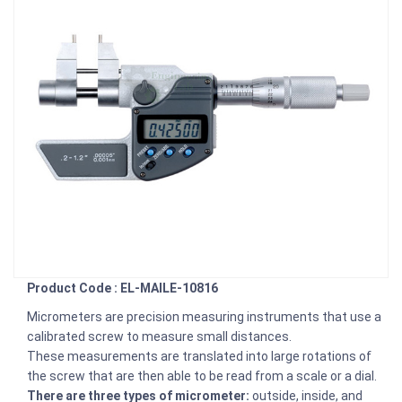
Product Code : EL-MAILE-10816
Micrometers are precision measuring instruments that use a
calibrated screw to measure small distances.
These measurements are translated into large rotations of
the screw that are then able to be read from a scale or a dial.
There are three types of micrometer:
outside, inside, and