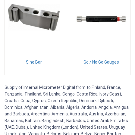
Sine Bar
Go / No Go Gauges
Supply of Internal Micrometer Digital from to Finland, France,
Tanzania, Thailand, Sri Lanka, Congo, Costa Rica, Ivory Coast,
Croatia, Cuba, Cyprus, Czech Republic, Denmark, Djibouti,
Dominica, Afghanistan, Albania, Algeria, Andorra, Angola, Antigua
and Barbuda, Argentina, Armenia, Australia, Austria, Azerbaijan,
Bahamas, Bahrain, Bangladesh, Barbados, United Arab Emirates
(UAE, Dubai), United Kingdom (London), United States, Uruguay,
Uzbekistan, Vanuatu, Belarus, Belgium, Belize, Benin, Bhutan,