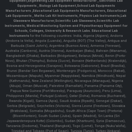
Equipment
,
Engineering Lab Equipment Mnaufacturer
,
Electronic Lab
Equipments
,
Biology Lab Equipment
,
School Lab Equipments
Manufacturers
,
Educational Lab Equipments Manufacturers
,
Educational
Lab Equipments
,
Maths Lab Kit Instruments
,
Physics Lab Instruments
,
Lab
Glassware Manufacturer
,
Scientific Lab Glassware
,
Scientific Lab
Instruments
, Medical Monitoring System and Physiotherapy Equipment for
Schools, Colleges, University & Research Labs.
Educational Lab
Instruments
for the following countries: India, Algeria (Algiers), Andorra
(Andorra la Vella), Angola (Luanda), Anguilla (BOT) (The Valley), Antigua and
Barbuda (Saint John's), Argentina (Buenos Aires), Armenia (Yerevan),
Australia (Canberra), Austria (Vienna), Azerbaijan (Baku), Bahrain (Manama),
Bangladesh (Dhaka), Barbados (Bridgetown), Belarus (Minsk), Benin (Porto-
Novo), Bhutan (Thimphu), Bolivia (Sucre), Bonaire (Netherlands) (Kralendijk),
Bosnia and Herzegovina (Sarajevo), Botswana (Gaborone), Brazil (Brasília),
Brunei (Bandar Seri Begawan), Montenegro (Podgorica), Morocco (Rabat),
Mozambique (Maputo), Myanmar (Naypyidaw), Namibia (Windhoek), Nepal
(Kathmandu), New Zealand (Wellington), Nicaragua (Managua), Nigeria
(Abuja), Oman (Muscat), Palestine (Ramallah), Panama (Panama City),
Papua New Guinea (Port Moresby), Paraguay (Asunción), Peru (Lima),
Philippines (Manila)¸ Portugal (Lisbon), Qatar (Doha), Romania (Bucharest),
Rwanda (Kigali), Samoa (Apia), Saudi Arabia (Riyadh), Senegal (Dakar),
Serbia (Belgrade), Seychelles (Victoria), Sierra Leone (Freetown), Slovakia
(Bratislava), Somalia (Mogadishu), South Africa (Cape Town) (Pretoria)
(Bloemfontein), South Sudan (Juba), Spain (Madrid), Sri Lanka (Sri
Jayawardenepura Kotte) (Colombo), Sudan (Khartoum), Syria (Damascus),
Tanzania (Dodoma), Thailand (Bangkok), Togo (Lomé), Tonga (Nuku'alofa),
Trinidad and Tobago (Port of Spain), Tunisia (Tunis), Turkey (Ankara),