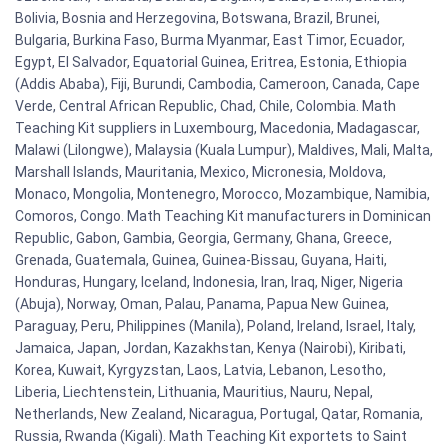
Bolivia, Bosnia and Herzegovina, Botswana, Brazil, Brunei,
Bulgaria, Burkina Faso, Burma Myanmar, East Timor, Ecuador,
Egypt, El Salvador, Equatorial Guinea, Eritrea, Estonia, Ethiopia
(Addis Ababa), Fiji, Burundi, Cambodia, Cameroon, Canada, Cape
Verde, Central African Republic, Chad, Chile, Colombia. Math
Teaching Kit suppliers in Luxembourg, Macedonia, Madagascar,
Malawi (Lilongwe), Malaysia (Kuala Lumpur), Maldives, Mali, Malta,
Marshall Islands, Mauritania, Mexico, Micronesia, Moldova,
Monaco, Mongolia, Montenegro, Morocco, Mozambique, Namibia,
Comoros, Congo. Math Teaching Kit manufacturers in Dominican
Republic, Gabon, Gambia, Georgia, Germany, Ghana, Greece,
Grenada, Guatemala, Guinea, Guinea-Bissau, Guyana, Haiti,
Honduras, Hungary, Iceland, Indonesia, Iran, Iraq, Niger, Nigeria
(Abuja), Norway, Oman, Palau, Panama, Papua New Guinea,
Paraguay, Peru, Philippines (Manila), Poland, Ireland, Israel, Italy,
Jamaica, Japan, Jordan, Kazakhstan, Kenya (Nairobi), Kiribati,
Korea, Kuwait, Kyrgyzstan, Laos, Latvia, Lebanon, Lesotho,
Liberia, Liechtenstein, Lithuania, Mauritius, Nauru, Nepal,
Netherlands, New Zealand, Nicaragua, Portugal, Qatar, Romania,
Russia, Rwanda (Kigali). Math Teaching Kit exportets to Saint