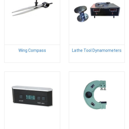
Wing Compass
Lathe Tool Dynamometers