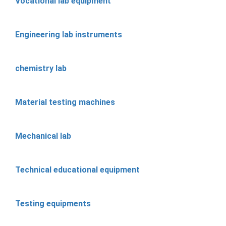
Vocational lab equipment
Engineering lab instruments
chemistry lab
Material testing machines
Mechanical lab
Technical educational equipment
Testing equipments