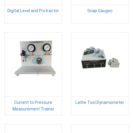
Digital Level and Protractor
Snap Gauges
Current to Pressure
Lathe Tool Dynamometer
Measurement Trainer