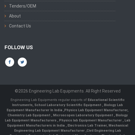
Tenders/OEM
About
Contact Us
FOLLOW US
©2026 Engineering Lab Equipments. All Right Reserved
Engineering Lab Equipments regular exports of
Educational Scientific
Instruments
,
School Laboratory Scientific Equipment
,
Biology Lab
Equipment Manufacturer In India
,
Physics Lab Equipment Manufacturer
,
Chemistry Lab Equipment
,
Microscopes Laboratory Equipment
,
Biology
Lab Equipment Manufacturers
,
Physics lab Equipment Manufacturer
,
Lab
Equipment Manufacturers in India
, Electronics Lab Trainer,
Mechanical
Engineering Lab Equipment Manufacturer
,
Civil Engineering Lab