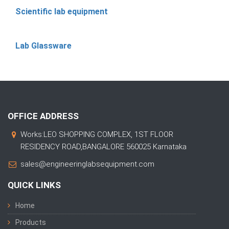
Scientific lab equipment
Lab Glassware
OFFICE ADDRESS
Works:LEO SHOPPING COMPLEX, 1ST FLOOR
RESIDENCY ROAD,BANGALORE 560025 Karnataka
sales@engineeringlabsequipment.com
QUICK LINKS
Home
Products