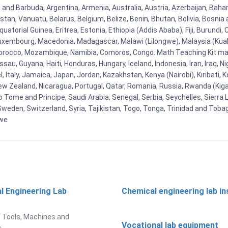
ua and Barbuda, Argentina, Armenia, Australia, Austria, Azerbaijan, Ba
tan, Vanuatu, Belarus, Belgium, Belize, Benin, Bhutan, Bolivia, Bosnia 
uatorial Guinea, Eritrea, Estonia, Ethiopia (Addis Ababa), Fiji, Burund
Luxembourg, Macedonia, Madagascar, Malawi (Lilongwe), Malaysia (Kuala
orocco, Mozambique, Namibia, Comoros, Congo. Math Teaching Kit man
u, Guyana, Haiti, Honduras, Hungary, Iceland, Indonesia, Iran, Iraq, 
el, Italy, Jamaica, Japan, Jordan, Kazakhstan, Kenya (Nairobi), Kiribati, 
New Zealand, Nicaragua, Portugal, Qatar, Romania, Russia, Rwanda (Kigal
Tome and Principe, Saudi Arabia, Senegal, Serbia, Seychelles, Sierra L
weden, Switzerland, Syria, Tajikistan, Togo, Tonga, Trinidad and Toba
bwe
l Engineering Lab
Chemical engineering lab i
t
 Tools, Machines and
Vocational lab equipment
s