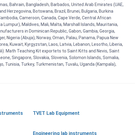
hamas, Bahrain, Bangladesh, Barbados, United Arab Emirates (UAE,
and Herzegovina, Botswana, Brazil, Brunei, Bulgaria, Burkina
i, Cambodia, Cameroon, Canada, Cape Verde, Central African
 Lumpur), Maldives, Mali, Malta, Marshall Islands, Mauritania,
ufacturers in Dominican Republic, Gabon, Gambia, Georgia,
Niger, Nigeria (Abuja), Norway, Oman, Palau, Panama, Papua New
Korea, Kuwait, Kyrgyzstan, Laos, Latvia, Lebanon, Lesotho, Liberia,
i). Math Teaching Kit exportets to Saint Kitts and Nevis, Saint
eone, Singapore, Slovakia, Slovenia, Solomon Islands, Somalia,
go, Tunisia, Turkey, Turkmenistan, Tuvalu, Uganda (Kampala),
nstruments
TVET Lab Equipment
Engineering lab instruments