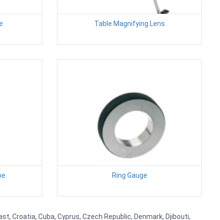
e
Table Magnifying Lens
pe
Ring Gauge
st, Croatia, Cuba, Cyprus, Czech Republic, Denmark, Djibouti,