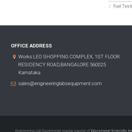
Fuel Test
OFFICE ADDRESS
Works:LEO SHOPPING COMPLEX, 1ST FLOOR
RESIDENCY ROAD,BANGALORE 560025
Karnataka
sales@engineeringlabsequipment.com
Engineering Lab Equipments regular exports of
Educational Scientific I