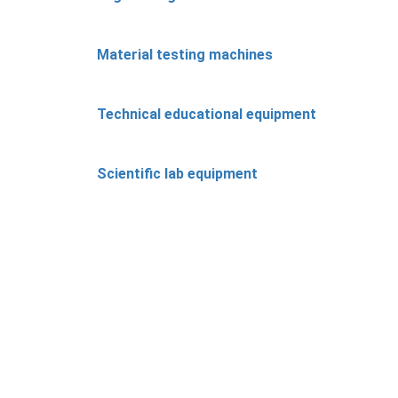
Material testing machines
Technical educational equipment
Scientific lab equipment