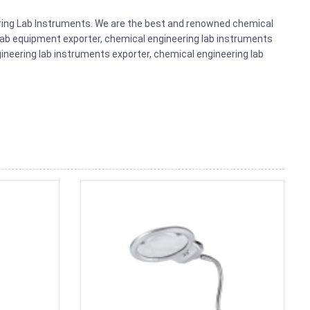
eering Lab Instruments. We are the best and renowned chemical
lab equipment exporter, chemical engineering lab instruments
gineering lab instruments exporter, chemical engineering lab