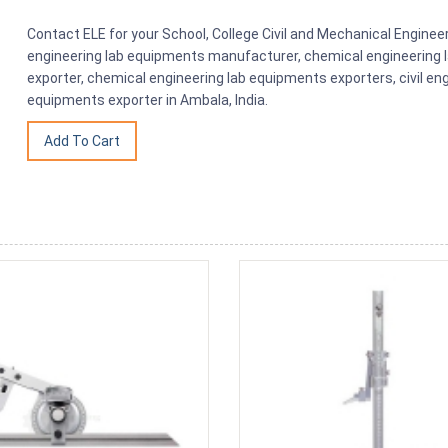
Contact ELE for your School, College Civil and Mechanical Engin
engineering lab equipments manufacturer, chemical engineering 
exporter, chemical engineering lab equipments exporters, civil en
equipments exporter in Ambala, India.