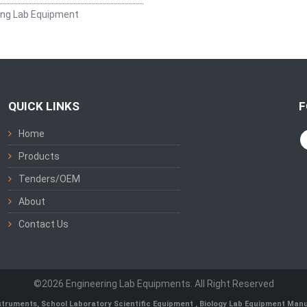
ing Lab Equipment
QUICK LINKS
F
Home
Products
Tenders/OEM
About
Contact Us
©2026 Engineering Lab Equipments. All Right Reserved
nstruments
,
School Laboratory Scientific Equipment
,
Biology Lab Equipment Manu