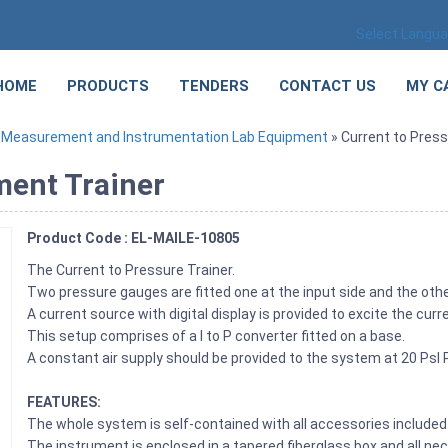
Select Langu
HOME
PRODUCTS
TENDERS
CONTACT US
MY C
»
Measurement and Instrumentation Lab Equipment
» Current to Pres
ment Trainer
Product Code : EL-MAILE-10805
The Current to Pressure Trainer.
Two pressure gauges are fitted one at the input side and the othe
A current source with digital display is provided to excite the curr
This setup comprises of a I to P converter fitted on a base.
A constant air supply should be provided to the system at 20 Ps
FEATURES:
The whole system is self-contained with all accessories included
The instrument is enclosed in a tapered fiberglass box and all ne