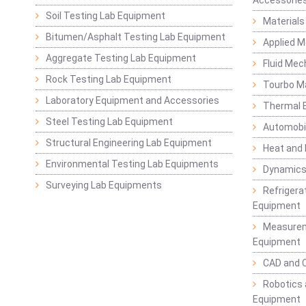
Soil Testing Lab Equipment
Materials
Bitumen/Asphalt Testing Lab Equipment
Applied 
Aggregate Testing Lab Equipment
Fluid Mec
Rock Testing Lab Equipment
Tourbo M
Laboratory Equipment and Accessories
Thermal E
Steel Testing Lab Equipment
Automobil
Structural Engineering Lab Equipment
Heat and
Environmental Testing Lab Equipments
Dynamics
Surveying Lab Equipments
Refrigerat
Equipment
Measurem
Equipment
CAD and 
Robotics 
Equipment