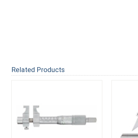
Related Products