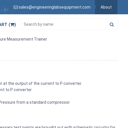
sales@engineeringlabsequipment.com
About
age
▼
ART (
)
sure Measurement Trainer
r at the output of the current to P converter.
ent to P converter.
I Pressure from a standard compressor.
.
cessary test points are brought out with schematic circuitry for