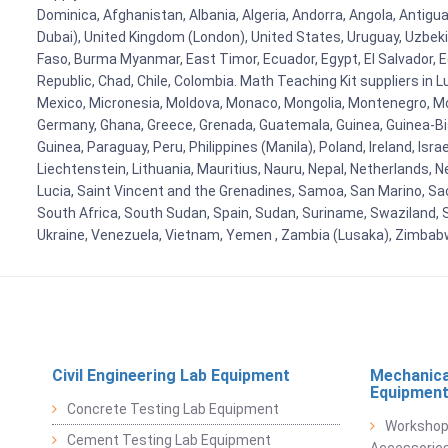
Dominica, Afghanistan, Albania, Algeria, Andorra, Angola, Antig
Dubai), United Kingdom (London), United States, Uruguay, Uzbekis
Faso, Burma Myanmar, East Timor, Ecuador, Egypt, El Salvador, Eq
Republic, Chad, Chile, Colombia. Math Teaching Kit suppliers in 
Mexico, Micronesia, Moldova, Monaco, Mongolia, Montenegro, M
Germany, Ghana, Greece, Grenada, Guatemala, Guinea, Guinea-Bissa
Guinea, Paraguay, Peru, Philippines (Manila), Poland, Ireland, Isra
Liechtenstein, Lithuania, Mauritius, Nauru, Nepal, Netherlands, 
Lucia, Saint Vincent and the Grenadines, Samoa, San Marino, Sao 
South Africa, South Sudan, Spain, Sudan, Suriname, Swaziland, S
Ukraine, Venezuela, Vietnam, Yemen , Zambia (Lusaka), Zimba
Civil Engineering Lab Equipment
Mechanica
Equipmen
Concrete Testing Lab Equipment
Workshop
Cement Testing Lab Equipment
Accessorie