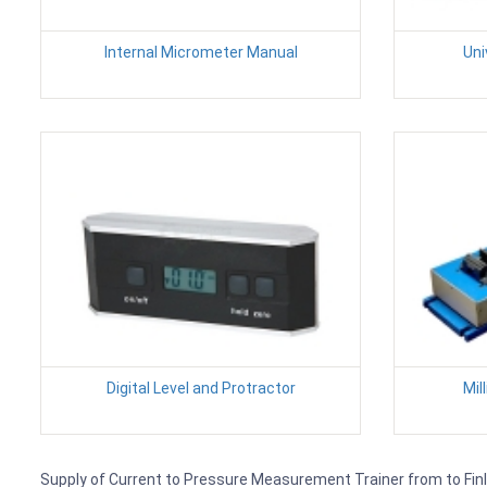
Internal Micrometer Manual
Uni
Digital Level and Protractor
Mil
Supply of Current to Pressure Measurement Trainer from to Finlan