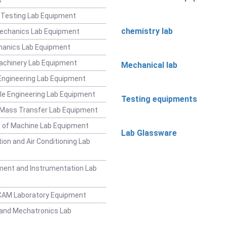
 Testing Lab Equipment
chemistry lab
Mechanics Lab Equipment
hanics Lab Equipment
achinery Lab Equipment
Mechanical lab
ngineering Lab Equipment
e Engineering Lab Equipment
Testing equipments
 Mass Transfer Lab Equipment
 of Machine Lab Equipment
Lab Glassware
ion and Air Conditioning Lab
ent and Instrumentation Lab
CAM Laboratory Equipment
and Mechatronics Lab