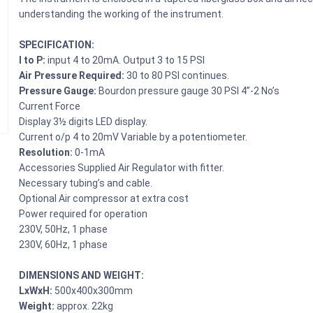
understanding the working of the instrument.
SPECIFICATION:
I to P:
input 4 to 20mA. Output 3 to 15 PSI
Air Pressure Required:
30 to 80 PSI continues.
Pressure Gauge:
Bourdon pressure gauge 30 PSI 4”-2 No’s
Current Force
Display 3½ digits LED display.
Current o/p 4 to 20mV Variable by a potentiometer.
Resolution:
0-1mA
Accessories Supplied Air Regulator with fitter.
Necessary tubing’s and cable.
Optional Air compressor at extra cost
Power required for operation
230V, 50Hz, 1 phase
230V, 60Hz, 1 phase
DIMENSIONS AND WEIGHT:
LxWxH:
500x400x300mm
Weight:
approx. 22kg