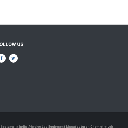
OLLOW US
facturer In India
,
Physics Lab Equipment Manufacturer
,
Chemistry Lab