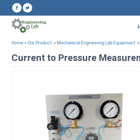
Home
»
Our Product
»
Mechanical Engineering Lab Equipment
Current to Pressure Measure