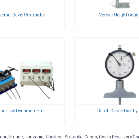
versal Bevel Protractor
Vernier Height Gaug
ling Tool Dynamometer
Depth Gauge Dial Ty
d, France, Tanzania, Thailand, Sri Lanka, Congo, Costa Rica, Ivory Coa