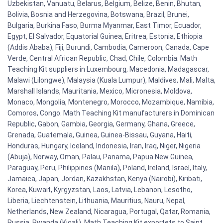
Uzbekistan, Vanuatu, Belarus, Belgium, Belize, Benin, Bhutan,
Bolivia, Bosnia and Herzegovina, Botswana, Brazil, Brunei,
Bulgaria, Burkina Faso, Burma Myanmar, East Timor, Ecuador,
Egypt, El Salvador, Equatorial Guinea, Eritrea, Estonia, Ethiopia
(Addis Ababa), Fiji, Burundi, Cambodia, Cameroon, Canada, Cape
Verde, Central African Republic, Chad, Chile, Colombia. Math
Teaching Kit suppliers in Luxembourg, Macedonia, Madagascar,
Malawi (Lilongwe), Malaysia (Kuala Lumpur), Maldives, Mali, Malta,
Marshall Islands, Mauritania, Mexico, Micronesia, Moldova,
Monaco, Mongolia, Montenegro, Morocco, Mozambique, Namibia,
Comoros, Congo. Math Teaching Kit manufacturers in Dominican
Republic, Gabon, Gambia, Georgia, Germany, Ghana, Greece,
Grenada, Guatemala, Guinea, Guinea-Bissau, Guyana, Haiti,
Honduras, Hungary, Iceland, Indonesia, Iran, Iraq, Niger, Nigeria
(Abuja), Norway, Oman, Palau, Panama, Papua New Guinea,
Paraguay, Peru, Philippines (Manila), Poland, Ireland, Israel, Italy,
Jamaica, Japan, Jordan, Kazakhstan, Kenya (Nairobi), Kiribati,
Korea, Kuwait, Kyrgyzstan, Laos, Latvia, Lebanon, Lesotho,
Liberia, Liechtenstein, Lithuania, Mauritius, Nauru, Nepal,
Netherlands, New Zealand, Nicaragua, Portugal, Qatar, Romania,
Russia, Rwanda (Kigali). Math Teaching Kit exportets to Saint