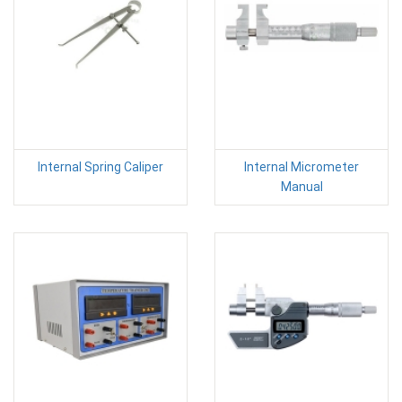
Internal Spring Caliper
Internal Micrometer
Manual