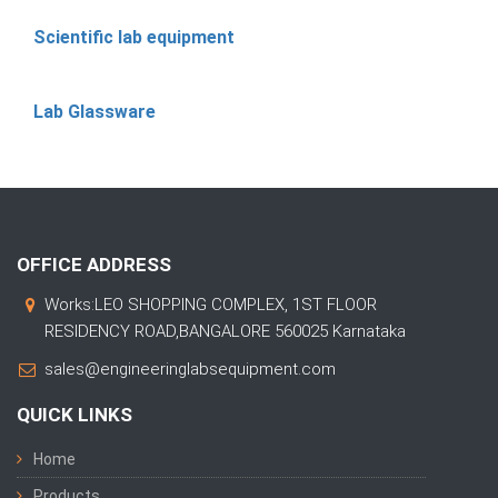
Scientific lab equipment
Lab Glassware
OFFICE ADDRESS
Works:LEO SHOPPING COMPLEX, 1ST FLOOR
RESIDENCY ROAD,BANGALORE 560025 Karnataka
sales@engineeringlabsequipment.com
QUICK LINKS
Home
Products