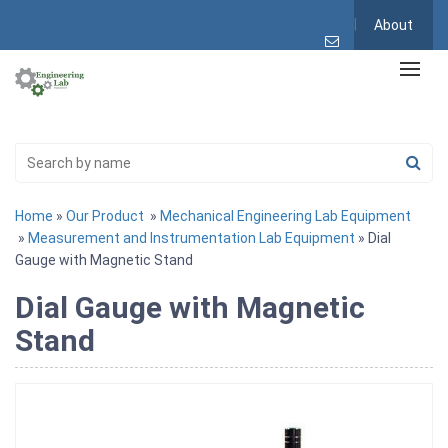
About
Home
»
Our Product
»
Mechanical Engineering Lab Equipment
»
Measurement and Instrumentation Lab Equipment
» Dial
Gauge with Magnetic Stand
Dial Gauge with Magnetic
Stand