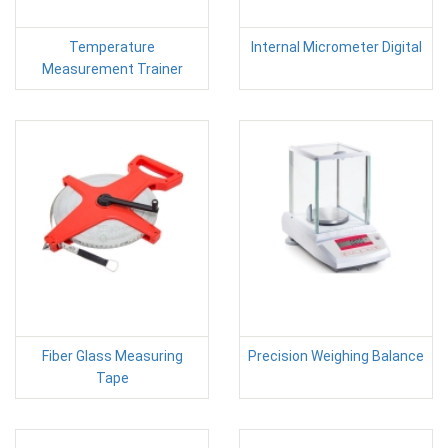
Temperature
Internal Micrometer Digital
Measurement Trainer
Fiber Glass Measuring
Precision Weighing Balance
Tape