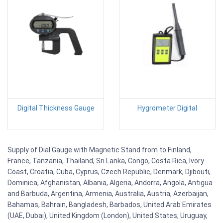
Digital Thickness Gauge
Hygrometer Digital
Supply of Dial Gauge with Magnetic Stand from to Finland,
France, Tanzania, Thailand, Sri Lanka, Congo, Costa Rica, Ivory
Coast, Croatia, Cuba, Cyprus, Czech Republic, Denmark, Djibouti,
Dominica, Afghanistan, Albania, Algeria, Andorra, Angola, Antigua
and Barbuda, Argentina, Armenia, Australia, Austria, Azerbaijan,
Bahamas, Bahrain, Bangladesh, Barbados, United Arab Emirates
(UAE, Dubai), United Kingdom (London), United States, Uruguay,