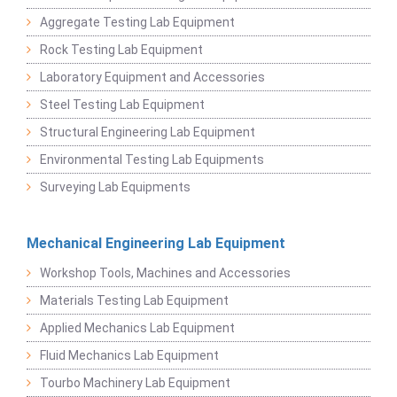
Aggregate Testing Lab Equipment
Rock Testing Lab Equipment
Laboratory Equipment and Accessories
Steel Testing Lab Equipment
Structural Engineering Lab Equipment
Environmental Testing Lab Equipments
Surveying Lab Equipments
Mechanical Engineering Lab Equipment
Workshop Tools, Machines and Accessories
Materials Testing Lab Equipment
Applied Mechanics Lab Equipment
Fluid Mechanics Lab Equipment
Tourbo Machinery Lab Equipment