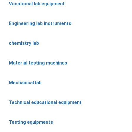
Vocational lab equipment
Engineering lab instruments
chemistry lab
Material testing machines
Mechanical lab
Technical educational equipment
Testing equipments