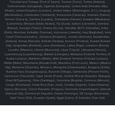
Trinidad and Tobago (Port of Spain), Tunisia (Tunis), Turkey (Ankara),
Turkmenistan (Ashgabat), Uganda (Kampala), United Arab Emirates (Abu
Dhabi), United Kingdom (London), United States (Washington, D.C.), Uruguay
(Montevideo), Uzbekistan (Tashkent), Venezuela (Caracas), Vietnam (Hanoi),
Yemen (Sana'a), Zambia (Lusaka), Zimbabwe (Harare), Eswatini (Mbabane)
(Lobamba), Ethiopia (Addis Ababa), Fiji (Suva), Gabon (Libreville), Gambia
(Banjul), Georgia (Tbilisi), Ghana (Accra), Gibraltar (BOT) (Gibraltar), India
(Delhi, Mumbai, Kolkatta, Chennai), Indonesia (Jakarta), Iraq (Baghdad), Ivory
Coast (Yamoussoukro), Jamaica (Kingston), Jordan (Amman), Kazakhstan
(Astana), Kenya (Nairobi), Kiribati (Tarawa), Kosovo (Pristina), Kuwait (Kuwait
City), Kyrgyzstan (Bishkek), Laos (Vientiane), Latvia (Riga), Lebanon (Beirut),
Lesotho (Maseru), Liberia (Monrovia), Libya (Tripoli), Lithuania (Vilnuis),
Luxembourg (Luxembourg), Malawi (Lilongwe), Malaysia (Federal Territory of
Kuala Lumpur), Maldives (Malle), Mali (Federal Territory of Kuala Lumpur),
Malta (Male), Mauritania (Nouakchott), Mauritius (Port Louis), Mexico (Mexico
City), Moldova (Chişinău), Monaco, Mongolia (Ulaanbaatar), Bulgaria (Sofia),
Burkina Faso (Ouagadougou), Burundi (Gitega), Cambodia (Phnom Penh),
Cameroon (Yaoundé), Cape Verde (Praia), Central African Republic (Bangui),
Chad (N'Djamena), Chile (Santiago), Colombia (Bogota), Comoros (Moroni),
Congo (Kinshasa), Costa Rica (San José), Croatia (Zagreb), Cuba (Havana),
Cyprus (Nicosia), Czech Republic (Prague), Denmark (Copenhagen) ,Djibouti
(Djibouti City), Dominican Republic (Santo Domingo), DR Congo (Kinshasa),
East Timor (Dili), Ecuador (Quito), Egypt (Cairo), El Salvador (San Sal)