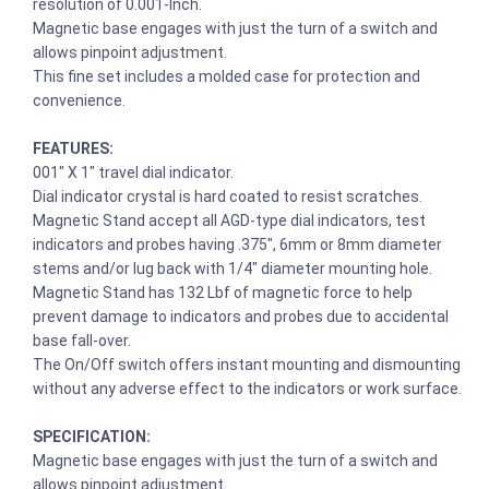
resolution of 0.001-Inch.
Magnetic base engages with just the turn of a switch and
allows pinpoint adjustment.
This fine set includes a molded case for protection and
convenience.
FEATURES:
001″ X 1″ travel dial indicator.
Dial indicator crystal is hard coated to resist scratches.
Magnetic Stand accept all AGD-type dial indicators, test
indicators and probes having .375″, 6mm or 8mm diameter
stems and/or lug back with 1/4″ diameter mounting hole.
Magnetic Stand has 132 Lbf of magnetic force to help
prevent damage to indicators and probes due to accidental
base fall-over.
The On/Off switch offers instant mounting and dismounting
without any adverse effect to the indicators or work surface.
SPECIFICATION:
Magnetic base engages with just the turn of a switch and
allows pinpoint adjustment.