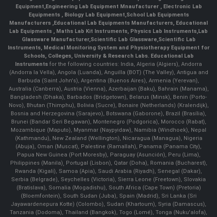
Equipment
,
Engineering Lab Equipment Mnaufacturer
,
Electronic Lab
Equipments
,
Biology Lab Equipment
,
School Lab Equipments
Manufacturers
,
Educational Lab Equipments Manufacturers
,
Educational
Lab Equipments
,
Maths Lab Kit Instruments
,
Physics Lab Instruments
,
Lab
Glassware Manufacturer
,
Scientific Lab Glassware
,
Scientific Lab
Instruments
, Medical Monitoring System and Physiotherapy Equipment for
Schools, Colleges, University & Research Labs.
Educational Lab
Instruments
for the following countries: India, Algeria (Algiers), Andorra
(Andorra la Vella), Angola (Luanda), Anguilla (BOT) (The Valley), Antigua and
Barbuda (Saint John's), Argentina (Buenos Aires), Armenia (Yerevan),
Australia (Canberra), Austria (Vienna), Azerbaijan (Baku), Bahrain (Manama),
Bangladesh (Dhaka), Barbados (Bridgetown), Belarus (Minsk), Benin (Porto-
Novo), Bhutan (Thimphu), Bolivia (Sucre), Bonaire (Netherlands) (Kralendijk),
Bosnia and Herzegovina (Sarajevo), Botswana (Gaborone), Brazil (Brasília),
Brunei (Bandar Seri Begawan), Montenegro (Podgorica), Morocco (Rabat),
Mozambique (Maputo), Myanmar (Naypyidaw), Namibia (Windhoek), Nepal
(Kathmandu), New Zealand (Wellington), Nicaragua (Managua), Nigeria
(Abuja), Oman (Muscat), Palestine (Ramallah), Panama (Panama City),
Papua New Guinea (Port Moresby), Paraguay (Asunción), Peru (Lima),
Philippines (Manila)¸ Portugal (Lisbon), Qatar (Doha), Romania (Bucharest),
Rwanda (Kigali), Samoa (Apia), Saudi Arabia (Riyadh), Senegal (Dakar),
Serbia (Belgrade), Seychelles (Victoria), Sierra Leone (Freetown), Slovakia
(Bratislava), Somalia (Mogadishu), South Africa (Cape Town) (Pretoria)
(Bloemfontein), South Sudan (Juba), Spain (Madrid), Sri Lanka (Sri
Jayawardenepura Kotte) (Colombo), Sudan (Khartoum), Syria (Damascus),
Tanzania (Dodoma), Thailand (Bangkok), Togo (Lomé), Tonga (Nuku'alofa),