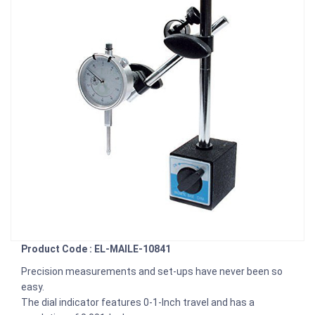
Product Code : EL-MAILE-10841
Precision measurements and set-ups have never been so
easy.
The dial indicator features 0-1-Inch travel and has a