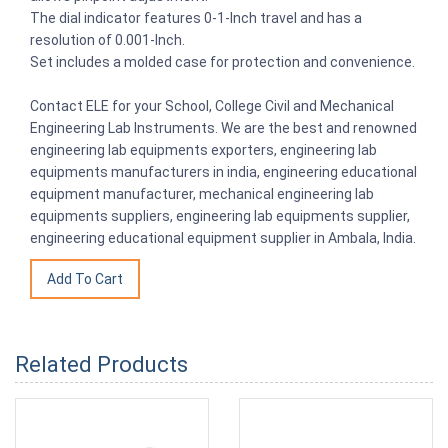
The dial indicator features 0-1-Inch travel and has a
resolution of 0.001-Inch.
Set includes a molded case for protection and convenience.
Contact ELE for your School, College Civil and Mechanical
Engineering Lab Instruments. We are the best and renowned
engineering lab equipments exporters, engineering lab
equipments manufacturers in india, engineering educational
equipment manufacturer, mechanical engineering lab
equipments suppliers, engineering lab equipments supplier,
engineering educational equipment supplier in Ambala, India.
Related Products