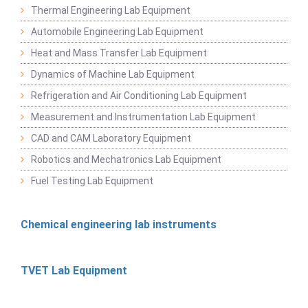
Thermal Engineering Lab Equipment
Automobile Engineering Lab Equipment
Heat and Mass Transfer Lab Equipment
Dynamics of Machine Lab Equipment
Refrigeration and Air Conditioning Lab Equipment
Measurement and Instrumentation Lab Equipment
CAD and CAM Laboratory Equipment
Robotics and Mechatronics Lab Equipment
Fuel Testing Lab Equipment
Chemical engineering lab instruments
TVET Lab Equipment