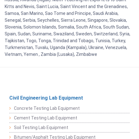
Kitts and Nevis, Saint Lucia, Saint Vincent and the Grenadines,
Samoa, San Marino, Sao Tome and Principe, Saudi Arabia,
Senegal, Serbia, Seychelles, Sierra Leone, Singapore, Slovakia,
Slovenia, Solomon Islands, Somalia, South Africa, South Sudan,
Spain, Sudan, Suriname, Swaziland, Sweden, Switzerland, Syria,
Tajikistan, Togo, Tonga, Trinidad and Tobago, Tunisia, Turkey,
Turkmenistan, Tuvalu, Uganda (Kampala), Ukraine, Venezuela,
Vietnam, Yemen , Zambia (Lusaka), Zimbabwe
Civil Engineering Lab Equipment
Concrete Testing Lab Equipment
Cement Testing Lab Equipment
Soil Testing Lab Equipment
Bitumen/Asphalt Testing Lab Equipment