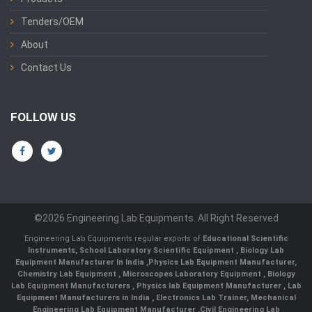
Tenders/OEM
About
Contact Us
FOLLOW US
©2026 Engineering Lab Equipments. All Right Reserved
Engineering Lab Equipments regular exports of
Educational Scientific
Instruments
,
School Laboratory Scientific Equipment
,
Biology Lab
Equipment Manufacturer In India
,
Physics Lab Equipment Manufacturer
,
Chemistry Lab Equipment
,
Microscopes Laboratory Equipment
,
Biology
Lab Equipment Manufacturers
,
Physics lab Equipment Manufacturer
,
Lab
Equipment Manufacturers in India
, Electronics Lab Trainer,
Mechanical
Engineering Lab Equipment Manufacturer
,
Civil Engineering Lab