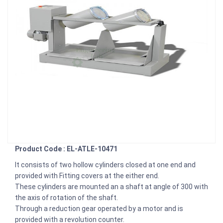
Product Code : EL-ATLE-10471
It consists of two hollow cylinders closed at one end and
provided with Fitting covers at the either end.
These cylinders are mounted an a shaft at angle of 300 with
the axis of rotation of the shaft.
Through a reduction gear operated by a motor and is
provided with a revolution counter.