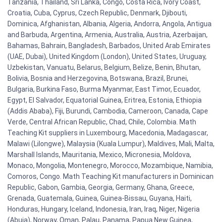
Tanzania, Thailand, Sri Lanka, Congo, Costa Rica, Ivory Coast,
Croatia, Cuba, Cyprus, Czech Republic, Denmark, Djibouti,
Dominica, Afghanistan, Albania, Algeria, Andorra, Angola, Antigua
and Barbuda, Argentina, Armenia, Australia, Austria, Azerbaijan,
Bahamas, Bahrain, Bangladesh, Barbados, United Arab Emirates
(UAE, Dubai), United Kingdom (London), United States, Uruguay,
Uzbekistan, Vanuatu, Belarus, Belgium, Belize, Benin, Bhutan,
Bolivia, Bosnia and Herzegovina, Botswana, Brazil, Brunei,
Bulgaria, Burkina Faso, Burma Myanmar, East Timor, Ecuador,
Egypt, El Salvador, Equatorial Guinea, Eritrea, Estonia, Ethiopia
(Addis Ababa), Fiji, Burundi, Cambodia, Cameroon, Canada, Cape
Verde, Central African Republic, Chad, Chile, Colombia. Math
Teaching Kit suppliers in Luxembourg, Macedonia, Madagascar,
Malawi (Lilongwe), Malaysia (Kuala Lumpur), Maldives, Mali, Malta,
Marshall Islands, Mauritania, Mexico, Micronesia, Moldova,
Monaco, Mongolia, Montenegro, Morocco, Mozambique, Namibia,
Comoros, Congo. Math Teaching Kit manufacturers in Dominican
Republic, Gabon, Gambia, Georgia, Germany, Ghana, Greece,
Grenada, Guatemala, Guinea, Guinea-Bissau, Guyana, Haiti,
Honduras, Hungary, Iceland, Indonesia, Iran, Iraq, Niger, Nigeria
(Abuja), Norway, Oman, Palau, Panama, Papua New Guinea,