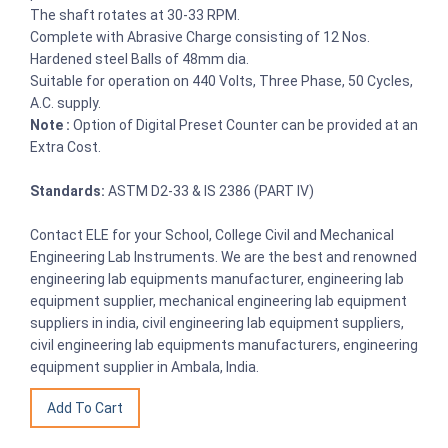
The shaft rotates at 30-33 RPM.
Complete with Abrasive Charge consisting of 12 Nos.
Hardened steel Balls of 48mm dia.
Suitable for operation on 440 Volts, Three Phase, 50 Cycles,
A.C. supply.
Note :
Option of Digital Preset Counter can be provided at an
Extra Cost.
Standards:
ASTM D2-33 & IS 2386 (PART IV)
Contact ELE for your School, College Civil and Mechanical
Engineering Lab Instruments. We are the best and renowned
engineering lab equipments manufacturer, engineering lab
equipment supplier, mechanical engineering lab equipment
suppliers in india, civil engineering lab equipment suppliers,
civil engineering lab equipments manufacturers, engineering
equipment supplier in Ambala, India.