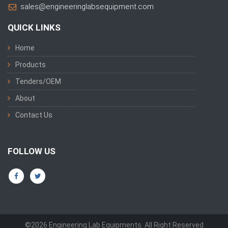
sales@engineeringlabsequipment.com
QUICK LINKS
Home
Products
Tenders/OEM
About
Contact Us
FOLLOW US
©2026 Engineering Lab Equipments. All Right Reserved