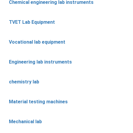
Chemical engineering lab instruments
TVET Lab Equipment
Vocational lab equipment
Engineering lab instruments
chemistry lab
Material testing machines
Mechanical lab