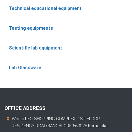
Technical educational equipment
Testing equipments
Scientific lab equipment
Lab Glassware
OFFICE ADDRESS
Works:LEO SHOPPING COMPLEX, 1ST FLOOR
RESIDENCY ROAD,BANGALORE 560025 Karnataka