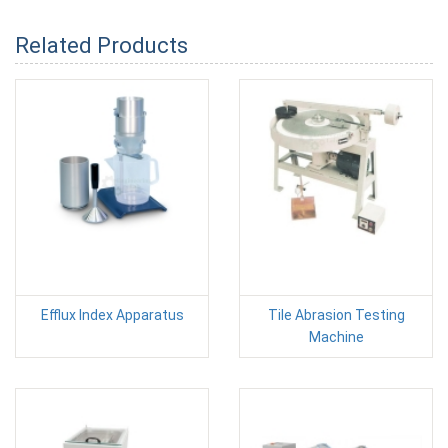
Related Products
Efflux Index Apparatus
Tile Abrasion Testing
Machine