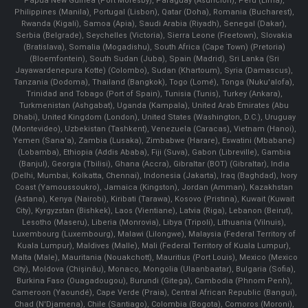
Papua New Guinea (Port Moresby), Paraguay (Asunción), Peru (Lima),
Philippines (Manila)¸ Portugal (Lisbon), Qatar (Doha), Romania (Bucharest),
Rwanda (Kigali), Samoa (Apia), Saudi Arabia (Riyadh), Senegal (Dakar),
Serbia (Belgrade), Seychelles (Victoria), Sierra Leone (Freetown), Slovakia
(Bratislava), Somalia (Mogadishu), South Africa (Cape Town) (Pretoria)
(Bloemfontein), South Sudan (Juba), Spain (Madrid), Sri Lanka (Sri
Jayawardenepura Kotte) (Colombo), Sudan (Khartoum), Syria (Damascus),
Tanzania (Dodoma), Thailand (Bangkok), Togo (Lomé), Tonga (Nuku'alofa),
Trinidad and Tobago (Port of Spain), Tunisia (Tunis), Turkey (Ankara),
Turkmenistan (Ashgabat), Uganda (Kampala), United Arab Emirates (Abu
Dhabi), United Kingdom (London), United States (Washington, D.C.), Uruguay
(Montevideo), Uzbekistan (Tashkent), Venezuela (Caracas), Vietnam (Hanoi),
Yemen (Sana'a), Zambia (Lusaka), Zimbabwe (Harare), Eswatini (Mbabane)
(Lobamba), Ethiopia (Addis Ababa), Fiji (Suva), Gabon (Libreville), Gambia
(Banjul), Georgia (Tbilisi), Ghana (Accra), Gibraltar (BOT) (Gibraltar), India
(Delhi, Mumbai, Kolkatta, Chennai), Indonesia (Jakarta), Iraq (Baghdad), Ivory
Coast (Yamoussoukro), Jamaica (Kingston), Jordan (Amman), Kazakhstan
(Astana), Kenya (Nairobi), Kiribati (Tarawa), Kosovo (Pristina), Kuwait (Kuwait
City), Kyrgyzstan (Bishkek), Laos (Vientiane), Latvia (Riga), Lebanon (Beirut),
Lesotho (Maseru), Liberia (Monrovia), Libya (Tripoli), Lithuania (Vilnuis),
Luxembourg (Luxembourg), Malawi (Lilongwe), Malaysia (Federal Territory of
Kuala Lumpur), Maldives (Malle), Mali (Federal Territory of Kuala Lumpur),
Malta (Male), Mauritania (Nouakchott), Mauritius (Port Louis), Mexico (Mexico
City), Moldova (Chişinău), Monaco, Mongolia (Ulaanbaatar), Bulgaria (Sofia),
Burkina Faso (Ouagadougou), Burundi (Gitega), Cambodia (Phnom Penh),
Cameroon (Yaoundé), Cape Verde (Praia), Central African Republic (Bangui),
Chad (N'Djamena), Chile (Santiago), Colombia (Bogota), Comoros (Moroni),