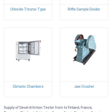
Chloride Titrator Type
Riffle Sample Divider
Climatic Chambers
Jaw Crusher
Supply of Devel Attrition Tester from to Finland, France,