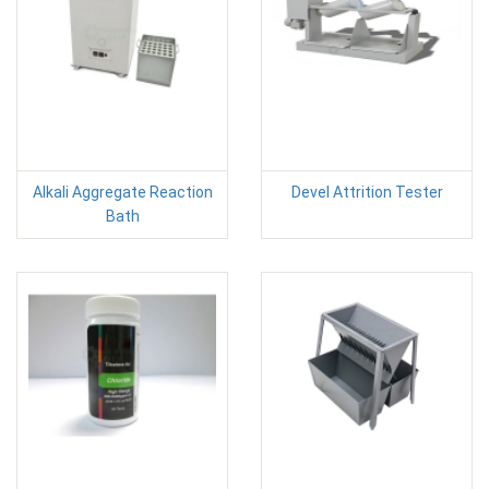
Alkali Aggregate Reaction
Devel Attrition Tester
Bath