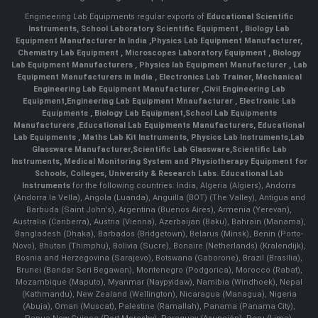
Engineering Lab Equipments regular exports of
Educational Scientific
Instruments
,
School Laboratory Scientific Equipment
,
Biology Lab
Equipment Manufacturer In India
,
Physics Lab Equipment Manufacturer
,
Chemistry Lab Equipment
,
Microscopes Laboratory Equipment
,
Biology
Lab Equipment Manufacturers
,
Physics lab Equipment Manufacturer
,
Lab
Equipment Manufacturers in India
, Electronics Lab Trainer,
Mechanical
Engineering Lab Equipment Manufacturer
,
Civil Engineering Lab
Equipment
,
Engineering Lab Equipment Mnaufacturer
,
Electronic Lab
Equipments
,
Biology Lab Equipment
,
School Lab Equipments
Manufacturers
,
Educational Lab Equipments Manufacturers
,
Educational
Lab Equipments
,
Maths Lab Kit Instruments
,
Physics Lab Instruments
,
Lab
Glassware Manufacturer
,
Scientific Lab Glassware
,
Scientific Lab
Instruments
, Medical Monitoring System and Physiotherapy Equipment for
Schools, Colleges, University & Research Labs.
Educational Lab
Instruments
for the following countries: India, Algeria (Algiers), Andorra
(Andorra la Vella), Angola (Luanda), Anguilla (BOT) (The Valley), Antigua and
Barbuda (Saint John's), Argentina (Buenos Aires), Armenia (Yerevan),
Australia (Canberra), Austria (Vienna), Azerbaijan (Baku), Bahrain (Manama),
Bangladesh (Dhaka), Barbados (Bridgetown), Belarus (Minsk), Benin (Porto-
Novo), Bhutan (Thimphu), Bolivia (Sucre), Bonaire (Netherlands) (Kralendijk),
Bosnia and Herzegovina (Sarajevo), Botswana (Gaborone), Brazil (Brasília),
Brunei (Bandar Seri Begawan), Montenegro (Podgorica), Morocco (Rabat),
Mozambique (Maputo), Myanmar (Naypyidaw), Namibia (Windhoek), Nepal
(Kathmandu), New Zealand (Wellington), Nicaragua (Managua), Nigeria
(Abuja), Oman (Muscat), Palestine (Ramallah), Panama (Panama City),