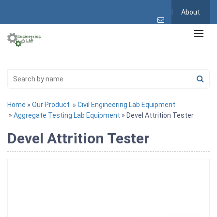
About
Home
»
Our Product
»
Civil Engineering Lab Equipment
»
Aggregate Testing Lab Equipment
» Devel Attrition Tester
Devel Attrition Tester