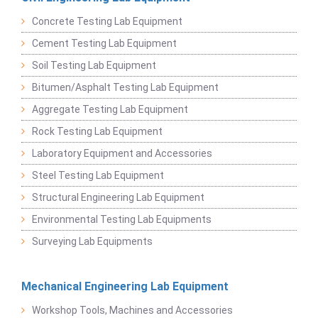
Concrete Testing Lab Equipment
Cement Testing Lab Equipment
Soil Testing Lab Equipment
Bitumen/Asphalt Testing Lab Equipment
Aggregate Testing Lab Equipment
Rock Testing Lab Equipment
Laboratory Equipment and Accessories
Steel Testing Lab Equipment
Structural Engineering Lab Equipment
Environmental Testing Lab Equipments
Surveying Lab Equipments
Mechanical Engineering Lab Equipment
Workshop Tools, Machines and Accessories