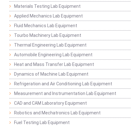
Materials Testing Lab Equipment
Applied Mechanics Lab Equipment
Fluid Mechanics Lab Equipment
Tourbo Machinery Lab Equipment
Thermal Engineering Lab Equipment
Automobile Engineering Lab Equipment
Heat and Mass Transfer Lab Equipment
Dynamics of Machine Lab Equipment
Refrigeration and Air Conditioning Lab Equipment
Measurement and Instrumentation Lab Equipment
CAD and CAM Laboratory Equipment
Robotics and Mechatronics Lab Equipment
Fuel Testing Lab Equipment