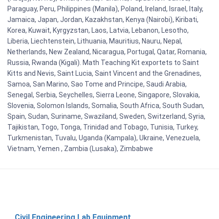
Paraguay, Peru, Philippines (Manila), Poland, Ireland, Israel, Italy,
Jamaica, Japan, Jordan, Kazakhstan, Kenya (Nairobi), Kiribati,
Korea, Kuwait, Kyrgyzstan, Laos, Latvia, Lebanon, Lesotho,
Liberia, Liechtenstein, Lithuania, Mauritius, Nauru, Nepal,
Netherlands, New Zealand, Nicaragua, Portugal, Qatar, Romania,
Russia, Rwanda (Kigali). Math Teaching Kit exportets to Saint
Kitts and Nevis, Saint Lucia, Saint Vincent and the Grenadines,
Samoa, San Marino, Sao Tome and Principe, Saudi Arabia,
Senegal, Serbia, Seychelles, Sierra Leone, Singapore, Slovakia,
Slovenia, Solomon Islands, Somalia, South Africa, South Sudan,
Spain, Sudan, Suriname, Swaziland, Sweden, Switzerland, Syria,
Tajikistan, Togo, Tonga, Trinidad and Tobago, Tunisia, Turkey,
Turkmenistan, Tuvalu, Uganda (Kampala), Ukraine, Venezuela,
Vietnam, Yemen , Zambia (Lusaka), Zimbabwe
Civil Engineering Lab Equipment