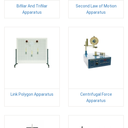
Bifilar And Trifilar
Second Law of Motion
Apparatus
Apparatus
Link Polygon Apparatus
Centrifugal Force
Apparatus