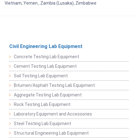
Vietnam, Yemen , Zambia (Lusaka), Zimbabwe
Civil Engineering Lab Equipment
Concrete Testing Lab Equipment
Cement Testing Lab Equipment
Soil Testing Lab Equipment
Bitumen/Asphalt Testing Lab Equipment
Aggregate Testing Lab Equipment
Rock Testing Lab Equipment
Laboratory Equipment and Accessories
Steel Testing Lab Equipment
Structural Engineering Lab Equipment