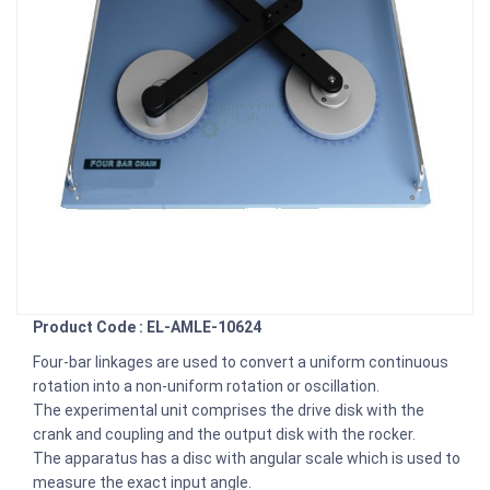
Product Code : EL-AMLE-10624
Four-bar linkages are used to convert a uniform continuous
rotation into a non-uniform rotation or oscillation.
The experimental unit comprises the drive disk with the
crank and coupling and the output disk with the rocker.
The apparatus has a disc with angular scale which is used to
measure the exact input angle.