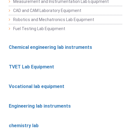
Measurement and Instrumentation Lab Equipment
CAD and CAM Laboratory Equipment
Robotics and Mechatronics Lab Equipment
Fuel Testing Lab Equipment
Chemical engineering lab instruments
TVET Lab Equipment
Vocational lab equipment
Engineering lab instruments
chemistry lab