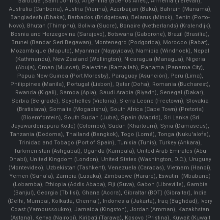
Barbuda (Saint John's), Argentina (Buenos Aires), Armenia (Yerevan),
Australia (Canberra), Austria (Vienna), Azerbaijan (Baku), Bahrain (Manama),
Bangladesh (Dhaka), Barbados (Bridgetown), Belarus (Minsk), Benin (Porto-
Novo), Bhutan (Thimphu), Bolivia (Sucre), Bonaire (Netherlands) (Kralendijk),
Bosnia and Herzegovina (Sarajevo), Botswana (Gaborone), Brazil (Brasília),
Brunei (Bandar Seri Begawan), Montenegro (Podgorica), Morocco (Rabat),
Mozambique (Maputo), Myanmar (Naypyidaw), Namibia (Windhoek), Nepal
(Kathmandu), New Zealand (Wellington), Nicaragua (Managua), Nigeria
(Abuja), Oman (Muscat), Palestine (Ramallah), Panama (Panama City),
Papua New Guinea (Port Moresby), Paraguay (Asunción), Peru (Lima),
Philippines (Manila)¸ Portugal (Lisbon), Qatar (Doha), Romania (Bucharest),
Rwanda (Kigali), Samoa (Apia), Saudi Arabia (Riyadh), Senegal (Dakar),
Serbia (Belgrade), Seychelles (Victoria), Sierra Leone (Freetown), Slovakia
(Bratislava), Somalia (Mogadishu), South Africa (Cape Town) (Pretoria)
(Bloemfontein), South Sudan (Juba), Spain (Madrid), Sri Lanka (Sri
Jayawardenepura Kotte) (Colombo), Sudan (Khartoum), Syria (Damascus),
Tanzania (Dodoma), Thailand (Bangkok), Togo (Lomé), Tonga (Nuku'alofa),
Trinidad and Tobago (Port of Spain), Tunisia (Tunis), Turkey (Ankara),
Turkmenistan (Ashgabat), Uganda (Kampala), United Arab Emirates (Abu
Dhabi), United Kingdom (London), United States (Washington, D.C.), Uruguay
(Montevideo), Uzbekistan (Tashkent), Venezuela (Caracas), Vietnam (Hanoi),
Yemen (Sana'a), Zambia (Lusaka), Zimbabwe (Harare), Eswatini (Mbabane)
(Lobamba), Ethiopia (Addis Ababa), Fiji (Suva), Gabon (Libreville), Gambia
(Banjul), Georgia (Tbilisi), Ghana (Accra), Gibraltar (BOT) (Gibraltar), India
(Delhi, Mumbai, Kolkatta, Chennai), Indonesia (Jakarta), Iraq (Baghdad), Ivory
Coast (Yamoussoukro), Jamaica (Kingston), Jordan (Amman), Kazakhstan
(Astana), Kenya (Nairobi), Kiribati (Tarawa), Kosovo (Pristina), Kuwait (Kuwait