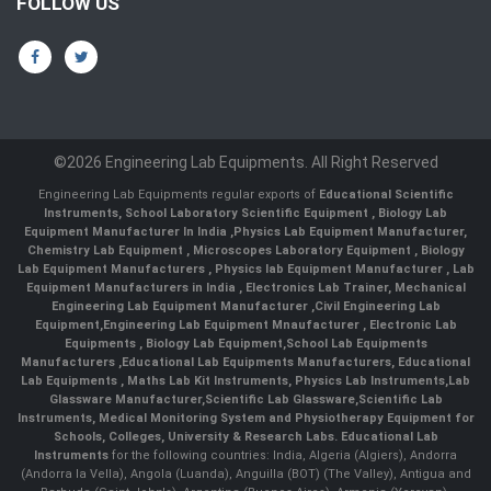
FOLLOW US
©2026 Engineering Lab Equipments. All Right Reserved
Engineering Lab Equipments regular exports of
Educational Scientific
Instruments
,
School Laboratory Scientific Equipment
,
Biology Lab
Equipment Manufacturer In India
,
Physics Lab Equipment Manufacturer
,
Chemistry Lab Equipment
,
Microscopes Laboratory Equipment
,
Biology
Lab Equipment Manufacturers
,
Physics lab Equipment Manufacturer
,
Lab
Equipment Manufacturers in India
, Electronics Lab Trainer,
Mechanical
Engineering Lab Equipment Manufacturer
,
Civil Engineering Lab
Equipment
,
Engineering Lab Equipment Mnaufacturer
,
Electronic Lab
Equipments
,
Biology Lab Equipment
,
School Lab Equipments
Manufacturers
,
Educational Lab Equipments Manufacturers
,
Educational
Lab Equipments
,
Maths Lab Kit Instruments
,
Physics Lab Instruments
,
Lab
Glassware Manufacturer
,
Scientific Lab Glassware
,
Scientific Lab
Instruments
, Medical Monitoring System and Physiotherapy Equipment for
Schools, Colleges, University & Research Labs.
Educational Lab
Instruments
for the following countries: India, Algeria (Algiers), Andorra
(Andorra la Vella), Angola (Luanda), Anguilla (BOT) (The Valley), Antigua and