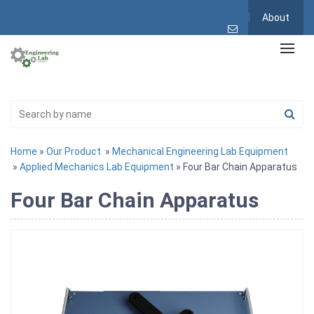
About
Home
»
Our Product
»
Mechanical Engineering Lab Equipment
»
Applied Mechanics Lab Equipment
» Four Bar Chain Apparatus
Four Bar Chain Apparatus