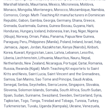
Marshall Islands, Mauritania, Mexico, Micronesia, Moldova,
Monaco, Mongolia, Montenegro, Morocco, Mozambique, Namibia,
Comoros, Congo. Math Teaching Kit manufacturers in Dominican
Republic, Gabon, Gambia, Georgia, Germany, Ghana, Greece,
Grenada, Guatemala, Guinea, Guinea-Bissau, Guyana, Haiti,
Honduras, Hungary, Iceland, Indonesia, Iran, Iraq, Niger, Nigeria
(Abuja), Norway, Oman, Palau, Panama, Papua New Guinea,
Paraguay, Peru, Philippines (Manila), Poland, Ireland, Israel, Italy,
Jamaica, Japan, Jordan, Kazakhstan, Kenya (Nairobi), Kiribati,
Korea, Kuwait, Kyrgyzstan, Laos, Latvia, Lebanon, Lesotho,
Liberia, Liechtenstein, Lithuania, Mauritius, Nauru, Nepal,
Netherlands, New Zealand, Nicaragua, Portugal, Qatar, Romania,
Russia, Rwanda (Kigali). Math Teaching Kit exportets to Saint
Kitts and Nevis, Saint Lucia, Saint Vincent and the Grenadines,
Samoa, San Marino, Sao Tome and Principe, Saudi Arabia,
Senegal, Serbia, Seychelles, Sierra Leone, Singapore, Slovakia,
Slovenia, Solomon Islands, Somalia, South Africa, South Sudan,
Spain, Sudan, Suriname, Swaziland, Sweden, Switzerland, Syria,
Tajikistan, Togo, Tonga, Trinidad and Tobago, Tunisia, Turkey,
Turkmenistan, Tuvalu, Uganda (Kampala), Ukraine, Venezuela,