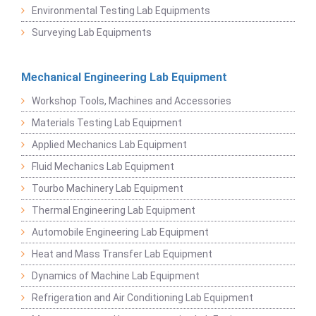
Environmental Testing Lab Equipments
Surveying Lab Equipments
Mechanical Engineering Lab Equipment
Workshop Tools, Machines and Accessories
Materials Testing Lab Equipment
Applied Mechanics Lab Equipment
Fluid Mechanics Lab Equipment
Tourbo Machinery Lab Equipment
Thermal Engineering Lab Equipment
Automobile Engineering Lab Equipment
Heat and Mass Transfer Lab Equipment
Dynamics of Machine Lab Equipment
Refrigeration and Air Conditioning Lab Equipment