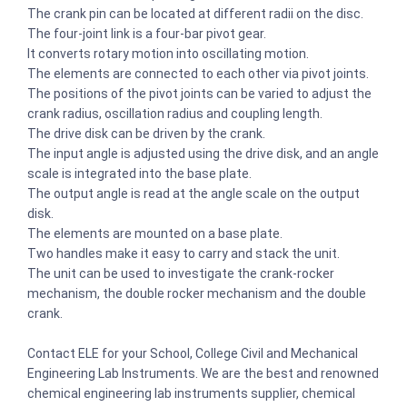
The crank pin can be located at different radii on the disc.
The four-joint link is a four-bar pivot gear.
It converts rotary motion into oscillating motion.
The elements are connected to each other via pivot joints.
The positions of the pivot joints can be varied to adjust the
crank radius, oscillation radius and coupling length.
The drive disk can be driven by the crank.
The input angle is adjusted using the drive disk, and an angle
scale is integrated into the base plate.
The output angle is read at the angle scale on the output
disk.
The elements are mounted on a base plate.
Two handles make it easy to carry and stack the unit.
The unit can be used to investigate the crank-rocker
mechanism, the double rocker mechanism and the double
crank.
Contact ELE for your School, College Civil and Mechanical
Engineering Lab Instruments. We are the best and renowned
chemical engineering lab instruments supplier, chemical