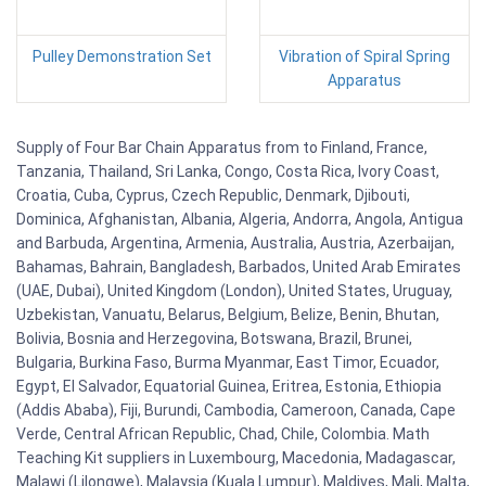
Pulley Demonstration Set
Vibration of Spiral Spring
Apparatus
Supply of Four Bar Chain Apparatus from to Finland, France,
Tanzania, Thailand, Sri Lanka, Congo, Costa Rica, Ivory Coast,
Croatia, Cuba, Cyprus, Czech Republic, Denmark, Djibouti,
Dominica, Afghanistan, Albania, Algeria, Andorra, Angola, Antigua
and Barbuda, Argentina, Armenia, Australia, Austria, Azerbaijan,
Bahamas, Bahrain, Bangladesh, Barbados, United Arab Emirates
(UAE, Dubai), United Kingdom (London), United States, Uruguay,
Uzbekistan, Vanuatu, Belarus, Belgium, Belize, Benin, Bhutan,
Bolivia, Bosnia and Herzegovina, Botswana, Brazil, Brunei,
Bulgaria, Burkina Faso, Burma Myanmar, East Timor, Ecuador,
Egypt, El Salvador, Equatorial Guinea, Eritrea, Estonia, Ethiopia
(Addis Ababa), Fiji, Burundi, Cambodia, Cameroon, Canada, Cape
Verde, Central African Republic, Chad, Chile, Colombia. Math
Teaching Kit suppliers in Luxembourg, Macedonia, Madagascar,
Malawi (Lilongwe), Malaysia (Kuala Lumpur), Maldives, Mali, Malta,