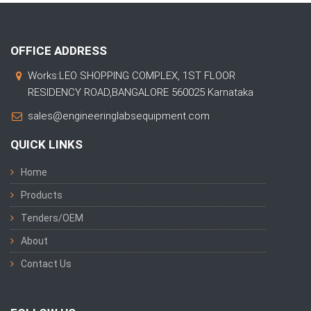
OFFICE ADDRESS
Works:LEO SHOPPING COMPLEX, 1ST FLOOR
RESIDENCY ROAD,BANGALORE 560025 Karnataka
sales@engineeringlabsequipment.com
QUICK LINKS
Home
Products
Tenders/OEM
About
Contact Us