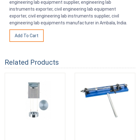
engineering lab equipment supplier, engineering lab
instruments exporter, civil engineering lab equipment
exporter, civil engineering lab instruments supplier, civil
engineering lab equipments manufacturer in Ambala, India.
Related Products