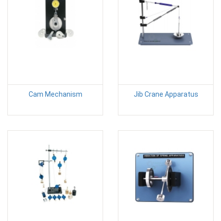
Cam Mechanism
Jib Crane Apparatus