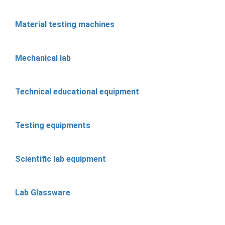
Material testing machines
Mechanical lab
Technical educational equipment
Testing equipments
Scientific lab equipment
Lab Glassware