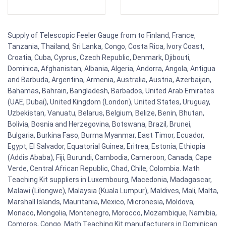
Supply of Telescopic Feeler Gauge from to Finland, France,
Tanzania, Thailand, Sri Lanka, Congo, Costa Rica, Ivory Coast,
Croatia, Cuba, Cyprus, Czech Republic, Denmark, Djibouti,
Dominica, Afghanistan, Albania, Algeria, Andorra, Angola, Antigua
and Barbuda, Argentina, Armenia, Australia, Austria, Azerbaijan,
Bahamas, Bahrain, Bangladesh, Barbados, United Arab Emirates
(UAE, Dubai), United Kingdom (London), United States, Uruguay,
Uzbekistan, Vanuatu, Belarus, Belgium, Belize, Benin, Bhutan,
Bolivia, Bosnia and Herzegovina, Botswana, Brazil, Brunei,
Bulgaria, Burkina Faso, Burma Myanmar, East Timor, Ecuador,
Egypt, El Salvador, Equatorial Guinea, Eritrea, Estonia, Ethiopia
(Addis Ababa), Fiji, Burundi, Cambodia, Cameroon, Canada, Cape
Verde, Central African Republic, Chad, Chile, Colombia. Math
Teaching Kit suppliers in Luxembourg, Macedonia, Madagascar,
Malawi (Lilongwe), Malaysia (Kuala Lumpur), Maldives, Mali, Malta,
Marshall Islands, Mauritania, Mexico, Micronesia, Moldova,
Monaco, Mongolia, Montenegro, Morocco, Mozambique, Namibia,
Comoros, Congo. Math Teaching Kit manufacturers in Dominican