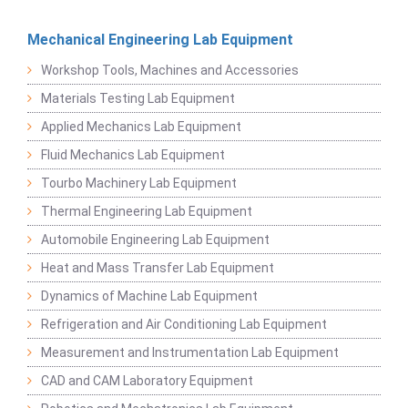
Mechanical Engineering Lab Equipment
Workshop Tools, Machines and Accessories
Materials Testing Lab Equipment
Applied Mechanics Lab Equipment
Fluid Mechanics Lab Equipment
Tourbo Machinery Lab Equipment
Thermal Engineering Lab Equipment
Automobile Engineering Lab Equipment
Heat and Mass Transfer Lab Equipment
Dynamics of Machine Lab Equipment
Refrigeration and Air Conditioning Lab Equipment
Measurement and Instrumentation Lab Equipment
CAD and CAM Laboratory Equipment