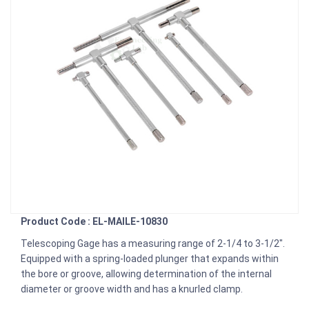
Product Code : EL-MAILE-10830
Telescoping Gage has a measuring range of 2-1/4 to 3-1/2″.
Equipped with a spring-loaded plunger that expands within
the bore or groove, allowing determination of the internal
diameter or groove width and has a knurled clamp.