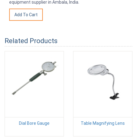
equipment supplier in Ambala, India.
Related Products
Dial Bore Gauge
Table Magnifying Lens