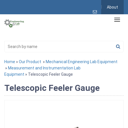
About
Home
»
Our Product
»
Mechanical Engineering Lab Equipment
»
Measurement and Instrumentation Lab
Equipment
» Telescopic Feeler Gauge
Telescopic Feeler Gauge