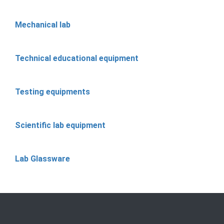
Mechanical lab
Technical educational equipment
Testing equipments
Scientific lab equipment
Lab Glassware