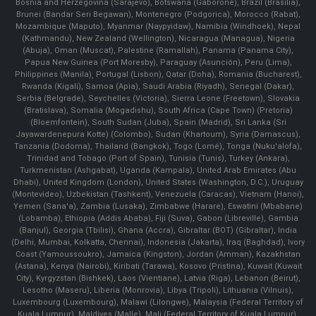
Bosnia and Herzegovina (Sarajevo), Botswana (Gaborone), Brazil (Brasília),
Brunei (Bandar Seri Begawan), Montenegro (Podgorica), Morocco (Rabat),
Mozambique (Maputo), Myanmar (Naypyidaw), Namibia (Windhoek), Nepal
(Kathmandu), New Zealand (Wellington), Nicaragua (Managua), Nigeria
(Abuja), Oman (Muscat), Palestine (Ramallah), Panama (Panama City),
Papua New Guinea (Port Moresby), Paraguay (Asunción), Peru (Lima),
Philippines (Manila)¸ Portugal (Lisbon), Qatar (Doha), Romania (Bucharest),
Rwanda (Kigali), Samoa (Apia), Saudi Arabia (Riyadh), Senegal (Dakar),
Serbia (Belgrade), Seychelles (Victoria), Sierra Leone (Freetown), Slovakia
(Bratislava), Somalia (Mogadishu), South Africa (Cape Town) (Pretoria)
(Bloemfontein), South Sudan (Juba), Spain (Madrid), Sri Lanka (Sri
Jayawardenepura Kotte) (Colombo), Sudan (Khartoum), Syria (Damascus),
Tanzania (Dodoma), Thailand (Bangkok), Togo (Lomé), Tonga (Nuku'alofa),
Trinidad and Tobago (Port of Spain), Tunisia (Tunis), Turkey (Ankara),
Turkmenistan (Ashgabat), Uganda (Kampala), United Arab Emirates (Abu
Dhabi), United Kingdom (London), United States (Washington, D.C.), Uruguay
(Montevideo), Uzbekistan (Tashkent), Venezuela (Caracas), Vietnam (Hanoi),
Yemen (Sana'a), Zambia (Lusaka), Zimbabwe (Harare), Eswatini (Mbabane)
(Lobamba), Ethiopia (Addis Ababa), Fiji (Suva), Gabon (Libreville), Gambia
(Banjul), Georgia (Tbilisi), Ghana (Accra), Gibraltar (BOT) (Gibraltar), India
(Delhi, Mumbai, Kolkatta, Chennai), Indonesia (Jakarta), Iraq (Baghdad), Ivory
Coast (Yamoussoukro), Jamaica (Kingston), Jordan (Amman), Kazakhstan
(Astana), Kenya (Nairobi), Kiribati (Tarawa), Kosovo (Pristina), Kuwait (Kuwait
City), Kyrgyzstan (Bishkek), Laos (Vientiane), Latvia (Riga), Lebanon (Beirut),
Lesotho (Maseru), Liberia (Monrovia), Libya (Tripoli), Lithuania (Vilnuis),
Luxembourg (Luxembourg), Malawi (Lilongwe), Malaysia (Federal Territory of
Kuala Lumpur), Maldives (Malle), Mali (Federal Territory of Kuala Lumpur),