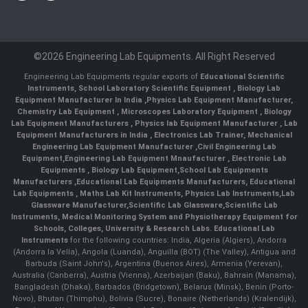
©2026 Engineering Lab Equipments. All Right Reserved
Engineering Lab Equipments regular exports of
Educational Scientific
Instruments
,
School Laboratory Scientific Equipment
,
Biology Lab
Equipment Manufacturer In India
,
Physics Lab Equipment Manufacturer
,
Chemistry Lab Equipment
,
Microscopes Laboratory Equipment
,
Biology
Lab Equipment Manufacturers
,
Physics lab Equipment Manufacturer
,
Lab
Equipment Manufacturers in India
, Electronics Lab Trainer,
Mechanical
Engineering Lab Equipment Manufacturer
,
Civil Engineering Lab
Equipment
,
Engineering Lab Equipment Mnaufacturer
,
Electronic Lab
Equipments
,
Biology Lab Equipment
,
School Lab Equipments
Manufacturers
,
Educational Lab Equipments Manufacturers
,
Educational
Lab Equipments
,
Maths Lab Kit Instruments
,
Physics Lab Instruments
,
Lab
Glassware Manufacturer
,
Scientific Lab Glassware
,
Scientific Lab
Instruments
, Medical Monitoring System and Physiotherapy Equipment for
Schools, Colleges, University & Research Labs.
Educational Lab
Instruments
for the following countries: India, Algeria (Algiers), Andorra
(Andorra la Vella), Angola (Luanda), Anguilla (BOT) (The Valley), Antigua and
Barbuda (Saint John's), Argentina (Buenos Aires), Armenia (Yerevan),
Australia (Canberra), Austria (Vienna), Azerbaijan (Baku), Bahrain (Manama),
Bangladesh (Dhaka), Barbados (Bridgetown), Belarus (Minsk), Benin (Porto-
Novo), Bhutan (Thimphu), Bolivia (Sucre), Bonaire (Netherlands) (Kralendijk),