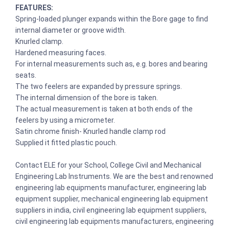
FEATURES:
Spring-loaded plunger expands within the Bore gage to find
internal diameter or groove width.
Knurled clamp.
Hardened measuring faces.
For internal measurements such as, e.g. bores and bearing
seats.
The two feelers are expanded by pressure springs.
The internal dimension of the bore is taken.
The actual measurement is taken at both ends of the
feelers by using a micrometer.
Satin chrome finish- Knurled handle clamp rod
Supplied it fitted plastic pouch.
Contact ELE for your School, College Civil and Mechanical
Engineering Lab Instruments. We are the best and renowned
engineering lab equipments manufacturer, engineering lab
equipment supplier, mechanical engineering lab equipment
suppliers in india, civil engineering lab equipment suppliers,
civil engineering lab equipments manufacturers, engineering