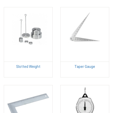
Slotted Weight
Taper Gauge