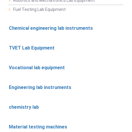
Robotics and Mechatronics Lab Equipment
Fuel Testing Lab Equipment
Chemical engineering lab instruments
TVET Lab Equipment
Vocational lab equipment
Engineering lab instruments
chemistry lab
Material testing machines