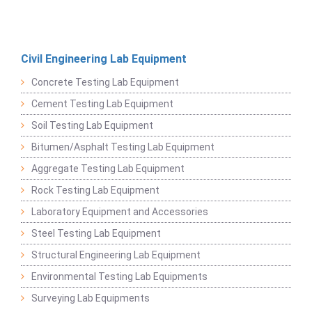
Civil Engineering Lab Equipment
Concrete Testing Lab Equipment
Cement Testing Lab Equipment
Soil Testing Lab Equipment
Bitumen/Asphalt Testing Lab Equipment
Aggregate Testing Lab Equipment
Rock Testing Lab Equipment
Laboratory Equipment and Accessories
Steel Testing Lab Equipment
Structural Engineering Lab Equipment
Environmental Testing Lab Equipments
Surveying Lab Equipments