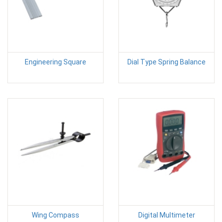
Engineering Square
Dial Type Spring Balance
Wing Compass
Digital Multimeter