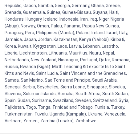
Republic, Gabon, Gambia, Georgia, Germany, Ghana, Greece,
Grenada, Guatemala, Guinea, Guinea-Bissau, Guyana, Haiti,
Honduras, Hungary, Iceland, Indonesia, Iran, Iraq, Niger, Nigeria
(Abuja), Norway, Oman, Palau, Panama, Papua New Guinea,
Paraguay, Peru, Philippines (Manila), Poland, Ireland, Israel, Italy,
Jamaica, Japan, Jordan, Kazakhstan, Kenya (Nairobi), Kiribati,
Korea, Kuwait, Kyrgyzstan, Laos, Latvia, Lebanon, Lesotho,
Liberia, Liechtenstein, Lithuania, Mauritius, Nauru, Nepal,
Netherlands, New Zealand, Nicaragua, Portugal, Qatar, Romania,
Russia, Rwanda (Kigali). Math Teaching Kit exportets to Saint
Kitts and Nevis, Saint Lucia, Saint Vincent and the Grenadines,
Samoa, San Marino, Sao Tome and Principe, Saudi Arabia,
Senegal, Serbia, Seychelles, Sierra Leone, Singapore, Slovakia,
Slovenia, Solomon Islands, Somalia, South Africa, South Sudan,
Spain, Sudan, Suriname, Swaziland, Sweden, Switzerland, Syria,
Tajikistan, Togo, Tonga, Trinidad and Tobago, Tunisia, Turkey,
Turkmenistan, Tuvalu, Uganda (Kampala), Ukraine, Venezuela,
Vietnam, Yemen , Zambia (Lusaka), Zimbabwe