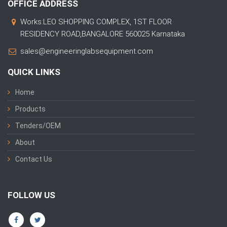
OFFICE ADDRESS
Works:LEO SHOPPING COMPLEX, 1ST FLOOR
RESIDENCY ROAD,BANGALORE 560025 Karnataka
sales@engineeringlabsequipment.com
QUICK LINKS
Home
Products
Tenders/OEM
About
Contact Us
FOLLOW US