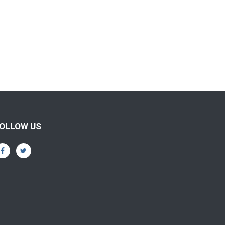
OLLOW US