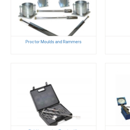
Proctor Moulds and Rammers