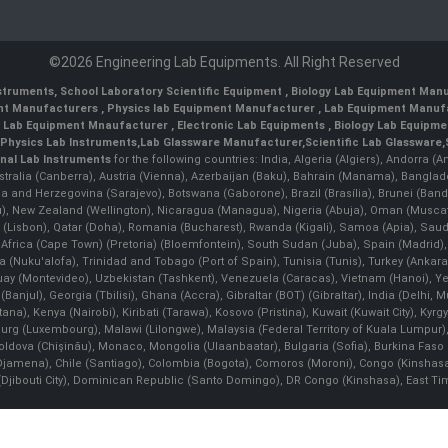
©2026 Engineering Lab Equipments. All Right Reserved
nstruments
,
School Laboratory Scientific Equipment
,
Biology Lab Equipment Manu
ent Manufacturers
,
Physics lab Equipment Manufacturer
,
Lab Equipment Manufa
g Lab Equipment Mnaufacturer
,
Electronic Lab Equipments
,
Biology Lab Equipme
Physics Lab Instruments
,
Lab Glassware Manufacturer
,
Scientific Lab Glassware
,
nal Lab Instruments
for the following countries: India, Algeria (Algiers), Andorra (
stralia (Canberra), Austria (Vienna), Azerbaijan (Baku), Bahrain (Manama), Banglad
snia and Herzegovina (Sarajevo), Botswana (Gaborone), Brazil (Brasília), Brunei 
, New Zealand (Wellington), Nicaragua (Managua), Nigeria (Abuja), Oman (Muscat
 (Lisbon), Qatar (Doha), Romania (Bucharest), Rwanda (Kigali), Samoa (Apia), Saudi 
h Africa (Cape Town) (Pretoria) (Bloemfontein), South Sudan (Juba), Spain (Madrid)
Nuku'alofa), Trinidad and Tobago (Port of Spain), Tunisia (Tunis), Turkey (Ankar
guay (Montevideo), Uzbekistan (Tashkent), Venezuela (Caracas), Vietnam (Hanoi),
Banjul), Georgia (Tbilisi), Ghana (Accra), Gibraltar (BOT) (Gibraltar), India (Delhi,
Kenya (Nairobi), Kiribati (Tarawa), Kosovo (Pristina), Kuwait (Kuwait City), Kyrgyz
bourg (Luxembourg), Malawi (Lilongwe), Malaysia (Federal Territory of Kuala Lumpur),
, Moldova (Chişinău), Monaco, Mongolia (Ulaanbaatar), Bulgaria (Sofia), Burkina
Djamena), Chile (Santiago), Colombia (Bogota), Comoros (Moroni), Congo (Kinshasa)
ibouti City), Dominican Republic (Santo Domingo), DR Congo (Kinshasa), East Timor (