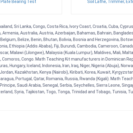
Plate Bearing Test
Soil Lathe, Trimmer, Ext
hailand, Sri Lanka, Congo, Costa Rica, Ivory Coast, Croatia, Cuba, Cypr
na, Armenia, Australia, Austria, Azerbaijan, Bahamas, Bahrain, Banglad
Belgium, Belize, Benin, Bhutan, Bolivia, Bosnia and Herzegovina, Botsw
stonia, Ethiopia (Addis Ababa), Fiji, Burundi, Cambodia, Cameroon, Canad
r, Malawi (Lilongwe), Malaysia (Kuala Lumpur), Maldives, Mali, Malta,
Comoros, Congo. Math Teaching Kit manufacturers in Dominican Repu
as, Hungary, Iceland, Indonesia, Iran, Iraq, Niger, Nigeria (Abuja), N
n, Jordan, Kazakhstan, Kenya (Nairobi), Kiribati, Korea, Kuwait, Kyrgyzsta
aragua, Portugal, Qatar, Romania, Russia, Rwanda (Kigali). Math Teachin
cipe, Saudi Arabia, Senegal, Serbia, Seychelles, Sierra Leone, Singap
land, Syria, Tajikistan, Togo, Tonga, Trinidad and Tobago, Tunisia, T