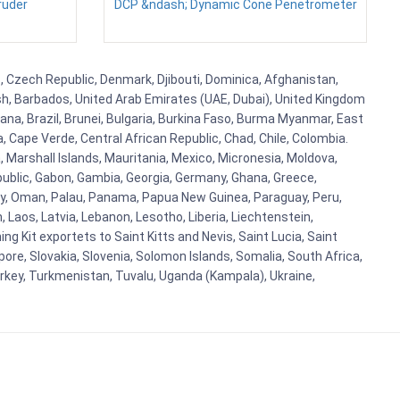
ruder
DCP &ndash; Dynamic Cone Penetrometer
us, Czech Republic, Denmark, Djibouti, Dominica, Afghanistan,
esh, Barbados, United Arab Emirates (UAE, Dubai), United Kingdom
ana, Brazil, Brunei, Bulgaria, Burkina Faso, Burma Myanmar, East
a, Cape Verde, Central African Republic, Chad, Chile, Colombia.
 Marshall Islands, Mauritania, Mexico, Micronesia, Moldova,
blic, Gabon, Gambia, Georgia, Germany, Ghana, Greece,
orway, Oman, Palau, Panama, Papua New Guinea, Paraguay, Peru,
n, Laos, Latvia, Lebanon, Lesotho, Liberia, Liechtenstein,
g Kit exportets to Saint Kitts and Nevis, Saint Lucia, Saint
ore, Slovakia, Slovenia, Solomon Islands, Somalia, South Africa,
urkey, Turkmenistan, Tuvalu, Uganda (Kampala), Ukraine,