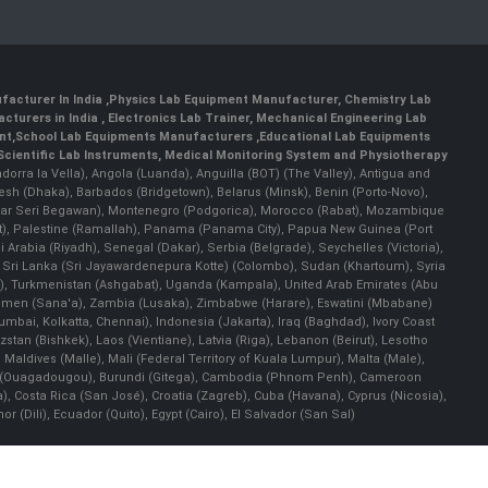
facturer In India
,
Physics Lab Equipment Manufacturer
,
Chemistry Lab
cturers in India
, Electronics Lab Trainer,
Mechanical Engineering Lab
nt
,
School Lab Equipments Manufacturers
,
Educational Lab Equipments
Scientific Lab Instruments
, Medical Monitoring System and Physiotherapy
Andorra la Vella), Angola (Luanda), Anguilla (BOT) (The Valley), Antigua and
esh (Dhaka), Barbados (Bridgetown), Belarus (Minsk), Benin (Porto-Novo),
(Bandar Seri Begawan), Montenegro (Podgorica), Morocco (Rabat), Mozambique
), Palestine (Ramallah), Panama (Panama City), Papua New Guinea (Port
Arabia (Riyadh), Senegal (Dakar), Serbia (Belgrade), Seychelles (Victoria),
, Sri Lanka (Sri Jayawardenepura Kotte) (Colombo), Sudan (Khartoum), Syria
a), Turkmenistan (Ashgabat), Uganda (Kampala), United Arab Emirates (Abu
 Yemen (Sana'a), Zambia (Lusaka), Zimbabwe (Harare), Eswatini (Mbabane)
 Mumbai, Kolkatta, Chennai), Indonesia (Jakarta), Iraq (Baghdad), Ivory Coast
stan (Bishkek), Laos (Vientiane), Latvia (Riga), Lebanon (Beirut), Lesotho
 Maldives (Malle), Mali (Federal Territory of Kuala Lumpur), Malta (Male),
 Faso (Ouagadougou), Burundi (Gitega), Cambodia (Phnom Penh), Cameroon
, Costa Rica (San José), Croatia (Zagreb), Cuba (Havana), Cyprus (Nicosia),
Dili), Ecuador (Quito), Egypt (Cairo), El Salvador (San Sal)