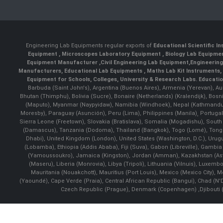
Engineering Lab Equipments regular exports of
Educational Scientific I
Equipment
,
Microscopes Laboratory Equipment
,
Biology Lab Equipm
Equipment Manufacturer
,
Civil Engineering Lab Equipment
,
Engineerin
Manufacturers
,
Educational Lab Equipments
,
Maths Lab Kit Instruments
,
Equipment for Schools, Colleges, University & Research Labs.
Educatio
Barbuda (Saint John's), Argentina (Buenos Aires), Armenia (Yerevan), Au
Bhutan (Thimphu), Bolivia (Sucre), Bonaire (Netherlands) (Kralendijk), Bo
(Maputo), Myanmar (Naypyidaw), Namibia (Windhoek), Nepal (Kathmandu)
Moresby), Paraguay (Asunción), Peru (Lima), Philippines (Manila)¸ Portugal
Sierra Leone (Freetown), Slovakia (Bratislava), Somalia (Mogadishu), Sout
(Damascus), Tanzania (Dodoma), Thailand (Bangkok), Togo (Lomé), Tonga (
Dhabi), United Kingdom (London), United States (Washington, D.C.), Uru
(Lobamba), Ethiopia (Addis Ababa), Fiji (Suva), Gabon (Libreville), Gambia (
(Yamoussoukro), Jamaica (Kingston), Jordan (Amman), Kazakhstan (Astana), 
(Maseru), Liberia (Monrovia), Libya (Tripoli), Lithuania (Vilnuis), Luxem
Mauritania (Nouakchott), Mauritius (Port Louis), Mexico (Mexico City)
(Yaoundé), Cape Verde (Praia), Central African Republic (Bangui), Chad (N'
Czech Republic (Prague), Denmark (Copenhagen) ,Djibouti (Dj