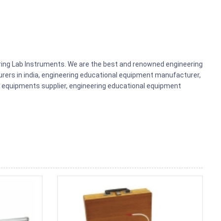
ering Lab Instruments. We are the best and renowned engineering
rers in india, engineering educational equipment manufacturer,
b equipments supplier, engineering educational equipment