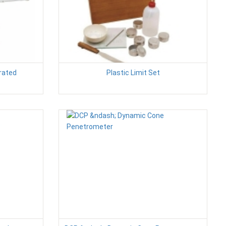
erated
Plastic Limit Set