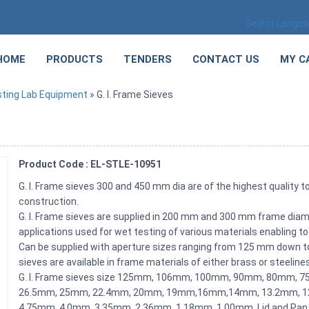
Select Langu
HOME
PRODUCTS
TENDERS
CONTACT US
MY C
sting Lab Equipment
» G. I. Frame Sieves
Product Code : EL-STLE-10951
G. I. Frame sieves 300 and 450 mm dia are of the highest quality t
construction.
G. I. Frame sieves are supplied in 200 mm and 300 mm frame diame
applications used for wet testing of various materials enabling to
Can be supplied with aperture sizes ranging from 125 mm down to 
sieves are available in frame materials of either brass or steeline
G. I. Frame sieves size 125mm, 106mm, 100mm, 90mm, 80mm,
26.5mm, 25mm, 22.4mm, 20mm, 19mm,16mm,14mm, 13.2mm, 12
4.75mm, 4.0mm, 3.35mm, 2.36mm, 1.18mm, 1.00mm. Lid and Pan