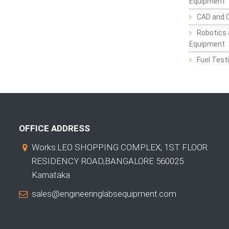
Equipment
CAD and 
Robotics 
Equipment
Fuel Test
OFFICE ADDRESS
Works:LEO SHOPPING COMPLEX, 1ST FLOOR
RESIDENCY ROAD,BANGALORE 560025
Karnataka
sales@engineeringlabsequipment.com