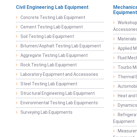
Civil Engineering Lab Equipment
Mechanica
Equipmen
Concrete Testing Lab Equipment
Workshop
Cement Testing Lab Equipment
Accessorie
Soil Testing Lab Equipment
Materials
Bitumen/Asphalt Testing Lab Equipment
Applied 
Aggregate Testing Lab Equipment
Fluid Mec
Rock Testing Lab Equipment
Tourbo M
Laboratory Equipment and Accessories
Thermal E
Steel Testing Lab Equipment
Automobil
Structural Engineering Lab Equipment
Heat and
Environmental Testing Lab Equipments
Dynamics
Surveying Lab Equipments
Refrigerat
Equipment
Measurem