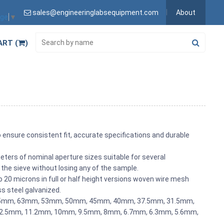
sales@engineeringlabsequipment.com
About
age
▼
ART (
)
o ensure consistent fit, accurate specifications and durable
ters of nominal aperture sizes suitable for several
 the sieve without losing any of the sample.
20 microns in full or half height versions woven wire mesh
ss steel galvanized.
 75mm, 63mm, 53mm, 50mm, 45mm, 40mm, 37.5mm, 31.5mm,
.5mm, 11.2mm, 10mm, 9.5mm, 8mm, 6.7mm, 6.3mm, 5.6mm,
.