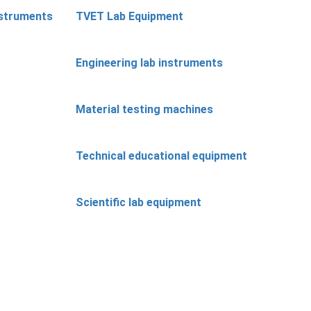
nstruments
TVET Lab Equipment
Engineering lab instruments
Material testing machines
Technical educational equipment
Scientific lab equipment