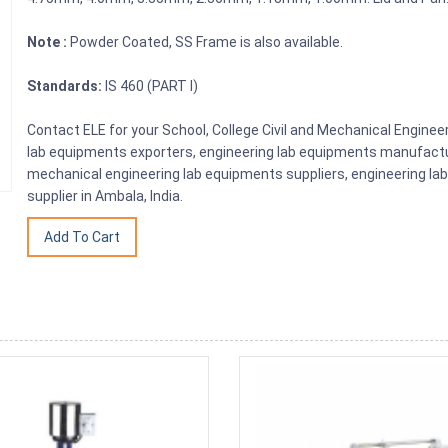
Note :
Powder Coated, SS Frame is also available.
Standards:
IS 460 (PART I)
Contact ELE for your School, College Civil and Mechanical Engine
lab equipments exporters, engineering lab equipments manufactu
mechanical engineering lab equipments suppliers, engineering la
supplier in Ambala, India.