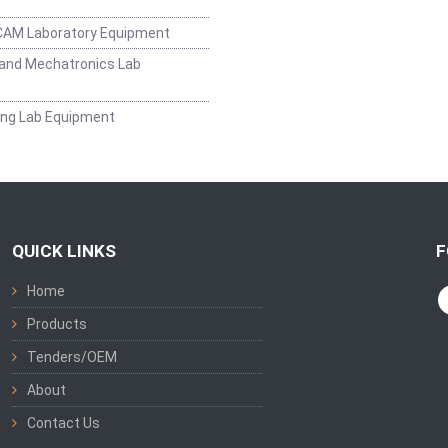
CAM Laboratory Equipment
and Mechatronics Lab
ing Lab Equipment
QUICK LINKS
F
Home
Products
Tenders/OEM
About
Contact Us