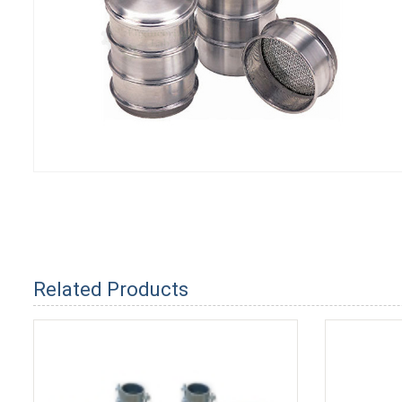
Related Products