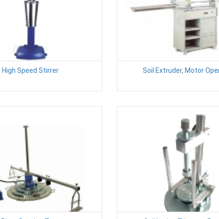
High Speed Stirrer
Soil Extruder, Motor Op