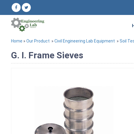
Home
»
Our Product
»
Civil Engineering Lab Equipment
»
Soil Te
G. I. Frame Sieves