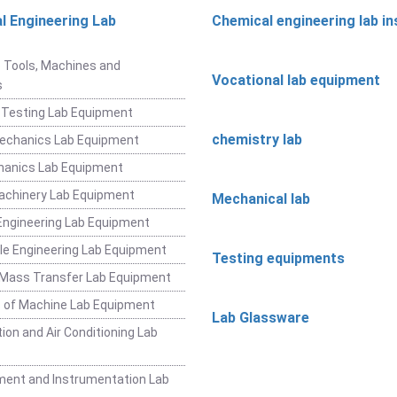
l Engineering Lab
Chemical engineering lab i
t
 Tools, Machines and
Vocational lab equipment
s
 Testing Lab Equipment
chemistry lab
Mechanics Lab Equipment
hanics Lab Equipment
achinery Lab Equipment
Mechanical lab
ngineering Lab Equipment
e Engineering Lab Equipment
Testing equipments
 Mass Transfer Lab Equipment
 of Machine Lab Equipment
Lab Glassware
ion and Air Conditioning Lab
ent and Instrumentation Lab