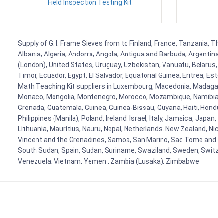
Field Inspection Testing Kit
Supply of G. I. Frame Sieves from to Finland, France, Tanzania, T
Albania, Algeria, Andorra, Angola, Antigua and Barbuda, Argenti
(London), United States, Uruguay, Uzbekistan, Vanuatu, Belarus, 
Timor, Ecuador, Egypt, El Salvador, Equatorial Guinea, Eritrea, E
Math Teaching Kit suppliers in Luxembourg, Macedonia, Madagasca
Monaco, Mongolia, Montenegro, Morocco, Mozambique, Namibia, 
Grenada, Guatemala, Guinea, Guinea-Bissau, Guyana, Haiti, Hondur
Philippines (Manila), Poland, Ireland, Israel, Italy, Jamaica, Japa
Lithuania, Mauritius, Nauru, Nepal, Netherlands, New Zealand, Nic
Vincent and the Grenadines, Samoa, San Marino, Sao Tome and Prin
South Sudan, Spain, Sudan, Suriname, Swaziland, Sweden, Switzer
Venezuela, Vietnam, Yemen , Zambia (Lusaka), Zimbabwe