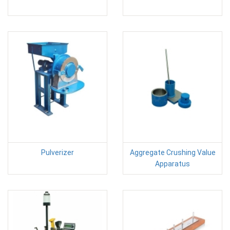
Pulverizer
Aggregate Crushing Value
Apparatus