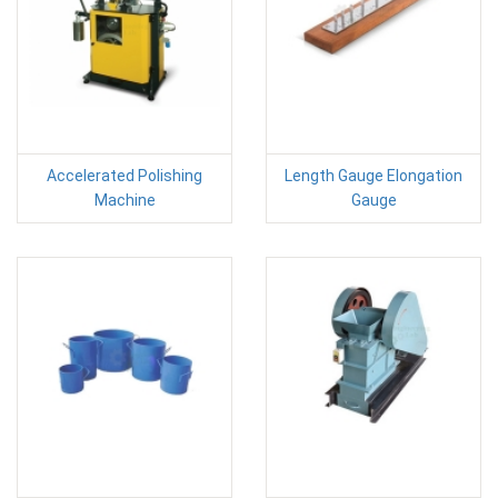
Accelerated Polishing
Length Gauge Elongation
Machine
Gauge