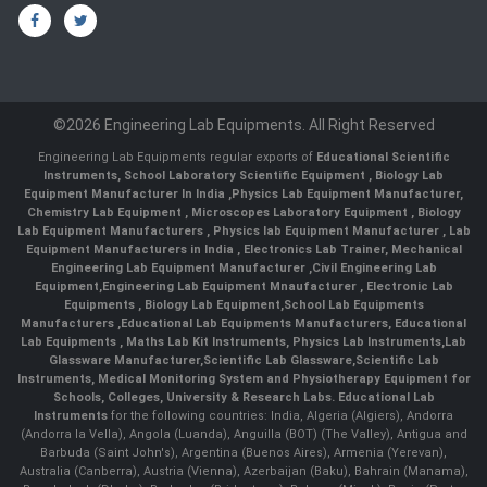
©2026 Engineering Lab Equipments. All Right Reserved
Engineering Lab Equipments regular exports of
Educational Scientific
Instruments
,
School Laboratory Scientific Equipment
,
Biology Lab
Equipment Manufacturer In India
,
Physics Lab Equipment Manufacturer
,
Chemistry Lab Equipment
,
Microscopes Laboratory Equipment
,
Biology
Lab Equipment Manufacturers
,
Physics lab Equipment Manufacturer
,
Lab
Equipment Manufacturers in India
, Electronics Lab Trainer,
Mechanical
Engineering Lab Equipment Manufacturer
,
Civil Engineering Lab
Equipment
,
Engineering Lab Equipment Mnaufacturer
,
Electronic Lab
Equipments
,
Biology Lab Equipment
,
School Lab Equipments
Manufacturers
,
Educational Lab Equipments Manufacturers
,
Educational
Lab Equipments
,
Maths Lab Kit Instruments
,
Physics Lab Instruments
,
Lab
Glassware Manufacturer
,
Scientific Lab Glassware
,
Scientific Lab
Instruments
, Medical Monitoring System and Physiotherapy Equipment for
Schools, Colleges, University & Research Labs.
Educational Lab
Instruments
for the following countries: India, Algeria (Algiers), Andorra
(Andorra la Vella), Angola (Luanda), Anguilla (BOT) (The Valley), Antigua and
Barbuda (Saint John's), Argentina (Buenos Aires), Armenia (Yerevan),
Australia (Canberra), Austria (Vienna), Azerbaijan (Baku), Bahrain (Manama),