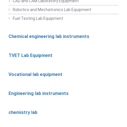
CAD and CAM Laboratory Equipment
Robotics and Mechatronics Lab Equipment
Fuel Testing Lab Equipment
Chemical engineering lab instruments
TVET Lab Equipment
Vocational lab equipment
Engineering lab instruments
chemistry lab