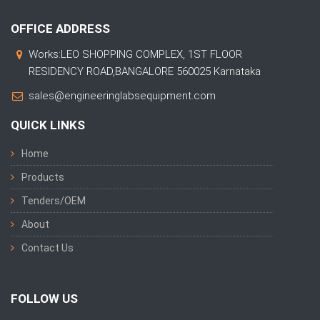
OFFICE ADDRESS
Works:LEO SHOPPING COMPLEX, 1ST FLOOR
RESIDENCY ROAD,BANGALORE 560025 Karnataka
sales@engineeringlabsequipment.com
QUICK LINKS
Home
Products
Tenders/OEM
About
Contact Us
FOLLOW US