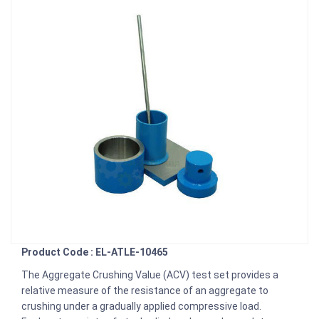
Product Code : EL-ATLE-10465
The Aggregate Crushing Value (ACV) test set provides a
relative measure of the resistance of an aggregate to
crushing under a gradually applied compressive load.