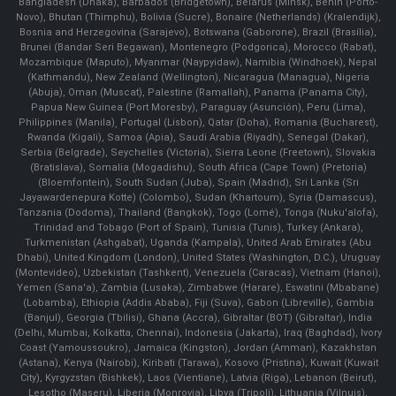
Bangladesh (Dhaka), Barbados (Bridgetown), Belarus (Minsk), Benin (Porto-
Novo), Bhutan (Thimphu), Bolivia (Sucre), Bonaire (Netherlands) (Kralendijk),
Bosnia and Herzegovina (Sarajevo), Botswana (Gaborone), Brazil (Brasília),
Brunei (Bandar Seri Begawan), Montenegro (Podgorica), Morocco (Rabat),
Mozambique (Maputo), Myanmar (Naypyidaw), Namibia (Windhoek), Nepal
(Kathmandu), New Zealand (Wellington), Nicaragua (Managua), Nigeria
(Abuja), Oman (Muscat), Palestine (Ramallah), Panama (Panama City),
Papua New Guinea (Port Moresby), Paraguay (Asunción), Peru (Lima),
Philippines (Manila)¸ Portugal (Lisbon), Qatar (Doha), Romania (Bucharest),
Rwanda (Kigali), Samoa (Apia), Saudi Arabia (Riyadh), Senegal (Dakar),
Serbia (Belgrade), Seychelles (Victoria), Sierra Leone (Freetown), Slovakia
(Bratislava), Somalia (Mogadishu), South Africa (Cape Town) (Pretoria)
(Bloemfontein), South Sudan (Juba), Spain (Madrid), Sri Lanka (Sri
Jayawardenepura Kotte) (Colombo), Sudan (Khartoum), Syria (Damascus),
Tanzania (Dodoma), Thailand (Bangkok), Togo (Lomé), Tonga (Nuku'alofa),
Trinidad and Tobago (Port of Spain), Tunisia (Tunis), Turkey (Ankara),
Turkmenistan (Ashgabat), Uganda (Kampala), United Arab Emirates (Abu
Dhabi), United Kingdom (London), United States (Washington, D.C.), Uruguay
(Montevideo), Uzbekistan (Tashkent), Venezuela (Caracas), Vietnam (Hanoi),
Yemen (Sana'a), Zambia (Lusaka), Zimbabwe (Harare), Eswatini (Mbabane)
(Lobamba), Ethiopia (Addis Ababa), Fiji (Suva), Gabon (Libreville), Gambia
(Banjul), Georgia (Tbilisi), Ghana (Accra), Gibraltar (BOT) (Gibraltar), India
(Delhi, Mumbai, Kolkatta, Chennai), Indonesia (Jakarta), Iraq (Baghdad), Ivory
Coast (Yamoussoukro), Jamaica (Kingston), Jordan (Amman), Kazakhstan
(Astana), Kenya (Nairobi), Kiribati (Tarawa), Kosovo (Pristina), Kuwait (Kuwait
City), Kyrgyzstan (Bishkek), Laos (Vientiane), Latvia (Riga), Lebanon (Beirut),
Lesotho (Maseru), Liberia (Monrovia), Libya (Tripoli), Lithuania (Vilnuis),