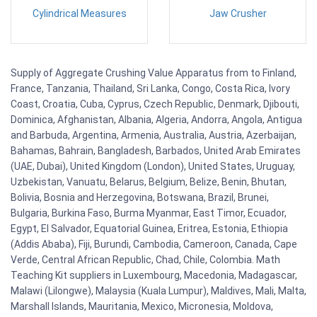
Cylindrical Measures
Jaw Crusher
Supply of Aggregate Crushing Value Apparatus from to Finland,
France, Tanzania, Thailand, Sri Lanka, Congo, Costa Rica, Ivory
Coast, Croatia, Cuba, Cyprus, Czech Republic, Denmark, Djibouti,
Dominica, Afghanistan, Albania, Algeria, Andorra, Angola, Antigua
and Barbuda, Argentina, Armenia, Australia, Austria, Azerbaijan,
Bahamas, Bahrain, Bangladesh, Barbados, United Arab Emirates
(UAE, Dubai), United Kingdom (London), United States, Uruguay,
Uzbekistan, Vanuatu, Belarus, Belgium, Belize, Benin, Bhutan,
Bolivia, Bosnia and Herzegovina, Botswana, Brazil, Brunei,
Bulgaria, Burkina Faso, Burma Myanmar, East Timor, Ecuador,
Egypt, El Salvador, Equatorial Guinea, Eritrea, Estonia, Ethiopia
(Addis Ababa), Fiji, Burundi, Cambodia, Cameroon, Canada, Cape
Verde, Central African Republic, Chad, Chile, Colombia. Math
Teaching Kit suppliers in Luxembourg, Macedonia, Madagascar,
Malawi (Lilongwe), Malaysia (Kuala Lumpur), Maldives, Mali, Malta,
Marshall Islands, Mauritania, Mexico, Micronesia, Moldova,