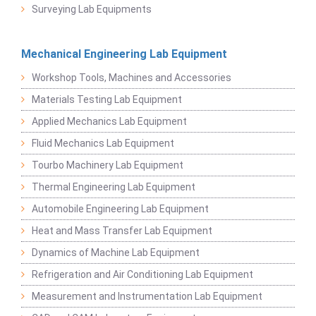
Surveying Lab Equipments
Mechanical Engineering Lab Equipment
Workshop Tools, Machines and Accessories
Materials Testing Lab Equipment
Applied Mechanics Lab Equipment
Fluid Mechanics Lab Equipment
Tourbo Machinery Lab Equipment
Thermal Engineering Lab Equipment
Automobile Engineering Lab Equipment
Heat and Mass Transfer Lab Equipment
Dynamics of Machine Lab Equipment
Refrigeration and Air Conditioning Lab Equipment
Measurement and Instrumentation Lab Equipment