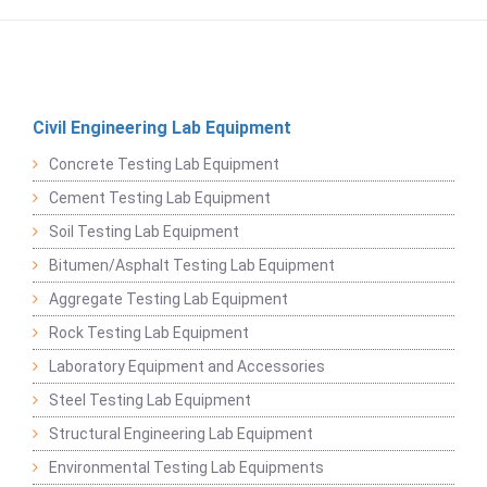
Civil Engineering Lab Equipment
Concrete Testing Lab Equipment
Cement Testing Lab Equipment
Soil Testing Lab Equipment
Bitumen/Asphalt Testing Lab Equipment
Aggregate Testing Lab Equipment
Rock Testing Lab Equipment
Laboratory Equipment and Accessories
Steel Testing Lab Equipment
Structural Engineering Lab Equipment
Environmental Testing Lab Equipments