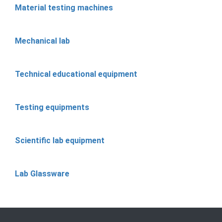
Material testing machines
Mechanical lab
Technical educational equipment
Testing equipments
Scientific lab equipment
Lab Glassware