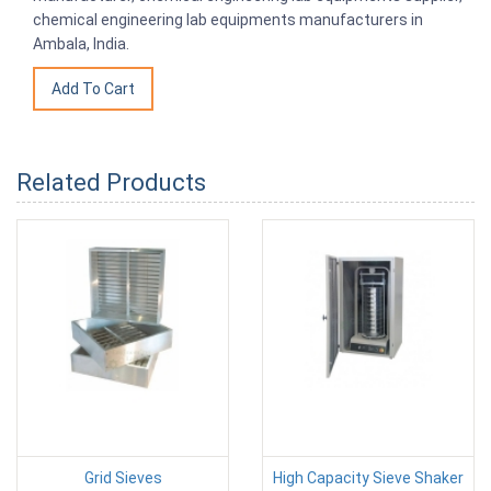
chemical engineering lab equipments manufacturers in
Ambala, India.
Related Products
Grid Sieves
High Capacity Sieve Shaker