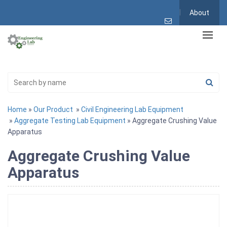
About
Home
»
Our Product
»
Civil Engineering Lab Equipment
»
Aggregate Testing Lab Equipment
» Aggregate Crushing Value
Apparatus
Aggregate Crushing Value
Apparatus