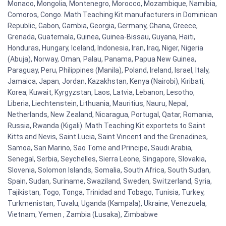
Monaco, Mongolia, Montenegro, Morocco, Mozambique, Namibia,
Comoros, Congo. Math Teaching Kit manufacturers in Dominican
Republic, Gabon, Gambia, Georgia, Germany, Ghana, Greece,
Grenada, Guatemala, Guinea, Guinea-Bissau, Guyana, Haiti,
Honduras, Hungary, Iceland, Indonesia, Iran, Iraq, Niger, Nigeria
(Abuja), Norway, Oman, Palau, Panama, Papua New Guinea,
Paraguay, Peru, Philippines (Manila), Poland, Ireland, Israel, Italy,
Jamaica, Japan, Jordan, Kazakhstan, Kenya (Nairobi), Kiribati,
Korea, Kuwait, Kyrgyzstan, Laos, Latvia, Lebanon, Lesotho,
Liberia, Liechtenstein, Lithuania, Mauritius, Nauru, Nepal,
Netherlands, New Zealand, Nicaragua, Portugal, Qatar, Romania,
Russia, Rwanda (Kigali). Math Teaching Kit exportets to Saint
Kitts and Nevis, Saint Lucia, Saint Vincent and the Grenadines,
Samoa, San Marino, Sao Tome and Principe, Saudi Arabia,
Senegal, Serbia, Seychelles, Sierra Leone, Singapore, Slovakia,
Slovenia, Solomon Islands, Somalia, South Africa, South Sudan,
Spain, Sudan, Suriname, Swaziland, Sweden, Switzerland, Syria,
Tajikistan, Togo, Tonga, Trinidad and Tobago, Tunisia, Turkey,
Turkmenistan, Tuvalu, Uganda (Kampala), Ukraine, Venezuela,
Vietnam, Yemen , Zambia (Lusaka), Zimbabwe