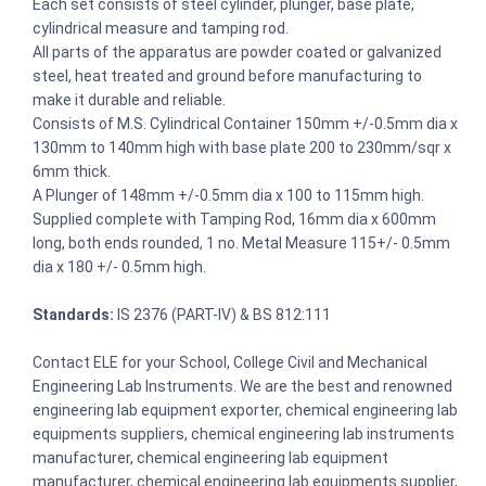
Each set consists of steel cylinder, plunger, base plate,
cylindrical measure and tamping rod.
All parts of the apparatus are powder coated or galvanized
steel, heat treated and ground before manufacturing to
make it durable and reliable.
Consists of M.S. Cylindrical Container 150mm +/-0.5mm dia x
130mm to 140mm high with base plate 200 to 230mm/sqr x
6mm thick.
A Plunger of 148mm +/-0.5mm dia x 100 to 115mm high.
Supplied complete with Tamping Rod, 16mm dia x 600mm
long, both ends rounded, 1 no. Metal Measure 115+/- 0.5mm
dia x 180 +/- 0.5mm high.
Standards:
IS 2376 (PART-IV) & BS 812:111
Contact ELE for your School, College Civil and Mechanical
Engineering Lab Instruments. We are the best and renowned
engineering lab equipment exporter, chemical engineering lab
equipments suppliers, chemical engineering lab instruments
manufacturer, chemical engineering lab equipment
manufacturer, chemical engineering lab equipments supplier,