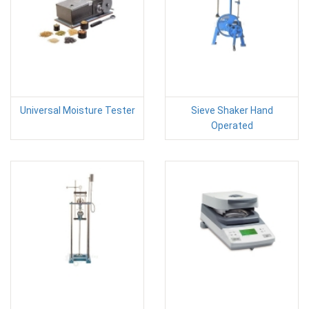
Universal Moisture Tester
Sieve Shaker Hand
Operated