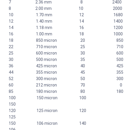
7 2.36 mm 8 2400
8 2.00 mm 10 2000
10 1.70 mm 12 1680
12 1.40 mm 14 1400
14 1.18 mm 16 1200
16 1.00 mm 18 1000
18 850 micron 20 850
22 710 micron 25 710
25 600 micron 30 600
30 500 micron 35 500
36 425 micron 40 425
44 355 micron 45 355
52 300 micron 50 300
60 212 micron 70 0
85 180 micron 80 180
100 150 micron 100
150
120 125 micron 120
125
150 106 micron 140
106