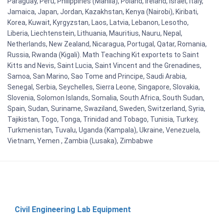
Paraguay, Peru, Philippines (Manila), Poland, Ireland, Israel, Italy,
Jamaica, Japan, Jordan, Kazakhstan, Kenya (Nairobi), Kiribati,
Korea, Kuwait, Kyrgyzstan, Laos, Latvia, Lebanon, Lesotho,
Liberia, Liechtenstein, Lithuania, Mauritius, Nauru, Nepal,
Netherlands, New Zealand, Nicaragua, Portugal, Qatar, Romania,
Russia, Rwanda (Kigali). Math Teaching Kit exportets to Saint
Kitts and Nevis, Saint Lucia, Saint Vincent and the Grenadines,
Samoa, San Marino, Sao Tome and Principe, Saudi Arabia,
Senegal, Serbia, Seychelles, Sierra Leone, Singapore, Slovakia,
Slovenia, Solomon Islands, Somalia, South Africa, South Sudan,
Spain, Sudan, Suriname, Swaziland, Sweden, Switzerland, Syria,
Tajikistan, Togo, Tonga, Trinidad and Tobago, Tunisia, Turkey,
Turkmenistan, Tuvalu, Uganda (Kampala), Ukraine, Venezuela,
Vietnam, Yemen , Zambia (Lusaka), Zimbabwe
Civil Engineering Lab Equipment