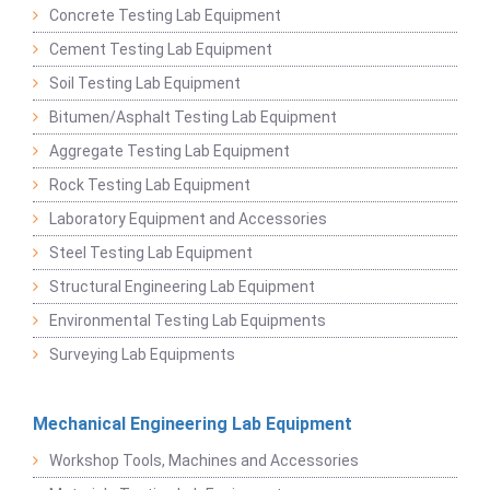
Concrete Testing Lab Equipment
Cement Testing Lab Equipment
Soil Testing Lab Equipment
Bitumen/Asphalt Testing Lab Equipment
Aggregate Testing Lab Equipment
Rock Testing Lab Equipment
Laboratory Equipment and Accessories
Steel Testing Lab Equipment
Structural Engineering Lab Equipment
Environmental Testing Lab Equipments
Surveying Lab Equipments
Mechanical Engineering Lab Equipment
Workshop Tools, Machines and Accessories