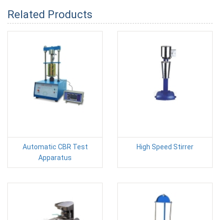
Related Products
Automatic CBR Test
High Speed Stirrer
Apparatus