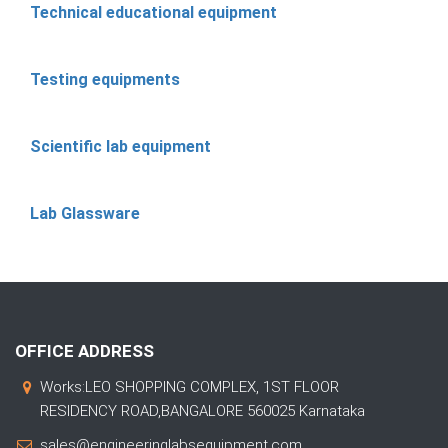
Technical educational equipment
Testing equipments
Scientific lab equipment
Lab Glassware
OFFICE ADDRESS
Works:LEO SHOPPING COMPLEX, 1ST FLOOR
RESIDENCY ROAD,BANGALORE 560025 Karnataka
sales@engineeringlabsequipment.com