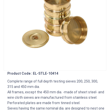
Product Code : EL-STLE-10414
Complete range of full depth testing sieves 200, 250, 300,
315 and 450 mm dia.
All frames, except the 450 mm dia. -made of sheet steel- and
wire cloth sieves are manufactured from stainless steel.
Perforated plates are made from tinned steel.
Sieves having the same nominal dia. are designed to nest one