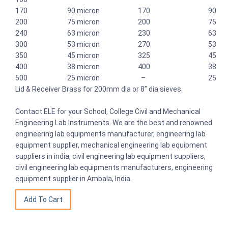
170 90 micron 170 90
200 75 micron 200 75
240 63 micron 230 63
300 53 micron 270 53
350 45 micron 325 45
400 38 micron 400 38
500 25 micron – 25
Lid & Receiver Brass for 200mm dia or 8” dia sieves.
Contact ELE for your School, College Civil and Mechanical
Engineering Lab Instruments. We are the best and renowned
engineering lab equipments manufacturer, engineering lab
equipment supplier, mechanical engineering lab equipment
suppliers in india, civil engineering lab equipment suppliers,
civil engineering lab equipments manufacturers, engineering
equipment supplier in Ambala, India.