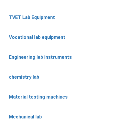
TVET Lab Equipment
Vocational lab equipment
Engineering lab instruments
chemistry lab
Material testing machines
Mechanical lab