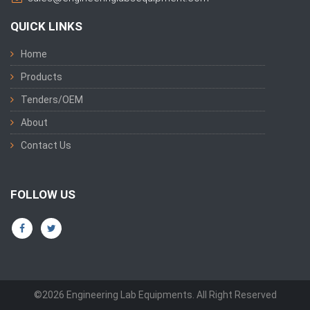
QUICK LINKS
Home
Products
Tenders/OEM
About
Contact Us
FOLLOW US
©2026 Engineering Lab Equipments. All Right Reserved