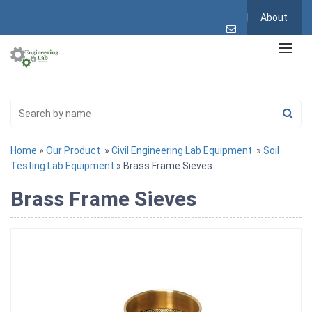
About
Home
»
Our Product
»
Civil Engineering Lab Equipment
»
Soil
Testing Lab Equipment
» Brass Frame Sieves
Brass Frame Sieves