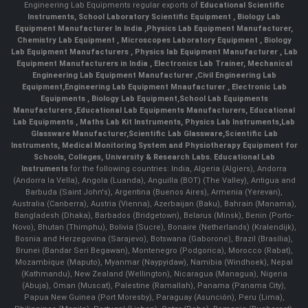
Engineering Lab Equipments regular exports of
Educational Scientific
Instruments
,
School Laboratory Scientific Equipment
,
Biology Lab
Equipment Manufacturer In India
,
Physics Lab Equipment Manufacturer
,
Chemistry Lab Equipment
,
Microscopes Laboratory Equipment
,
Biology
Lab Equipment Manufacturers
,
Physics lab Equipment Manufacturer
,
Lab
Equipment Manufacturers in India
, Electronics Lab Trainer,
Mechanical
Engineering Lab Equipment Manufacturer
,
Civil Engineering Lab
Equipment
,
Engineering Lab Equipment Mnaufacturer
,
Electronic Lab
Equipments
,
Biology Lab Equipment
,
School Lab Equipments
Manufacturers
,
Educational Lab Equipments Manufacturers
,
Educational
Lab Equipments
,
Maths Lab Kit Instruments
,
Physics Lab Instruments
,
Lab
Glassware Manufacturer
,
Scientific Lab Glassware
,
Scientific Lab
Instruments
, Medical Monitoring System and Physiotherapy Equipment for
Schools, Colleges, University & Research Labs.
Educational Lab
Instruments
for the following countries: India, Algeria (Algiers), Andorra
(Andorra la Vella), Angola (Luanda), Anguilla (BOT) (The Valley), Antigua and
Barbuda (Saint John's), Argentina (Buenos Aires), Armenia (Yerevan),
Australia (Canberra), Austria (Vienna), Azerbaijan (Baku), Bahrain (Manama),
Bangladesh (Dhaka), Barbados (Bridgetown), Belarus (Minsk), Benin (Porto-
Novo), Bhutan (Thimphu), Bolivia (Sucre), Bonaire (Netherlands) (Kralendijk),
Bosnia and Herzegovina (Sarajevo), Botswana (Gaborone), Brazil (Brasília),
Brunei (Bandar Seri Begawan), Montenegro (Podgorica), Morocco (Rabat),
Mozambique (Maputo), Myanmar (Naypyidaw), Namibia (Windhoek), Nepal
(Kathmandu), New Zealand (Wellington), Nicaragua (Managua), Nigeria
(Abuja), Oman (Muscat), Palestine (Ramallah), Panama (Panama City),
Papua New Guinea (Port Moresby), Paraguay (Asunción), Peru (Lima),