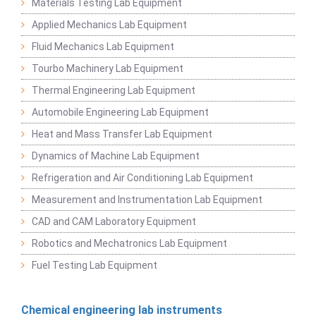
Materials Testing Lab Equipment
Applied Mechanics Lab Equipment
Fluid Mechanics Lab Equipment
Tourbo Machinery Lab Equipment
Thermal Engineering Lab Equipment
Automobile Engineering Lab Equipment
Heat and Mass Transfer Lab Equipment
Dynamics of Machine Lab Equipment
Refrigeration and Air Conditioning Lab Equipment
Measurement and Instrumentation Lab Equipment
CAD and CAM Laboratory Equipment
Robotics and Mechatronics Lab Equipment
Fuel Testing Lab Equipment
Chemical engineering lab instruments