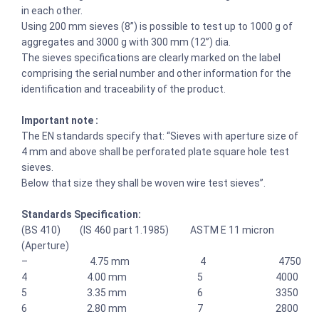
in each other.
Using 200 mm sieves (8”) is possible to test up to 1000 g of
aggregates and 3000 g with 300 mm (12”) dia.
The sieves specifications are clearly marked on the label
comprising the serial number and other information for the
identification and traceability of the product.
Important note :
The EN standards specify that: “Sieves with aperture size of
4 mm and above shall be perforated plate square hole test
sieves.
Below that size they shall be woven wire test sieves”.
Standards Specification:
(BS 410) (IS 460 part 1.1985) ASTM E 11 micron
(Aperture)
– 4.75 mm 4 4750
4 4.00 mm 5 4000
5 3.35 mm 6 3350
6 2.80 mm 7 2800