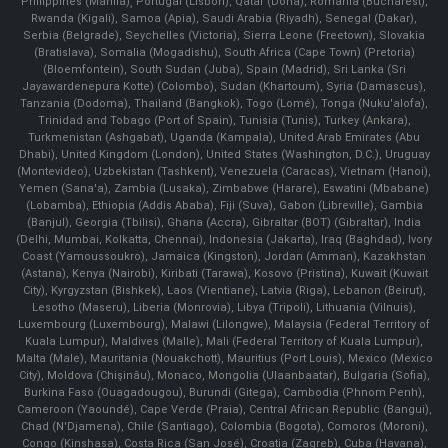
Philippines (Manila)¸ Portugal (Lisbon), Qatar (Doha), Romania (Bucharest),
Rwanda (Kigali), Samoa (Apia), Saudi Arabia (Riyadh), Senegal (Dakar),
Serbia (Belgrade), Seychelles (Victoria), Sierra Leone (Freetown), Slovakia
(Bratislava), Somalia (Mogadishu), South Africa (Cape Town) (Pretoria)
(Bloemfontein), South Sudan (Juba), Spain (Madrid), Sri Lanka (Sri
Jayawardenepura Kotte) (Colombo), Sudan (Khartoum), Syria (Damascus),
Tanzania (Dodoma), Thailand (Bangkok), Togo (Lomé), Tonga (Nuku'alofa),
Trinidad and Tobago (Port of Spain), Tunisia (Tunis), Turkey (Ankara),
Turkmenistan (Ashgabat), Uganda (Kampala), United Arab Emirates (Abu
Dhabi), United Kingdom (London), United States (Washington, D.C.), Uruguay
(Montevideo), Uzbekistan (Tashkent), Venezuela (Caracas), Vietnam (Hanoi),
Yemen (Sana'a), Zambia (Lusaka), Zimbabwe (Harare), Eswatini (Mbabane)
(Lobamba), Ethiopia (Addis Ababa), Fiji (Suva), Gabon (Libreville), Gambia
(Banjul), Georgia (Tbilisi), Ghana (Accra), Gibraltar (BOT) (Gibraltar), India
(Delhi, Mumbai, Kolkatta, Chennai), Indonesia (Jakarta), Iraq (Baghdad), Ivory
Coast (Yamoussoukro), Jamaica (Kingston), Jordan (Amman), Kazakhstan
(Astana), Kenya (Nairobi), Kiribati (Tarawa), Kosovo (Pristina), Kuwait (Kuwait
City), Kyrgyzstan (Bishkek), Laos (Vientiane), Latvia (Riga), Lebanon (Beirut),
Lesotho (Maseru), Liberia (Monrovia), Libya (Tripoli), Lithuania (Vilnuis),
Luxembourg (Luxembourg), Malawi (Lilongwe), Malaysia (Federal Territory of
Kuala Lumpur), Maldives (Malle), Mali (Federal Territory of Kuala Lumpur),
Malta (Male), Mauritania (Nouakchott), Mauritius (Port Louis), Mexico (Mexico
City), Moldova (Chişinău), Monaco, Mongolia (Ulaanbaatar), Bulgaria (Sofia),
Burkina Faso (Ouagadougou), Burundi (Gitega), Cambodia (Phnom Penh),
Cameroon (Yaoundé), Cape Verde (Praia), Central African Republic (Bangui),
Chad (N'Djamena), Chile (Santiago), Colombia (Bogota), Comoros (Moroni),
Congo (Kinshasa), Costa Rica (San José), Croatia (Zagreb), Cuba (Havana),