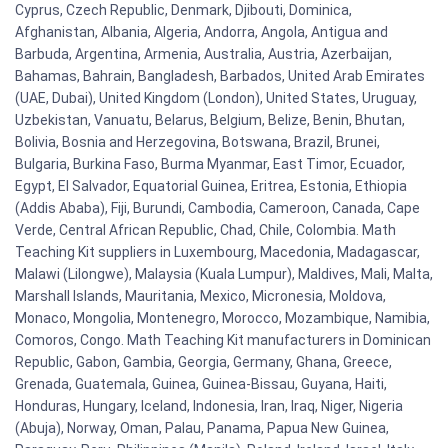
Cyprus, Czech Republic, Denmark, Djibouti, Dominica,
Afghanistan, Albania, Algeria, Andorra, Angola, Antigua and
Barbuda, Argentina, Armenia, Australia, Austria, Azerbaijan,
Bahamas, Bahrain, Bangladesh, Barbados, United Arab Emirates
(UAE, Dubai), United Kingdom (London), United States, Uruguay,
Uzbekistan, Vanuatu, Belarus, Belgium, Belize, Benin, Bhutan,
Bolivia, Bosnia and Herzegovina, Botswana, Brazil, Brunei,
Bulgaria, Burkina Faso, Burma Myanmar, East Timor, Ecuador,
Egypt, El Salvador, Equatorial Guinea, Eritrea, Estonia, Ethiopia
(Addis Ababa), Fiji, Burundi, Cambodia, Cameroon, Canada, Cape
Verde, Central African Republic, Chad, Chile, Colombia. Math
Teaching Kit suppliers in Luxembourg, Macedonia, Madagascar,
Malawi (Lilongwe), Malaysia (Kuala Lumpur), Maldives, Mali, Malta,
Marshall Islands, Mauritania, Mexico, Micronesia, Moldova,
Monaco, Mongolia, Montenegro, Morocco, Mozambique, Namibia,
Comoros, Congo. Math Teaching Kit manufacturers in Dominican
Republic, Gabon, Gambia, Georgia, Germany, Ghana, Greece,
Grenada, Guatemala, Guinea, Guinea-Bissau, Guyana, Haiti,
Honduras, Hungary, Iceland, Indonesia, Iran, Iraq, Niger, Nigeria
(Abuja), Norway, Oman, Palau, Panama, Papua New Guinea,