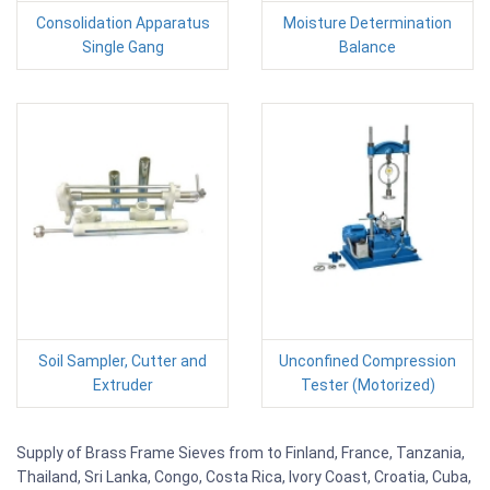
Consolidation Apparatus
Moisture Determination
Single Gang
Balance
Soil Sampler, Cutter and
Unconfined Compression
Extruder
Tester (Motorized)
Supply of Brass Frame Sieves from to Finland, France, Tanzania,
Thailand, Sri Lanka, Congo, Costa Rica, Ivory Coast, Croatia, Cuba,