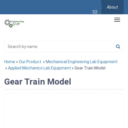
About
Home
»
Our Product
»
Mechanical Engineering Lab Equipment
»
Applied Mechanics Lab Equipment
» Gear Train Model
Gear Train Model