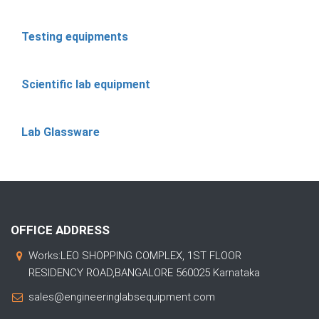
Testing equipments
Scientific lab equipment
Lab Glassware
OFFICE ADDRESS
Works:LEO SHOPPING COMPLEX, 1ST FLOOR
RESIDENCY ROAD,BANGALORE 560025 Karnataka
sales@engineeringlabsequipment.com