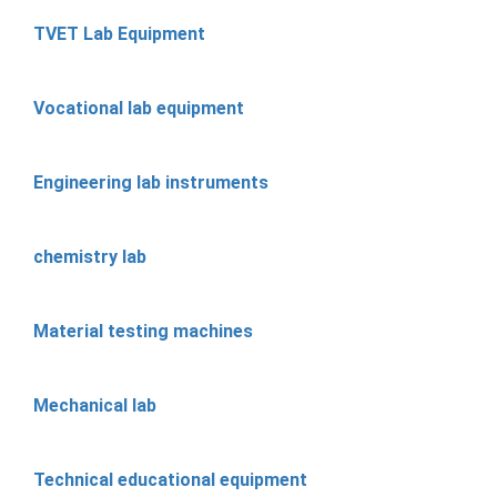
TVET Lab Equipment
Vocational lab equipment
Engineering lab instruments
chemistry lab
Material testing machines
Mechanical lab
Technical educational equipment