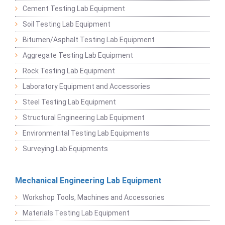
Cement Testing Lab Equipment
Soil Testing Lab Equipment
Bitumen/Asphalt Testing Lab Equipment
Aggregate Testing Lab Equipment
Rock Testing Lab Equipment
Laboratory Equipment and Accessories
Steel Testing Lab Equipment
Structural Engineering Lab Equipment
Environmental Testing Lab Equipments
Surveying Lab Equipments
Mechanical Engineering Lab Equipment
Workshop Tools, Machines and Accessories
Materials Testing Lab Equipment