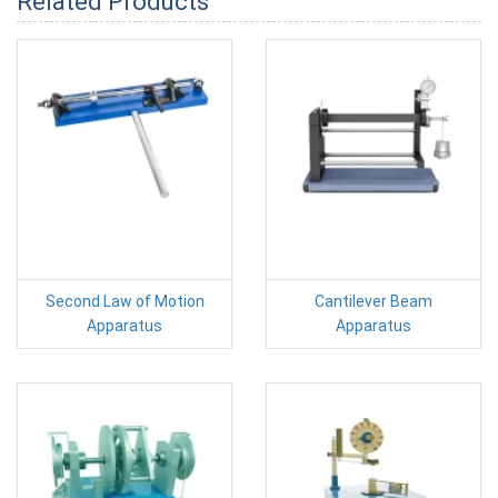
Related Products
Second Law of Motion
Cantilever Beam
Apparatus
Apparatus