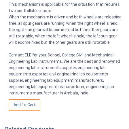
This mechanism is applicable for the situation that requires
two controllable inputs.
When the mechanism is driven and both wheels are releasing
free, all spur gears are running; when the right wheel is held,
the right sun gear will become fixed but the other gears are
still rotatable; when the left wheel is held, the left sun gear
will become fixed but the other gears are still rotatable.
Contact ELE for your School, College Civil and Mechanical
Engineering Lab Instruments. We are the best and renowned
engineering lab instruments supplier, engineering lab
equipments exporter, civil engineering lab equipments
supplier, engineering lab equipment manufacturers,
engineering lab equipment manufacturer, engineering lab
instruments manufacturer in Ambala, India.