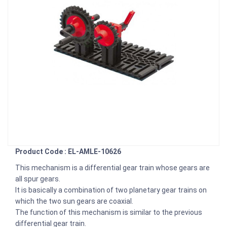
Product Code : EL-AMLE-10626
This mechanism is a differential gear train whose gears are
all spur gears.
It is basically a combination of two planetary gear trains on
which the two sun gears are coaxial.
The function of this mechanism is similar to the previous
differential gear train.