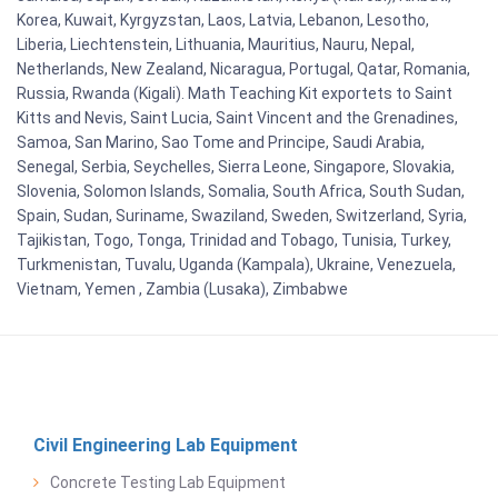
Korea, Kuwait, Kyrgyzstan, Laos, Latvia, Lebanon, Lesotho,
Liberia, Liechtenstein, Lithuania, Mauritius, Nauru, Nepal,
Netherlands, New Zealand, Nicaragua, Portugal, Qatar, Romania,
Russia, Rwanda (Kigali). Math Teaching Kit exportets to Saint
Kitts and Nevis, Saint Lucia, Saint Vincent and the Grenadines,
Samoa, San Marino, Sao Tome and Principe, Saudi Arabia,
Senegal, Serbia, Seychelles, Sierra Leone, Singapore, Slovakia,
Slovenia, Solomon Islands, Somalia, South Africa, South Sudan,
Spain, Sudan, Suriname, Swaziland, Sweden, Switzerland, Syria,
Tajikistan, Togo, Tonga, Trinidad and Tobago, Tunisia, Turkey,
Turkmenistan, Tuvalu, Uganda (Kampala), Ukraine, Venezuela,
Vietnam, Yemen , Zambia (Lusaka), Zimbabwe
Civil Engineering Lab Equipment
Concrete Testing Lab Equipment