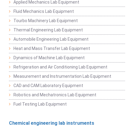
Applied Mechanics Lab Equipment
Fluid Mechanics Lab Equipment
Tourbo Machinery Lab Equipment
Thermal Engineering Lab Equipment
Automobile Engineering Lab Equipment
Heat and Mass Transfer Lab Equipment
Dynamics of Machine Lab Equipment
Refrigeration and Air Conditioning Lab Equipment
Measurement and Instrumentation Lab Equipment
CAD and CAM Laboratory Equipment
Robotics and Mechatronics Lab Equipment
Fuel Testing Lab Equipment
Chemical engineering lab instruments