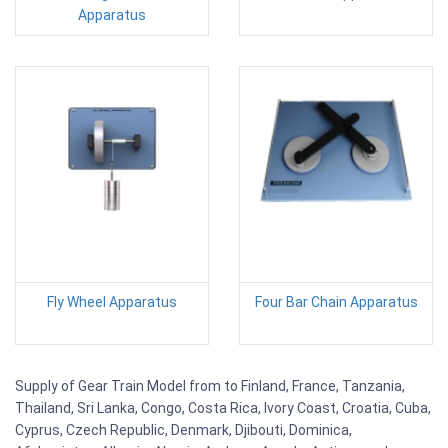
Apparatus
Fly Wheel Apparatus
Four Bar Chain Apparatus
Supply of Gear Train Model from to Finland, France, Tanzania,
Thailand, Sri Lanka, Congo, Costa Rica, Ivory Coast, Croatia, Cuba,
Cyprus, Czech Republic, Denmark, Djibouti, Dominica,