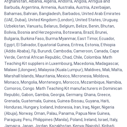
Afghanistan, Albania, Algeria, Andorra, Angola, Antigua and
Barbuda, Argentina, Armenia, Australia, Austria, Azerbaijan,
Bahamas, Bahrain, Bangladesh, Barbados, United Arab Emirates
(UAE, Dubai), United Kingdom (London), United States, Uruguay,
Uzbekistan, Vanuatu, Belarus, Belgium, Belize, Benin, Bhutan,
Bolivia, Bosnia and Herzegovina, Botswana, Brazil, Brunei,
Bulgaria, Burkina Faso, Burma Myanmar, East Timor, Ecuador,
Egypt, El Salvador, Equatorial Guinea, Eritrea, Estonia, Ethiopia
(Addis Ababa), Fiji, Burundi, Cambodia, Cameroon, Canada, Cape
Verde, Central African Republic, Chad, Chile, Colombia. Math
Teaching Kit suppliers in Luxembourg, Macedonia, Madagascar,
Malawi (Lilongwe), Malaysia (Kuala Lumpur), Maldives, Mali, Malta,
Marshall Islands, Mauritania, Mexico, Micronesia, Moldova,
Monaco, Mongolia, Montenegro, Morocco, Mozambique, Namibia,
Comoros, Congo. Math Teaching Kit manufacturers in Dominican
Republic, Gabon, Gambia, Georgia, Germany, Ghana, Greece,
Grenada, Guatemala, Guinea, Guinea-Bissau, Guyana, Haiti,
Honduras, Hungary, Iceland, Indonesia, Iran, Iraq, Niger, Nigeria
(Abuja), Norway, Oman, Palau, Panama, Papua New Guinea,
Paraguay, Peru, Philippines (Manila), Poland, Ireland, Israel, Italy,
Jamaica, Japan, Jordan, Kazakhstan, Kenya (Nairobi), Kiribati,