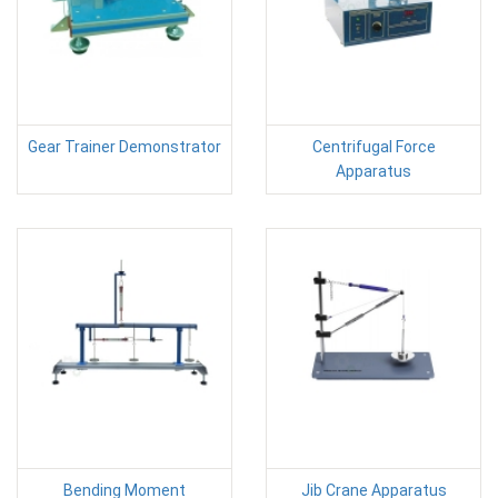
Gear Trainer Demonstrator
Centrifugal Force
Apparatus
Bending Moment
Jib Crane Apparatus