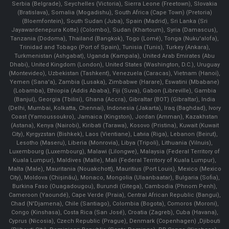
Serbia (Belgrade), Seychelles (Victoria), Sierra Leone (Freetown), Slovakia
(Bratislava), Somalia (Mogadishu), South Africa (Cape Town) (Pretoria)
(Bloemfontein), South Sudan (Juba), Spain (Madrid), Sri Lanka (Sri
Jayawardenepura Kotte) (Colombo), Sudan (Khartoum), Syria (Damascus),
Tanzania (Dodoma), Thailand (Bangkok), Togo (Lomé), Tonga (Nuku'alofa),
Trinidad and Tobago (Port of Spain), Tunisia (Tunis), Turkey (Ankara),
Turkmenistan (Ashgabat), Uganda (Kampala), United Arab Emirates (Abu
Dhabi), United Kingdom (London), United States (Washington, D.C.), Uruguay
(Montevideo), Uzbekistan (Tashkent), Venezuela (Caracas), Vietnam (Hanoi),
Yemen (Sana'a), Zambia (Lusaka), Zimbabwe (Harare), Eswatini (Mbabane)
(Lobamba), Ethiopia (Addis Ababa), Fiji (Suva), Gabon (Libreville), Gambia
(Banjul), Georgia (Tbilisi), Ghana (Accra), Gibraltar (BOT) (Gibraltar), India
(Delhi, Mumbai, Kolkatta, Chennai), Indonesia (Jakarta), Iraq (Baghdad), Ivory
Coast (Yamoussoukro), Jamaica (Kingston), Jordan (Amman), Kazakhstan
(Astana), Kenya (Nairobi), Kiribati (Tarawa), Kosovo (Pristina), Kuwait (Kuwait
City), Kyrgyzstan (Bishkek), Laos (Vientiane), Latvia (Riga), Lebanon (Beirut),
Lesotho (Maseru), Liberia (Monrovia), Libya (Tripoli), Lithuania (Vilnuis),
Luxembourg (Luxembourg), Malawi (Lilongwe), Malaysia (Federal Territory of
Kuala Lumpur), Maldives (Malle), Mali (Federal Territory of Kuala Lumpur),
Malta (Male), Mauritania (Nouakchott), Mauritius (Port Louis), Mexico (Mexico
City), Moldova (Chişinău), Monaco, Mongolia (Ulaanbaatar), Bulgaria (Sofia),
Burkina Faso (Ouagadougou), Burundi (Gitega), Cambodia (Phnom Penh),
Cameroon (Yaoundé), Cape Verde (Praia), Central African Republic (Bangui),
Chad (N'Djamena), Chile (Santiago), Colombia (Bogota), Comoros (Moroni),
Congo (Kinshasa), Costa Rica (San José), Croatia (Zagreb), Cuba (Havana),
Cyprus (Nicosia), Czech Republic (Prague), Denmark (Copenhagen) ,Djibouti