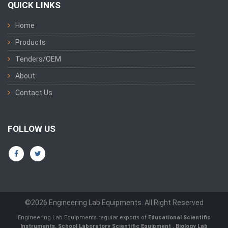
QUICK LINKS
Home
Products
Tenders/OEM
About
Contact Us
FOLLOW US
©2026 Engineering Lab Equipments. All Right Reserved
Engineering Lab Equipments regular exports of
Educational Scientific
Instruments
,
School Laboratory Scientific Equipment
,
Biology Lab