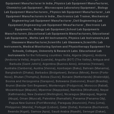
Equipment Manufacturer In India
,
Physics Lab Equipment Manufacturer
,
Chemistry Lab Equipment
,
Microscopes Laboratory Equipment
,
Biology
Lab Equipment Manufacturers
,
Physics lab Equipment Manufacturer
,
Lab
Equipment Manufacturers in India
, Electronics Lab Trainer,
Mechanical
Engineering Lab Equipment Manufacturer
,
Civil Engineering Lab
Equipment
,
Engineering Lab Equipment Mnaufacturer
,
Electronic Lab
Equipments
,
Biology Lab Equipment
,
School Lab Equipments
Manufacturers
,
Educational Lab Equipments Manufacturers
,
Educational
Lab Equipments
,
Maths Lab Kit Instruments
,
Physics Lab Instruments
,
Lab
Glassware Manufacturer
,
Scientific Lab Glassware
,
Scientific Lab
Instruments
, Medical Monitoring System and Physiotherapy Equipment for
Schools, Colleges, University & Research Labs.
Educational Lab
Instruments
for the following countries: India, Algeria (Algiers), Andorra
(Andorra la Vella), Angola (Luanda), Anguilla (BOT) (The Valley), Antigua and
Barbuda (Saint John's), Argentina (Buenos Aires), Armenia (Yerevan),
Australia (Canberra), Austria (Vienna), Azerbaijan (Baku), Bahrain (Manama),
Bangladesh (Dhaka), Barbados (Bridgetown), Belarus (Minsk), Benin (Porto-
Novo), Bhutan (Thimphu), Bolivia (Sucre), Bonaire (Netherlands) (Kralendijk),
Bosnia and Herzegovina (Sarajevo), Botswana (Gaborone), Brazil (Brasília),
Brunei (Bandar Seri Begawan), Montenegro (Podgorica), Morocco (Rabat),
Mozambique (Maputo), Myanmar (Naypyidaw), Namibia (Windhoek), Nepal
(Kathmandu), New Zealand (Wellington), Nicaragua (Managua), Nigeria
(Abuja), Oman (Muscat), Palestine (Ramallah), Panama (Panama City),
Papua New Guinea (Port Moresby), Paraguay (Asunción), Peru (Lima),
Philippines (Manila)¸ Portugal (Lisbon), Qatar (Doha), Romania (Bucharest),
Rwanda (Kigali), Samoa (Apia), Saudi Arabia (Riyadh), Senegal (Dakar),