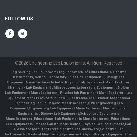
FOLLOW US
©2026 Engineering Lab Equipments. All Right Reserved
Engineering Lab Equipments regular exports of
Educational Scientific
Instruments
,
School Laboratory Scientific Equipment
,
Biology Lab
Equipment Manufacturer In India
,
Physics Lab Equipment Manufacturer
,
Chemistry Lab Equipment
,
Microscopes Laboratory Equipment
,
Biology
Lab Equipment Manufacturers
,
Physics lab Equipment Manufacturer
,
Lab
Equipment Manufacturers in India
, Electronics Lab Trainer,
Mechanical
Engineering Lab Equipment Manufacturer
,
Civil Engineering Lab
Equipment
,
Engineering Lab Equipment Mnaufacturer
,
Electronic Lab
Equipments
,
Biology Lab Equipment
,
School Lab Equipments
Manufacturers
,
Educational Lab Equipments Manufacturers
,
Educational
Lab Equipments
,
Maths Lab Kit Instruments
,
Physics Lab Instruments
,
Lab
Glassware Manufacturer
,
Scientific Lab Glassware
,
Scientific Lab
Instruments
, Medical Monitoring System and Physiotherapy Equipment for