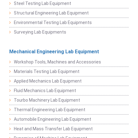
Steel Testing Lab Equipment
Structural Engineering Lab Equipment
Environmental Testing Lab Equipments
Surveying Lab Equipments
Mechanical Engineering Lab Equipment
Workshop Tools, Machines and Accessories
Materials Testing Lab Equipment
Applied Mechanics Lab Equipment
Fluid Mechanics Lab Equipment
Tourbo Machinery Lab Equipment
Thermal Engineering Lab Equipment
Automobile Engineering Lab Equipment
Heat and Mass Transfer Lab Equipment