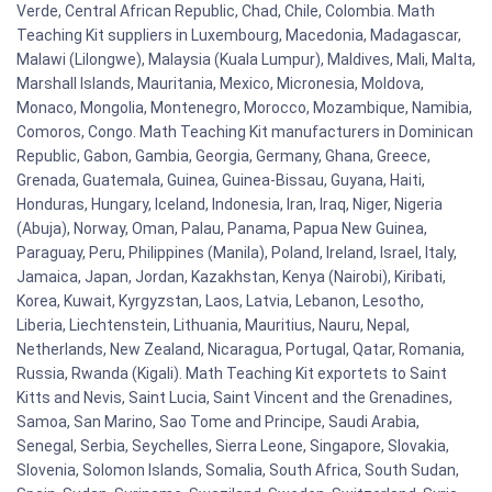
Verde, Central African Republic, Chad, Chile, Colombia. Math
Teaching Kit suppliers in Luxembourg, Macedonia, Madagascar,
Malawi (Lilongwe), Malaysia (Kuala Lumpur), Maldives, Mali, Malta,
Marshall Islands, Mauritania, Mexico, Micronesia, Moldova,
Monaco, Mongolia, Montenegro, Morocco, Mozambique, Namibia,
Comoros, Congo. Math Teaching Kit manufacturers in Dominican
Republic, Gabon, Gambia, Georgia, Germany, Ghana, Greece,
Grenada, Guatemala, Guinea, Guinea-Bissau, Guyana, Haiti,
Honduras, Hungary, Iceland, Indonesia, Iran, Iraq, Niger, Nigeria
(Abuja), Norway, Oman, Palau, Panama, Papua New Guinea,
Paraguay, Peru, Philippines (Manila), Poland, Ireland, Israel, Italy,
Jamaica, Japan, Jordan, Kazakhstan, Kenya (Nairobi), Kiribati,
Korea, Kuwait, Kyrgyzstan, Laos, Latvia, Lebanon, Lesotho,
Liberia, Liechtenstein, Lithuania, Mauritius, Nauru, Nepal,
Netherlands, New Zealand, Nicaragua, Portugal, Qatar, Romania,
Russia, Rwanda (Kigali). Math Teaching Kit exportets to Saint
Kitts and Nevis, Saint Lucia, Saint Vincent and the Grenadines,
Samoa, San Marino, Sao Tome and Principe, Saudi Arabia,
Senegal, Serbia, Seychelles, Sierra Leone, Singapore, Slovakia,
Slovenia, Solomon Islands, Somalia, South Africa, South Sudan,