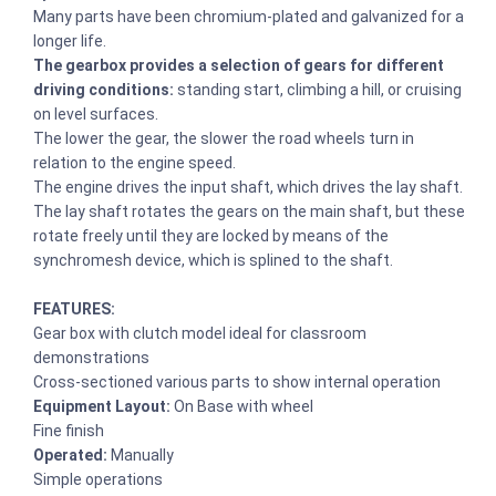
Many parts have been chromium-plated and galvanized for a
longer life.
The gearbox provides a selection of gears for different
driving conditions:
standing start, climbing a hill, or cruising
on level surfaces.
The lower the gear, the slower the road wheels turn in
relation to the engine speed.
The engine drives the input shaft, which drives the lay shaft.
The lay shaft rotates the gears on the main shaft, but these
rotate freely until they are locked by means of the
synchromesh device, which is splined to the shaft.
FEATURES:
Gear box with clutch model ideal for classroom
demonstrations
Cross-sectioned various parts to show internal operation
Equipment Layout:
On Base with wheel
Fine finish
Operated:
Manually
Simple operations