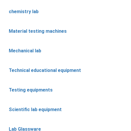
chemistry lab
Material testing machines
Mechanical lab
Technical educational equipment
Testing equipments
Scientific lab equipment
Lab Glassware