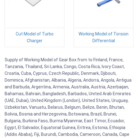
Cut Model of Turbo
Working Model of Torsion
Charger
Differential
Supply of Working Model of Gear Box from to Finland, France,
Tanzania, Thailand, Sri Lanka, Congo, Costa Rica, Ivory Coast,
Croatia, Cuba, Cyprus, Czech Republic, Denmark, Djibouti,
Dominica, Afghanistan, Albania, Algeria, Andorra, Angola, Antigua
and Barbuda, Argentina, Armenia, Australia, Austria, Azerbaijan,
Bahamas, Bahrain, Bangladesh, Barbados, United Arab Emirates
(UAE, Dubai), United Kingdom (London), United States, Uruguay,
Uzbekistan, Vanuatu, Belarus, Belgium, Belize, Benin, Bhutan,
Bolivia, Bosnia and Herzegovina, Botswana, Brazil, Brunei,
Bulgaria, Burkina Faso, Burma Myanmar, East Timor, Ecuador,
Egypt, El Salvador, Equatorial Guinea, Eritrea, Estonia, Ethiopia
(Addis Ababa), Fiji, Burundi, Cambodia, Cameroon, Canada, Cape