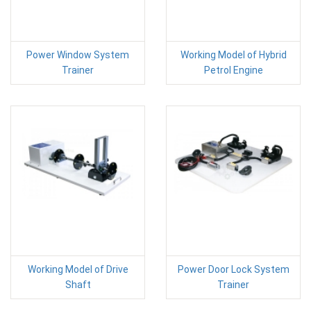
Power Window System
Working Model of Hybrid
Trainer
Petrol Engine
Working Model of Drive
Power Door Lock System
Shaft
Trainer