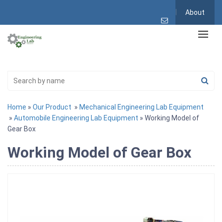
About
Home
»
Our Product
»
Mechanical Engineering Lab Equipment
»
Automobile Engineering Lab Equipment
» Working Model of
Gear Box
Working Model of Gear Box