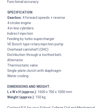
Functional accuracy
SPECIFICATION:
Gearbox:
4 forward speeds + reverse
4 stroke engine
4 in-line cylinders
Indirect injection
Feeding by turbo supercharger
VE Bosch type rotary injection pump
Overhead camshaft (OHC)
Distribution through a toothed belt;
Alternator
Thermostatic valve
Single-plate clutch with diaphragm
Water cooling
DIMENSIONS AND WEIGHT:
L x W x H (approx.):
1600 x 700 x 1000 mm
Weight (approx.):
150 kg
Contact ELE for your School, College Civil and Mechanical