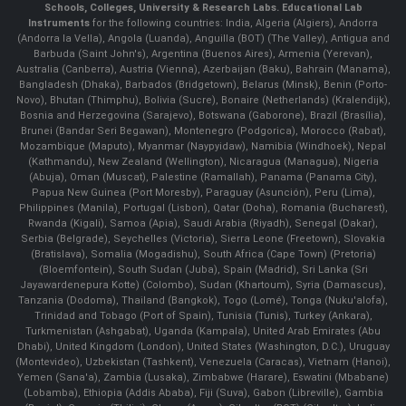
Schools, Colleges, University & Research Labs.
Educational Lab
Instruments
for the following countries: India, Algeria (Algiers), Andorra
(Andorra la Vella), Angola (Luanda), Anguilla (BOT) (The Valley), Antigua and
Barbuda (Saint John's), Argentina (Buenos Aires), Armenia (Yerevan),
Australia (Canberra), Austria (Vienna), Azerbaijan (Baku), Bahrain (Manama),
Bangladesh (Dhaka), Barbados (Bridgetown), Belarus (Minsk), Benin (Porto-
Novo), Bhutan (Thimphu), Bolivia (Sucre), Bonaire (Netherlands) (Kralendijk),
Bosnia and Herzegovina (Sarajevo), Botswana (Gaborone), Brazil (Brasília),
Brunei (Bandar Seri Begawan), Montenegro (Podgorica), Morocco (Rabat),
Mozambique (Maputo), Myanmar (Naypyidaw), Namibia (Windhoek), Nepal
(Kathmandu), New Zealand (Wellington), Nicaragua (Managua), Nigeria
(Abuja), Oman (Muscat), Palestine (Ramallah), Panama (Panama City),
Papua New Guinea (Port Moresby), Paraguay (Asunción), Peru (Lima),
Philippines (Manila)¸ Portugal (Lisbon), Qatar (Doha), Romania (Bucharest),
Rwanda (Kigali), Samoa (Apia), Saudi Arabia (Riyadh), Senegal (Dakar),
Serbia (Belgrade), Seychelles (Victoria), Sierra Leone (Freetown), Slovakia
(Bratislava), Somalia (Mogadishu), South Africa (Cape Town) (Pretoria)
(Bloemfontein), South Sudan (Juba), Spain (Madrid), Sri Lanka (Sri
Jayawardenepura Kotte) (Colombo), Sudan (Khartoum), Syria (Damascus),
Tanzania (Dodoma), Thailand (Bangkok), Togo (Lomé), Tonga (Nuku'alofa),
Trinidad and Tobago (Port of Spain), Tunisia (Tunis), Turkey (Ankara),
Turkmenistan (Ashgabat), Uganda (Kampala), United Arab Emirates (Abu
Dhabi), United Kingdom (London), United States (Washington, D.C.), Uruguay
(Montevideo), Uzbekistan (Tashkent), Venezuela (Caracas), Vietnam (Hanoi),
Yemen (Sana'a), Zambia (Lusaka), Zimbabwe (Harare), Eswatini (Mbabane)
(Lobamba), Ethiopia (Addis Ababa), Fiji (Suva), Gabon (Libreville), Gambia