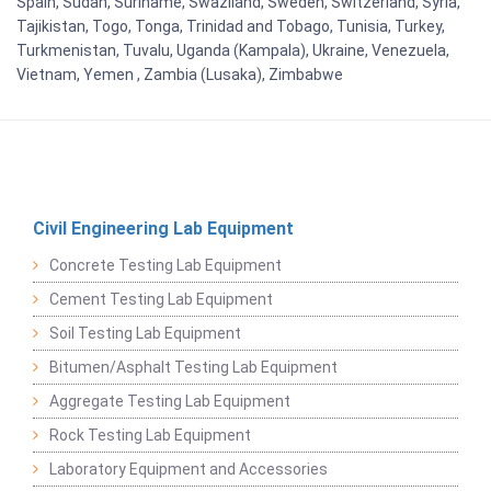
Spain, Sudan, Suriname, Swaziland, Sweden, Switzerland, Syria,
Tajikistan, Togo, Tonga, Trinidad and Tobago, Tunisia, Turkey,
Turkmenistan, Tuvalu, Uganda (Kampala), Ukraine, Venezuela,
Vietnam, Yemen , Zambia (Lusaka), Zimbabwe
Civil Engineering Lab Equipment
Concrete Testing Lab Equipment
Cement Testing Lab Equipment
Soil Testing Lab Equipment
Bitumen/Asphalt Testing Lab Equipment
Aggregate Testing Lab Equipment
Rock Testing Lab Equipment
Laboratory Equipment and Accessories