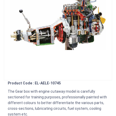
Product Code : EL-AELE-10745
The Gear box with engine cutaway model is carefully
sectioned for training purposes, professionally painted with
different colours to better differentiate the various parts,
cross-sections, lubricating circuits, fuel system, cooling
system etc.