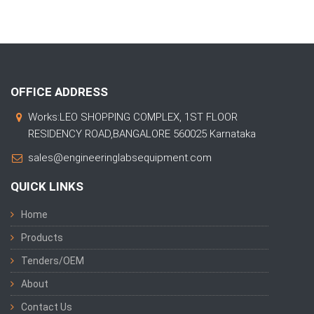
OFFICE ADDRESS
Works:LEO SHOPPING COMPLEX, 1ST FLOOR
RESIDENCY ROAD,BANGALORE 560025 Karnataka
sales@engineeringlabsequipment.com
QUICK LINKS
Home
Products
Tenders/OEM
About
Contact Us