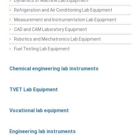
Dynamics of Machine Lab Equipment
Refrigeration and Air Conditioning Lab Equipment
Measurement and Instrumentation Lab Equipment
CAD and CAM Laboratory Equipment
Robotics and Mechatronics Lab Equipment
Fuel Testing Lab Equipment
Chemical engineering lab instruments
TVET Lab Equipment
Vocational lab equipment
Engineering lab instruments