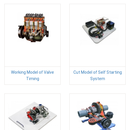
Working Model of Valve
Cut Model of Self Starting
Timing
System