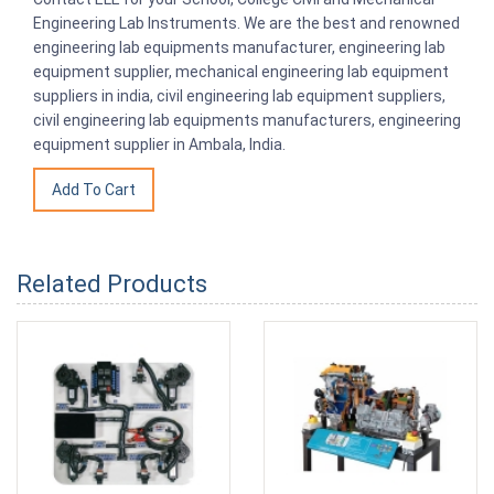
Engineering Lab Instruments. We are the best and renowned
engineering lab equipments manufacturer, engineering lab
equipment supplier, mechanical engineering lab equipment
suppliers in india, civil engineering lab equipment suppliers,
civil engineering lab equipments manufacturers, engineering
equipment supplier in Ambala, India.
Related Products