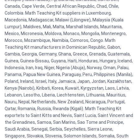
Canada, Cape Verde, Central African Republic, Chad, Chile,
Colombia. Math Teaching Kit suppliers in Luxembourg,
Macedonia, Madagascar, Malawi (Lilongwe), Malaysia (Kuala
Lumpur), Maldives, Mali, Malta, Marshall Islands, Mauritania,
Mexico, Micronesia, Moldova, Monaco, Mongolia, Montenegro,
Morocco, Mozambique, Namibia, Comoros, Congo. Math
Teaching Kit manufacturers in Dominican Republic, Gabon,
Gambia, Georgia, Germany, Ghana, Greece, Grenada, Guatemala,
Guinea, Guinea-Bissau, Guyana, Haiti, Honduras, Hungary, Iceland,
Indonesia, Iran, Iraq, Niger, Nigeria (Abuja), Norway, Oman, Palau,
Panama, Papua New Guinea, Paraguay, Peru, Philippines (Manila),
Poland, Ireland, Israel, Italy, Jamaica, Japan, Jordan, Kazakhstan,
Kenya (Nairobi), Kiribati, Korea, Kuwait, Kyrgyzstan, Laos, Latvia,
Lebanon, Lesotho, Liberia, Liechtenstein, Lithuania, Mauritius,
Nauru, Nepal, Netherlands, New Zealand, Nicaragua, Portugal,
Qatar, Romania, Russia, Rwanda (Kigali). Math Teaching Kit
exportets to Saint Kitts and Nevis, Saint Lucia, Saint Vincent and
the Grenadines, Samoa, San Marino, Sao Tome and Principe,
Saudi Arabia, Senegal, Serbia, Seychelles, Sierra Leone,
Singapore, Slovakia, Slovenia, Solomon Islands, Somalia, South