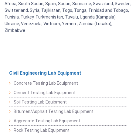
Africa, South Sudan, Spain, Sudan, Suriname, Swaziland, Sweden,
Switzerland, Syria, Tajikistan, Togo, Tonga, Trinidad and Tobago,
Tunisia, Turkey, Turkmenistan, Tuvalu, Uganda (Kampala),
Ukraine, Venezuela, Vietnam, Yemen , Zambia (Lusaka),
Zimbabwe
Civil Engineering Lab Equipment
Concrete Testing Lab Equipment
Cement Testing Lab Equipment
Soil Testing Lab Equipment
Bitumen/Asphalt Testing Lab Equipment
Aggregate Testing Lab Equipment
Rock Testing Lab Equipment