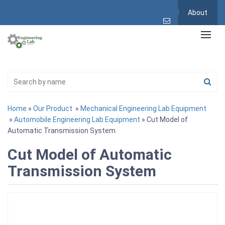
About
Home
»
Our Product
»
Mechanical Engineering Lab Equipment
»
Automobile Engineering Lab Equipment
» Cut Model of
Automatic Transmission System
Cut Model of Automatic
Transmission System