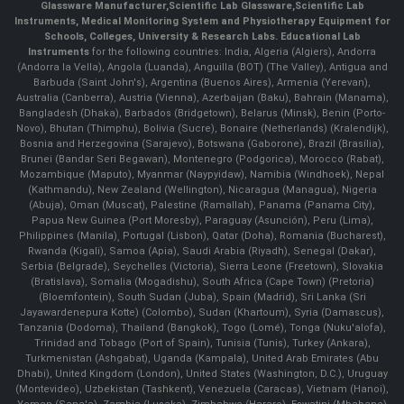
Glassware Manufacturer
,
Scientific Lab Glassware
,
Scientific Lab
Instruments
, Medical Monitoring System and Physiotherapy Equipment for
Schools, Colleges, University & Research Labs.
Educational Lab
Instruments
for the following countries: India, Algeria (Algiers), Andorra
(Andorra la Vella), Angola (Luanda), Anguilla (BOT) (The Valley), Antigua and
Barbuda (Saint John's), Argentina (Buenos Aires), Armenia (Yerevan),
Australia (Canberra), Austria (Vienna), Azerbaijan (Baku), Bahrain (Manama),
Bangladesh (Dhaka), Barbados (Bridgetown), Belarus (Minsk), Benin (Porto-
Novo), Bhutan (Thimphu), Bolivia (Sucre), Bonaire (Netherlands) (Kralendijk),
Bosnia and Herzegovina (Sarajevo), Botswana (Gaborone), Brazil (Brasília),
Brunei (Bandar Seri Begawan), Montenegro (Podgorica), Morocco (Rabat),
Mozambique (Maputo), Myanmar (Naypyidaw), Namibia (Windhoek), Nepal
(Kathmandu), New Zealand (Wellington), Nicaragua (Managua), Nigeria
(Abuja), Oman (Muscat), Palestine (Ramallah), Panama (Panama City),
Papua New Guinea (Port Moresby), Paraguay (Asunción), Peru (Lima),
Philippines (Manila)¸ Portugal (Lisbon), Qatar (Doha), Romania (Bucharest),
Rwanda (Kigali), Samoa (Apia), Saudi Arabia (Riyadh), Senegal (Dakar),
Serbia (Belgrade), Seychelles (Victoria), Sierra Leone (Freetown), Slovakia
(Bratislava), Somalia (Mogadishu), South Africa (Cape Town) (Pretoria)
(Bloemfontein), South Sudan (Juba), Spain (Madrid), Sri Lanka (Sri
Jayawardenepura Kotte) (Colombo), Sudan (Khartoum), Syria (Damascus),
Tanzania (Dodoma), Thailand (Bangkok), Togo (Lomé), Tonga (Nuku'alofa),
Trinidad and Tobago (Port of Spain), Tunisia (Tunis), Turkey (Ankara),
Turkmenistan (Ashgabat), Uganda (Kampala), United Arab Emirates (Abu
Dhabi), United Kingdom (London), United States (Washington, D.C.), Uruguay
(Montevideo), Uzbekistan (Tashkent), Venezuela (Caracas), Vietnam (Hanoi),