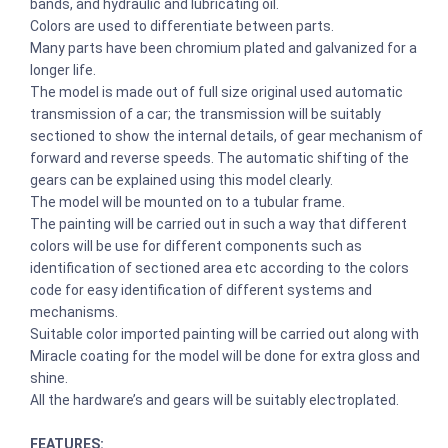
bands, and hydraulic and lubricating oil.
Colors are used to differentiate between parts.
Many parts have been chromium plated and galvanized for a
longer life.
The model is made out of full size original used automatic
transmission of a car; the transmission will be suitably
sectioned to show the internal details, of gear mechanism of
forward and reverse speeds. The automatic shifting of the
gears can be explained using this model clearly.
The model will be mounted on to a tubular frame.
The painting will be carried out in such a way that different
colors will be use for different components such as
identification of sectioned area etc according to the colors
code for easy identification of different systems and
mechanisms.
Suitable color imported painting will be carried out along with
Miracle coating for the model will be done for extra gloss and
shine.
All the hardware’s and gears will be suitably electroplated.
FEATURES: