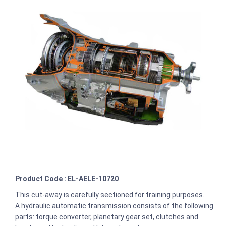
Product Code : EL-AELE-10720
This cut-away is carefully sectioned for training purposes.
A hydraulic automatic transmission consists of the following
parts: torque converter, planetary gear set, clutches and