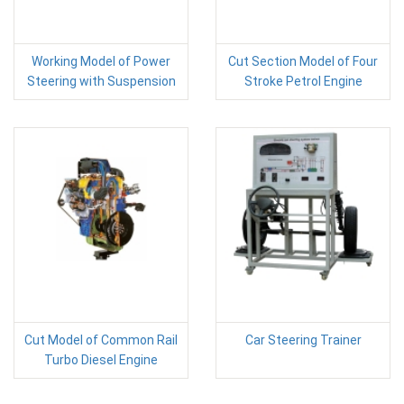
Working Model of Power
Cut Section Model of Four
Steering with Suspension
Stroke Petrol Engine
Cut Model of Common Rail
Car Steering Trainer
Turbo Diesel Engine