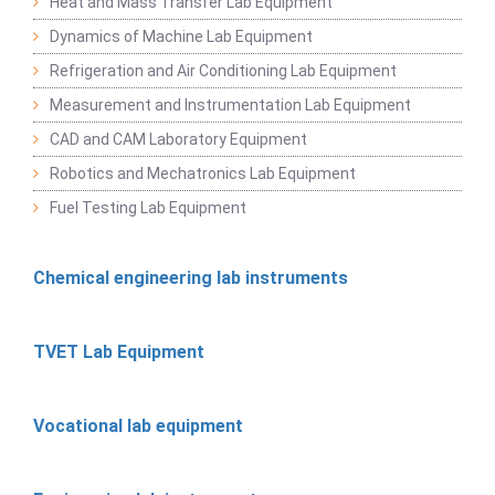
Heat and Mass Transfer Lab Equipment
Dynamics of Machine Lab Equipment
Refrigeration and Air Conditioning Lab Equipment
Measurement and Instrumentation Lab Equipment
CAD and CAM Laboratory Equipment
Robotics and Mechatronics Lab Equipment
Fuel Testing Lab Equipment
Chemical engineering lab instruments
TVET Lab Equipment
Vocational lab equipment