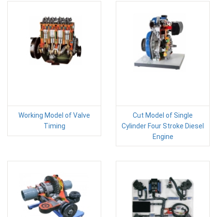
Working Model of Valve
Cut Model of Single
Timing
Cylinder Four Stroke Diesel
Engine