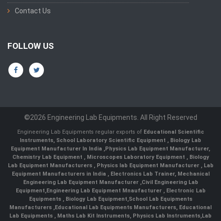
Contact Us
FOLLOW US
©2026 Engineering Lab Equipments. All Right Reserved
Engineering Lab Equipments regular exports of
Educational Scientific
Instruments
,
School Laboratory Scientific Equipment
,
Biology Lab
Equipment Manufacturer In India
,
Physics Lab Equipment Manufacturer
,
Chemistry Lab Equipment
,
Microscopes Laboratory Equipment
,
Biology
Lab Equipment Manufacturers
,
Physics lab Equipment Manufacturer
,
Lab
Equipment Manufacturers in India
, Electronics Lab Trainer,
Mechanical
Engineering Lab Equipment Manufacturer
,
Civil Engineering Lab
Equipment
,
Engineering Lab Equipment Mnaufacturer
,
Electronic Lab
Equipments
,
Biology Lab Equipment
,
School Lab Equipments
Manufacturers
,
Educational Lab Equipments Manufacturers
,
Educational
Lab Equipments
,
Maths Lab Kit Instruments
,
Physics Lab Instruments
,
Lab