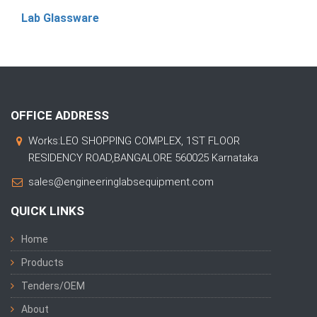
Lab Glassware
OFFICE ADDRESS
Works:LEO SHOPPING COMPLEX, 1ST FLOOR
RESIDENCY ROAD,BANGALORE 560025 Karnataka
sales@engineeringlabsequipment.com
QUICK LINKS
Home
Products
Tenders/OEM
About