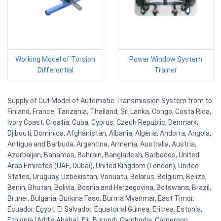
Working Model of Torsion
Power Window System
Differential
Trainer
Supply of Cut Model of Automatic Transmission System from to
Finland, France, Tanzania, Thailand, Sri Lanka, Congo, Costa Rica,
Ivory Coast, Croatia, Cuba, Cyprus, Czech Republic, Denmark,
Djibouti, Dominica, Afghanistan, Albania, Algeria, Andorra, Angola,
Antigua and Barbuda, Argentina, Armenia, Australia, Austria,
Azerbaijan, Bahamas, Bahrain, Bangladesh, Barbados, United
Arab Emirates (UAE, Dubai), United Kingdom (London), United
States, Uruguay, Uzbekistan, Vanuatu, Belarus, Belgium, Belize,
Benin, Bhutan, Bolivia, Bosnia and Herzegovina, Botswana, Brazil,
Brunei, Bulgaria, Burkina Faso, Burma Myanmar, East Timor,
Ecuador, Egypt, El Salvador, Equatorial Guinea, Eritrea, Estonia,
Ethiopia (Addis Ababa), Fiji, Burundi, Cambodia, Cameroon,