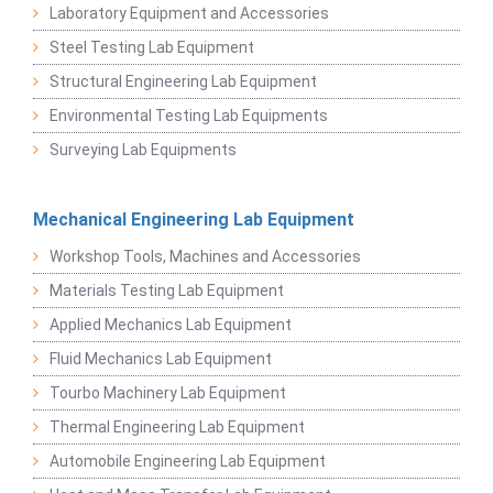
Laboratory Equipment and Accessories
Steel Testing Lab Equipment
Structural Engineering Lab Equipment
Environmental Testing Lab Equipments
Surveying Lab Equipments
Mechanical Engineering Lab Equipment
Workshop Tools, Machines and Accessories
Materials Testing Lab Equipment
Applied Mechanics Lab Equipment
Fluid Mechanics Lab Equipment
Tourbo Machinery Lab Equipment
Thermal Engineering Lab Equipment
Automobile Engineering Lab Equipment