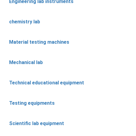
Engineering lab instruments
chemistry lab
Material testing machines
Mechanical lab
Technical educational equipment
Testing equipments
Scientific lab equipment