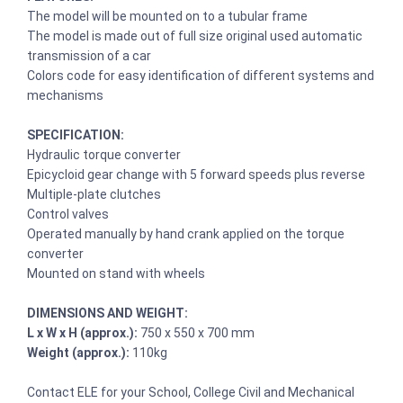
The model will be mounted on to a tubular frame
The model is made out of full size original used automatic
transmission of a car
Colors code for easy identification of different systems and
mechanisms
SPECIFICATION:
Hydraulic torque converter
Epicycloid gear change with 5 forward speeds plus reverse
Multiple-plate clutches
Control valves
Operated manually by hand crank applied on the torque
converter
Mounted on stand with wheels
DIMENSIONS AND WEIGHT:
L x W x H (approx.):
750 x 550 x 700 mm
Weight (approx.):
110kg
Contact ELE for your School, College Civil and Mechanical