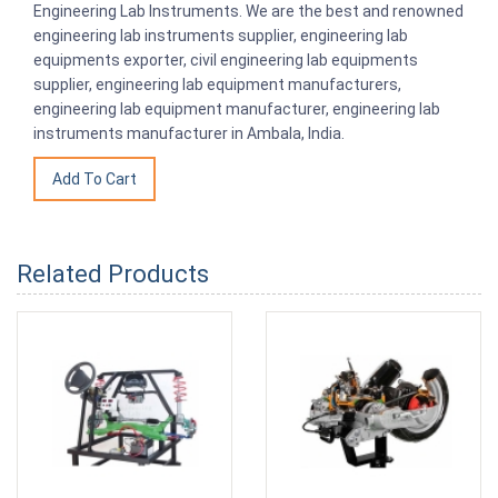
Engineering Lab Instruments. We are the best and renowned
engineering lab instruments supplier, engineering lab
equipments exporter, civil engineering lab equipments
supplier, engineering lab equipment manufacturers,
engineering lab equipment manufacturer, engineering lab
instruments manufacturer in Ambala, India.
Related Products