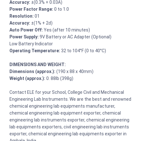
Accuracy:
±(0.3% + 0.03A)
Power Factor Range:
0 to 1.0
Resolution:
01
Accuracy:
±(1% + 2d)
Auto Power Off:
Yes (after 10 minutes)
Power Supply:
9V Battery or AC Adapter (Optional)
Low Battery Indicator
Operating Temperature:
32 to 104°F (0 to 40°C)
DIMENSIONS AND WEIGHT:
Dimensions (approx.):
(190 x 88 x 40mm)
Weight (approx.):
0. 88lb (398g)
Contact ELE for your School, College Civil and Mechanical
Engineering Lab Instruments. We are the best and renowned
chemical engineering lab equipments manufacturer,
chemical engineering lab equipment exporter, chemical
engineering lab instruments exporter, chemical engineering
lab equipments exporters, civil engineering lab instruments
exporter, chemical engineering lab equipments exporter in
Ambala, India.