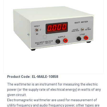
Product Code : EL-MAILE-10858
The wattmeter is an instrument for measuring the electric
power (or the supply rate of electrical energy) in watts of any
given circuit.
Electromagnetic wattmeter are used for measurement of
utility frequency and audio frequency power; other types are