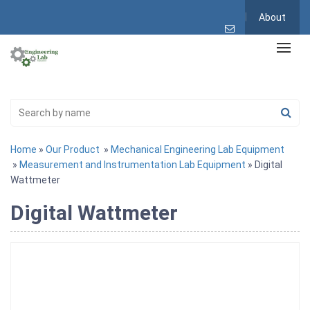
About
Home
»
Our Product
»
Mechanical Engineering Lab Equipment
»
Measurement and Instrumentation Lab Equipment
» Digital
Wattmeter
Digital Wattmeter