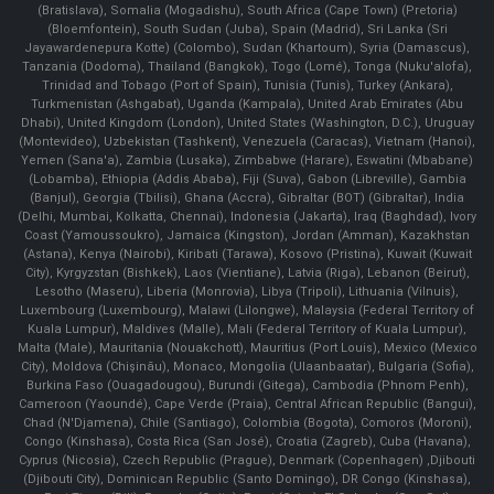
(Bratislava), Somalia (Mogadishu), South Africa (Cape Town) (Pretoria)
(Bloemfontein), South Sudan (Juba), Spain (Madrid), Sri Lanka (Sri
Jayawardenepura Kotte) (Colombo), Sudan (Khartoum), Syria (Damascus),
Tanzania (Dodoma), Thailand (Bangkok), Togo (Lomé), Tonga (Nuku'alofa),
Trinidad and Tobago (Port of Spain), Tunisia (Tunis), Turkey (Ankara),
Turkmenistan (Ashgabat), Uganda (Kampala), United Arab Emirates (Abu
Dhabi), United Kingdom (London), United States (Washington, D.C.), Uruguay
(Montevideo), Uzbekistan (Tashkent), Venezuela (Caracas), Vietnam (Hanoi),
Yemen (Sana'a), Zambia (Lusaka), Zimbabwe (Harare), Eswatini (Mbabane)
(Lobamba), Ethiopia (Addis Ababa), Fiji (Suva), Gabon (Libreville), Gambia
(Banjul), Georgia (Tbilisi), Ghana (Accra), Gibraltar (BOT) (Gibraltar), India
(Delhi, Mumbai, Kolkatta, Chennai), Indonesia (Jakarta), Iraq (Baghdad), Ivory
Coast (Yamoussoukro), Jamaica (Kingston), Jordan (Amman), Kazakhstan
(Astana), Kenya (Nairobi), Kiribati (Tarawa), Kosovo (Pristina), Kuwait (Kuwait
City), Kyrgyzstan (Bishkek), Laos (Vientiane), Latvia (Riga), Lebanon (Beirut),
Lesotho (Maseru), Liberia (Monrovia), Libya (Tripoli), Lithuania (Vilnuis),
Luxembourg (Luxembourg), Malawi (Lilongwe), Malaysia (Federal Territory of
Kuala Lumpur), Maldives (Malle), Mali (Federal Territory of Kuala Lumpur),
Malta (Male), Mauritania (Nouakchott), Mauritius (Port Louis), Mexico (Mexico
City), Moldova (Chişinău), Monaco, Mongolia (Ulaanbaatar), Bulgaria (Sofia),
Burkina Faso (Ouagadougou), Burundi (Gitega), Cambodia (Phnom Penh),
Cameroon (Yaoundé), Cape Verde (Praia), Central African Republic (Bangui),
Chad (N'Djamena), Chile (Santiago), Colombia (Bogota), Comoros (Moroni),
Congo (Kinshasa), Costa Rica (San José), Croatia (Zagreb), Cuba (Havana),
Cyprus (Nicosia), Czech Republic (Prague), Denmark (Copenhagen) ,Djibouti
(Djibouti City), Dominican Republic (Santo Domingo), DR Congo (Kinshasa),