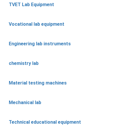
TVET Lab Equipment
Vocational lab equipment
Engineering lab instruments
chemistry lab
Material testing machines
Mechanical lab
Technical educational equipment