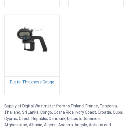
Digital Thickness Gauge
Supply of Digital Wattmeter from to Finland, France, Tanzania,
Thailand, Sri Lanka, Congo, Costa Rica, Ivory Coast, Croatia, Cuba,
Cyprus, Czech Republic, Denmark, Djibouti, Dominica,
Afghanistan, Albania, Algeria, Andorra, Angola, Antigua and