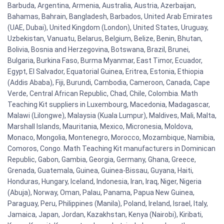
Barbuda, Argentina, Armenia, Australia, Austria, Azerbaijan,
Bahamas, Bahrain, Bangladesh, Barbados, United Arab Emirates
(UAE, Dubai), United Kingdom (London), United States, Uruguay,
Uzbekistan, Vanuatu, Belarus, Belgium, Belize, Benin, Bhutan,
Bolivia, Bosnia and Herzegovina, Botswana, Brazil, Brunei,
Bulgaria, Burkina Faso, Burma Myanmar, East Timor, Ecuador,
Egypt, El Salvador, Equatorial Guinea, Eritrea, Estonia, Ethiopia
(Addis Ababa), Fiji, Burundi, Cambodia, Cameroon, Canada, Cape
Verde, Central African Republic, Chad, Chile, Colombia. Math
Teaching Kit suppliers in Luxembourg, Macedonia, Madagascar,
Malawi (Lilongwe), Malaysia (Kuala Lumpur), Maldives, Mali, Malta,
Marshall Islands, Mauritania, Mexico, Micronesia, Moldova,
Monaco, Mongolia, Montenegro, Morocco, Mozambique, Namibia,
Comoros, Congo. Math Teaching Kit manufacturers in Dominican
Republic, Gabon, Gambia, Georgia, Germany, Ghana, Greece,
Grenada, Guatemala, Guinea, Guinea-Bissau, Guyana, Haiti,
Honduras, Hungary, Iceland, Indonesia, Iran, Iraq, Niger, Nigeria
(Abuja), Norway, Oman, Palau, Panama, Papua New Guinea,
Paraguay, Peru, Philippines (Manila), Poland, Ireland, Israel, Italy,
Jamaica, Japan, Jordan, Kazakhstan, Kenya (Nairobi), Kiribati,