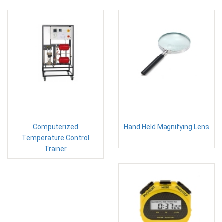
Computerized
Hand Held Magnifying Lens
Temperature Control
Trainer