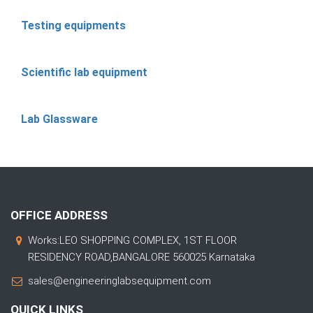
Testing equipments
Scientific lab equipment
Lab Glassware
OFFICE ADDRESS
Works:LEO SHOPPING COMPLEX, 1ST FLOOR
RESIDENCY ROAD,BANGALORE 560025 Karnataka
sales@engineeringlabsequipment.com
QUICK LINKS