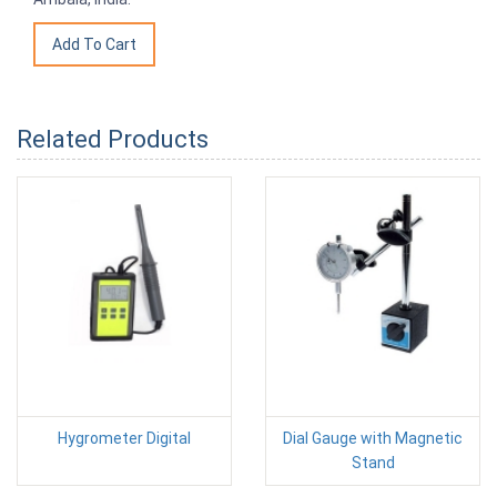
Related Products
Hygrometer Digital
Dial Gauge with Magnetic
Stand