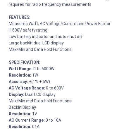
required for radio frequency measurements
FEATURES:
Measures Watt, AC Voltage/Current and Power Factor
III 600V safety rating
Low battery indicator and auto shut off
Large backlit dual LCD display
Max/Min and Data Hold Functions
SPECIFICATION:
Watt Range:
0 to 6000W
Resolution:
1W
Accuracy:
±(1% + 5W)
AC Voltage Range:
0 to 600V
Display:
Dual LCD display
Max/Min and Data Hold Functions
Backlit Display
Resolution:
1V
AC Current Range:
0 to 10A
Resolution:
01A