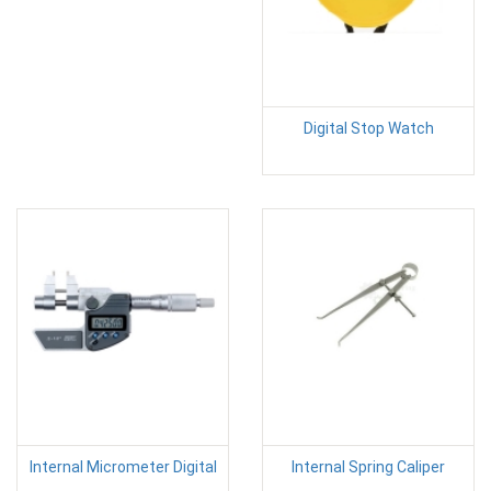
Digital Stop Watch
Internal Micrometer Digital
Internal Spring Caliper