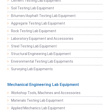
Cement Testing Lab Equipment
Soil Testing Lab Equipment
Bitumen/Asphalt Testing Lab Equipment
Aggregate Testing Lab Equipment
Rock Testing Lab Equipment
Laboratory Equipment and Accessories
Steel Testing Lab Equipment
Structural Engineering Lab Equipment
Environmental Testing Lab Equipments
Surveying Lab Equipments
Mechanical Engineering Lab Equipment
Workshop Tools, Machines and Accessories
Materials Testing Lab Equipment
Applied Mechanics Lab Equipment