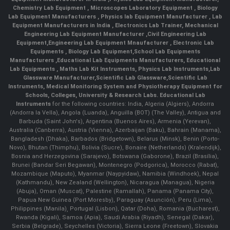
Chemistry Lab Equipment
,
Microscopes Laboratory Equipment
,
Biology
Lab Equipment Manufacturers
,
Physics lab Equipment Manufacturer
,
Lab
Equipment Manufacturers in India
, Electronics Lab Trainer,
Mechanical
Engineering Lab Equipment Manufacturer
,
Civil Engineering Lab
Equipment
,
Engineering Lab Equipment Mnaufacturer
,
Electronic Lab
Equipments
,
Biology Lab Equipment
,
School Lab Equipments
Manufacturers
,
Educational Lab Equipments Manufacturers
,
Educational
Lab Equipments
,
Maths Lab Kit Instruments
,
Physics Lab Instruments
,
Lab
Glassware Manufacturer
,
Scientific Lab Glassware
,
Scientific Lab
Instruments
, Medical Monitoring System and Physiotherapy Equipment for
Schools, Colleges, University & Research Labs.
Educational Lab
Instruments
for the following countries: India, Algeria (Algiers), Andorra
(Andorra la Vella), Angola (Luanda), Anguilla (BOT) (The Valley), Antigua and
Barbuda (Saint John's), Argentina (Buenos Aires), Armenia (Yerevan),
Australia (Canberra), Austria (Vienna), Azerbaijan (Baku), Bahrain (Manama),
Bangladesh (Dhaka), Barbados (Bridgetown), Belarus (Minsk), Benin (Porto-
Novo), Bhutan (Thimphu), Bolivia (Sucre), Bonaire (Netherlands) (Kralendijk),
Bosnia and Herzegovina (Sarajevo), Botswana (Gaborone), Brazil (Brasília),
Brunei (Bandar Seri Begawan), Montenegro (Podgorica), Morocco (Rabat),
Mozambique (Maputo), Myanmar (Naypyidaw), Namibia (Windhoek), Nepal
(Kathmandu), New Zealand (Wellington), Nicaragua (Managua), Nigeria
(Abuja), Oman (Muscat), Palestine (Ramallah), Panama (Panama City),
Papua New Guinea (Port Moresby), Paraguay (Asunción), Peru (Lima),
Philippines (Manila)¸ Portugal (Lisbon), Qatar (Doha), Romania (Bucharest),
Rwanda (Kigali), Samoa (Apia), Saudi Arabia (Riyadh), Senegal (Dakar),
Serbia (Belgrade), Seychelles (Victoria), Sierra Leone (Freetown), Slovakia