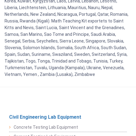
Korea, Kuwait, Kyrgyzstan, Laos, Latvia, Lebanon, Lesotho,
Liberia, Liechtenstein, Lithuania, Mauritius, Nauru, Nepal,
Netherlands, New Zealand, Nicaragua, Portugal, Qatar, Romania,
Russia, Rwanda (Kigali). Math Teaching Kit exportets to Saint
Kitts and Nevis, Saint Lucia, Saint Vincent and the Grenadines,
Samoa, San Marino, Sao Tome and Principe, Saudi Arabia,
Senegal, Serbia, Seychelles, Sierra Leone, Singapore, Slovakia,
Slovenia, Solomon Islands, Somalia, South Africa, South Sudan,
Spain, Sudan, Suriname, Swaziland, Sweden, Switzerland, Syria,
Tajikistan, Togo, Tonga, Trinidad and Tobago, Tunisia, Turkey,
Turkmenistan, Tuvalu, Uganda (Kampala), Ukraine, Venezuela,
Vietnam, Yemen , Zambia (Lusaka), Zimbabwe
Civil Engineering Lab Equipment
Concrete Testing Lab Equipment