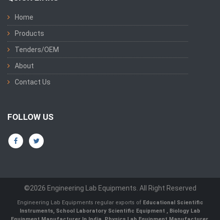
Home
Products
Tenders/OEM
About
Contact Us
FOLLOW US
©2026 Engineering Lab Equipments. All Right Reserved
Engineering Lab Equipments regular exports of
Educational Scientific
Instruments
,
School Laboratory Scientific Equipment
,
Biology Lab
Equipment Manufacturer In India
,
Physics Lab Equipment Manufacturer
,