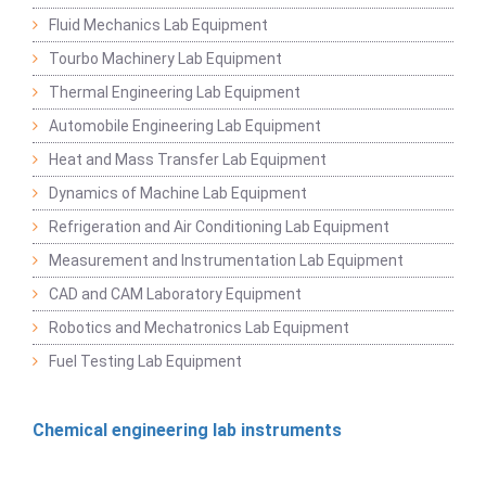
Fluid Mechanics Lab Equipment
Tourbo Machinery Lab Equipment
Thermal Engineering Lab Equipment
Automobile Engineering Lab Equipment
Heat and Mass Transfer Lab Equipment
Dynamics of Machine Lab Equipment
Refrigeration and Air Conditioning Lab Equipment
Measurement and Instrumentation Lab Equipment
CAD and CAM Laboratory Equipment
Robotics and Mechatronics Lab Equipment
Fuel Testing Lab Equipment
Chemical engineering lab instruments