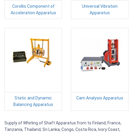
Corollis Component of
Universal Vibration
Acceleration Apparatus
Apparatus
Static and Dynamic
Cam Analysis Apparatus
Balancing Apparatus
Supply of Whirling of Shaft Apparatus from to Finland, France,
Tanzania, Thailand, Sri Lanka, Congo, Costa Rica, Ivory Coast,