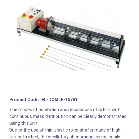
Product Code : EL-DOMLE-10781
The modes of oscillation and resonances of rotors with
continuous mass distribution can be clearly demonstrated
using this unit.
Due to the use of thin, elastic rotor shafts made of high-
strength steel, the oscillatory phenomena can be easily