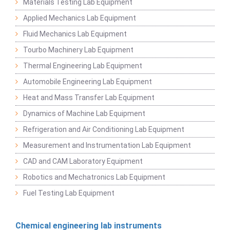
Materials Testing Lab Equipment
Applied Mechanics Lab Equipment
Fluid Mechanics Lab Equipment
Tourbo Machinery Lab Equipment
Thermal Engineering Lab Equipment
Automobile Engineering Lab Equipment
Heat and Mass Transfer Lab Equipment
Dynamics of Machine Lab Equipment
Refrigeration and Air Conditioning Lab Equipment
Measurement and Instrumentation Lab Equipment
CAD and CAM Laboratory Equipment
Robotics and Mechatronics Lab Equipment
Fuel Testing Lab Equipment
Chemical engineering lab instruments