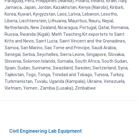
Paraguay, Peru, Philippines (Manila), Poland, Ireland, Israel, Italy,
Jamaica, Japan, Jordan, Kazakhstan, Kenya (Nairobi), Kiribati,
Korea, Kuwait, Kyrgyzstan, Laos, Latvia, Lebanon, Lesotho,
Liberia, Liechtenstein, Lithuania, Mauritius, Nauru, Nepal,
Netherlands, New Zealand, Nicaragua, Portugal, Qatar, Romania,
Russia, Rwanda (Kigali). Math Teaching Kit exportets to Saint
Kitts and Nevis, Saint Lucia, Saint Vincent and the Grenadines,
Samoa, San Marino, Sao Tome and Principe, Saudi Arabia,
Senegal, Serbia, Seychelles, Sierra Leone, Singapore, Slovakia,
Slovenia, Solomon Islands, Somalia, South Africa, South Sudan,
Spain, Sudan, Suriname, Swaziland, Sweden, Switzerland, Syria,
Tajikistan, Togo, Tonga, Trinidad and Tobago, Tunisia, Turkey,
Turkmenistan, Tuvalu, Uganda (Kampala), Ukraine, Venezuela,
Vietnam, Yemen , Zambia (Lusaka), Zimbabwe
Civil Engineering Lab Equipment