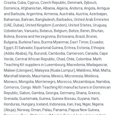
Croatia, Cuba, Cyprus, Czech Republic, Denmark, Djibouti,
Dominica, Afghanistan, Albania, Algeria, Andorra, Angola, Antigua
and Barbuda, Argentina, Armenia, Australia, Austria, Azerbaijan,
Bahamas, Bahrain, Bangladesh, Barbados, United Arab Emirates
(UAE, Dubai), United Kingdom (London), United States, Uruguay,
Uzbekistan, Vanuatu, Belarus, Belgium, Belize, Benin, Bhutan,
Bolivia, Bosnia and Herzegovina, Botswana, Brazil, Brunei,
Bulgaria, Burkina Faso, Burma Myanmar, East Timor, Ecuador,
Egypt, El Salvador, Equatorial Guinea, Eritrea, Estonia, Ethiopia
(Addis Ababa), Fiji, Burundi, Cambodia, Cameroon, Canada, Cape
Verde, Central African Republic, Chad, Chile, Colombia. Math
Teaching Kit suppliers in Luxembourg, Macedonia, Madagascar,
Malawi (Lilongwe), Malaysia (Kuala Lumpur), Maldives, Mali, Malta,
Marshall Islands, Mauritania, Mexico, Micronesia, Moldova,
Monaco, Mongolia, Montenegro, Morocco, Mozambique, Namibia,
Comoros, Congo. Math Teaching Kit manufacturers in Dominican
Republic, Gabon, Gambia, Georgia, Germany, Ghana, Greece,
Grenada, Guatemala, Guinea, Guinea-Bissau, Guyana, Haiti,
Honduras, Hungary, Iceland, Indonesia, Iran, Iraq, Niger, Nigeria
(Abuja), Norway, Oman, Palau, Panama, Papua New Guinea,