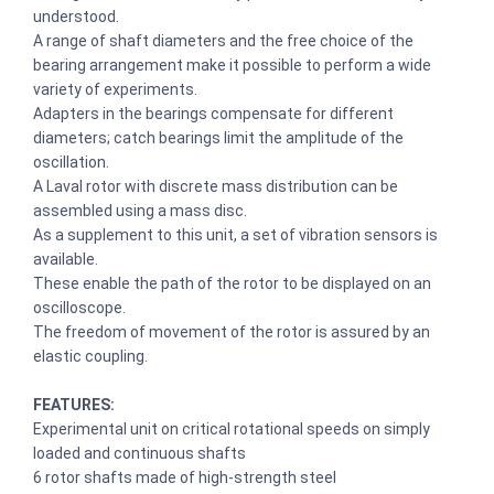
understood.
A range of shaft diameters and the free choice of the
bearing arrangement make it possible to perform a wide
variety of experiments.
Adapters in the bearings compensate for different
diameters; catch bearings limit the amplitude of the
oscillation.
A Laval rotor with discrete mass distribution can be
assembled using a mass disc.
As a supplement to this unit, a set of vibration sensors is
available.
These enable the path of the rotor to be displayed on an
oscilloscope.
The freedom of movement of the rotor is assured by an
elastic coupling.
FEATURES:
Experimental unit on critical rotational speeds on simply
loaded and continuous shafts
6 rotor shafts made of high-strength steel