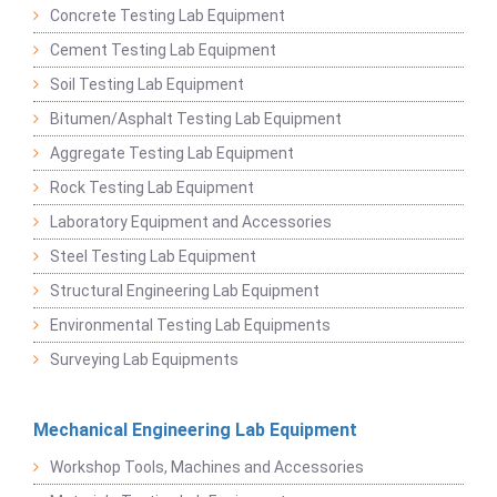
Concrete Testing Lab Equipment
Cement Testing Lab Equipment
Soil Testing Lab Equipment
Bitumen/Asphalt Testing Lab Equipment
Aggregate Testing Lab Equipment
Rock Testing Lab Equipment
Laboratory Equipment and Accessories
Steel Testing Lab Equipment
Structural Engineering Lab Equipment
Environmental Testing Lab Equipments
Surveying Lab Equipments
Mechanical Engineering Lab Equipment
Workshop Tools, Machines and Accessories