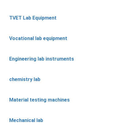
TVET Lab Equipment
Vocational lab equipment
Engineering lab instruments
chemistry lab
Material testing machines
Mechanical lab