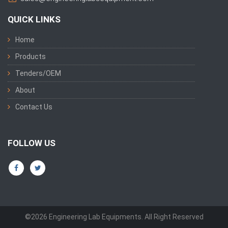
QUICK LINKS
Home
Products
Tenders/OEM
About
Contact Us
FOLLOW US
©2026 Engineering Lab Equipments. All Right Reserved