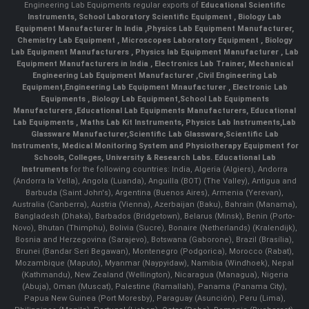
Engineering Lab Equipments regular exports of
Educational Scientific
Instruments
,
School Laboratory Scientific Equipment
,
Biology Lab
Equipment Manufacturer In India
,
Physics Lab Equipment Manufacturer
,
Chemistry Lab Equipment
,
Microscopes Laboratory Equipment
,
Biology
Lab Equipment Manufacturers
,
Physics lab Equipment Manufacturer
,
Lab
Equipment Manufacturers in India
, Electronics Lab Trainer,
Mechanical
Engineering Lab Equipment Manufacturer
,
Civil Engineering Lab
Equipment
,
Engineering Lab Equipment Mnaufacturer
,
Electronic Lab
Equipments
,
Biology Lab Equipment
,
School Lab Equipments
Manufacturers
,
Educational Lab Equipments Manufacturers
,
Educational
Lab Equipments
,
Maths Lab Kit Instruments
,
Physics Lab Instruments
,
Lab
Glassware Manufacturer
,
Scientific Lab Glassware
,
Scientific Lab
Instruments
, Medical Monitoring System and Physiotherapy Equipment for
Schools, Colleges, University & Research Labs.
Educational Lab
Instruments
for the following countries: India, Algeria (Algiers), Andorra
(Andorra la Vella), Angola (Luanda), Anguilla (BOT) (The Valley), Antigua and
Barbuda (Saint John's), Argentina (Buenos Aires), Armenia (Yerevan),
Australia (Canberra), Austria (Vienna), Azerbaijan (Baku), Bahrain (Manama),
Bangladesh (Dhaka), Barbados (Bridgetown), Belarus (Minsk), Benin (Porto-
Novo), Bhutan (Thimphu), Bolivia (Sucre), Bonaire (Netherlands) (Kralendijk),
Bosnia and Herzegovina (Sarajevo), Botswana (Gaborone), Brazil (Brasília),
Brunei (Bandar Seri Begawan), Montenegro (Podgorica), Morocco (Rabat),
Mozambique (Maputo), Myanmar (Naypyidaw), Namibia (Windhoek), Nepal
(Kathmandu), New Zealand (Wellington), Nicaragua (Managua), Nigeria
(Abuja), Oman (Muscat), Palestine (Ramallah), Panama (Panama City),
Papua New Guinea (Port Moresby), Paraguay (Asunción), Peru (Lima),