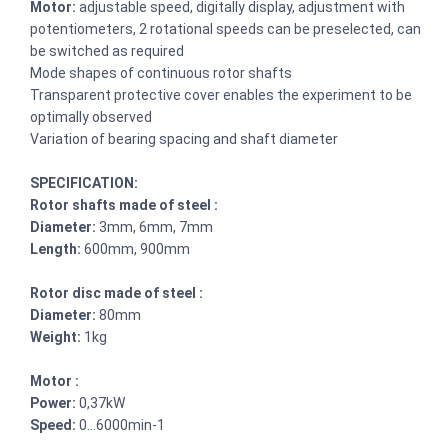
Motor:
adjustable speed, digitally display, adjustment with
potentiometers, 2 rotational speeds can be preselected, can
be switched as required
Mode shapes of continuous rotor shafts
Transparent protective cover enables the experiment to be
optimally observed
Variation of bearing spacing and shaft diameter
SPECIFICATION:
Rotor shafts made of steel :
Diameter:
3mm, 6mm, 7mm
Length:
600mm, 900mm
Rotor disc made of steel :
Diameter:
80mm
Weight:
1kg
Motor :
Power:
0,37kW
Speed:
0…6000min-1