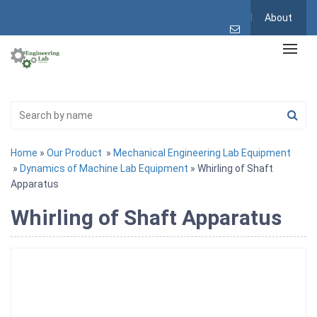
About
Home
»
Our Product
»
Mechanical Engineering Lab Equipment
»
Dynamics of Machine Lab Equipment
» Whirling of Shaft
Apparatus
Whirling of Shaft Apparatus