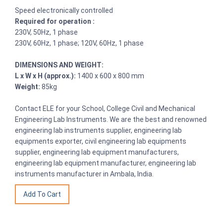
Speed electronically controlled
Required for operation :
230V, 50Hz, 1 phase
230V, 60Hz, 1 phase; 120V, 60Hz, 1 phase
DIMENSIONS AND WEIGHT:
L x W x H (approx.):
1400 x 600 x 800 mm
Weight:
85kg
Contact ELE for your School, College Civil and Mechanical
Engineering Lab Instruments. We are the best and renowned
engineering lab instruments supplier, engineering lab
equipments exporter, civil engineering lab equipments
supplier, engineering lab equipment manufacturers,
engineering lab equipment manufacturer, engineering lab
instruments manufacturer in Ambala, India.