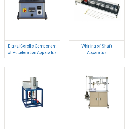
Digital Corollis Component
Whirling of Shaft
of Acceleration Apparatus
Apparatus