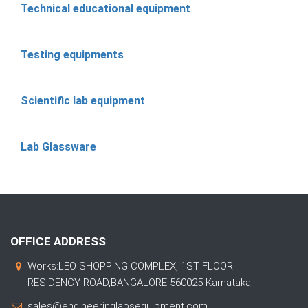
Technical educational equipment
Testing equipments
Scientific lab equipment
Lab Glassware
OFFICE ADDRESS
Works:LEO SHOPPING COMPLEX, 1ST FLOOR
RESIDENCY ROAD,BANGALORE 560025 Karnataka
sales@engineeringlabsequipment.com