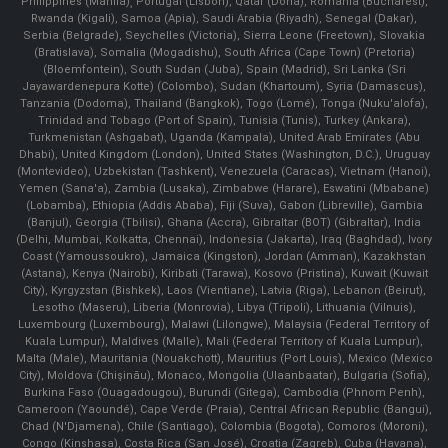
Philippines (Manila)¸ Portugal (Lisbon), Qatar (Doha), Romania (Bucharest),
Rwanda (Kigali), Samoa (Apia), Saudi Arabia (Riyadh), Senegal (Dakar),
Serbia (Belgrade), Seychelles (Victoria), Sierra Leone (Freetown), Slovakia
(Bratislava), Somalia (Mogadishu), South Africa (Cape Town) (Pretoria)
(Bloemfontein), South Sudan (Juba), Spain (Madrid), Sri Lanka (Sri
Jayawardenepura Kotte) (Colombo), Sudan (Khartoum), Syria (Damascus),
Tanzania (Dodoma), Thailand (Bangkok), Togo (Lomé), Tonga (Nuku'alofa),
Trinidad and Tobago (Port of Spain), Tunisia (Tunis), Turkey (Ankara),
Turkmenistan (Ashgabat), Uganda (Kampala), United Arab Emirates (Abu
Dhabi), United Kingdom (London), United States (Washington, D.C.), Uruguay
(Montevideo), Uzbekistan (Tashkent), Venezuela (Caracas), Vietnam (Hanoi),
Yemen (Sana'a), Zambia (Lusaka), Zimbabwe (Harare), Eswatini (Mbabane)
(Lobamba), Ethiopia (Addis Ababa), Fiji (Suva), Gabon (Libreville), Gambia
(Banjul), Georgia (Tbilisi), Ghana (Accra), Gibraltar (BOT) (Gibraltar), India
(Delhi, Mumbai, Kolkatta, Chennai), Indonesia (Jakarta), Iraq (Baghdad), Ivory
Coast (Yamoussoukro), Jamaica (Kingston), Jordan (Amman), Kazakhstan
(Astana), Kenya (Nairobi), Kiribati (Tarawa), Kosovo (Pristina), Kuwait (Kuwait
City), Kyrgyzstan (Bishkek), Laos (Vientiane), Latvia (Riga), Lebanon (Beirut),
Lesotho (Maseru), Liberia (Monrovia), Libya (Tripoli), Lithuania (Vilnuis),
Luxembourg (Luxembourg), Malawi (Lilongwe), Malaysia (Federal Territory of
Kuala Lumpur), Maldives (Malle), Mali (Federal Territory of Kuala Lumpur),
Malta (Male), Mauritania (Nouakchott), Mauritius (Port Louis), Mexico (Mexico
City), Moldova (Chişinău), Monaco, Mongolia (Ulaanbaatar), Bulgaria (Sofia),
Burkina Faso (Ouagadougou), Burundi (Gitega), Cambodia (Phnom Penh),
Cameroon (Yaoundé), Cape Verde (Praia), Central African Republic (Bangui),
Chad (N'Djamena), Chile (Santiago), Colombia (Bogota), Comoros (Moroni),
Congo (Kinshasa), Costa Rica (San José), Croatia (Zagreb), Cuba (Havana),