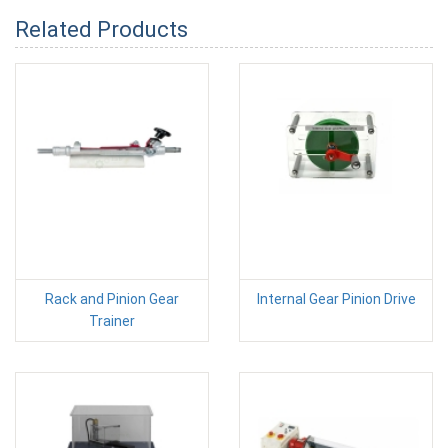
Related Products
Rack and Pinion Gear
Internal Gear Pinion Drive
Trainer