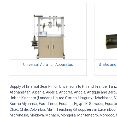
Universal Vibration Apparatus
Static and
Supply of Internal Gear Pinion Drive from to Finland, France, Tan
Afghanistan, Albania, Algeria, Andorra, Angola, Antigua and Barb
United Kingdom (London), United States, Uruguay, Uzbekistan, Van
Burma Myanmar, East Timor, Ecuador, Egypt, El Salvador, Equatori
Chad, Chile, Colombia. Math Teaching Kit suppliers in Luxembour
Micronesia, Moldova, Monaco, Mongolia, Montenegro, Morocco, 