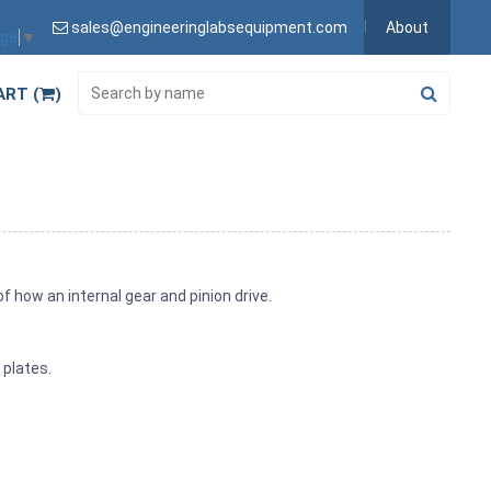
sales@engineeringlabsequipment.com
About
age
▼
ART (
)
how an internal gear and pinion drive.
 plates.