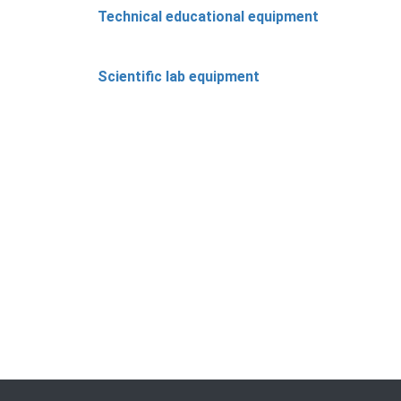
Technical educational equipment
Scientific lab equipment