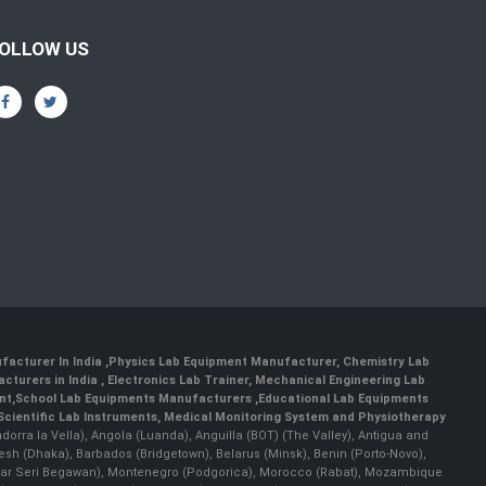
OLLOW US
facturer In India
,
Physics Lab Equipment Manufacturer
,
Chemistry Lab
cturers in India
, Electronics Lab Trainer,
Mechanical Engineering Lab
nt
,
School Lab Equipments Manufacturers
,
Educational Lab Equipments
Scientific Lab Instruments
, Medical Monitoring System and Physiotherapy
Andorra la Vella), Angola (Luanda), Anguilla (BOT) (The Valley), Antigua and
esh (Dhaka), Barbados (Bridgetown), Belarus (Minsk), Benin (Porto-Novo),
(Bandar Seri Begawan), Montenegro (Podgorica), Morocco (Rabat), Mozambique