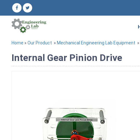
Home
»
Our Product
»
Mechanical Engineering Lab Equipment
Internal Gear Pinion Drive