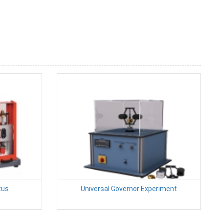
tus
Universal Governor Experiment