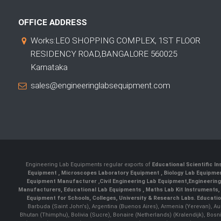
OFFICE ADDRESS
Works:LEO SHOPPING COMPLEX, 1ST FLOOR
RESIDENCY ROAD,BANGALORE 560025
Karnataka
sales@engineeringlabsequipment.com
Engineering Lab Equipments regular exports of
Educational Scientific I
Equipment
,
Microscopes Laboratory Equipment
,
Biology Lab Equipm
Equipment Manufacturer
,
Civil Engineering Lab Equipment
,
Engineerin
Manufacturers
,
Educational Lab Equipments
,
Maths Lab Kit Instruments
,
Equipment for Schools, Colleges, University & Research Labs.
Educatio
Barbuda (Saint John's), Argentina (Buenos Aires), Armenia (Yerevan), Au
Bhutan (Thimphu), Bolivia (Sucre), Bonaire (Netherlands) (Kralendijk), Bo