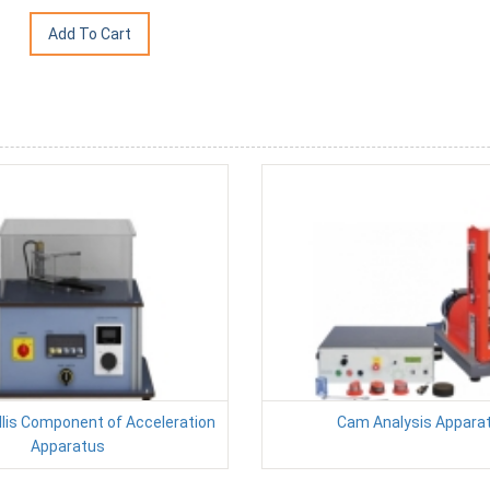
ollis Component of Acceleration
Cam Analysis Appara
Apparatus