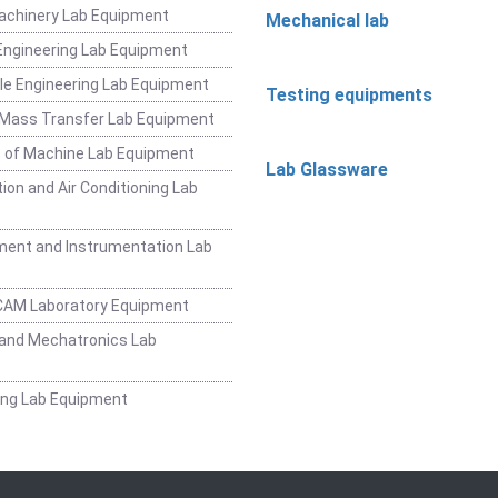
achinery Lab Equipment
Mechanical lab
ngineering Lab Equipment
e Engineering Lab Equipment
Testing equipments
 Mass Transfer Lab Equipment
 of Machine Lab Equipment
Lab Glassware
ion and Air Conditioning Lab
ent and Instrumentation Lab
CAM Laboratory Equipment
and Mechatronics Lab
ing Lab Equipment