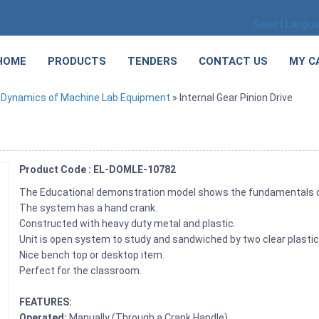
Select Langu
HOME
PRODUCTS
TENDERS
CONTACT US
MY C
»
Dynamics of Machine Lab Equipment
» Internal Gear Pinion Drive
Product Code : EL-DOMLE-10782
The Educational demonstration model shows the fundamentals of 
The system has a hand crank.
Constructed with heavy duty metal and plastic.
Unit is open system to study and sandwiched by two clear plastic
Nice bench top or desktop item.
Perfect for the classroom.
FEATURES:
Operated:
Manually (Through a Crank Handle)