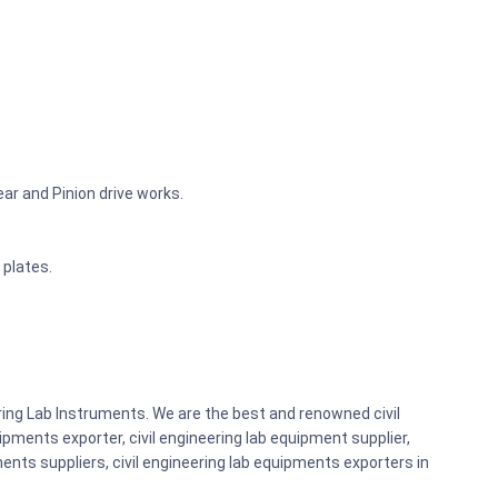
r and Pinion drive works.
 plates.
ring Lab Instruments. We are the best and renowned civil
pments exporter, civil engineering lab equipment supplier,
ents suppliers, civil engineering lab equipments exporters in