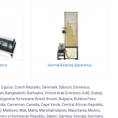
ratus
Journal Bearing Apparatus
a, Cyprus, Czech Republic, Denmark, Djibouti, Dominica,
ain, Bangladesh, Barbados, United Arab Emirates (UAE, Dubai),
egovina, Botswana, Brazil, Brunei, Bulgaria, Burkina Faso,
bodia, Cameroon, Canada, Cape Verde, Central African Republic,
Maldives, Mali, Malta, Marshall Islands, Mauritania, Mexico,
rs in Dominican Republic, Gabon, Gambia, Georgia, Germany,