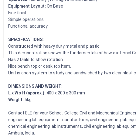
Equipment Layout:
On Base
Fine finish
Simple operations
Functional accuracy
SPECIFICATIONS:
Constructed with heavy duty metal and plastic
This demonstration shows the fundamentals of how a internal Gea
Has 2 Dials to show rotation.
Nice bench top or desk top item.
Unit is open system to study and sandwiched by two clear plastic
DIMENSIONS AND WEIGHT:
L x W x H (approx.):
400 x 200 x 300 mm
Weight:
5kg
Contact ELE for your School, College Civil and Mechanical Enginee
engineering lab equipment manufacturer, civil engineering lab equi
chemical engineering lab instruments, civil engineering lab equipm
Ambala, India.