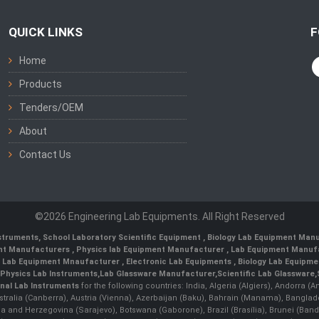
QUICK LINKS
F
Home
Products
Tenders/OEM
About
Contact Us
©2026 Engineering Lab Equipments. All Right Reserved
nstruments
,
School Laboratory Scientific Equipment
,
Biology Lab Equipment Manu
ent Manufacturers
,
Physics lab Equipment Manufacturer
,
Lab Equipment Manufa
g Lab Equipment Mnaufacturer
,
Electronic Lab Equipments
,
Biology Lab Equipme
Physics Lab Instruments
,
Lab Glassware Manufacturer
,
Scientific Lab Glassware
,
nal Lab Instruments
for the following countries: India, Algeria (Algiers), Andorra (
stralia (Canberra), Austria (Vienna), Azerbaijan (Baku), Bahrain (Manama), Banglad
snia and Herzegovina (Sarajevo), Botswana (Gaborone), Brazil (Brasília), Brunei 