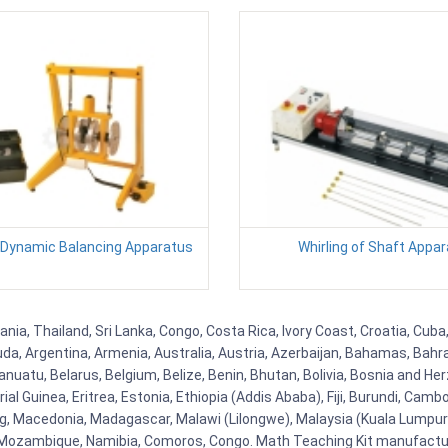
 Dynamic Balancing Apparatus
Whirling of Shaft Appa
zania, Thailand, Sri Lanka, Congo, Costa Rica, Ivory Coast, Croatia, Cub
uda, Argentina, Armenia, Australia, Austria, Azerbaijan, Bahamas, Bahr
uatu, Belarus, Belgium, Belize, Benin, Bhutan, Bolivia, Bosnia and Herz
al Guinea, Eritrea, Estonia, Ethiopia (Addis Ababa), Fiji, Burundi, Cam
g, Macedonia, Madagascar, Malawi (Lilongwe), Malaysia (Kuala Lumpur), 
Mozambique, Namibia, Comoros, Congo. Math Teaching Kit manufacture