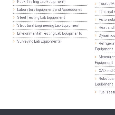
Rock Testing Lab Equipment
Tourbo M
Laboratory Equipment and Accessories
Thermal E
Steel Testing Lab Equipment
Automobil
Structural Engineering Lab Equipment
Heat and
Environmental Testing Lab Equipments
Dynamics
Surveying Lab Equipments
Refrigerat
Equipment
Measurem
Equipment
CAD and 
Robotics 
Equipment
Fuel Test