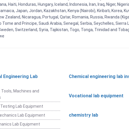
, Haiti, Honduras, Hungary, Iceland, Indonesia, Iran, Iraq, Niger, Nig
y, Jamaica, Japan, Jordan, Kazakhstan, Kenya (Nairobi), Kiribati, Korea, K
New Zealand, Nicaragua, Portugal, Qatar, Romania, Russia, Rwanda (Kigal
Tome and Principe, Saudi Arabia, Senegal, Serbia, Seychelles, Sierra L
weden, Switzerland, Syria, Tajikistan, Togo, Tonga, Trinidad and Toba
bwe
l Engineering Lab
Chemical engineering lab i
t
 Tools, Machines and
Vocational lab equipment
s
 Testing Lab Equipment
chemistry lab
Mechanics Lab Equipment
hanics Lab Equipment