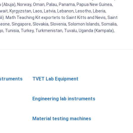
eria (Abuja), Norway, Oman, Palau, Panama, Papua New Guinea,
uwait, Kyrgyzstan, Laos, Latvia, Lebanon, Lesotho, Liberia,
i). Math Teaching Kit exportets to Saint Kitts and Nevis, Saint
eone, Singapore, Slovakia, Slovenia, Solomon Islands, Somalia,
go, Tunisia, Turkey, Turkmenistan, Tuvalu, Uganda (Kampala),
nstruments
TVET Lab Equipment
Engineering lab instruments
Material testing machines