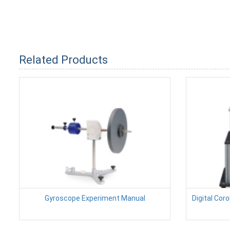
Related Products
Gyroscope Experiment Manual
Digital Cor