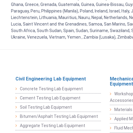
Ghana, Greece, Grenada, Guatemala, Guinea, Guinea-Bissau, Guyana
Paraguay, Peru, Philippines (Manila), Poland, Ireland, Israel, Ital
Liechtenstein, Lithuania, Mauritius, Nauru, Nepal, Netherlands, 
Lucia, Saint Vincent and the Grenadines, Samoa, San Marino, Sao 
South Africa, South Sudan, Spain, Sudan, Suriname, Swaziland, S
Ukraine, Venezuela, Vietnam, Yemen , Zambia (Lusaka), Zimba
Civil Engineering Lab Equipment
Mechanica
Equipmen
Concrete Testing Lab Equipment
Workshop
Cement Testing Lab Equipment
Accessorie
Soil Testing Lab Equipment
Materials
Bitumen/Asphalt Testing Lab Equipment
Applied 
Aggregate Testing Lab Equipment
Fluid Mec